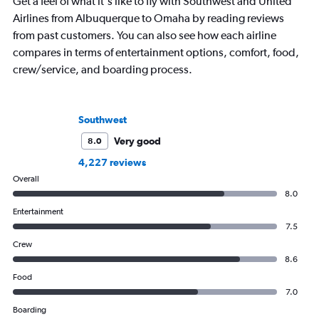
Get a feel of what it's like to fly with Southwest and United
Airlines from Albuquerque to Omaha by reading reviews
from past customers. You can also see how each airline
compares in terms of entertainment options, comfort, food,
crew/service, and boarding process.
Southwest
Very good
8.0
4,227 reviews
Overall
8.0
Entertainment
7.5
Crew
8.6
Food
7.0
Boarding