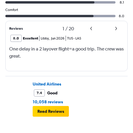
8.1
Comfort
8.0
1
/
20
Reviews
8.0
Excellent
Libby
,
Jun 2026
TUS
-
LAS
One delay in a 2 layover flight=a good trip. The crew was
great.
United Airlines
Good
7.4
10,058 reviews
Read Reviews