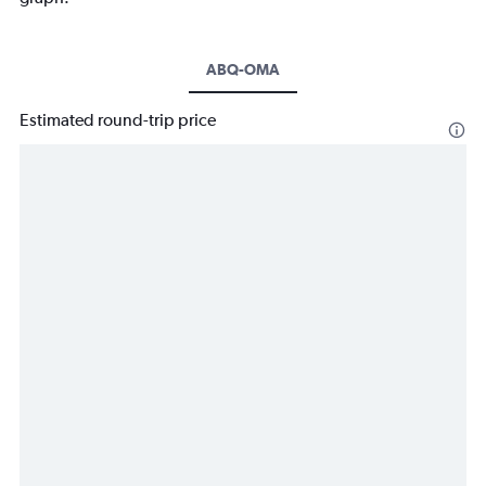
ABQ-OMA
Estimated round-trip price