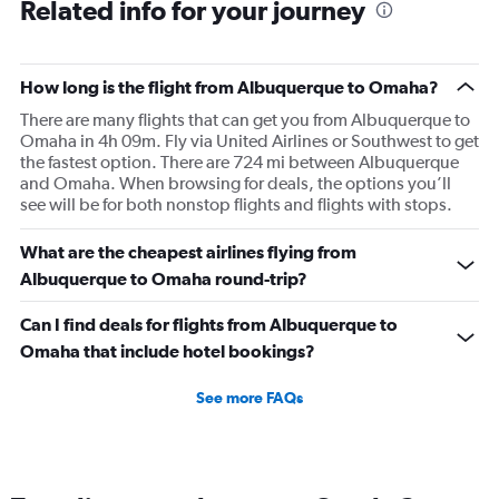
Related info for your journey
How long is the flight from Albuquerque to Omaha?
There are many flights that can get you from Albuquerque to
Omaha in 4h 09m. Fly via United Airlines or Southwest to get
the fastest option. There are 724 mi between Albuquerque
and Omaha. When browsing for deals, the options you’ll
see will be for both nonstop flights and flights with stops.
What are the cheapest airlines flying from
Albuquerque to Omaha round-trip?
Can I find deals for flights from Albuquerque to
Omaha that include hotel bookings?
See more FAQs