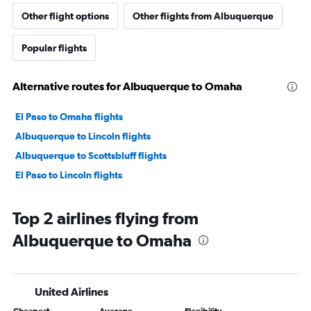
Other flight options
Other flights from Albuquerque
Popular flights
Alternative routes for Albuquerque to Omaha
El Paso to Omaha flights
Albuquerque to Lincoln flights
Albuquerque to Scottsbluff flights
El Paso to Lincoln flights
Top 2 airlines flying from
Albuquerque to Omaha
United Airlines