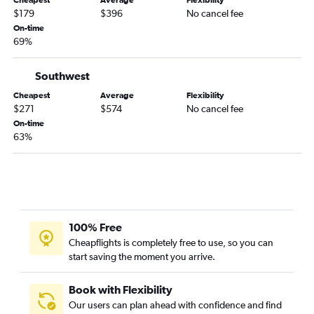
Cheapest
Average
Flexibility
$179
$396
No cancel fee
On-time
69%
Southwest
Cheapest
Average
Flexibility
$271
$574
No cancel fee
On-time
63%
100% Free
Cheapflights is completely free to use, so you can
start saving the moment you arrive.
Book with Flexibility
Our users can plan ahead with confidence and find