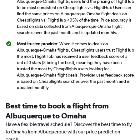
Albuquerque-Omaha flights, users find the pricing of FlightHub
to be most consistent on Cheapflights vs. FlightHub Users can
find the same prices on Albuquerque-Omaha flight deals on
Cheapflights vs. FlightHub >95% of the time. Price accuracy is
based on data collected from Albuquerque-Omaha flight
searches over the past month and is updated monthly.
Most trusted provider
: When it comes to deals on
Albuquerque-Omaha flights, Cheapflights users trust FlightHub
the most. FlightHub has received a user feedback score of 3
out of 3 stars (3 being the best), meaning they have been
trusted the most by Cheapflights users looking for
Albuquerque-Omaha flight deals. Provider user feedback score
is based on Cheapflights searches over the past month and is
updated monthly.
Best time to book a flight from
Albuquerque to Omaha
Have a flexible travel schedule? Discover the best time to fly
to Omaha from Albuquerque with our price prediction
graph.