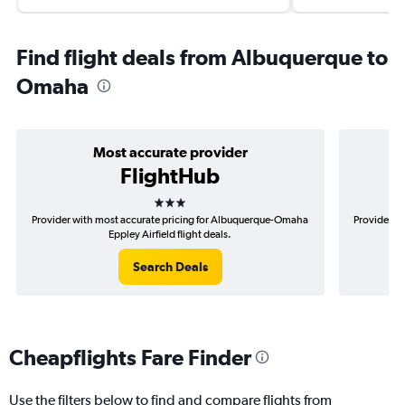
Find flight deals from Albuquerque to
Omaha
Most accurate provider
FlightHub
3 stars
Provider with most accurate pricing for Albuquerque-Omaha
Provider mo
Eppley Airfield flight deals.
Search Deals
Cheapflights Fare Finder
Use the filters below to find and compare flights from