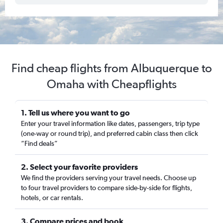
Find cheap flights from Albuquerque to
Omaha with Cheapflights
1. Tell us where you want to go
Enter your travel information like dates, passengers, trip type
(one-way or round trip), and preferred cabin class then click
“Find deals”
2. Select your favorite providers
We find the providers serving your travel needs. Choose up
to four travel providers to compare side-by-side for flights,
hotels, or car rentals.
3. Compare prices and book