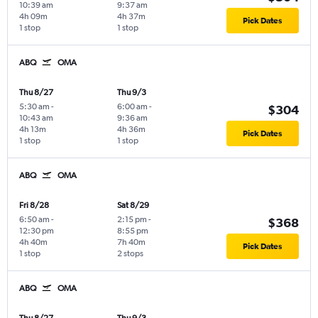
10:39 am
9:37 am
4h 09m
4h 37m
Pick Dates
1 stop
1 stop
ABQ
OMA
Thu 8/27
Thu 9/3
5:30 am
-
6:00 am
-
$304
10:43 am
9:36 am
4h 13m
4h 36m
Pick Dates
1 stop
1 stop
ABQ
OMA
Fri 8/28
Sat 8/29
6:50 am
-
2:15 pm
-
$368
12:30 pm
8:55 pm
4h 40m
7h 40m
Pick Dates
1 stop
2 stops
ABQ
OMA