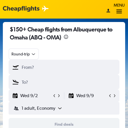
MENU
$150+ Cheap flights from Albuquerque to
Omaha (ABQ - OMA)
Round-trip
Wed 9/2
Wed 9/9
1 adult, Economy
Find deals