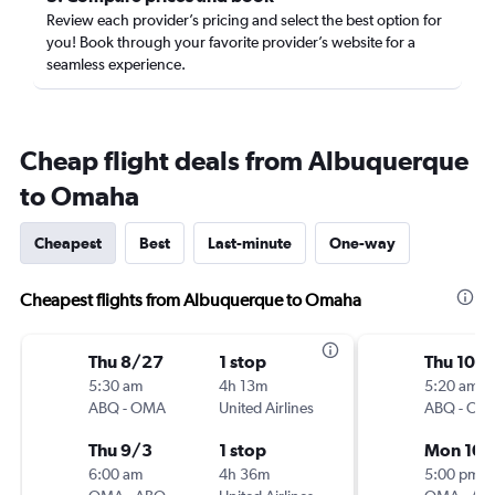
Review each provider’s pricing and select the best option for
you! Book through your favorite provider’s website for a
seamless experience.
Cheap flight deals from Albuquerque
to Omaha
Cheapest
Best
Last-minute
One-way
Cheapest flights from Albuquerque to Omaha
Thu 8/27
1 stop
Thu 10/1
5:30 am
4h 13m
5:20 am
ABQ
-
OMA
United Airlines
ABQ
-
OM
Thu 9/3
1 stop
Mon 10/
6:00 am
4h 36m
5:00 pm