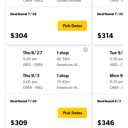
OMA
-
ABQ
United Airlines
OMA
-
AB
Deal found 7/30
Deal found 7/30
Pick Dates
$304
$314
Thu 8/27
1 stop
Tue 9/1
5:45 am
4h 34m
5:30 am
ABQ
-
OMA
American Airlines
ABQ
-
OM
Thu 9/3
1 stop
Mon 9/
5:05 pm
7h 42m
9:10 am
OMA
-
ABQ
American Airlines
OMA
-
AB
Deal found 7/30
Deal found 8/3
Pick Dates
$309
$346