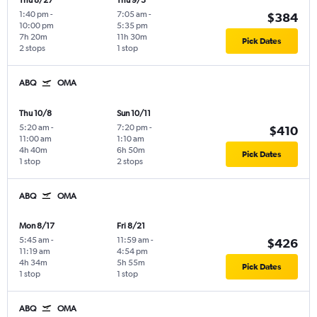
Thu 8/27
Thu 9/3
1:40 pm
-
7:05 am
-
$384
10:00 pm
5:35 pm
7h 20m
11h 30m
Pick Dates
2 stops
1 stop
ABQ
OMA
Thu 10/8
Sun 10/11
5:20 am
-
7:20 pm
-
$410
11:00 am
1:10 am
4h 40m
6h 50m
Pick Dates
1 stop
2 stops
ABQ
OMA
Mon 8/17
Fri 8/21
5:45 am
-
11:59 am
-
$426
11:19 am
4:54 pm
4h 34m
5h 55m
Pick Dates
1 stop
1 stop
ABQ
OMA