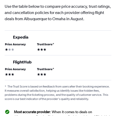
Use the table below to compare price accuracy, trust ratings,
and cancellation policies for each provider offering flight
deals from Albuquerque to Omaha in August.
Expedia
Price Accuracy
Trust Score
*
1 star
3 stars
FlightHub
Price Accuracy
Trust Score
*
3 stars
3 stars
*
The Trust Score is based on feedback from users after their booking experience.
It measures overall satisfaction, helping us identify issues like hidden fees,
problems during the ticketing process, and the quality of customer service. This
score is our best indicator of the provider's quality and reliability.
Most accurate provider
: When it comes to deals on