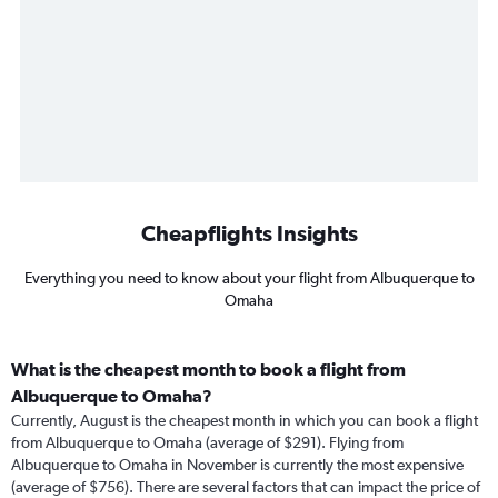
Cheapflights Insights
Everything you need to know about your flight from Albuquerque to
Omaha
What is the cheapest month to book a flight from
Albuquerque to Omaha?
Currently, August is the cheapest month in which you can book a flight
from Albuquerque to Omaha (average of $291). Flying from
Albuquerque to Omaha in November is currently the most expensive
(average of $756). There are several factors that can impact the price of