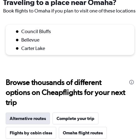
Traveling to a place near Omaha?
Book flights to Omaha if you plan to visit one of these locations
Council Bluffs
Bellevue
Carter Lake
Browse thousands of different
options on Cheapflights for your next
trip
Alternative routes
Complete your trip
Flights by cabin class
Omaha flight routes