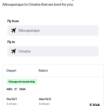
Albuquerque to Omaha that are best for you.
Fly from
Fly to
Depart
Return
Cheapest round-trip
ABQ
OMA
Thu 10/1
Mon 10/5
5:30 am
-
6:00 am
-
$304