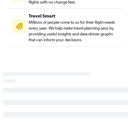
flights with no change fees
Travel Smart
Millions of people come to us for their flight needs
every year. We help make travel planning easy by
providing useful insights and data-driven graphs
that can inform your decisions.