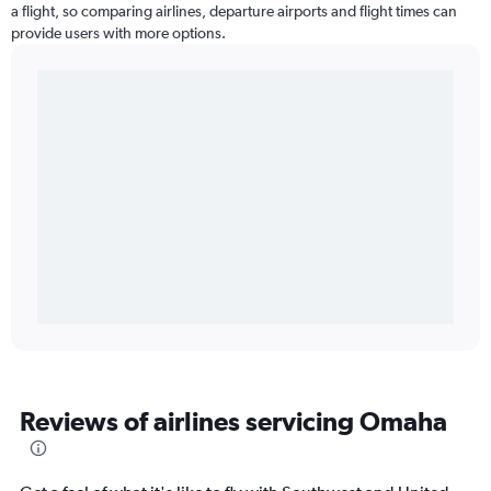
a flight, so comparing airlines, departure airports and flight times can
provide users with more options.
Reviews of airlines servicing Omaha