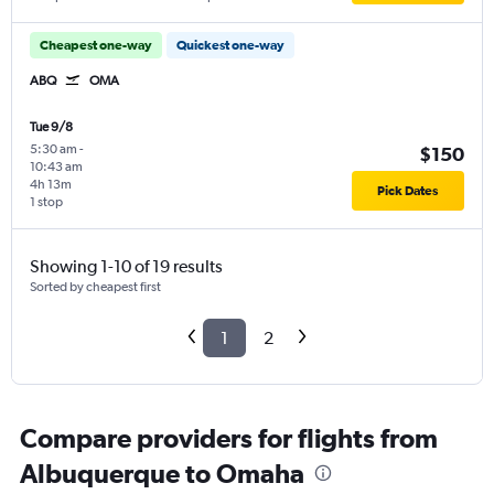
Cheapest one-way
Quickest one-way
ABQ
OMA
Tue 9/8
5:30 am
-
$150
10:43 am
4h 13m
Pick Dates
1 stop
Showing 1-10 of 19 results
Sorted by cheapest first
1
2
Compare providers for flights from
Albuquerque to Omaha