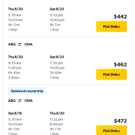
Thu 8/20
Sun 8/23
5:30 am
-
5:32 pm
-
$442
10:43 am
10:43 pm
4h 13m
6h 11m
Pick Dates
1 stop
1 stop
ABQ
OMA
Thu 8/20
Sun 8/23
9:55 am
-
7:20 pm
-
$462
5:40 pm
10:00 pm
6h 45m
3h 40m
Pick Dates
2 stops
1 stop
Quickest round-trip
ABQ
OMA
Sun 8/16
Thu 8/20
5:30 am
-
5:32 pm
-
$472
10:43 am
8:49 pm
4h 13m
4h 17m
Pick Dates
1 stop
1 stop