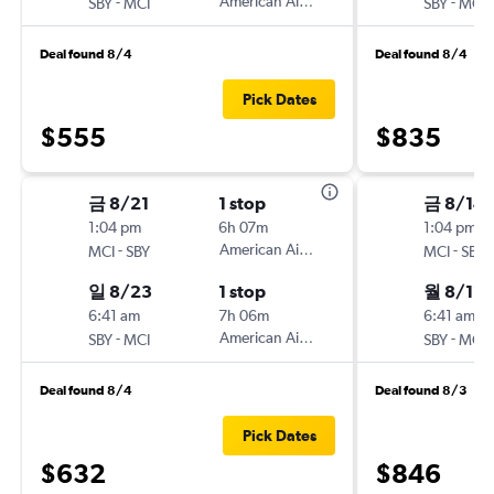
-
American Airlines
-
SBY
MCI
SBY
MCI
Deal found 8/4
Deal found 8/4
Pick Dates
$555
$835
금 8/21
1 stop
금 8/14
1:04 pm
6h 07m
1:04 pm
-
American Airlines
-
MCI
SBY
MCI
SBY
일 8/23
1 stop
월 8/17
6:41 am
7h 06m
6:41 am
-
American Airlines
-
SBY
MCI
SBY
MCI
Deal found 8/4
Deal found 8/3
Pick Dates
$632
$846