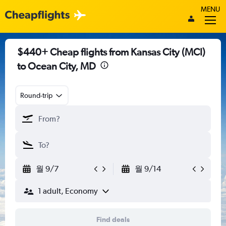
MENU
$440+ Cheap flights from Kansas City (MCI)
to Ocean City, MD
Round-trip
월 9/7
월 9/14
1 adult, Economy
Find deals