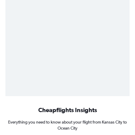
Cheapflights Insights
Everything you need to know about your flight from Kansas City to
Ocean City