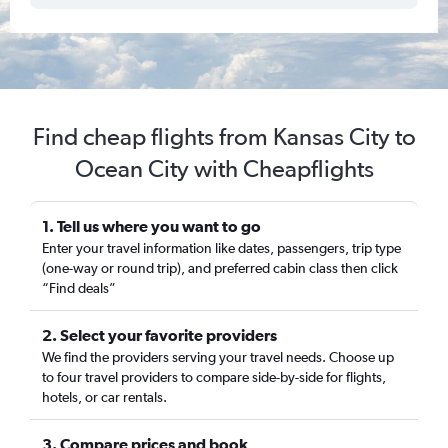
Find cheap flights from Kansas City to
Ocean City with Cheapflights
1. Tell us where you want to go
Enter your travel information like dates, passengers, trip type
(one-way or round trip), and preferred cabin class then click
“Find deals”
2. Select your favorite providers
We find the providers serving your travel needs. Choose up
to four travel providers to compare side-by-side for flights,
hotels, or car rentals.
3. Compare prices and book