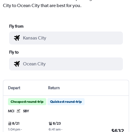
City to Ocean City that are best for you.
Fly from
Fly to
Depart
Return
Cheapest round-trip
Quickest round-trip
MCI
SBY
금 8/21
일 8/23
1:04 pm
-
6:41 am
-
$632