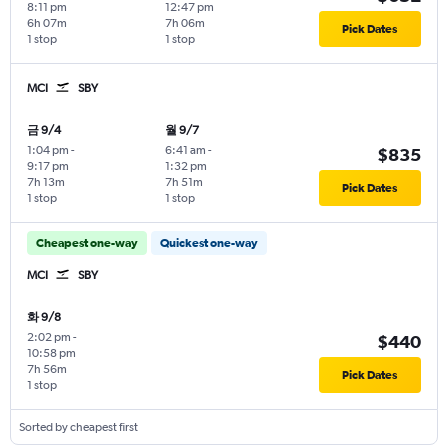
8:11 pm
12:47 pm
6h 07m
7h 06m
Pick Dates
1 stop
1 stop
MCI
SBY
금 9/4
월 9/7
1:04 pm
-
6:41 am
-
$835
9:17 pm
1:32 pm
7h 13m
7h 51m
Pick Dates
1 stop
1 stop
Cheapest one-way
Quickest one-way
MCI
SBY
화 9/8
2:02 pm
-
$440
10:58 pm
7h 56m
Pick Dates
1 stop
Sorted by cheapest first