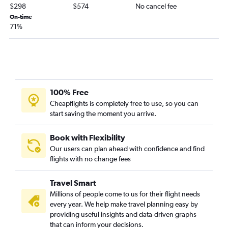
Kansas City to Salisbury flights
$298
$574
No cancel fee
Branson to Philadelphia flights
On-time
71%
Fort Leonard Wood to Reagan-National flights
100% Free
Cheapflights is completely free to use, so you can
start saving the moment you arrive.
Book with Flexibility
Our users can plan ahead with confidence and find
flights with no change fees
Travel Smart
Millions of people come to us for their flight needs
every year. We help make travel planning easy by
providing useful insights and data-driven graphs
that can inform your decisions.