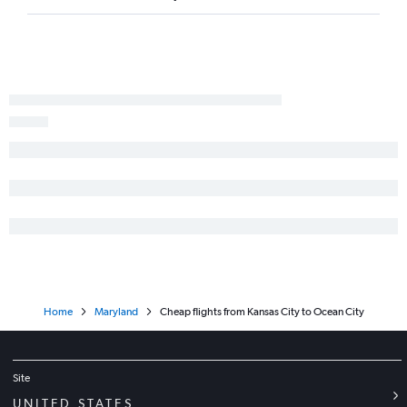
Home
Maryland
Cheap flights from Kansas City to Ocean City
Site
UNITED STATES