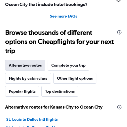
Ocean City that include hotel bookings?
See more FAQs
Browse thousands of different
options on Cheapflights for your next
trip
Alternative routes
Complete your trip
Flights by cabin class
Other flight options
Popular flights
Top destinations
Alternative routes for Kansas City to Ocean City
St. Louis to Dulles Intl flights