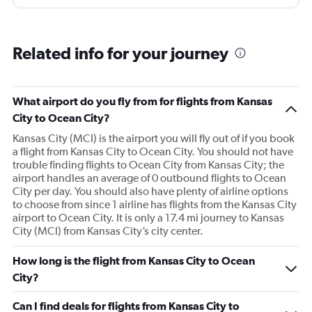
Related info for your journey
What airport do you fly from for flights from Kansas
City to Ocean City?
Kansas City (MCI) is the airport you will fly out of if you book
a flight from Kansas City to Ocean City. You should not have
trouble finding flights to Ocean City from Kansas City; the
airport handles an average of 0 outbound flights to Ocean
City per day. You should also have plenty of airline options
to choose from since 1 airline has flights from the Kansas City
airport to Ocean City. It is only a 17.4 mi journey to Kansas
City (MCI) from Kansas City’s city center.
How long is the flight from Kansas City to Ocean
City?
Can I find deals for flights from Kansas City to