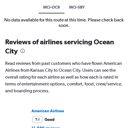
MCI-OC9
MCI-SBY
No data available for this route at this time. Please check back
soon.
Reviews of airlines servicing Ocean
City
Read reviews from past customers who have flown American
Airlines from Kansas City to Ocean City. Users can see the
overall rating for each airline as well as how each is rated in
terms of entertainment options, comfort, food, crew/service,
and boarding process.
American Airlines
Good
7.1