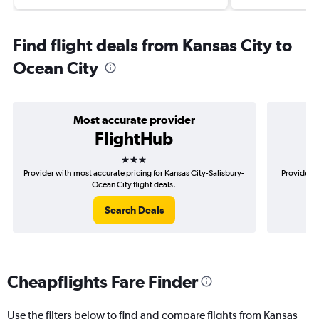
Find flight deals from Kansas City to
Ocean City
Most accurate provider
FlightHub
3 stars
Provider with most accurate pricing for Kansas City-Salisbury-
Provider m
Ocean City flight deals.
Search Deals
Cheapflights Fare Finder
Use the filters below to find and compare flights from Kansas