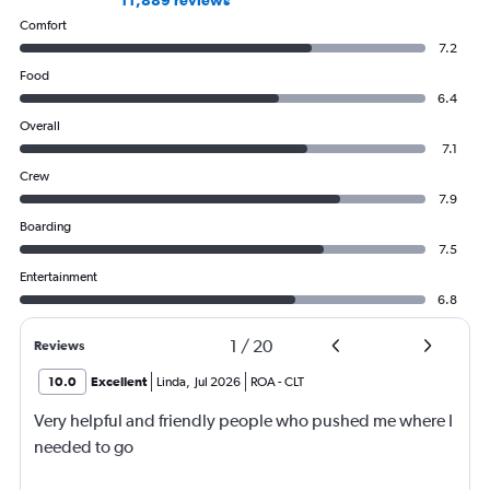
11,889 reviews
Comfort
7.2
Food
6.4
Overall
7.1
Crew
7.9
Boarding
7.5
Entertainment
6.8
1
/
20
Reviews
10.0
Excellent
Linda
,
Jul 2026
ROA
-
CLT
Very helpful and friendly people who pushed me where I
needed to go