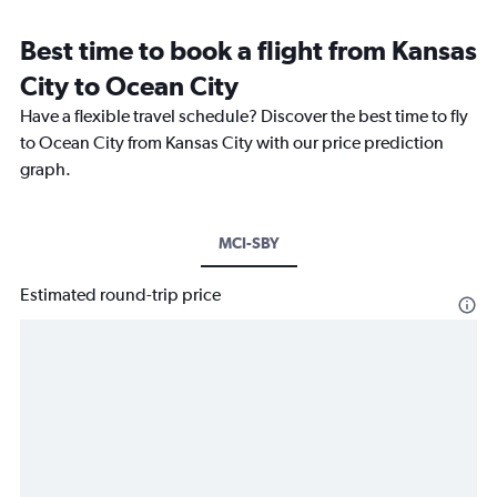
Best time to book a flight from Kansas
City to Ocean City
Have a flexible travel schedule? Discover the best time to fly
to Ocean City from Kansas City with our price prediction
graph.
MCI-SBY
Estimated round-trip price