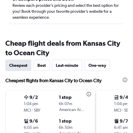
Review each provider’s pricing and select the best option for
you! Book through your favorite provider’s website for a
seamless experience.
Cheap flight deals from Kansas City
to Ocean City
Cheapest
Best
Last-minute
One-way
Cheapest flights from Kansas City to Ocean City
수 9/2
1 stop
금 9/4
1:04 pm
6h 07m
1:04 pm
-
American Airlines
-
MCI
SBY
MCI
SBY
일 9/6
1 stop
월 9/7
6:05 am
6h 50m
6:41 am