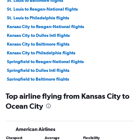
St. Louis to Baltimore flights
St. Louis to Reagan-National flights
St. Louis to Philadelphia flights
Kansas City to Reagan-National flights
Kansas City to Dulles Intl flights
Kansas City to Baltimore flights
Kansas City to Philadelphia flights
Springfield to Reagan-National flights
Springfield to Dulles Intl flights
Springfield to Baltimore flights
Columbia to Philadelphia flights
Top airline flying from Kansas City to
Springfield to Philadelphia flights
Ocean City
Columbia to Baltimore flights
Columbia to Dulles Intl flights
Columbia to Reagan-National flights
American Airlines
Joplin to Philadelphia flights
Cheapest
Average
Flexibility