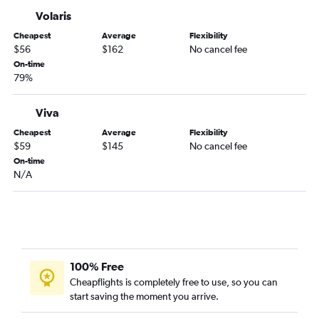
Mexico City to Villahermosa flights
Volaris
Mexico City to Tapachula flights
Cheapest
Average
Flexibility
Mexico City to Aguascalientes flights
$56
$162
No cancel fee
Mexico City to San Luis Potosí flights
On-time
79%
Mexico City to Tampico flights
Mexico City to Zacatecas flights
Viva
Mexico City to Culiacán flights
Cheapest
Average
Flexibility
Mexico City to León flights
$59
$145
No cancel fee
On-time
Mexico City to Ciudad Juárez flights
N/A
Mexico City to Mexicali flights
100% Free
Cheapflights is completely free to use, so you can
start saving the moment you arrive.