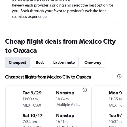
Review each provider’s pricing and select the best option for
you! Book through your favorite provider’s website for a
seamless experience.
Cheap flight deals from Mexico City
to Oaxaca
Cheapest
Best
Last-minute
One-way
Cheapest flights from Mexico City to Oaxaca
Tue 9/29
Nonstop
Mon 9/
11:00 am
1h 04m
11:55 am
-
Multiple Airlines
-
MEX
OAX
MEX
PXM
Sat 10/17
Nonstop
Tue 9/2
7:34 pm
1h 11m
10:32 pm