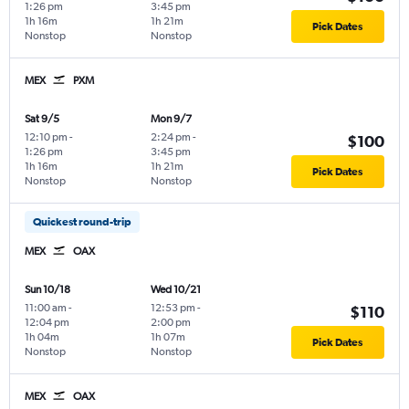
1:26 pm
3:45 pm
1h 16m
1h 21m
Pick Dates
Nonstop
Nonstop
MEX
PXM
Sat 9/5
Mon 9/7
12:10 pm
-
2:24 pm
-
$100
1:26 pm
3:45 pm
1h 16m
1h 21m
Pick Dates
Nonstop
Nonstop
Quickest round-trip
MEX
OAX
Sun 10/18
Wed 10/21
11:00 am
-
12:53 pm
-
$110
12:04 pm
2:00 pm
1h 04m
1h 07m
Pick Dates
Nonstop
Nonstop
MEX
OAX