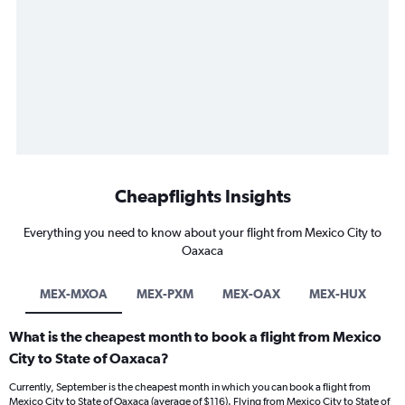
Cheapflights Insights
Everything you need to know about your flight from Mexico City to
Oaxaca
MEX-MXOA
MEX-PXM
MEX-OAX
MEX-HUX
What is the cheapest month to book a flight from Mexico
City to State of Oaxaca?
Currently, September is the cheapest month in which you can book a flight from
Mexico City to State of Oaxaca (average of $116). Flying from Mexico City to State of