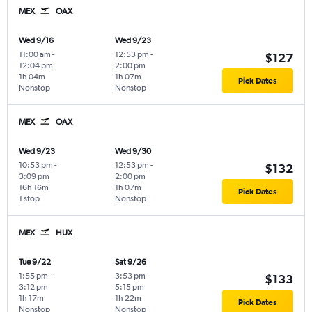
MEX
OAX
Wed 9/16
Wed 9/23
11:00 am
-
12:53 pm
-
$127
12:04 pm
2:00 pm
1h 04m
1h 07m
Pick Dates
Nonstop
Nonstop
MEX
OAX
Wed 9/23
Wed 9/30
10:53 pm
-
12:53 pm
-
$132
3:09 pm
2:00 pm
16h 16m
1h 07m
Pick Dates
1 stop
Nonstop
MEX
HUX
Tue 9/22
Sat 9/26
1:55 pm
-
3:53 pm
-
$133
3:12 pm
5:15 pm
1h 17m
1h 22m
Pick Dates
Nonstop
Nonstop