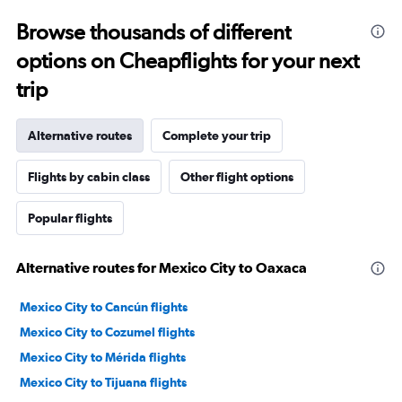
Browse thousands of different
options on Cheapflights for your next
trip
Alternative routes
Complete your trip
Flights by cabin class
Other flight options
Popular flights
Alternative routes for Mexico City to Oaxaca
Mexico City to Cancún flights
Mexico City to Cozumel flights
Mexico City to Mérida flights
Mexico City to Tijuana flights