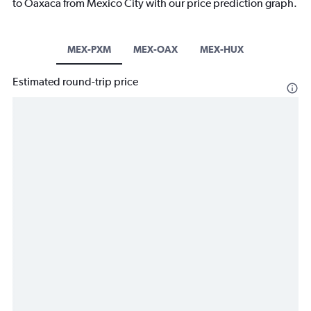
to Oaxaca from Mexico City with our price prediction graph.
MEX-PXM
MEX-OAX
MEX-HUX
Estimated round-trip price