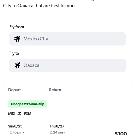
City to Oaxaca that are best for you.
Fly from
Fly to
Depart
Return
Cheapest round-trip
MEX
PXM
Sun 8/23
Thu 8/27
12:10 pm
-
2:24 pm
-
$100