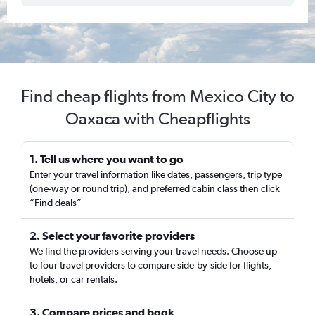
Find cheap flights from Mexico City to
Oaxaca with Cheapflights
1. Tell us where you want to go
Enter your travel information like dates, passengers, trip type
(one-way or round trip), and preferred cabin class then click
“Find deals”
2. Select your favorite providers
We find the providers serving your travel needs. Choose up
to four travel providers to compare side-by-side for flights,
hotels, or car rentals.
3. Compare prices and book