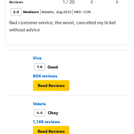
1
/
20
Reviews
2.0
Mediocre
Roberto
,
Aug 2025
MEX
-
CUN
Bad customer service, the worst, cancelled my ticket
without advice
Viva
Good
7.0
804 reviews
Read Reviews
Volaris
Okay
6.6
1,146 reviews
Read Reviews