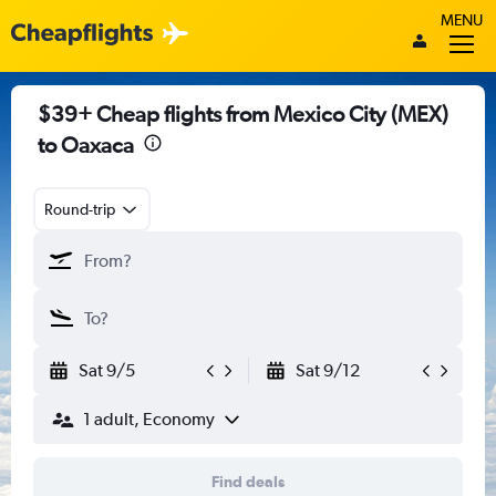
MENU
$39+ Cheap flights from Mexico City (MEX)
to Oaxaca
Round-trip
Sat 9/5
Sat 9/12
1 adult, Economy
Find deals