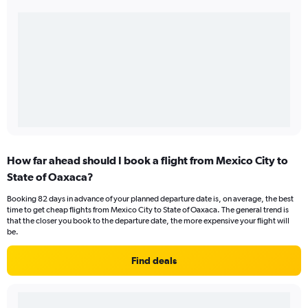
How far ahead should I book a flight from Mexico City to
State of Oaxaca?
Booking 82 days in advance of your planned departure date is, on average, the best
time to get cheap flights from Mexico City to State of Oaxaca. The general trend is
that the closer you book to the departure date, the more expensive your flight will
be.
Find deals