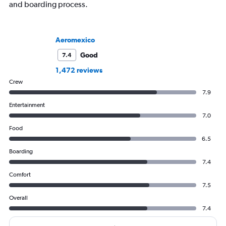
and boarding process.
Aeromexico
Good
7.4
1,472 reviews
Crew
7.9
Entertainment
7.0
Food
6.5
Boarding
7.4
Comfort
7.5
Overall
7.4