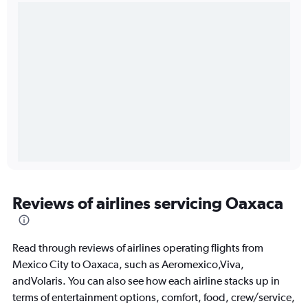
Reviews of airlines servicing Oaxaca
Read through reviews of airlines operating flights from
Mexico City to Oaxaca, such as Aeromexico,Viva,
andVolaris. You can also see how each airline stacks up in
terms of entertainment options, comfort, food, crew/service,