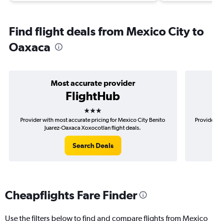
Find flight deals from Mexico City to
Oaxaca
Most accurate provider
FlightHub
3 stars
Provider with most accurate pricing for Mexico City Benito
Provider m
Juarez-Oaxaca Xoxocotlan flight deals.
B
Search Deals
Cheapflights Fare Finder
Use the filters below to find and compare flights from Mexico