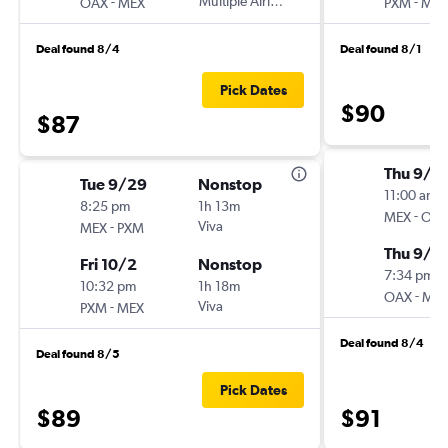
-
Multiple Airlines
-
OAX
MEX
PXM
MEX
Deal found 8/4
Deal found 8/1
Pick Dates
$90
$87
Thu 9/3
Tue 9/29
Nonstop
11:00 am
8:25 pm
1h 13m
-
MEX
OA
-
Viva
MEX
PXM
Thu 9/1
Fri 10/2
Nonstop
7:34 pm
10:32 pm
1h 18m
-
OAX
ME
-
Viva
PXM
MEX
Deal found 8/4
Deal found 8/5
Pick Dates
$89
$91