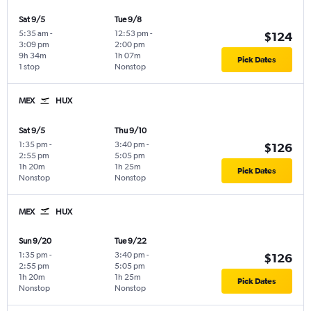
Sat 9/5
Tue 9/8
5:35 am
-
12:53 pm
-
$124
3:09 pm
2:00 pm
9h 34m
1h 07m
Pick Dates
1 stop
Nonstop
MEX
HUX
Sat 9/5
Thu 9/10
1:35 pm
-
3:40 pm
-
$126
2:55 pm
5:05 pm
1h 20m
1h 25m
Pick Dates
Nonstop
Nonstop
MEX
HUX
Sun 9/20
Tue 9/22
1:35 pm
-
3:40 pm
-
$126
2:55 pm
5:05 pm
1h 20m
1h 25m
Pick Dates
Nonstop
Nonstop