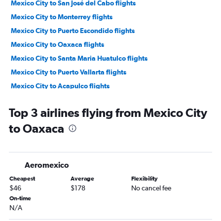
Mexico City to San José del Cabo flights
Mexico City to Monterrey flights
Mexico City to Puerto Escondido flights
Mexico City to Oaxaca flights
Mexico City to Santa Maria Huatulco flights
Mexico City to Puerto Vallarta flights
Mexico City to Acapulco flights
Mexico City to Guadalajara flights
Top 3 airlines flying from Mexico City
Mexico City to Mazatlán flights
to Oaxaca
Mexico City to Ixtapa flights
Mexico City to Tuxtla Gutiérrez flights
Mexico City to Hermosillo flights
Aeromexico
Mexico City to Manzanillo flights
Cheapest
Average
Flexibility
Mexico City to Veracruz flights
$46
$178
No cancel fee
Mexico City to La Paz flights
On-time
N/A
Mexico City to Torreón flights