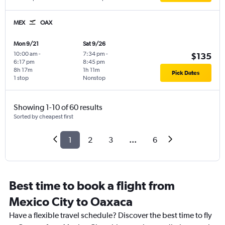
MEX
OAX
Mon 9/21
Sat 9/26
10:00 am
-
7:34 pm
-
$135
6:17 pm
8:45 pm
8h 17m
1h 11m
Pick Dates
1 stop
Nonstop
Showing 1-10 of 60 results
Sorted by cheapest first
1
2
3
...
6
Best time to book a flight from
Mexico City to Oaxaca
Have a flexible travel schedule? Discover the best time to fly