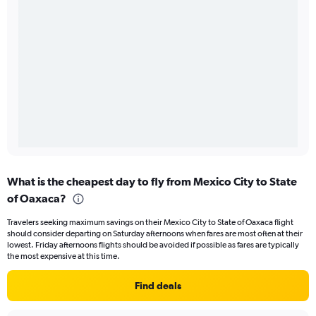
What is the cheapest day to fly from Mexico City to State
of Oaxaca?
Travelers seeking maximum savings on their Mexico City to State of Oaxaca flight
should consider departing on Saturday afternoons when fares are most often at their
lowest. Friday afternoons flights should be avoided if possible as fares are typically
the most expensive at this time.
Find deals