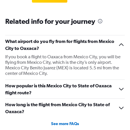
Related info for your journey
What airport do you fly from for flights from Mexico
City to Oaxaca?
If you book a flight to Oaxaca from Mexico City, you will be
flying from Mexico City, which is the city’s only airport.
Mexico City Benito Juarez (MEX) is located 5.5 mi from the
center of Mexico City.
How popular is this Mexico City to State of Oaxaca
flight route?
How long is the flight from Mexico City to State of
Oaxaca?
See more FAQs