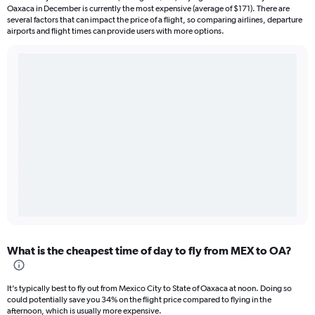
Oaxaca in December is currently the most expensive (average of $171). There are
several factors that can impact the price of a flight, so comparing airlines, departure
airports and flight times can provide users with more options.
What is the cheapest time of day to fly from MEX to OA?
It’s typically best to fly out from Mexico City to State of Oaxaca at noon. Doing so
could potentially save you 34% on the flight price compared to flying in the
afternoon, which is usually more expensive.