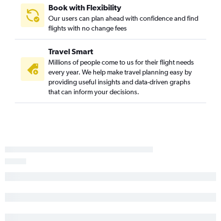
Book with Flexibility
Our users can plan ahead with confidence and find
flights with no change fees
Travel Smart
Millions of people come to us for their flight needs
every year. We help make travel planning easy by
providing useful insights and data-driven graphs
that can inform your decisions.