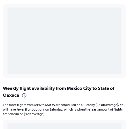
Weekly flight availability from Mexico City to State of
Oaxaca
The most flights from MEX to MXOA are scheduled on a Tuesday (28 on average). You
will have fewer flight options on Saturday, which is when the least amount of flights
are scheduled (8 on average).