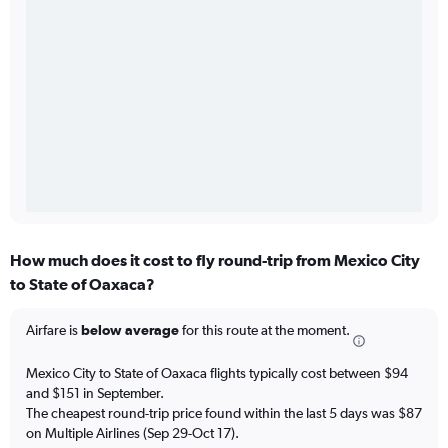
How much does it cost to fly round-trip from Mexico City
to State of Oaxaca?
Airfare is
below average
for this route at the moment.
Mexico City to State of Oaxaca flights typically cost between $94
and $151 in September.
The cheapest round-trip price found within the last 5 days was $87
on Multiple Airlines (Sep 29-Oct 17).