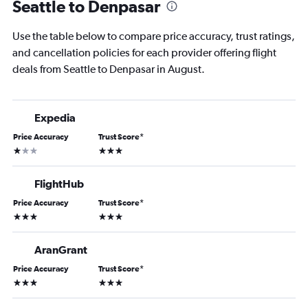
Seattle to Denpasar
Use the table below to compare price accuracy, trust ratings,
and cancellation policies for each provider offering flight
deals from Seattle to Denpasar in August.
Expedia
Price Accuracy
Trust Score
*
1 star
3 stars
FlightHub
Price Accuracy
Trust Score
*
3 stars
3 stars
AranGrant
Price Accuracy
Trust Score
*
3 stars
3 stars