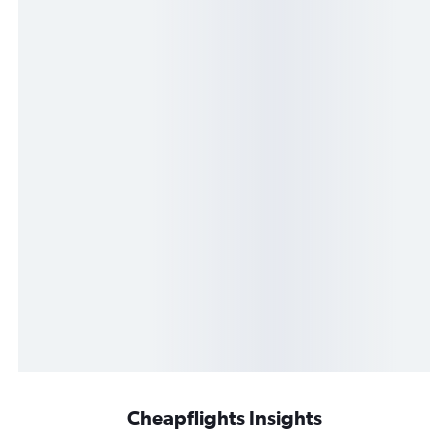
Cheapflights Insights