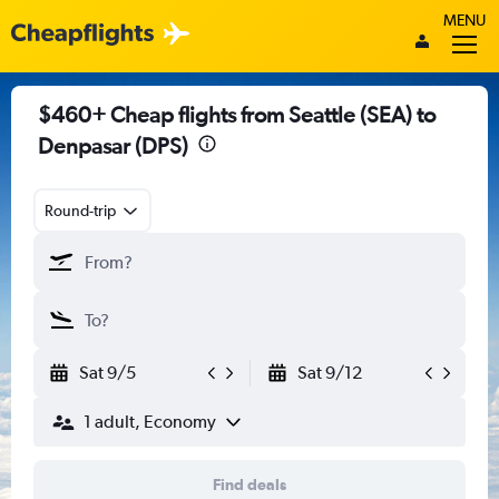
MENU
$460+ Cheap flights from Seattle (SEA) to
Denpasar (DPS)
Round-trip
Sat 9/5
Sat 9/12
1 adult, Economy
Find deals