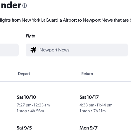
inder
flights from New York LaGuardia Airport to Newport News that are b
Fly to
Depart
Return
Sat 10/10
Sat 10/17
7:27 pm
-
12:23 am
4:33 pm
-
11:44 pm
1 stop
4h 56m
1 stop
7h 11m
Sat 9/5
Mon 9/7