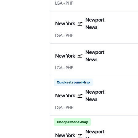
New York LaGuardia
Newport News Intl
LGA
-
PHF
Newport
New York
News
New York LaGuardia
Newport News Intl
LGA
-
PHF
Newport
New York
News
New York LaGuardia
Newport News Intl
LGA
-
PHF
Quickest round-trip
Newport
New York
News
New York LaGuardia
Newport News Intl
LGA
-
PHF
Cheapest one-way
Newport
New York