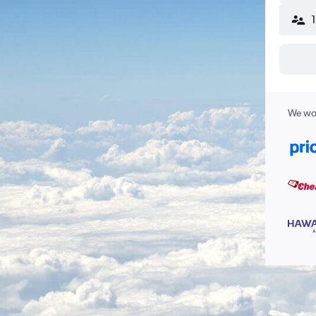
We wor