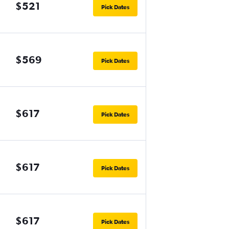
$521
Pick Dates
$569
Pick Dates
$617
Pick Dates
$617
Pick Dates
$617
Pick Dates