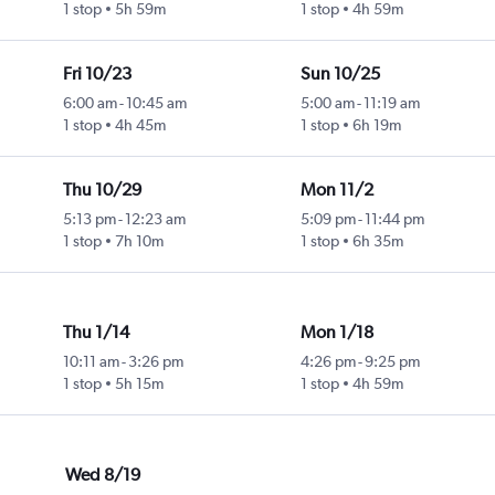
1 stop
5h 59m
1 stop
4h 59m
Fri 10/23
Sun 10/25
6:00 am
-
10:45 am
5:00 am
-
11:19 am
1 stop
4h 45m
1 stop
6h 19m
Thu 10/29
Mon 11/2
5:13 pm
-
12:23 am
5:09 pm
-
11:44 pm
1 stop
7h 10m
1 stop
6h 35m
Thu 1/14
Mon 1/18
10:11 am
-
3:26 pm
4:26 pm
-
9:25 pm
1 stop
5h 15m
1 stop
4h 59m
Wed 8/19