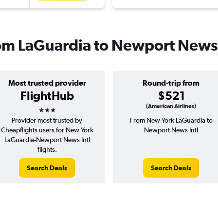
from LaGuardia to Newport News
Most trusted provider
Round-trip from
FlightHub
$521
3 stars
(American Airlines)
Provider most trusted by
From New York LaGuardia to
Cheapflights users for New York
Newport News Intl
LaGuardia-Newport News Intl
flights.
Search Deals
Search Deals