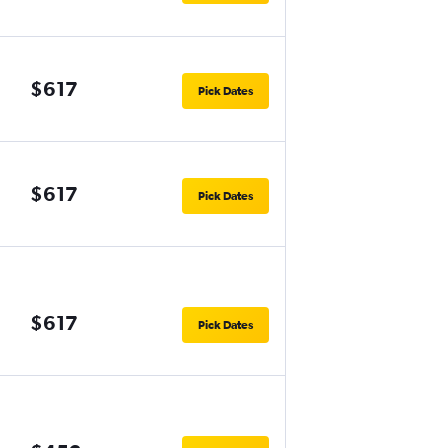
$617
Pick Dates
$617
Pick Dates
$617
Pick Dates