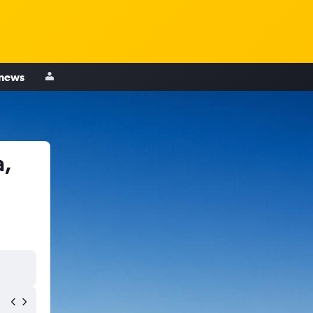
 news
a,