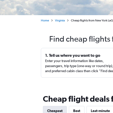
Home
Virginia
Cheap flights from New York LaG
Find cheap flight
1. Tell us where you want to go
Enter your travel information like dates,
passengers, trip type (one-way or round trip)
and preferred cabin class then click “Find de
Cheap flight deals
Cheapest
Best
Last-minute