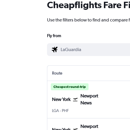
Cheapflights Fare F
Use the filters below to find and compare 
Fly from
Route
Cheapest round-trip
Newport
New York
News
New York LaGuardia
Newport News Intl
LGA
-
PHF
Newport
New York