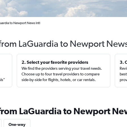
uardia to Newport News Intl
s from LaGuardia to Newport News
2. Select your favorite providers
3. 
We find the providers serving your travel needs.
Revi
,
Choose up to four travel providers to compare
best
als”
side-by-side for flights, hotels, or car rentals.
prov
 from LaGuardia to Newport Ne
One-way