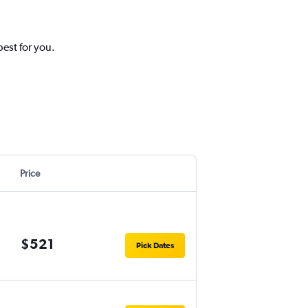
est for you.
Price
$521
Pick Dates