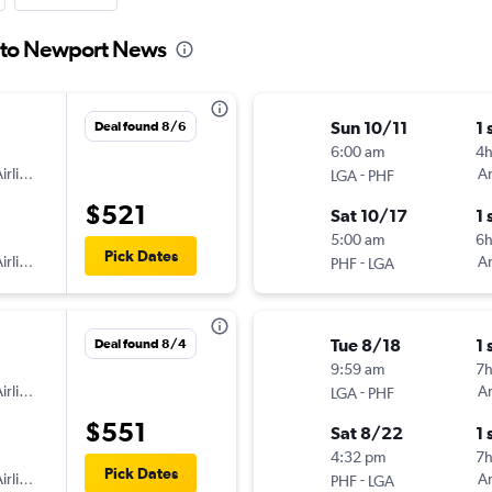
a to Newport News
Sun 10/11
1 
Deal found 8/6
6:00 am
4
irlines
-
Am
LGA
PHF
$521
Sat 10/17
1 
5:00 am
6h
Pick Dates
irlines
-
Am
PHF
LGA
Tue 8/18
1 
Deal found 8/4
9:59 am
7
irlines
-
Am
LGA
PHF
$551
Sat 8/22
1 
4:32 pm
7h
Pick Dates
irlines
-
Am
PHF
LGA