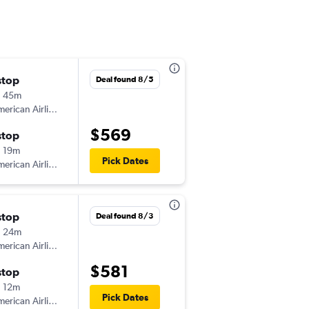
stop
Sat 9/5
Deal found 8/5
h 45m
8:48 am
erican Airlines
-
LGA
PHF
$569
stop
Mon 9/7
 19m
6:59 pm
Pick Dates
erican Airlines
-
PHF
LGA
stop
Fri 9/4
Deal found 8/3
h 24m
6:29 pm
erican Airlines
-
LGA
PHF
$581
stop
Sun 9/6
 12m
8:30 am
Pick Dates
erican Airlines
-
PHF
LGA