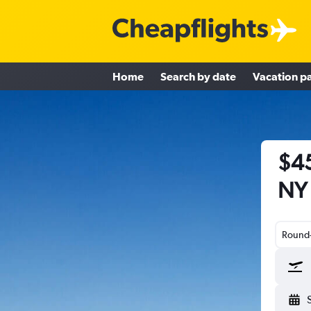
Home
Search by date
Vacation p
$45
NY 
Round-