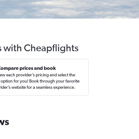
 with Cheapflights
Compare prices and book
ew each provider’s pricing and select the
 option for you! Book through your favorite
ider’s website for a seamless experience.
ws