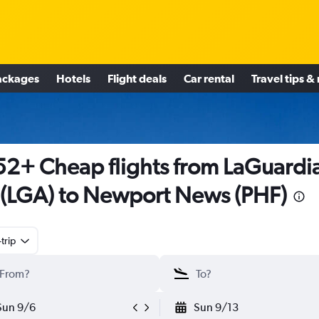
ackages
Hotels
Flight deals
Car rental
Travel tips &
2+ Cheap flights from LaGuardi
(LGA) to Newport News (PHF)
trip
Sun 9/6
Sun 9/13