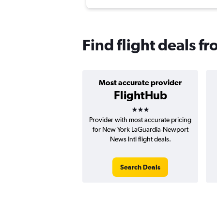
Find flight deals 
Most accurate provider
FlightHub
3 stars
Provider with most accurate pricing
for New York LaGuardia-Newport
News Intl flight deals.
Search Deals