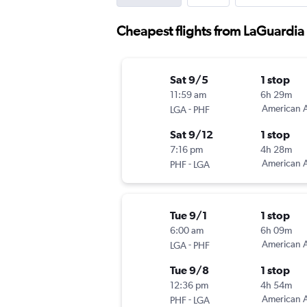
Cheapest flights from LaGuardi
Sat 9/5
1 stop
11:59 am
6h 29m
-
American A
LGA
PHF
Sat 9/12
1 stop
7:16 pm
4h 28m
-
American A
PHF
LGA
Tue 9/1
1 stop
6:00 am
6h 09m
-
American A
LGA
PHF
Tue 9/8
1 stop
12:36 pm
4h 54m
-
American A
PHF
LGA