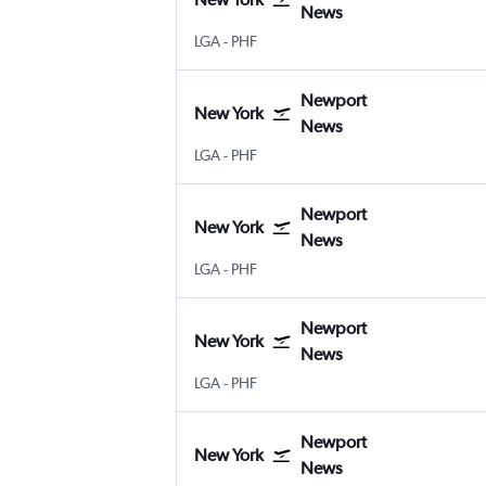
News
New York LaGuardia
Newport News Intl
LGA
-
PHF
Newport
New York
News
New York LaGuardia
Newport News Intl
LGA
-
PHF
Newport
New York
News
New York LaGuardia
Newport News Intl
LGA
-
PHF
Newport
New York
News
New York LaGuardia
Newport News Intl
LGA
-
PHF
Newport
New York
News