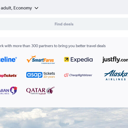
1 adult, Economy
Find deals
k with more than 300 partners to bring you better travel deals