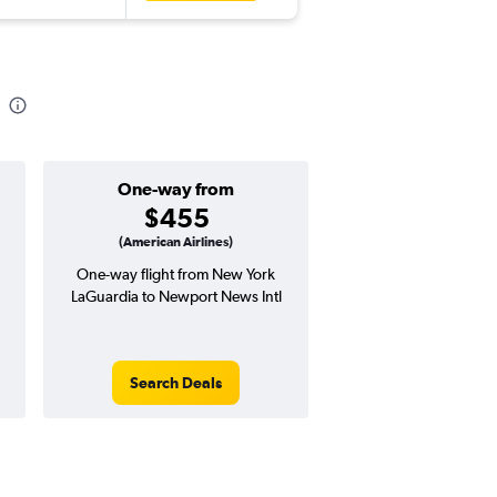
One-way from
Popular i
$455
Decemb
(American Airlines)
One-way flight from New York
Highest demand for flig
LaGuardia to Newport News Intl
searches. 30% potential
price ($252 potential i
avg. RT price
Search Deals
Search Dea