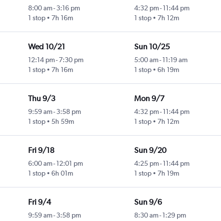
8:00 am
-
3:16 pm
4:32 pm
-
11:44 pm
1 stop
7h 16m
1 stop
7h 12m
Wed 10/21
Sun 10/25
12:14 pm
-
7:30 pm
5:00 am
-
11:19 am
1 stop
7h 16m
1 stop
6h 19m
Thu 9/3
Mon 9/7
9:59 am
-
3:58 pm
4:32 pm
-
11:44 pm
1 stop
5h 59m
1 stop
7h 12m
Fri 9/18
Sun 9/20
6:00 am
-
12:01 pm
4:25 pm
-
11:44 pm
1 stop
6h 01m
1 stop
7h 19m
Fri 9/4
Sun 9/6
9:59 am
-
3:58 pm
8:30 am
-
1:29 pm