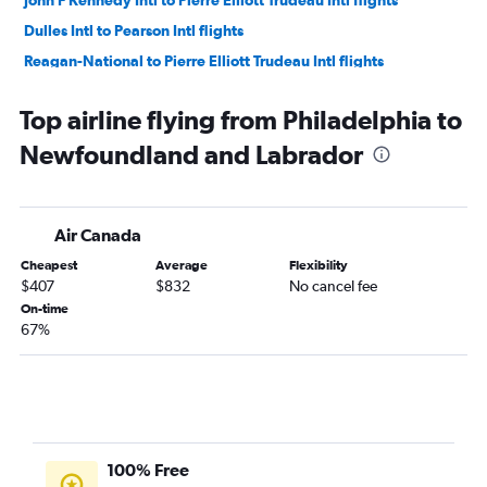
Dulles Intl to Pearson Intl flights
Reagan-National to Pierre Elliott Trudeau Intl flights
John F Kennedy Intl to Calgary flights
Top airline flying from Philadelphia to
Newark to Calgary flights
Newfoundland and Labrador
Dulles Intl to Toronto Island flights
Dulles Intl to Calgary flights
Newark to Québec City flights
Air Canada
Dulles Intl to Vancouver Intl flights
Cheapest
Average
Flexibility
Philadelphia to Pearson Intl flights
$407
$832
No cancel fee
LaGuardia to Calgary flights
On-time
67%
Reagan-National to Calgary flights
Newark to Halifax flights
Philadelphia to Pierre Elliott Trudeau Intl flights
Dulles Intl to Ottawa flights
Philadelphia to Vancouver Intl flights
100% Free
Reagan-National to Vancouver Intl flights