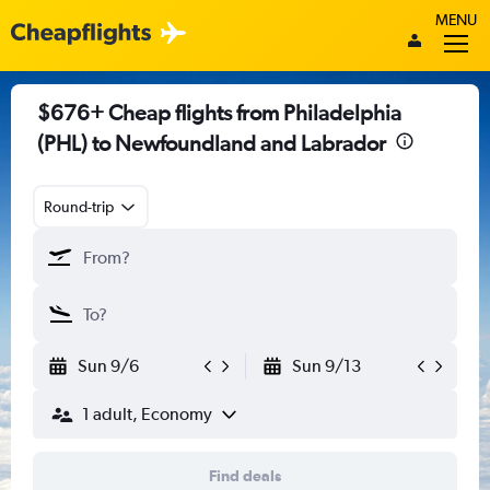
MENU
$676+ Cheap flights from Philadelphia
(PHL) to Newfoundland and Labrador
Round-trip
Sun 9/6
Sun 9/13
1 adult, Economy
Find deals