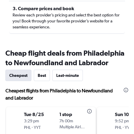
3. Compare prices and book
Review each provider’s pricing and select the best option for
you! Book through your favorite provider’s website for a
seamless experience.
Cheap flight deals from Philadelphia
to Newfoundland and Labrador
Cheapest
Best
Last-minute
Cheapest flights from Philadelphia to Newfoundland
and Labrador
Tue 8/25
1 stop
Sun 10/
3:29 pm
7h 00m
9:52 pm
-
Multiple Airlines
-
PHL
YYT
PHL
YYT