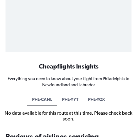
Cheapflights Insights
Everything you need to know about your flight from Philadelphia to
Newfoundland and Labrador
PHL-CANL
PHL-YYT
PHL-YQX
No data available for this route at this time. Please check back
soon.
Reviews of airlines servicing