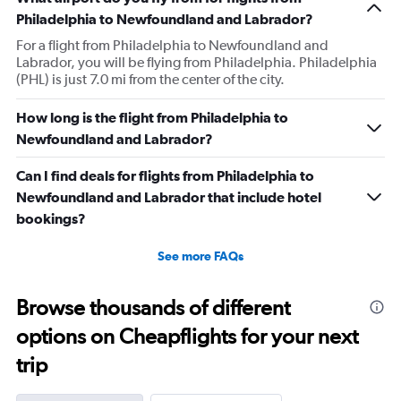
Philadelphia to Newfoundland and Labrador?
For a flight from Philadelphia to Newfoundland and
Labrador, you will be flying from Philadelphia. Philadelphia
(PHL) is just 7.0 mi from the center of the city.
How long is the flight from Philadelphia to
Newfoundland and Labrador?
Can I find deals for flights from Philadelphia to
Newfoundland and Labrador that include hotel
bookings?
See more FAQs
Browse thousands of different
options on Cheapflights for your next
trip