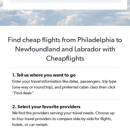
Find cheap flights from Philadelphia to
Newfoundland and Labrador with
Cheapflights
1. Tell us where you want to go
Enter your travel information like dates, passengers, trip type
(one-way or round trip), and preferred cabin class then click
“Find deals”
2. Select your favorite providers
We find the providers serving your travel needs. Choose up
to four travel providers to compare side-by-side for flights,
hotels, or car rentals.