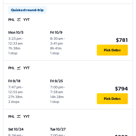
Quickest round-trip
PHL
YYT
Mon 10/5
Fri 10/9
3:25 pm
-
8:30 am
-
$781
12:33 am
3:41 pm
7h 38m
8h 41m
Pick Dates
1 stop
1 stop
PHL
YYT
Fri 9/18
Fri 9/25
7:47 pm
-
7:00 pm
-
$794
12:55 am
7:58 am
27h 38m
14h 28m
Pick Dates
2 stops
1 stop
PHL
YYT
Sat 10/24
Tue 10/27
8:34 am
-
7:00 am
-