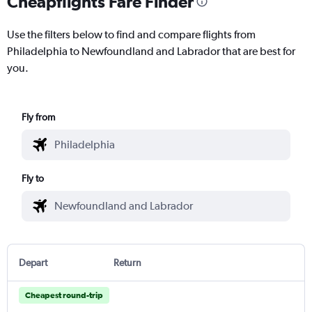
Cheapflights Fare Finder
Use the filters below to find and compare flights from
Philadelphia to Newfoundland and Labrador that are best for
you.
Fly from
Fly to
Depart
Return
Cheapest round-trip