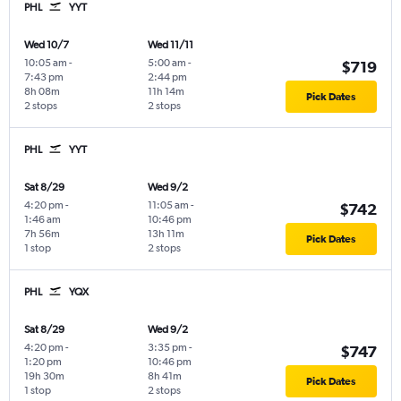
PHL
YYT
Wed 10/7
Wed 11/11
10:05 am
-
5:00 am
-
$719
7:43 pm
2:44 pm
8h 08m
11h 14m
Pick Dates
2 stops
2 stops
PHL
YYT
Sat 8/29
Wed 9/2
4:20 pm
-
11:05 am
-
$742
1:46 am
10:46 pm
7h 56m
13h 11m
Pick Dates
1 stop
2 stops
PHL
YQX
Sat 8/29
Wed 9/2
4:20 pm
-
3:35 pm
-
$747
1:20 pm
10:46 pm
19h 30m
8h 41m
Pick Dates
1 stop
2 stops