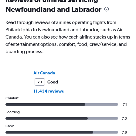
Newfoundland and Labrador
Read through reviews of airlines operating flights from
Philadelphia to Newfoundland and Labrador, such as Air
Canada. You can also see how each airline stacks up in terms
of entertainment options, comfort, food, crew/service, and
boarding process.
Air Canada
Good
7.1
11,434 reviews
Comfort
7.1
Boarding
7.3
Crew
7.8