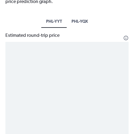
price prediction graph.
PHL-YYT
PHL-YQX
Estimated round-trip price