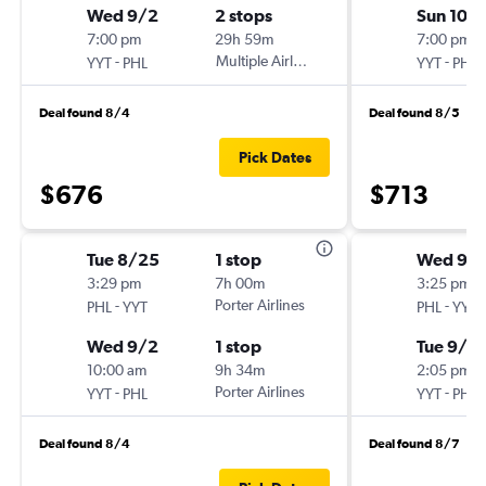
Wed 9/2
2 stops
Sun 10/1
7:00 pm
29h 59m
7:00 pm
-
Multiple Airlines
-
YYT
PHL
YYT
PHL
Deal found 8/4
Deal found 8/5
Pick Dates
$676
$713
Tue 8/25
1 stop
Wed 9/
3:29 pm
7h 00m
3:25 pm
-
Porter Airlines
-
PHL
YYT
PHL
YYT
Wed 9/2
1 stop
Tue 9/2
10:00 am
9h 34m
2:05 pm
-
Porter Airlines
-
YYT
PHL
YYT
PHL
Deal found 8/4
Deal found 8/7