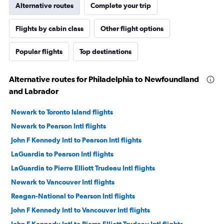
Alternative routes
Complete your trip
Flights by cabin class
Other flight options
Popular flights
Top destinations
Alternative routes for Philadelphia to Newfoundland
and Labrador
Newark to Toronto Island flights
Newark to Pearson Intl flights
John F Kennedy Intl to Pearson Intl flights
LaGuardia to Pearson Intl flights
LaGuardia to Pierre Elliott Trudeau Intl flights
Newark to Vancouver Intl flights
Reagan-National to Pearson Intl flights
John F Kennedy Intl to Vancouver Intl flights
John F Kennedy Intl to Pierre Elliott Trudeau Intl flights