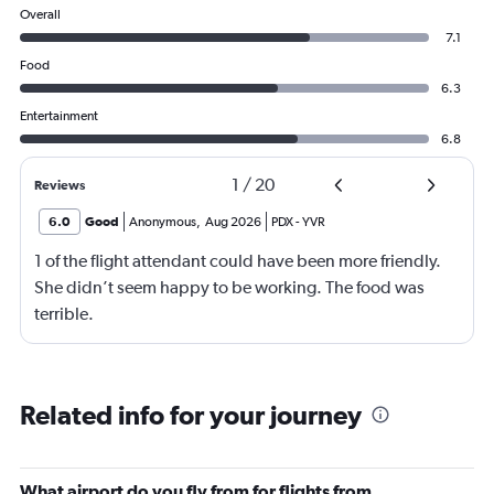
Overall
7.1
Food
6.3
Entertainment
6.8
1
/
20
Reviews
6.0
Good
Anonymous
,
Aug 2026
PDX
-
YVR
1 of the flight attendant could have been more friendly.
She didn’t seem happy to be working. The food was
terrible.
Related info for your journey
What airport do you fly from for flights from