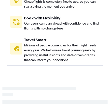
Cheapflights is completely free to use, so you can
start saving the moment you arrive.
John F Kennedy Intl to Abbotsford flights
LaGuardia to Halifax flights
Book with Flexibility
John F Kennedy Intl to Halifax flights
Our users can plan ahead with confidence and find
Reagan-National to Ottawa flights
flights with no change fees
Newark to Ottawa flights
Travel Smart
Philadelphia to Halifax flights
Millions of people come to us for their flight needs
Philadelphia to Toronto Island flights
every year. We help make travel planning easy by
Philadelphia to Québec City flights
providing useful insights and data-driven graphs
that can inform your decisions.
Reagan-National to Québec City flights
Newark to Edmonton flights
Philadelphia to Calgary flights