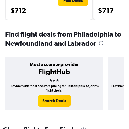
Pick Dates
$712
$717
Find flight deals from Philadelphia to
Newfoundland and Labrador
Most accurate provider
FlightHub
3 stars
Provider with most accurate pricing for Philadelphia-St John's
Provider mos
flight deals.
Search Deals