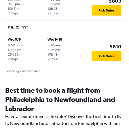
$803
8:15 pm
5:58 pm
10h 11m
12h 28m
Pick Dates
2 stops
2 stops
PHL
YYT
Wed 9/9
Wed 9/16
9:52 pm
-
8:45 am
-
$810
12:55 am
6:04 pm
25h 33m
10h 49m
Pick Dates
2 stops
2 stops
Sorted by cheapest first
Best time to book a flight from
Philadelphia to Newfoundland and
Labrador
Have a flexible travel schedule? Discover the best time to fly
to Newfoundland and Labrador from Philadelphia with our