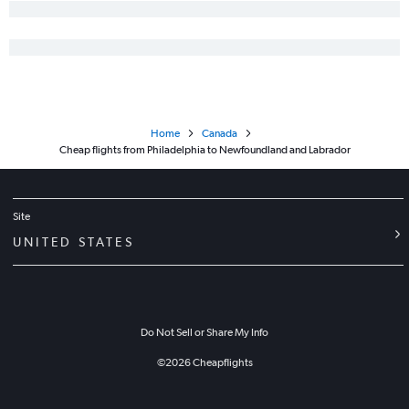
Home
Canada
Cheap flights from Philadelphia to Newfoundland and Labrador
Site
UNITED STATES
Do Not Sell or Share My Info
©
2026
Cheapflights