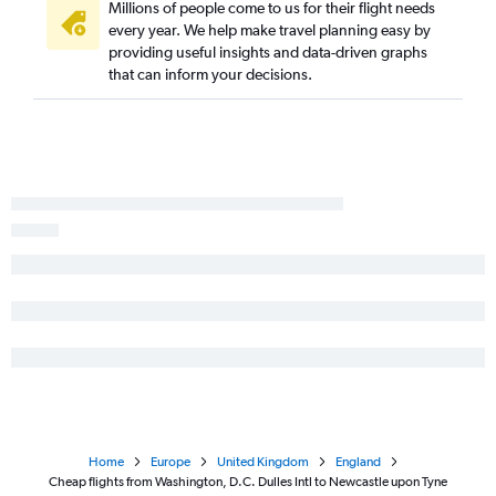
Millions of people come to us for their flight needs
every year. We help make travel planning easy by
providing useful insights and data-driven graphs
that can inform your decisions.
Home
Europe
United Kingdom
England
Cheap flights from Washington, D.C. Dulles Intl to Newcastle upon Tyne