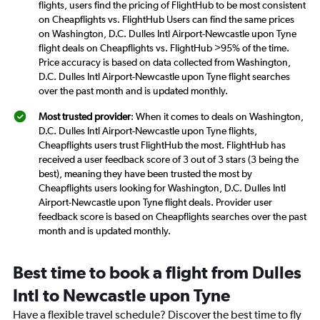
flights, users find the pricing of FlightHub to be most consistent
on Cheapflights vs. FlightHub Users can find the same prices
on Washington, D.C. Dulles Intl Airport-Newcastle upon Tyne
flight deals on Cheapflights vs. FlightHub >95% of the time.
Price accuracy is based on data collected from Washington,
D.C. Dulles Intl Airport-Newcastle upon Tyne flight searches
over the past month and is updated monthly.
Most trusted provider
: When it comes to deals on Washington,
D.C. Dulles Intl Airport-Newcastle upon Tyne flights,
Cheapflights users trust FlightHub the most. FlightHub has
received a user feedback score of 3 out of 3 stars (3 being the
best), meaning they have been trusted the most by
Cheapflights users looking for Washington, D.C. Dulles Intl
Airport-Newcastle upon Tyne flight deals. Provider user
feedback score is based on Cheapflights searches over the past
month and is updated monthly.
Best time to book a flight from Dulles
Intl to Newcastle upon Tyne
Have a flexible travel schedule? Discover the best time to fly