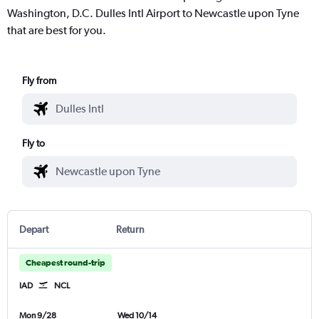
Washington, D.C. Dulles Intl Airport to Newcastle upon Tyne
that are best for you.
Fly from
Fly to
Depart
Return
Cheapest round-trip
IAD
NCL
Mon 9/28
Wed 10/14