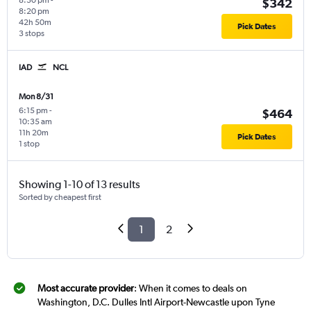
8:30 pm
-
$342
8:20 pm
42h 50m
Pick Dates
3 stops
IAD
NCL
Mon 8/31
6:15 pm
-
$464
10:35 am
11h 20m
Pick Dates
1 stop
Showing 1-10 of 13 results
Sorted by cheapest first
1
2
Most accurate provider
: When it comes to deals on
Washington, D.C. Dulles Intl Airport-Newcastle upon Tyne