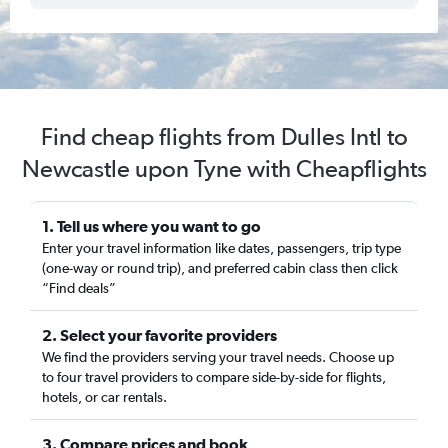
Find cheap flights from Dulles Intl to
Newcastle upon Tyne with Cheapflights
1. Tell us where you want to go
Enter your travel information like dates, passengers, trip type
(one-way or round trip), and preferred cabin class then click
“Find deals”
2. Select your favorite providers
We find the providers serving your travel needs. Choose up
to four travel providers to compare side-by-side for flights,
hotels, or car rentals.
3. Compare prices and book