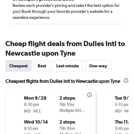
Review each provider’s pricing and select the best option for
you! Book through your favorite provider’s website for a
seamless experience.
Cheap flight deals from Dulles Intl to
Newcastle upon Tyne
Cheapest
Best
Last-minute
One-way
Cheapest flights from Dulles Intl to Newcastle upon Tyne
Mon 9/28
2 stops
Tue 9/8
8:30 pm
18h 10m
5:15 pm
-
Multiple Airlines
-
IAD
NCL
IAD
NCL
Wed 10/14
2 stops
Thu 11/5
8:10 am
19h 05m
2:45 pm