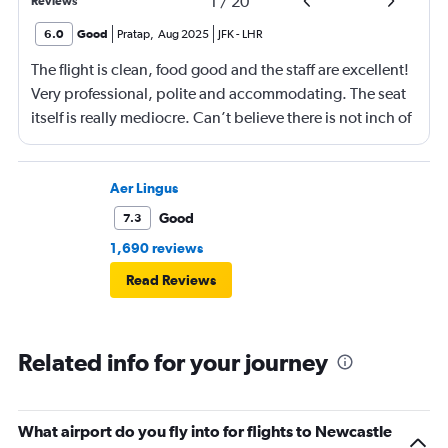
1
/
20
Reviews
6.0
Good
Pratap
,
Aug 2025
JFK
-
LHR
The flight is clean, food good and the staff are excellent!
Very professional, polite and accommodating. The seat
itself is really mediocre. Can’t believe there is not inch of
storage space. Believe it or not it there is not place even
to put away your phone or pen!! Very very surprising and
terribly inconvenient. No coat hanger hook either. Had
Aer Lingus
to give it away. ALL IN ALL VERY INCONVENIENT
Good
7.3
business class seat compared to their peers. What is
1,690 reviews
even more surprising is that this on their relatively new
Read Reviews
fleet of Airbus A350-1000. I was having com platelets
different expectations of Virgin and this has
disappointed me. Everything else is just as good and as
Related info for your journey
you would expect from Virgin!
What airport do you fly into for flights to Newcastle