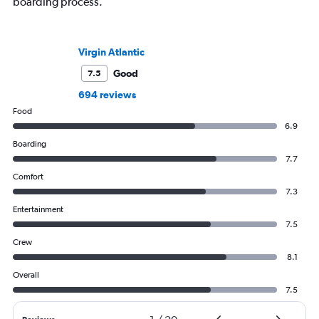
boarding process.
Virgin Atlantic
Good
7.5
694 reviews
Food
6.9
Boarding
7.7
Comfort
7.3
Entertainment
7.5
Crew
8.1
Overall
7.5