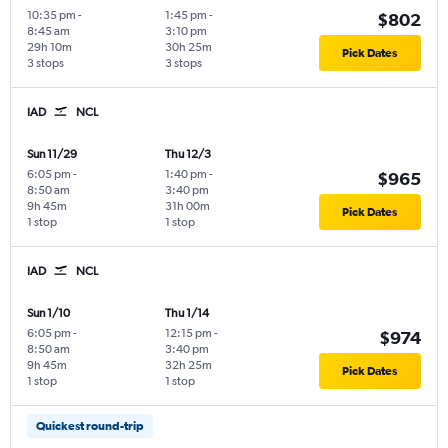
10:35 pm
-
1:45 pm
-
$802
8:45 am
3:10 pm
29h 10m
30h 25m
Pick Dates
3 stops
3 stops
IAD
NCL
Sun 11/29
Thu 12/3
6:05 pm
-
1:40 pm
-
$965
8:50 am
3:40 pm
9h 45m
31h 00m
Pick Dates
1 stop
1 stop
IAD
NCL
Sun 1/10
Thu 1/14
6:05 pm
-
12:15 pm
-
$974
8:50 am
3:40 pm
9h 45m
32h 25m
Pick Dates
1 stop
1 stop
Quickest round-trip