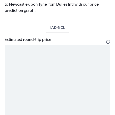
to Newcastle upon Tyne from Dulles Intl with our price
prediction graph.
IAD-NCL
Estimated round-trip price