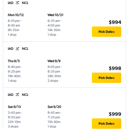
IAD
NCL
Mon 10/12
Wed 10/21
6:10 pm
-
6:35 am
-
$994
8:45 am
4:05 pm
9h 35m
14h 30m
Pick Dates
1 stop
1 stop
IAD
NCL
Thu 9/3
Wed 9/9
8:40 pm
-
9:05 pm
-
$998
9:20 pm
8:35 pm
19h 40m
28h 30m
Pick Dates
1 stop
2 stops
IAD
NCL
Sun 9/13
Sun 9/20
3:45 pm
-
8:45 am
-
$999
9:55 pm
7:25 pm
25h 10m
15h 40m
Pick Dates
3 stops
1 stop