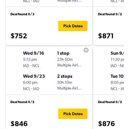
-
Multiple Airlines
-
NCL
IAD
NCL
IAD
Deal found 8/3
Deal found 8/2
Pick Dates
$752
$871
Wed 9/16
1 stop
Sun 9/2
5:15 pm
23h 50m
11:20 pm
-
Multiple Airlines
-
IAD
NCL
IAD
NCL
Wed 9/23
2 stops
Tue 10/1
6:00 pm
30h 10m
8:05 pm
-
Multiple Airlines
-
NCL
IAD
NCL
IAD
Deal found 8/2
Deal found 8/2
Pick Dates
$846
$876