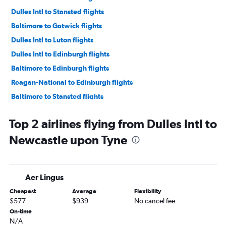
Dulles Intl to Stansted flights
Baltimore to Gatwick flights
Dulles Intl to Luton flights
Dulles Intl to Edinburgh flights
Baltimore to Edinburgh flights
Reagan-National to Edinburgh flights
Baltimore to Stansted flights
Dulles Intl to Manchester flights
Top 2 airlines flying from Dulles Intl to
Baltimore to Manchester flights
Newcastle upon Tyne
Reagan-National to Manchester flights
Dulles Intl to Birmingham flights
Dulles Intl to Southampton flights
Aer Lingus
Baltimore to Birmingham flights
Cheapest
Average
Flexibility
Baltimore to Newcastle upon Tyne flights
$577
$939
No cancel fee
Dulles Intl to Leeds flights
On-time
N/A
Baltimore to Bristol flights