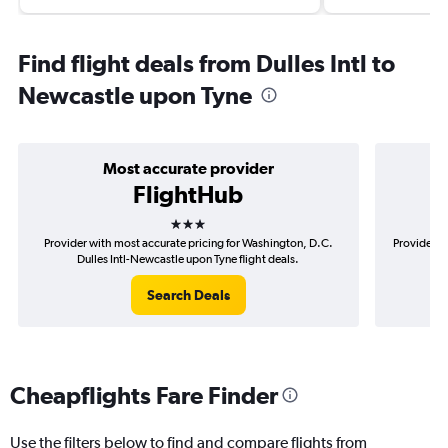
Find flight deals from Dulles Intl to
Newcastle upon Tyne
Most accurate provider
FlightHub
3 stars
Provider with most accurate pricing for Washington, D.C.
Provider m
Dulles Intl-Newcastle upon Tyne flight deals.
D.C
Search Deals
Cheapflights Fare Finder
Use the filters below to find and compare flights from