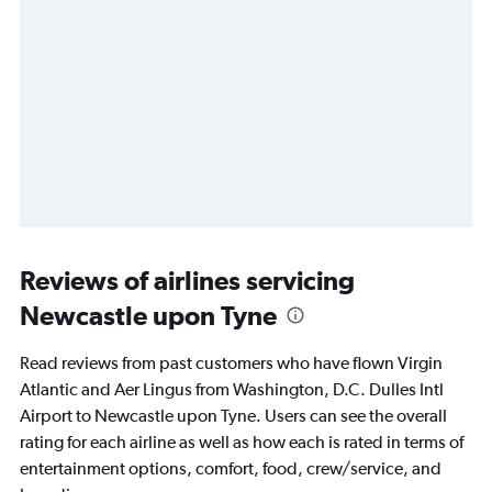
Reviews of airlines servicing
Newcastle upon Tyne
Read reviews from past customers who have flown Virgin
Atlantic and Aer Lingus from Washington, D.C. Dulles Intl
Airport to Newcastle upon Tyne. Users can see the overall
rating for each airline as well as how each is rated in terms of
entertainment options, comfort, food, crew/service, and