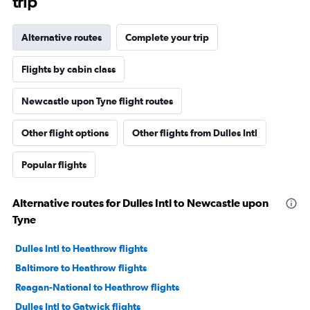
trip
Alternative routes
Complete your trip
Flights by cabin class
Newcastle upon Tyne flight routes
Other flight options
Other flights from Dulles Intl
Popular flights
Alternative routes for Dulles Intl to Newcastle upon
Tyne
Dulles Intl to Heathrow flights
Baltimore to Heathrow flights
Reagan-National to Heathrow flights
Dulles Intl to Gatwick flights