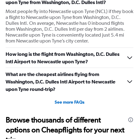
upon Tyne from Washington, D.C. Dulles Intl?
Most people fly into Newcastle upon Tyne (NCL) if they book
a flight to Newcastle upon Tyne from Washington, D.C.
Dulles Intl. On average, Newcastle has 0 inbound flights
from Washington, D.C. Dulles Intl per day from 2 airlines.
Newcastle upon Tyne is conveniently located just 5.4 mi
from Newcastle upon Tyne’s city center.
How long is the flight from Washington, D.C. Dulles
Intl Airport to Newcastle upon Tyne?
What are the cheapest airlines flying from
Washington, D.C. Dulles Intl Airport to Newcastle
upon Tyne round-trip?
See more FAQs
Browse thousands of different
options on Cheapflights for your next