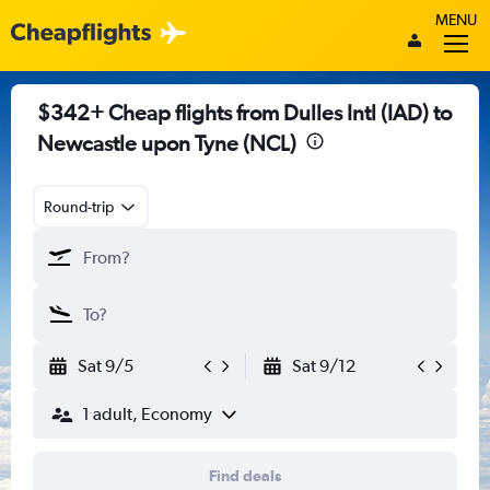
MENU
$342+ Cheap flights from Dulles Intl (IAD) to
Newcastle upon Tyne (NCL)
Round-trip
Sat 9/5
Sat 9/12
1 adult, Economy
Find deals