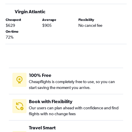
Baltimore to Leeds flights
Virgin Atlantic
Dulles Intl to Liverpool flights
Cheapest
Average
Flexibility
Baltimore to Liverpool flights
$629
$905
No cancel fee
Reagan-National to Liverpool flights
On-time
72%
Reagan-National to Leeds flights
100% Free
Cheapflights is completely free to use, so you can
start saving the moment you arrive.
Book with Flexibility
Our users can plan ahead with confidence and find
flights with no change fees
Travel Smart