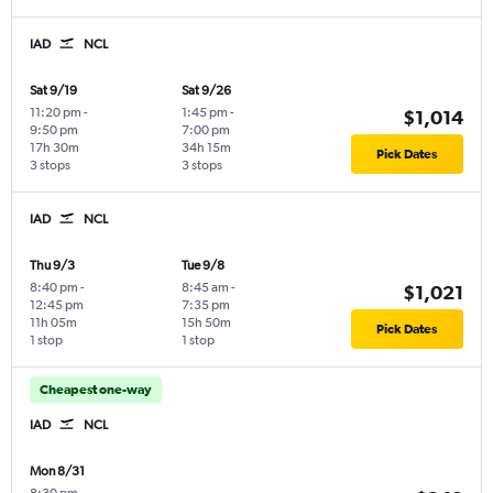
IAD
NCL
Sat 9/19
Sat 9/26
11:20 pm
-
1:45 pm
-
$1,014
9:50 pm
7:00 pm
17h 30m
34h 15m
Pick Dates
3 stops
3 stops
IAD
NCL
Thu 9/3
Tue 9/8
8:40 pm
-
8:45 am
-
$1,021
12:45 pm
7:35 pm
11h 05m
15h 50m
Pick Dates
1 stop
1 stop
Cheapest one-way
IAD
NCL
Mon 8/31