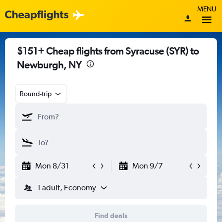
MENU
$151+ Cheap flights from Syracuse (SYR) to
Newburgh, NY
Round-trip
Mon 8/31
Mon 9/7
1 adult, Economy
Find deals