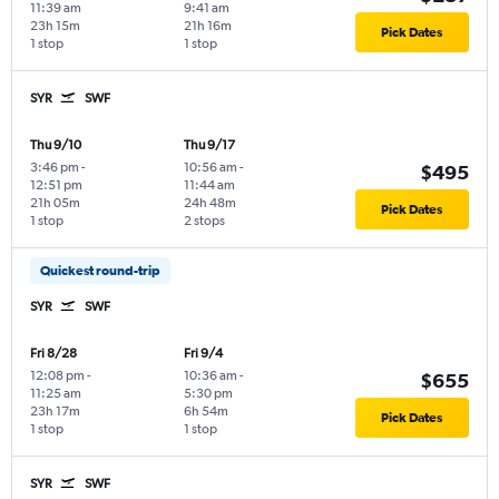
11:39 am
9:41 am
23h 15m
21h 16m
Pick Dates
1 stop
1 stop
SYR
SWF
Thu 9/10
Thu 9/17
3:46 pm
-
10:56 am
-
$495
12:51 pm
11:44 am
21h 05m
24h 48m
Pick Dates
1 stop
2 stops
Quickest round-trip
SYR
SWF
Fri 8/28
Fri 9/4
12:08 pm
-
10:36 am
-
$655
11:25 am
5:30 pm
23h 17m
6h 54m
Pick Dates
1 stop
1 stop
SYR
SWF