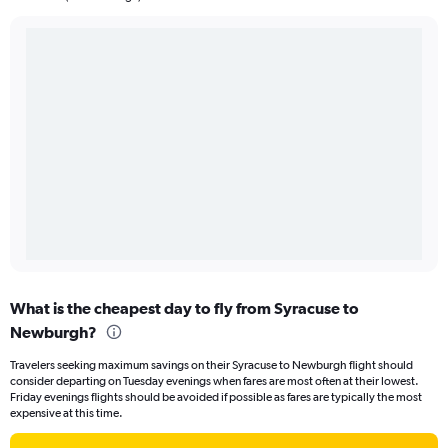
What is the cheapest day to fly from Syracuse to
Newburgh?
Travelers seeking maximum savings on their Syracuse to Newburgh flight should
consider departing on Tuesday evenings when fares are most often at their lowest.
Friday evenings flights should be avoided if possible as fares are typically the most
expensive at this time.