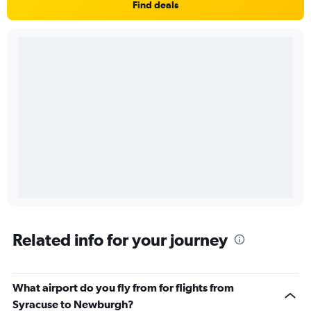
Find deals
Related info for your journey
What airport do you fly from for flights from
Syracuse to Newburgh?