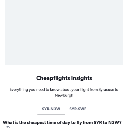
Cheapflights Insights
Everything you need to know about your flight from Syracuse to
Newburgh
SYR-N3W
SYR-SWF
What is the cheapest time of day to fly from SYR to N3W?