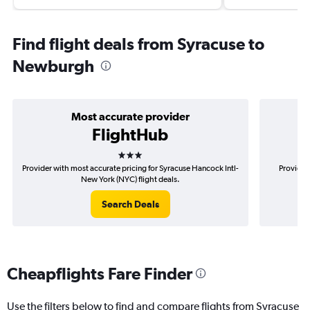
Find flight deals from Syracuse to
Newburgh
Most accurate provider
FlightHub
3 stars
Provider with most accurate pricing for Syracuse Hancock Intl-
Provider
New York (NYC) flight deals.
Search Deals
Cheapflights Fare Finder
Use the filters below to find and compare flights from Syracuse