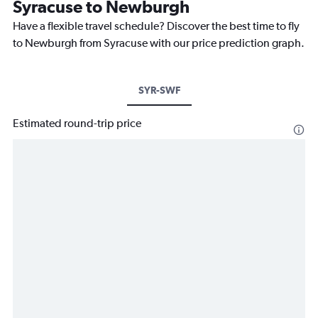
Syracuse to Newburgh
Have a flexible travel schedule? Discover the best time to fly
to Newburgh from Syracuse with our price prediction graph.
SYR-SWF
Estimated round-trip price