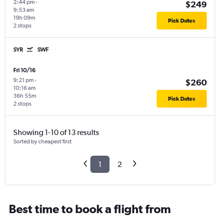
2:44 pm
-
$249
9:53 am
19h 09m
Pick Dates
2 stops
SYR
SWF
Fri 10/16
9:21 pm
-
$260
10:16 am
36h 55m
Pick Dates
2 stops
Showing 1-10 of 13 results
Sorted by cheapest first
1
2
Best time to book a flight from