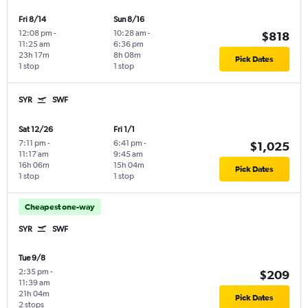
Fri 8/14
Sun 8/16
12:08 pm
-
10:28 am
-
$818
11:25 am
6:36 pm
23h 17m
8h 08m
Pick Dates
1 stop
1 stop
SYR
SWF
Sat 12/26
Fri 1/1
7:11 pm
-
6:41 pm
-
$1,025
11:17 am
9:45 am
16h 06m
15h 04m
Pick Dates
1 stop
1 stop
Cheapest one-way
SYR
SWF
Tue 9/8
2:35 pm
-
$209
11:39 am
21h 04m
Pick Dates
2 stops