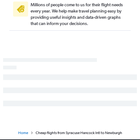
Buffalo to Stewart flights
Millions of people come to us for their flight needs
Stewart to Buffalo flights
every year. We help make travel planning easy by
providing useful insights and data-driven graphs
Islip to Rochester flights
that can inform your decisions.
Home
Cheap flights from Syracuse Hancock Intl to Newburgh