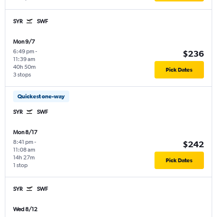
SYR
SWF
Mon 9/7
6:49 pm
-
$236
11:39 am
40h 50m
Pick Dates
3 stops
Quickest one-way
SYR
SWF
Mon 8/17
8:41 pm
-
$242
11:08 am
14h 27m
Pick Dates
1 stop
SYR
SWF
Wed 8/12