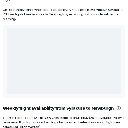
Unlike in the evening, when flights are generally more expensive, you can save up to
73% on flights from Syracuse to Newburgh by exploring options for tickets in the
morning.
Weekly flight availability from Syracuse to Newburgh
The most flights from SYR to N3W are scheduled on a Friday (25 on average). You will
have fewer flight options on Tuesday, which is when the least amount of flights are
scheduled (18 on average).