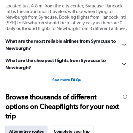
Located just 4.8 mi from the city center, Syracuse Hancock
Intl is the airport most travelers will use when flying to
Newburgh from Syracuse. Booking flights from Hancock Intl
(SYR) to Newburgh should be relatively easy as there are 0
daily outbound flights to Newburgh from 3 different airlines.
What are the most reliable airlines from Syracuse to
Newburgh?
What are the cheapest flights from Syracuse to
Newburgh?
See more FAQs
Browse thousands of different
options on Cheapflights for your next
trip
Alternative routes
Complete your trip