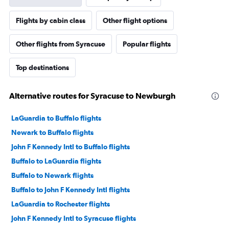
Flights by cabin class
Other flight options
Other flights from Syracuse
Popular flights
Top destinations
Alternative routes for Syracuse to Newburgh
LaGuardia to Buffalo flights
Newark to Buffalo flights
John F Kennedy Intl to Buffalo flights
Buffalo to LaGuardia flights
Buffalo to Newark flights
Buffalo to John F Kennedy Intl flights
LaGuardia to Rochester flights
John F Kennedy Intl to Syracuse flights