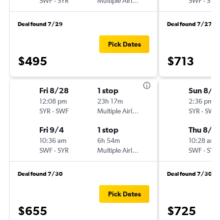
SWF
-
SYR
Multiple Airlines
SWF
-
SYR
Deal found 7/29
Deal found 7/27
Pick Dates
$495
$713
Fri 8/28
1 stop
Sun 8/2
12:08 pm
23h 17m
2:36 pm
SYR
-
SWF
Multiple Airlines
SYR
-
SWF
Fri 9/4
1 stop
Thu 8/6
10:36 am
6h 54m
10:28 am
SWF
-
SYR
Multiple Airlines
SWF
-
SYR
Deal found 7/30
Deal found 7/30
Pick Dates
$655
$725