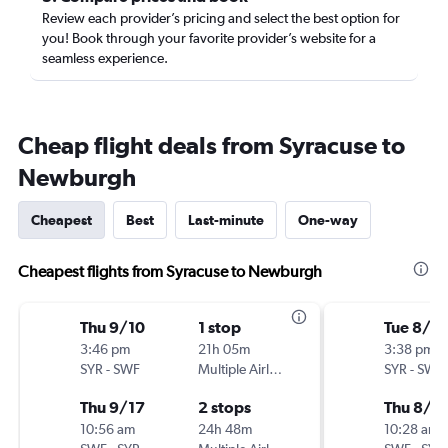
Review each provider’s pricing and select the best option for
you! Book through your favorite provider’s website for a
seamless experience.
Cheap flight deals from Syracuse to
Newburgh
Cheapest
Best
Last-minute
One-way
Cheapest flights from Syracuse to Newburgh
Thu 9/10
1 stop
Tue 8/4
3:46 pm
21h 05m
3:38 pm
SYR
-
SWF
Multiple Airlines
SYR
-
SWF
Thu 9/17
2 stops
Thu 8/6
10:56 am
24h 48m
10:28 am