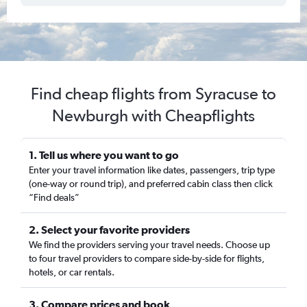
Find cheap flights from Syracuse to
Newburgh with Cheapflights
1. Tell us where you want to go
Enter your travel information like dates, passengers, trip type
(one-way or round trip), and preferred cabin class then click
“Find deals”
2. Select your favorite providers
We find the providers serving your travel needs. Choose up
to four travel providers to compare side-by-side for flights,
hotels, or car rentals.
3. Compare prices and book