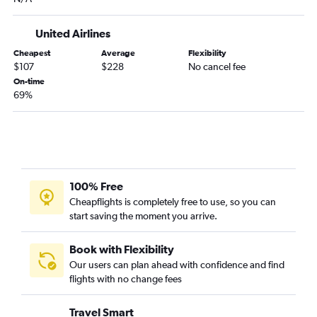
LaGuardia to Ithaca flights
John F Kennedy Intl to Ithaca flights
United Airlines
Rochester to Stewart flights
Cheapest
Average
Flexibility
Albany to LaGuardia flights
$107
$228
No cancel fee
On-time
Ithaca to LaGuardia flights
69%
Ithaca to Newark flights
Buffalo to White Plains flights
Ithaca to John F Kennedy Intl flights
White Plains to Buffalo flights
Saranac Lake to John F Kennedy Intl flights
100% Free
Cheapflights is completely free to use, so you can
White Plains to LaGuardia flights
start saving the moment you arrive.
Islip to Buffalo flights
Rochester to White Plains flights
Book with Flexibility
Rochester to Islip flights
Our users can plan ahead with confidence and find
flights with no change fees
Islip to Syracuse flights
Islip to John F Kennedy Intl flights
Travel Smart