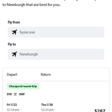
to Newburgh that are best for you.
Fly from
Fly to
Depart
Return
Cheapest round-trip
SYR
SWF
Fri 1/22
Thu 1/28
12:24 pm
-
12:25 pm
-
$287