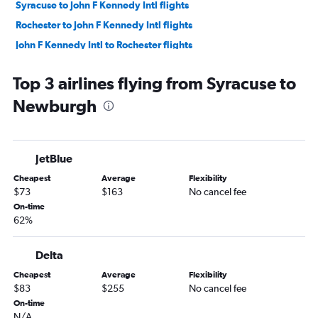
Syracuse to John F Kennedy Intl flights
Rochester to John F Kennedy Intl flights
John F Kennedy Intl to Rochester flights
Rochester to LaGuardia flights
Top 3 airlines flying from Syracuse to
Rochester to Newark flights
Newburgh
Newark to Rochester flights
LaGuardia to Syracuse flights
Syracuse to LaGuardia flights
JetBlue
Newark to Syracuse flights
Cheapest
Average
Flexibility
Syracuse to Newark flights
$73
$163
No cancel fee
LaGuardia to Albany flights
On-time
62%
John F Kennedy Intl to Albany flights
Albany to Newark flights
Delta
Albany to John F Kennedy Intl flights
Cheapest
Average
Flexibility
Newark to Ithaca flights
$83
$255
No cancel fee
Newark to Albany flights
On-time
N/A