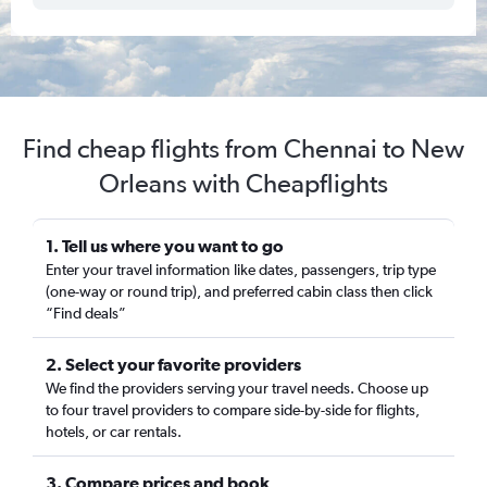
Find cheap flights from Chennai to New
Orleans with Cheapflights
1. Tell us where you want to go
Enter your travel information like dates, passengers, trip type
(one-way or round trip), and preferred cabin class then click
“Find deals”
2. Select your favorite providers
We find the providers serving your travel needs. Choose up
to four travel providers to compare side-by-side for flights,
hotels, or car rentals.
3. Compare prices and book