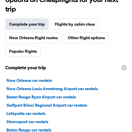
trip
Complete your trip
Flights by cabin class
New Orleans flight routes
Other flight options
Popular flights
Complete your trip
New Orleans car rentals
New Orleans Louis Armstrong Airport car rentals
Baton Rouge Ryan Airport car rentals
Gulfport Biloxi Regional Airport car rentals
Lafayette car rentals
Shreveport car rentals
Baton Rouge car rentals