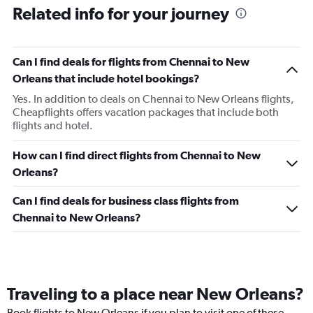
Related info for your journey
Can I find deals for flights from Chennai to New
Orleans that include hotel bookings?
Yes. In addition to deals on Chennai to New Orleans flights,
Cheapflights offers vacation packages that include both
flights and hotel.
How can I find direct flights from Chennai to New
Orleans?
Can I find deals for business class flights from
Chennai to New Orleans?
Traveling to a place near New Orleans?
Book flights to New Orleans if you plan to visit one of these