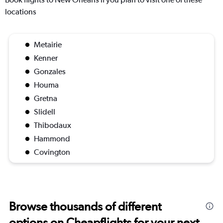
locations
Metairie
Kenner
Gonzales
Houma
Gretna
Slidell
Thibodaux
Hammond
Covington
Browse thousands of different
options on Cheapflights for your next