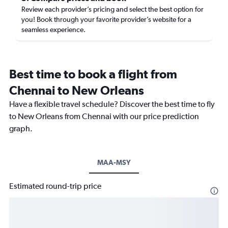
Review each provider’s pricing and select the best option for
you! Book through your favorite provider’s website for a
seamless experience.
Best time to book a flight from
Chennai to New Orleans
Have a flexible travel schedule? Discover the best time to fly
to New Orleans from Chennai with our price prediction
graph.
MAA-MSY
Estimated round-trip price