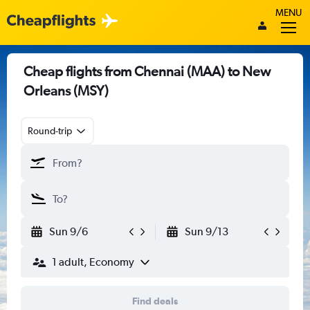
MENU
Cheap flights from Chennai (MAA) to New
Orleans (MSY)
Round-trip
Sun 9/6
Sun 9/13
1 adult, Economy
Find deals