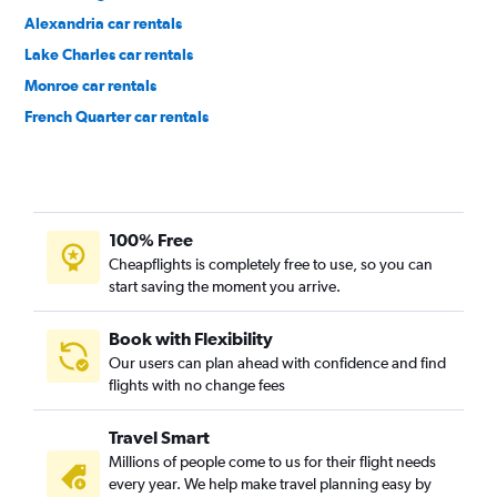
Alexandria car rentals
Lake Charles car rentals
Monroe car rentals
French Quarter car rentals
Garden District car rentals
100% Free
Cheapflights is completely free to use, so you can
start saving the moment you arrive.
Book with Flexibility
Our users can plan ahead with confidence and find
flights with no change fees
Travel Smart
Millions of people come to us for their flight needs
every year. We help make travel planning easy by