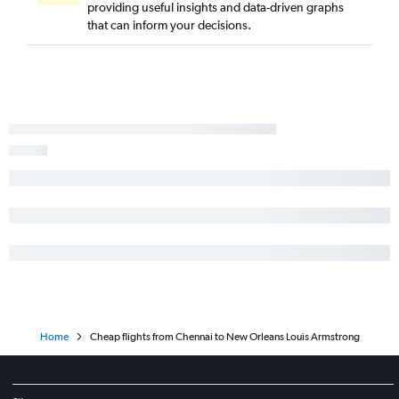
providing useful insights and data-driven graphs
that can inform your decisions.
Home
Cheap flights from Chennai to New Orleans Louis Armstrong