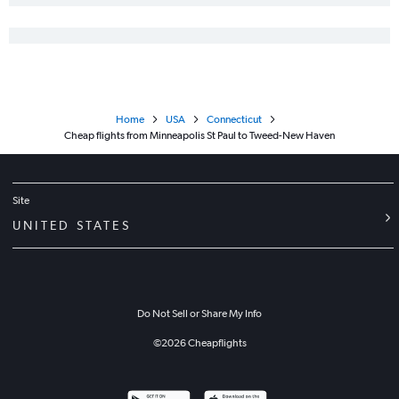
Home
USA
Connecticut
Cheap flights from Minneapolis St Paul to Tweed-New Haven
Site
UNITED STATES
Do Not Sell or Share My Info
©
2026
Cheapflights