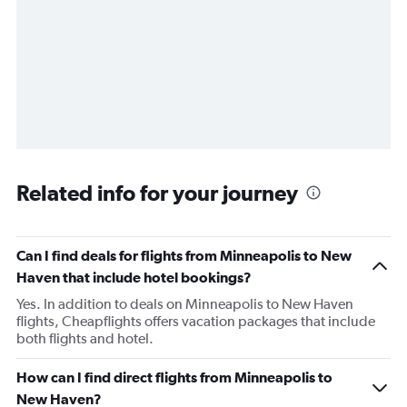
Related info for your journey
Can I find deals for flights from Minneapolis to New
Haven that include hotel bookings?
Yes. In addition to deals on Minneapolis to New Haven
flights, Cheapflights offers vacation packages that include
both flights and hotel.
How can I find direct flights from Minneapolis to
New Haven?