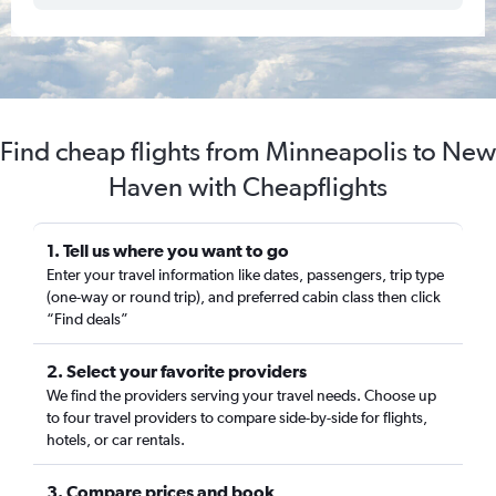
Find cheap flights from Minneapolis to New
Haven with Cheapflights
1. Tell us where you want to go
Enter your travel information like dates, passengers, trip type
(one-way or round trip), and preferred cabin class then click
“Find deals”
2. Select your favorite providers
We find the providers serving your travel needs. Choose up
to four travel providers to compare side-by-side for flights,
hotels, or car rentals.
3. Compare prices and book