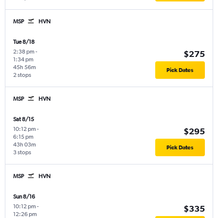
MSP
HVN
Tue 8/18
2:38 pm
-
$275
1:34 pm
45h 56m
Pick Dates
2 stops
MSP
HVN
Sat 8/15
10:12 pm
-
$295
6:15 pm
43h 03m
Pick Dates
3 stops
MSP
HVN
Sun 8/16
10:12 pm
-
$335
12:26 pm