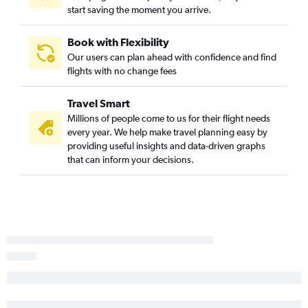
Fargo to Providence flights
start saving the moment you arrive.
Rochester to Hartford flights
Fargo to Hartford flights
Book with Flexibility
Our users can plan ahead with confidence and find
Hibbing to Hartford flights
flights with no change fees
Travel Smart
Millions of people come to us for their flight needs
every year. We help make travel planning easy by
providing useful insights and data-driven graphs
that can inform your decisions.