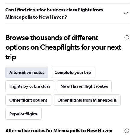
Can I find deals for business class flights from
Minneapolis to New Haven?
Browse thousands of different
options on Cheapflights for your next
trip
Alternative routes
Complete your trip
Flights by cabin class
New Haven flight routes
Other flight options
Other flights from Minneapolis
Popular flights
Alternative routes for Minneapolis to New Haven