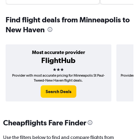
Find flight deals from Minneapolis to
New Haven
Most accurate provider
FlightHub
3 stars
Provider with most accurate pricing for Minneapolis St Paul-
Provider mo
Tweed-New Haven flight deals.
Search Deals
Cheapflights Fare Finder
Use the filters below to find and compare flights from