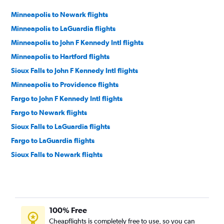
Minneapolis to Newark flights
Minneapolis to LaGuardia flights
Minneapolis to John F Kennedy Intl flights
Minneapolis to Hartford flights
Sioux Falls to John F Kennedy Intl flights
Minneapolis to Providence flights
Fargo to John F Kennedy Intl flights
Fargo to Newark flights
Sioux Falls to LaGuardia flights
Fargo to LaGuardia flights
Sioux Falls to Newark flights
Duluth to John F Kennedy Intl flights
Duluth to Hartford flights
Sioux Falls to Hartford flights
100% Free
Sioux Falls to Providence flights
Cheapflights is completely free to use, so you can