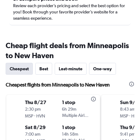
Review each provider’s pricing and select the best option for
you! Book through your favorite provider’s website for a
seamless experience.
Cheap flight deals from Minneapolis
to New Haven
Cheapest
Best
Last-minute
One-way
Cheapest flights from Minneapolis to New Haven
Thu 8/27
1 stop
Sun 9/2
2:30 pm
6h 29m
8:43 am
-
Multiple Airlines
-
MSP
HVN
MSP
HVN
Sat 8/29
1 stop
Thu 9/2
7:00 am
14h 58m
9:41 pm