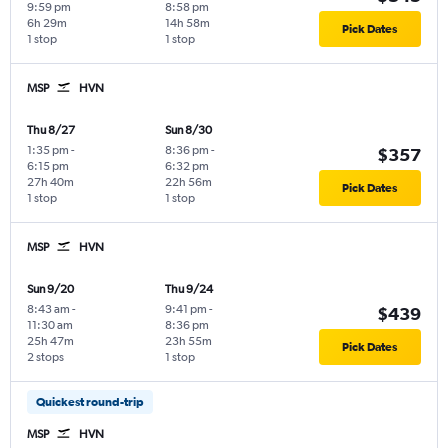
9:59 pm
8:58 pm
6h 29m
14h 58m
Pick Dates
1 stop
1 stop
MSP
HVN
Thu 8/27
Sun 8/30
1:35 pm
-
8:36 pm
-
$357
6:15 pm
6:32 pm
27h 40m
22h 56m
Pick Dates
1 stop
1 stop
MSP
HVN
Sun 9/20
Thu 9/24
8:43 am
-
9:41 pm
-
$439
11:30 am
8:36 pm
25h 47m
23h 55m
Pick Dates
2 stops
1 stop
Quickest round-trip
MSP
HVN