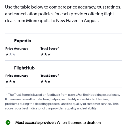
Use the table below to compare price accuracy, trust ratings,
and cancellation policies for each provider offering flight
deals from Minneapolis to New Haven in August.
Expedia
Price Accuracy
Trust Score
*
1 star
3 stars
FlightHub
Price Accuracy
Trust Score
*
3 stars
3 stars
*
The Trust Score is based on feedback from users after their booking experience.
It measures overall satisfaction, helping us identify issues like hidden fees,
problems during the ticketing process, and the quality of customer service. This
score is our best indicator of the provider's quality and reliability.
Most accurate provider
: When it comes to deals on