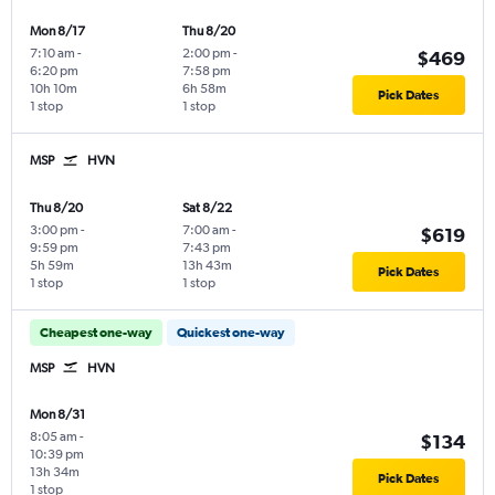
Mon 8/17
Thu 8/20
7:10 am
-
2:00 pm
-
$469
6:20 pm
7:58 pm
10h 10m
6h 58m
Pick Dates
1 stop
1 stop
MSP
HVN
Thu 8/20
Sat 8/22
3:00 pm
-
7:00 am
-
$619
9:59 pm
7:43 pm
5h 59m
13h 43m
Pick Dates
1 stop
1 stop
Cheapest one-way
Quickest one-way
MSP
HVN
Mon 8/31
8:05 am
-
$134
10:39 pm
13h 34m
Pick Dates
1 stop