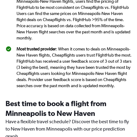
Minneapolis-New Haven flights, users find the pricing of
FlightHub to be most consistent on Cheapflights vs. FlightHub
Users can find the same prices on Minneapolis-New Haven
flight deals on Cheapflights vs. FlightHub >95% of the time.
Price accuracy is based on data collected from Minneapolis-
New Haven flight searches over the past month and is updated
monthly.
Most trusted provider
: When it comes to deals on Minneapolis-
New Haven flights, Cheapflights users trust FlightHub the most.
FlightHub has received a user feedback score of 3 out of 3 stars
(3 being the best), meaning they have been trusted the most by
Cheapflights users looking for Minneapolis-New Haven flight
deals. Provider user feedback score is based on Cheapflights
searches over the past month and is updated monthly.
Best time to book a flight from
Minneapolis to New Haven
Have a flexible travel schedule? Discover the best time to fly
to New Haven from Minneapolis with our price prediction
graph.