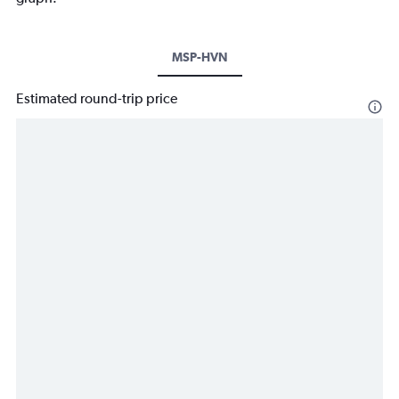
MSP-HVN
Estimated round-trip price