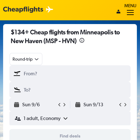
MENU
$134+ Cheap flights from Minneapolis to
New Haven (MSP - HVN)
Round-trip
Sun 9/6
Sun 9/13
1 adult, Economy
Find deals