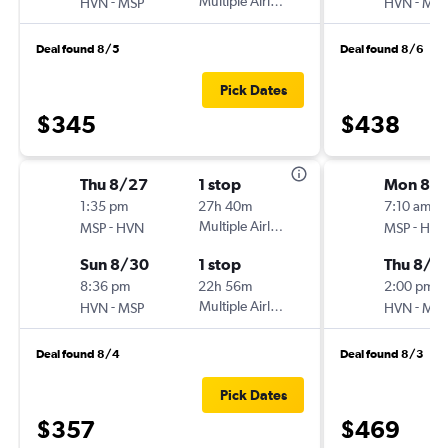
-
Multiple Airlines
-
HVN
MSP
HVN
MSP
Deal found 8/5
Deal found 8/6
Pick Dates
$345
$438
Thu 8/27
1 stop
Mon 8/1
1:35 pm
27h 40m
7:10 am
-
Multiple Airlines
-
MSP
HVN
MSP
HVN
Sun 8/30
1 stop
Thu 8/2
8:36 pm
22h 56m
2:00 pm
-
Multiple Airlines
-
HVN
MSP
HVN
MSP
Deal found 8/4
Deal found 8/3
Pick Dates
$357
$469