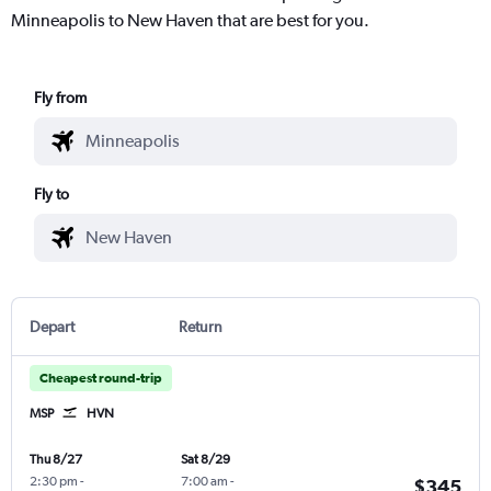
Minneapolis to New Haven that are best for you.
Fly from
Fly to
Depart
Return
Cheapest round-trip
MSP
HVN
Thu 8/27
Sat 8/29
2:30 pm
-
7:00 am
-
$345