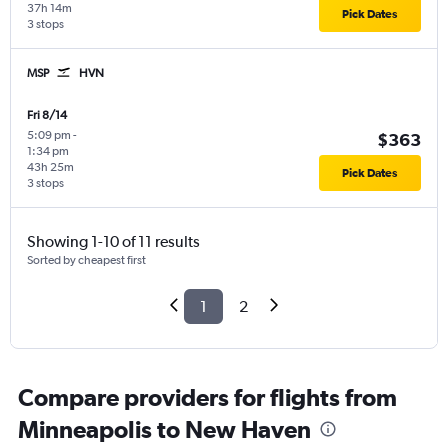
37h 14m
Pick Dates
3 stops
MSP
HVN
Fri 8/14
5:09 pm
-
$363
1:34 pm
43h 25m
Pick Dates
3 stops
Showing 1-10 of 11 results
Sorted by cheapest first
1
2
Compare providers for flights from
Minneapolis to New Haven