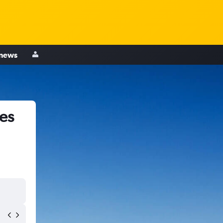
 news
es