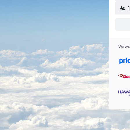
We wor