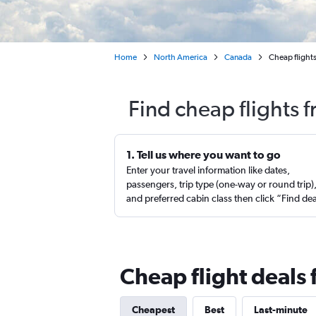
Home
North America
Canada
Cheap flight
Find cheap flights 
1. Tell us where you want to go
Enter your travel information like dates,
passengers, trip type (one-way or round trip)
and preferred cabin class then click “Find de
Cheap flight deals
Cheapest
Best
Last-minute