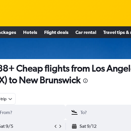
ackages
Hotels
Flight deals
Car rental
Travel tips &
8+ Cheap flights from Los Angel
X) to New Brunswick
trip
Sat 9/5
Sat 9/12