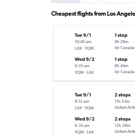
Cheapest flights from Los Angel
Tue 9/1
1 stop
10:40 am
9h 28m
-
Air Canada
LAX
YQM
Wed 9/2
1 stop
6:35 am
8h 44m
-
Air Canada
YQM
LAX
Tue 9/1
2 stops
8:15 am
11h 53m
-
United Airl
LAX
YQM
Wed 9/2
2 stops
6:35 am
12h 28m
-
United Airl
YQM
LAX