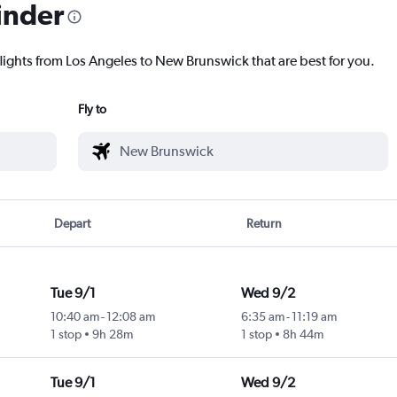
inder
flights from Los Angeles to New Brunswick that are best for you.
Fly to
Depart
Return
Tue 9/1
Wed 9/2
10:40 am
-
12:08 am
6:35 am
-
11:19 am
1 stop
9h 28m
1 stop
8h 44m
Tue 9/1
Wed 9/2