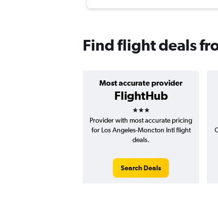
Find flight deals 
Most accurate provider
FlightHub
3 stars
Provider with most accurate pricing
for Los Angeles-Moncton Intl flight
C
deals.
Search Deals