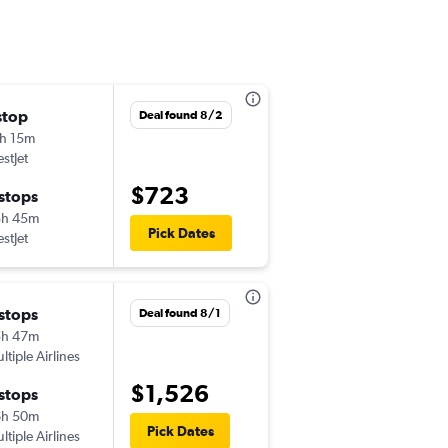
stop
Tue 8/11
Deal found 8/2
h 15m
2:15 pm
stJet
-
LAX
YQM
$723
 stops
Fri 8/14
5h 45m
1:00 pm
Pick Dates
stJet
-
YQM
LAX
 stops
Thu 8/6
Deal found 8/1
5h 47m
10:30 pm
ltiple Airlines
-
LAX
YQM
$1,526
 stops
Thu 8/13
6h 50m
6:35 am
Pick Dates
ltiple Airlines
-
YQM
LAX