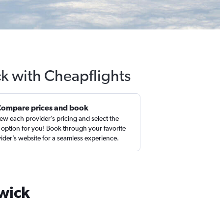
k with Cheapflights
Compare prices and book
ew each provider’s pricing and select the
 option for you! Book through your favorite
ider’s website for a seamless experience.
swick