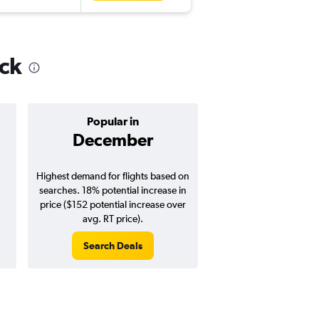
ick
Popular in
Cheapest 
December
Novemb
Highest demand for flights based on
Cheapest flight prices
searches. 18% potential increase in
23% potential price de
price ($152 potential increase over
potential savings vs.
avg. RT price).
price).
Search Deals
Search Dea