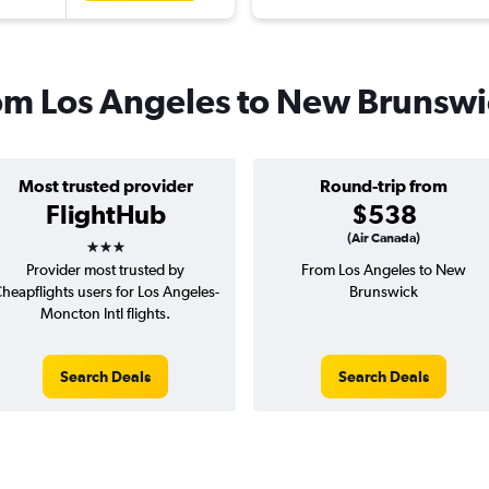
from Los Angeles to New Brunsw
Most trusted provider
Round-trip from
FlightHub
$538
3 stars
(Air Canada)
Provider most trusted by
From Los Angeles to New
heapflights users for Los Angeles-
Brunswick
Moncton Intl flights.
Search Deals
Search Deals