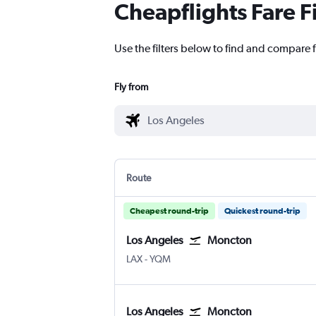
Cheapflights Fare F
Use the filters below to find and compare 
Fly from
Route
Cheapest round-trip
Quickest round-trip
Los Angeles
Moncton
Los Angeles
Moncton Intl
LAX
-
YQM
Los Angeles
Moncton