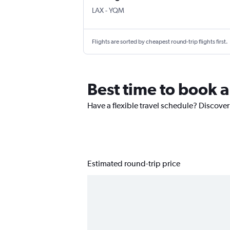
Los Angeles
Moncton Intl
LAX
-
YQM
Flights are sorted by cheapest round-trip flights first.
Best time to book 
Have a flexible travel schedule? Discover
Estimated round-trip price