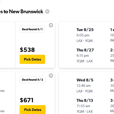
es to New Brunswick
Tue 8/25
1 
Deal found 8/1
6:05 pm
19
-
We
LAX
YQM
$538
Thu 8/27
2
6:15 pm
2
Pick Dates
-
We
YQM
LAX
Wed 8/5
3
Deal found 8/3
12:46 am
3
ines
-
Mu
LAX
YQM
$671
Thu 8/13
3
11:55 am
2
Pick Dates
ines
-
Mu
YQM
LAX