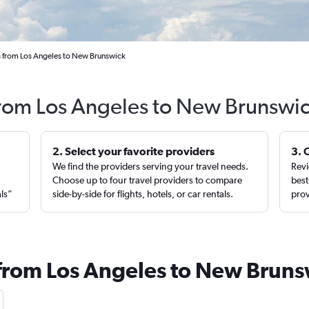
s from Los Angeles to New Brunswick
from Los Angeles to New Brunswic
2. Select your favorite providers
3. 
We find the providers serving your travel needs.
Revi
,
Choose up to four travel providers to compare
best
als”
side-by-side for flights, hotels, or car rentals.
prov
 from Los Angeles to New Brun