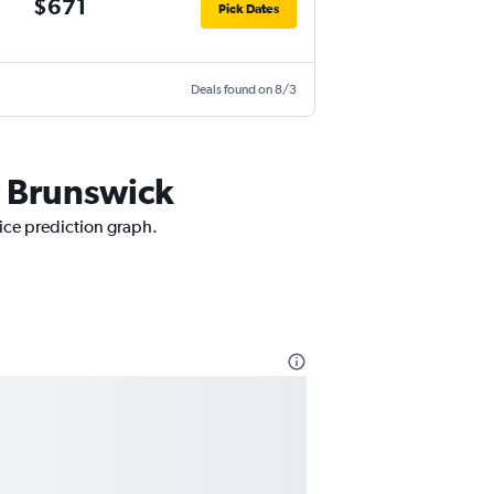
$671
Pick Dates
Deals found on 8/3
w Brunswick
rice prediction graph.