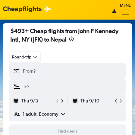
MENU
$493+ Cheap flights from John F Kennedy
Intl, NY (JFK) to Nepal
Round-trip
Thu 9/3
Thu 9/10
1 adult, Economy
Find deals