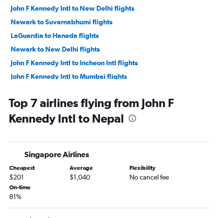
John F Kennedy Intl to New Delhi flights
Newark to Suvarnabhumi flights
LaGuardia to Haneda flights
Newark to New Delhi flights
John F Kennedy Intl to Incheon Intl flights
John F Kennedy Intl to Mumbai flights
John F Kennedy Intl to Hong Kong flights
Top 7 airlines flying from John F
Newark to Mumbai flights
Kennedy Intl to Nepal
John F Kennedy Intl to Ahmedabad flights
LaGuardia to New Delhi flights
John F Kennedy Intl to Manila flights
Singapore Airlines
John F Kennedy Intl to Taiwan Taoyuan Intl flights
Cheapest
Average
Flexibility
Newark to Incheon Intl flights
$201
$1,040
No cancel fee
Newark to Ahmedabad flights
On-time
81%
Newark to Manila flights
John F Kennedy Intl to Hyderabad flights