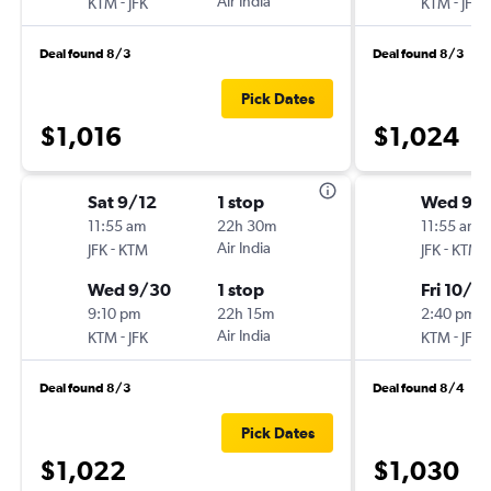
-
Air India
-
KTM
JFK
KTM
JFK
Deal found 8/3
Deal found 8/3
Pick Dates
$1,016
$1,024
Sat 9/12
1 stop
Wed 9/1
11:55 am
22h 30m
11:55 am
-
Air India
-
JFK
KTM
JFK
KTM
Wed 9/30
1 stop
Fri 10/16
9:10 pm
22h 15m
2:40 pm
-
Air India
-
KTM
JFK
KTM
JFK
Deal found 8/3
Deal found 8/4
Pick Dates
$1,022
$1,030