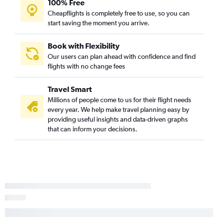
100% Free
Cheapflights is completely free to use, so you can
start saving the moment you arrive.
Book with Flexibility
Our users can plan ahead with confidence and find
flights with no change fees
Travel Smart
Millions of people come to us for their flight needs
every year. We help make travel planning easy by
providing useful insights and data-driven graphs
that can inform your decisions.