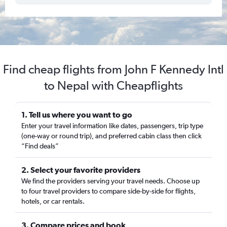
Find cheap flights from John F Kennedy Intl
to Nepal with Cheapflights
1. Tell us where you want to go
Enter your travel information like dates, passengers, trip type
(one-way or round trip), and preferred cabin class then click
“Find deals”
2. Select your favorite providers
We find the providers serving your travel needs. Choose up
to four travel providers to compare side-by-side for flights,
hotels, or car rentals.
3. Compare prices and book