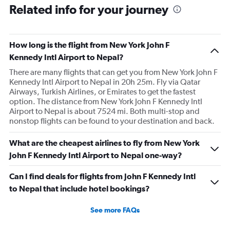
Related info for your journey
How long is the flight from New York John F
Kennedy Intl Airport to Nepal?
There are many flights that can get you from New York John F
Kennedy Intl Airport to Nepal in 20h 25m. Fly via Qatar
Airways, Turkish Airlines, or Emirates to get the fastest
option. The distance from New York John F Kennedy Intl
Airport to Nepal is about 7524 mi. Both multi-stop and
nonstop flights can be found to your destination and back.
What are the cheapest airlines to fly from New York
John F Kennedy Intl Airport to Nepal one-way?
Can I find deals for flights from John F Kennedy Intl
to Nepal that include hotel bookings?
See more FAQs