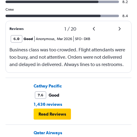
8.2
Crew
8.4
1
/
20
Reviews
6.0
Good
Anonymous
,
Mar 2026
SFO
-
DXB
Business class was too crowded. Flight attendants were
too busy, and not attentive. Orders were not delivered
and delayed in delivered. Always lines to us restrooms.
Cathay Pacific
Good
7.6
1,436 reviews
Read Reviews
Qatar Airways