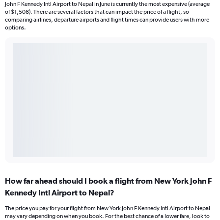
John F Kennedy Intl Airport to Nepal in June is currently the most expensive (average
of $1,508). There are several factors that can impact the price of a flight, so
comparing airlines, departure airports and flight times can provide users with more
options.
How far ahead should I book a flight from New York John F
Kennedy Intl Airport to Nepal?
The price you pay for your flight from New York John F Kennedy Intl Airport to Nepal
may vary depending on when you book. For the best chance of a lower fare, look to