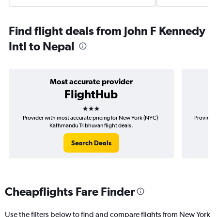
Find flight deals from John F Kennedy
Intl to Nepal
Most accurate provider
FlightHub
3 stars
Provider with most accurate pricing for New York (NYC)-
Provider 
Kathmandu Tribhuvan flight deals.
Search Deals
Cheapflights Fare Finder
Use the filters below to find and compare flights from New York