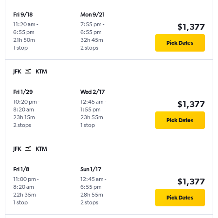
Fri 9/18
Mon 9/21
11:20 am
-
7:55 pm
-
$1,377
6:55 pm
6:55 pm
21h 50m
32h 45m
Pick Dates
1 stop
2 stops
JFK
KTM
Fri 1/29
Wed 2/17
10:20 pm
-
12:45 am
-
$1,377
8:20 am
1:55 pm
23h 15m
23h 55m
Pick Dates
2 stops
1 stop
JFK
KTM
Fri 1/8
Sun 1/17
11:00 pm
-
12:45 am
-
$1,377
8:20 am
6:55 pm
22h 35m
28h 55m
Pick Dates
1 stop
2 stops