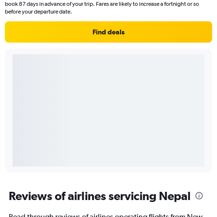
book 87 days in advance of your trip. Fares are likely to increase a fortnight or so
before your departure date.
Find deals
Reviews of airlines servicing Nepal
Read through reviews of airlines operating flights from New