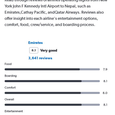
York John F Kennedy Intl Airport to Nepal, such as
Emirates,Cathay Pacific, andQatar Airways. Reviews also
offer insight into each airline's entertainment options,
comfort, food, crew/service, and boarding process.
Emirates
Very good
8.1
3,641 reviews
Food
7.9
Boarding
8.1
Comfort
8.0
Overall
8.1
Entertainment