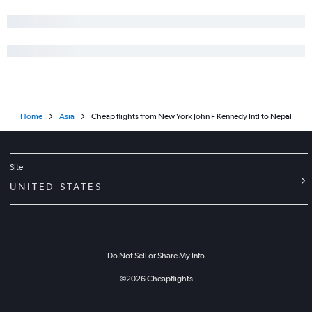
Home
Asia
Cheap flights from New York John F Kennedy Intl to Nepal
Site
UNITED STATES
Do Not Sell or Share My Info
©
2026
Cheapflights