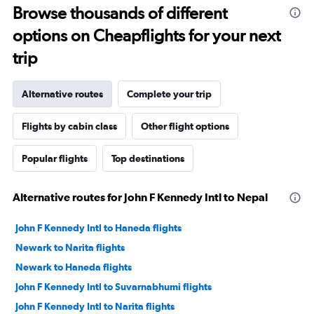
Browse thousands of different
options on Cheapflights for your next
trip
Alternative routes
Complete your trip
Flights by cabin class
Other flight options
Popular flights
Top destinations
Alternative routes for John F Kennedy Intl to Nepal
John F Kennedy Intl to Haneda flights
Newark to Narita flights
Newark to Haneda flights
John F Kennedy Intl to Suvarnabhumi flights
John F Kennedy Intl to Narita flights