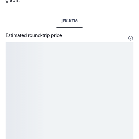
graph.
JFK-KTM
Estimated round-trip price