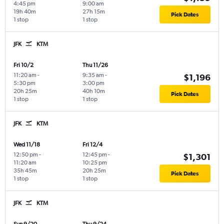
4:45 pm
9:00 am
19h 40m
27h 15m
Pick Dates
1 stop
1 stop
JFK
KTM
Fri 10/2
Thu 11/26
11:20 am
-
9:35 am
-
$1,196
5:30 pm
3:00 pm
20h 25m
40h 10m
Pick Dates
1 stop
1 stop
JFK
KTM
Wed 11/18
Fri 12/4
12:50 pm
-
12:45 pm
-
$1,301
11:20 am
10:25 pm
35h 45m
20h 25m
Pick Dates
1 stop
1 stop
JFK
KTM