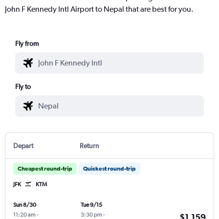
John F Kennedy Intl Airport to Nepal that are best for you.
Fly from
Fly to
Depart
Return
Cheapest round-trip
Quickest round-trip
JFK
KTM
Sun 8/30
Tue 9/15
11:20 am
-
3:30 pm
-
$1,159