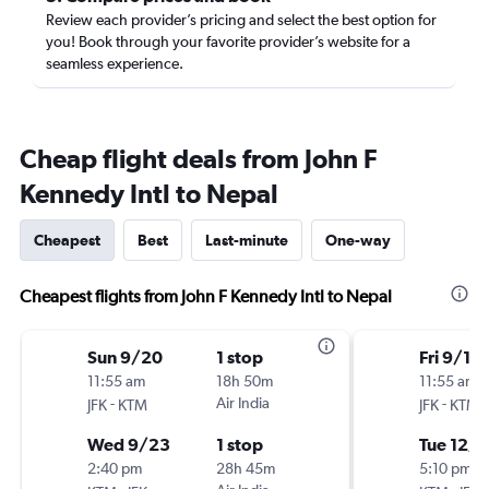
Review each provider’s pricing and select the best option for
you! Book through your favorite provider’s website for a
seamless experience.
Cheap flight deals from John F
Kennedy Intl to Nepal
Cheapest
Best
Last-minute
One-way
Cheapest flights from John F Kennedy Intl to Nepal
Sun 9/20
1 stop
Fri 9/11
11:55 am
18h 50m
11:55 am
-
Air India
-
JFK
KTM
JFK
KTM
Wed 9/23
1 stop
Tue 12/8
2:40 pm
28h 45m
5:10 pm