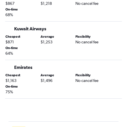
$867
$1,218
No cancel fee
On-time
68%
Kuwait Airways
Cheapest
Average
Flexibility
$871
$1,253
No cancel fee
On-time
64%
Emirates
Cheapest
Average
Flexibility
$1,163
$1,496
No cancel fee
On-time
75%