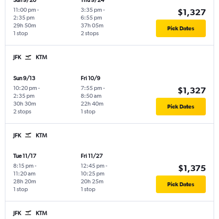
Sun 9/20
Thu 9/24
11:00 pm
-
3:35 pm
-
$1,327
2:35 pm
6:55 pm
29h 50m
37h 05m
Pick Dates
1 stop
2 stops
JFK
KTM
Sun 9/13
Fri 10/9
10:20 pm
-
7:55 pm
-
$1,327
2:35 pm
8:50 am
30h 30m
22h 40m
Pick Dates
2 stops
1 stop
JFK
KTM
Tue 11/17
Fri 11/27
8:15 pm
-
12:45 pm
-
$1,375
11:20 am
10:25 pm
28h 20m
20h 25m
Pick Dates
1 stop
1 stop
JFK
KTM