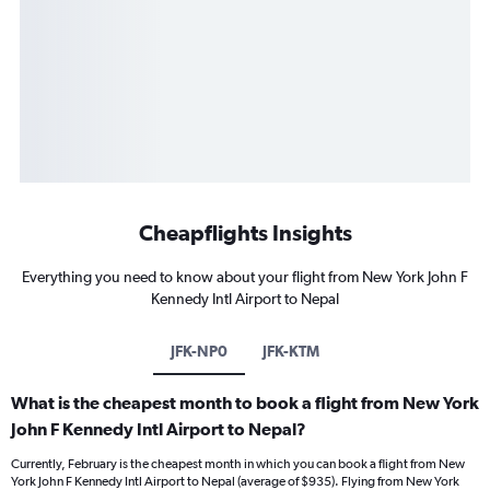
Cheapflights Insights
Everything you need to know about your flight from New York John F
Kennedy Intl Airport to Nepal
JFK-NP0
JFK-KTM
What is the cheapest month to book a flight from New York
John F Kennedy Intl Airport to Nepal?
Currently, February is the cheapest month in which you can book a flight from New
York John F Kennedy Intl Airport to Nepal (average of $935). Flying from New York