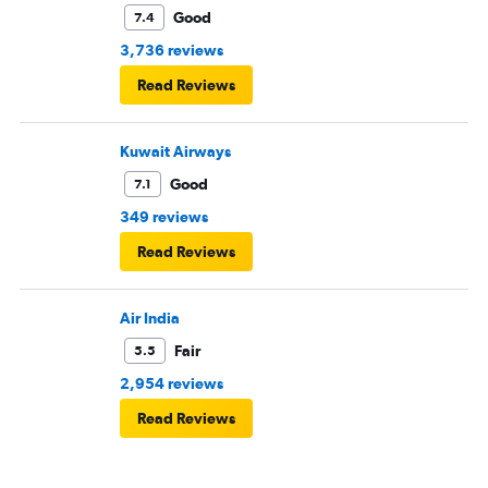
Good
7.4
3,736 reviews
Read Reviews
Kuwait Airways
Good
7.1
349 reviews
Read Reviews
Air India
Fair
5.5
2,954 reviews
Read Reviews