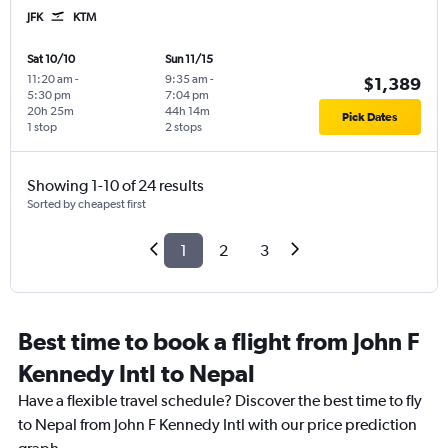
JFK
KTM
Sat 10/10
Sun 11/15
11:20 am
-
9:35 am
-
$1,389
5:30 pm
7:04 pm
20h 25m
44h 14m
Pick Dates
1 stop
2 stops
Showing 1-10 of 24 results
Sorted by cheapest first
1
2
3
Best time to book a flight from John F
Kennedy Intl to Nepal
Have a flexible travel schedule? Discover the best time to fly
to Nepal from John F Kennedy Intl with our price prediction