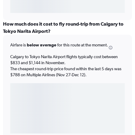
How much does it cost to fly round-trip from Calgary to
Tokyo Narita Airport?
Airfare is
below average
for this route at the moment.
Calgary to Tokyo Narita Airport flights typically cost between
$833 and $1,144 in November.
The cheapest round-trip price found within the last 5 days was
$788 on Multiple Airlines (Nov 27-Dec 12).