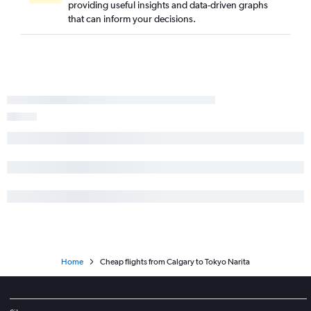
providing useful insights and data-driven graphs
that can inform your decisions.
Home
Cheap flights from Calgary to Tokyo Narita