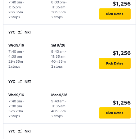
7:40 pm
-
8:00 pm
-
$1,256
1:15 pm
11:35 am
26h 35m
30h 35m
Pick Dates
2 stops
2 stops
YYC
NRT
Wed 9/16
Sat 9/26
7:40 pm
-
9:40 am
-
$1,256
4:35 pm
11:35 am
29h 55m
40h 55m
Pick Dates
2 stops
2 stops
YYC
NRT
Wed 9/16
Mon 9/28
7:40 pm
-
9:40 am
-
$1,256
7:00 pm
11:35 am
32h 20m
40h 55m
Pick Dates
2 stops
2 stops
YYC
NRT