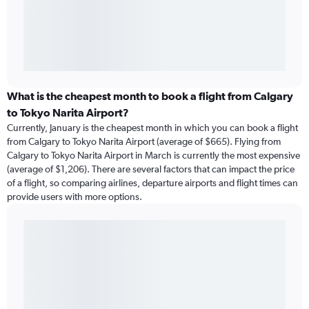
What is the cheapest month to book a flight from Calgary
to Tokyo Narita Airport?
Currently, January is the cheapest month in which you can book a flight
from Calgary to Tokyo Narita Airport (average of $665). Flying from
Calgary to Tokyo Narita Airport in March is currently the most expensive
(average of $1,206). There are several factors that can impact the price
of a flight, so comparing airlines, departure airports and flight times can
provide users with more options.