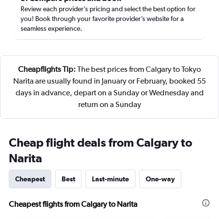
Review each provider’s pricing and select the best option for
you! Book through your favorite provider’s website for a
seamless experience.
Cheapflights Tip:
The best prices from Calgary to Tokyo
Narita are usually found in January or February, booked 55
days in advance, depart on a Sunday or Wednesday and
return on a Sunday
Cheap flight deals from Calgary to
Narita
Cheapest
Best
Last-minute
One-way
Cheapest flights from Calgary to Narita