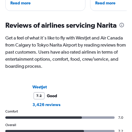
Read more
Read more
airlines and the passenger experience,
Vespa. Though she's
he writes in depth on aviation, is a
Francisco, she has sp
resident expert on travel in Japan and
chunk of her vacation
France, and offers a uniquely queer
decade eating her w
Reviews of airlines servicing Narita
perspective on travelling the world.
and sleeping in hote
—especially in Califo
Get a feel of what it's like to fly with WestJet and Air Canada
East, and Europe.
from Calgary to Tokyo Narita Airport by reading reviews from
past customers. Users have also rated airlines in terms of
entertainment options, comfort, food, crew/service, and
boarding process.
WestJet
Good
7.2
3,426 reviews
Comfort
7.0
Overall
7.2