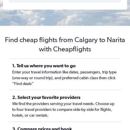
Find cheap flights from Calgary to Narita
with Cheapflights
1. Tell us where you want to go
Enter your travel information like dates, passengers, trip type
(one-way or round trip), and preferred cabin class then click
“Find deals”
2. Select your favorite providers
We find the providers serving your travel needs. Choose up
to four travel providers to compare side-by-side for flights,
hotels, or car rentals.
3. Compare prices and book