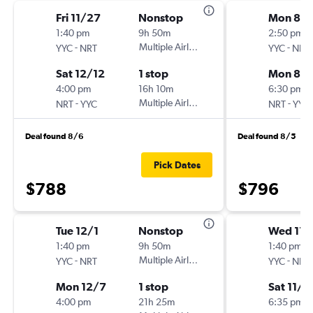
Fri 11/27
Nonstop
Mon 8/1
1:40 pm
9h 50m
2:50 pm
-
Multiple Airlines
-
YYC
NRT
YYC
NRT
Sat 12/12
1 stop
Mon 8/1
4:00 pm
16h 10m
6:30 pm
-
Multiple Airlines
-
NRT
YYC
NRT
YYC
Deal found 8/6
Deal found 8/5
Pick Dates
$788
$796
Tue 12/1
Nonstop
Wed 11/
1:40 pm
9h 50m
1:40 pm
-
Multiple Airlines
-
YYC
NRT
YYC
NRT
Mon 12/7
1 stop
Sat 11/2
4:00 pm
21h 25m
6:35 pm