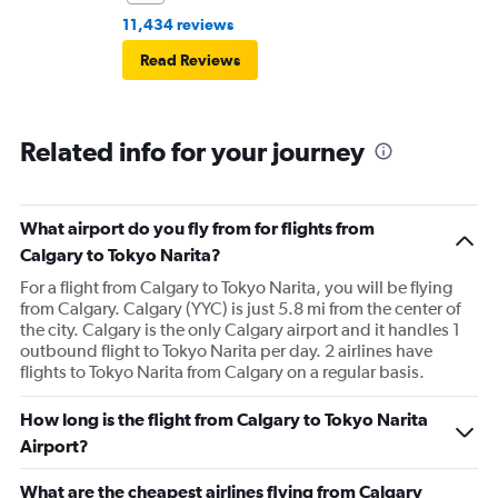
11,434 reviews
Read Reviews
Related info for your journey
What airport do you fly from for flights from
Calgary to Tokyo Narita?
For a flight from Calgary to Tokyo Narita, you will be flying
from Calgary. Calgary (YYC) is just 5.8 mi from the center of
the city. Calgary is the only Calgary airport and it handles 1
outbound flight to Tokyo Narita per day. 2 airlines have
flights to Tokyo Narita from Calgary on a regular basis.
How long is the flight from Calgary to Tokyo Narita
Airport?
What are the cheapest airlines flying from Calgary