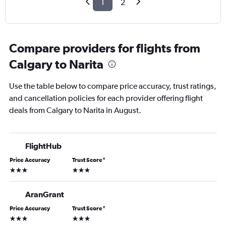
1
2
Compare providers for flights from
Calgary to Narita
Use the table below to compare price accuracy, trust ratings,
and cancellation policies for each provider offering flight
deals from Calgary to Narita in August.
FlightHub
Price Accuracy
Trust Score
*
3 stars
3 stars
AranGrant
Price Accuracy
Trust Score
*
3 stars
3 stars