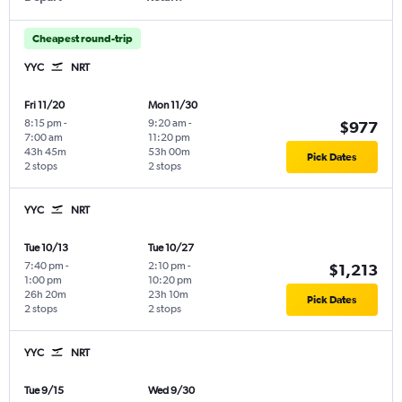
Cheapest round-trip
YYC
NRT
Fri 11/20
Mon 11/30
8:15 pm
-
9:20 am
-
$977
7:00 am
11:20 pm
43h 45m
53h 00m
Pick Dates
2 stops
2 stops
YYC
NRT
Tue 10/13
Tue 10/27
7:40 pm
-
2:10 pm
-
$1,213
1:00 pm
10:20 pm
26h 20m
23h 10m
Pick Dates
2 stops
2 stops
YYC
NRT
Tue 9/15
Wed 9/30