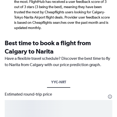
the most. FlightHub has received a user feedback score of 3
out of 3 stars (3 being the best), meaning they have been
trusted the most by Cheapflights users looking for Calgary-
Tokyo Narita Airport flight deals. Provider user feedback score
is based on Cheapflights searches over the past month and is
updated monthly.
Best time to book a flight from
Calgary to Narita
Have a flexible travel schedule? Discover the best time to fly
to Narita from Calgary with our price prediction graph.
YYC-NRT
Estimated round-trip price