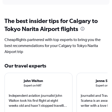
The best insider tips for Calgary to
Tokyo Narita Airport flights
Cheapflights partnered with top experts to bring you the
best recommendations for your Calgary to Tokyo Narita
Airport trip
Our travel experts
John Walton
Jenna Sca
Expert on NRT
Expert on Y
Independent aviation journalist John
Journalist and Travel 
Walton took his first flight at eight
Scatena is an award-
weeks old and hasn’t stopped travelling
writer with a love for
since. A world-renowned expert in
and exploring new pl