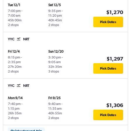
Tue 12/1
Sat 12/5
7:00 pm
-
9:35 pm
-
$1,270
7:00 am
11:20 pm
45h 00m
40h 45m
Pick Dates
2 stops
2 stops
YYC
NRT
Fri 12/4
Sun 12/20
8:15 pm
-
3:30 pm
-
$1,297
2:35 pm
9:05 am
27h 20m
32h 35m
Pick Dates
2 stops
3 stops
YYC
NRT
Mon 9/14
Fri 9/25
7:40 pm
-
9:40 am
-
$1,306
1:15 pm
11:35 am
26h 35m
40h 55m
Pick Dates
2 stops
2 stops
Quickest round-trip