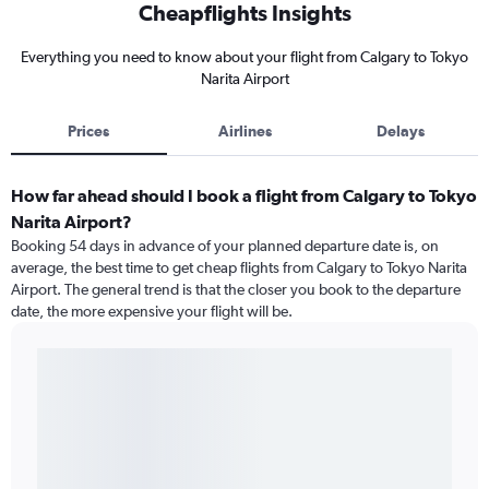
Cheapflights Insights
Everything you need to know about your flight from Calgary to Tokyo
Narita Airport
Prices
Airlines
Delays
How far ahead should I book a flight from Calgary to Tokyo
Narita Airport?
Booking 54 days in advance of your planned departure date is, on
average, the best time to get cheap flights from Calgary to Tokyo Narita
Airport. The general trend is that the closer you book to the departure
date, the more expensive your flight will be.