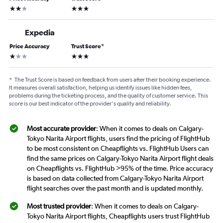
2 stars
3 stars
Expedia
Price Accuracy
Trust Score
*
1 star
3 stars
*
The Trust Score is based on feedback from users after their booking experience.
It measures overall satisfaction, helping us identify issues like hidden fees,
problems during the ticketing process, and the quality of customer service. This
score is our best indicator of the provider's quality and reliability.
Most accurate provider
: When it comes to deals on Calgary-
Tokyo Narita Airport flights, users find the pricing of FlightHub
to be most consistent on Cheapflights vs. FlightHub Users can
find the same prices on Calgary-Tokyo Narita Airport flight deals
on Cheapflights vs. FlightHub >95% of the time. Price accuracy
is based on data collected from Calgary-Tokyo Narita Airport
flight searches over the past month and is updated monthly.
Most trusted provider
: When it comes to deals on Calgary-
Tokyo Narita Airport flights, Cheapflights users trust FlightHub