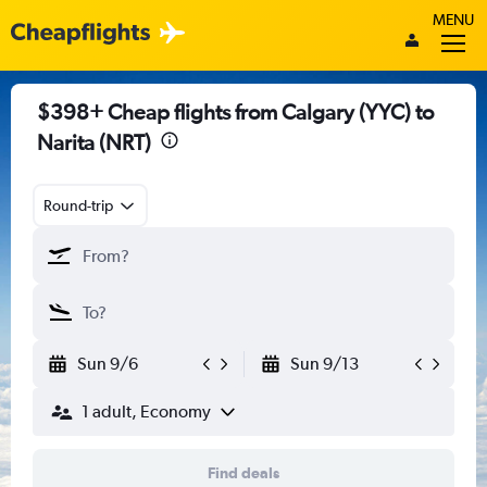
MENU
$398+ Cheap flights from Calgary (YYC) to
Narita (NRT)
Round-trip
Sun 9/6
Sun 9/13
1 adult, Economy
Find deals