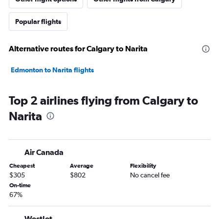
Popular flights
Alternative routes for Calgary to Narita
Edmonton to Narita flights
Top 2 airlines flying from Calgary to
Narita
Air Canada
Cheapest
Average
Flexibility
$305
$802
No cancel fee
On-time
67%
WestJet