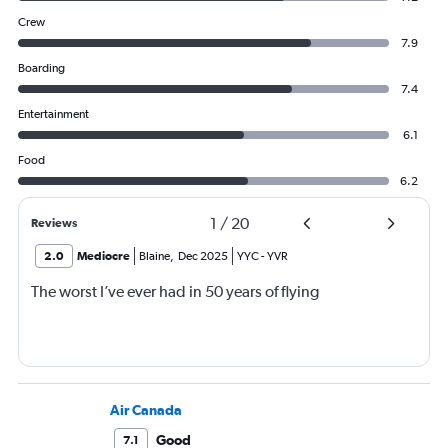
Crew
7.9
Boarding
7.4
Entertainment
6.1
Food
6.2
1
/
20
Reviews
2.0
Mediocre
Blaine
,
Dec 2025
YYC
-
YVR
The worst I’ve ever had in 50 years of flying
Air Canada
Good
7.1