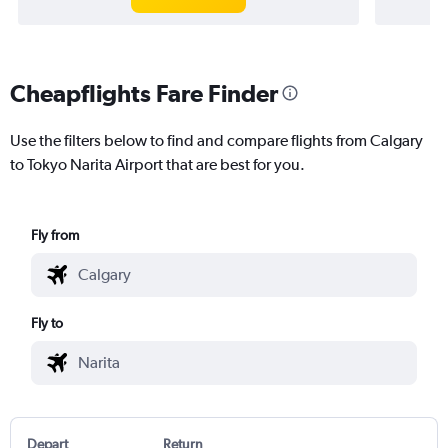
Cheapflights Fare Finder
Use the filters below to find and compare flights from Calgary
to Tokyo Narita Airport that are best for you.
Fly from
Fly to
Depart
Return