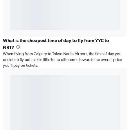
What is the cheapest time of day to fly from YYC to
NRT?
When flying from Calgary to Tokyo Narita Airport, the time of day you
decide to fly out makes little to no difference towards the overall price
you’ll pay on tickets.