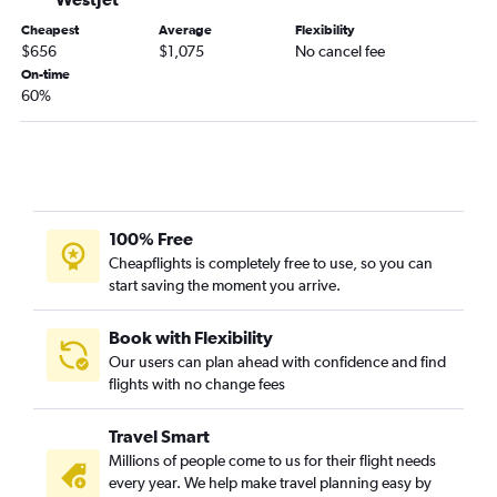
Cheapest
Average
Flexibility
$656
$1,075
No cancel fee
On-time
60%
100% Free
Cheapflights is completely free to use, so you can
start saving the moment you arrive.
Book with Flexibility
Our users can plan ahead with confidence and find
flights with no change fees
Travel Smart
Millions of people come to us for their flight needs
every year. We help make travel planning easy by