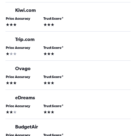
Kiwi.com
Price Accuracy
Trust Score
*
3 stars
3 stars
Trip.com
Price Accuracy
Trust Score
*
1 star
3 stars
Ovago
Price Accuracy
Trust Score
*
3 stars
3 stars
eDreams
Price Accuracy
Trust Score
*
2 stars
3 stars
BudgetAir
Price Accuracy
Trust Score
*