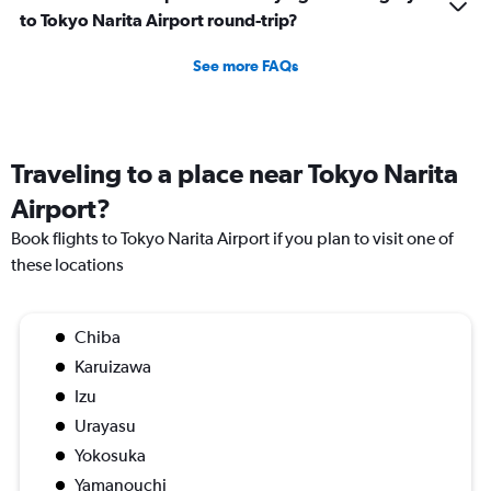
to Tokyo Narita Airport round-trip?
See more FAQs
Traveling to a place near Tokyo Narita
Airport?
Book flights to Tokyo Narita Airport if you plan to visit one of
these locations
Chiba
Karuizawa
Izu
Urayasu
Yokosuka
Yamanouchi