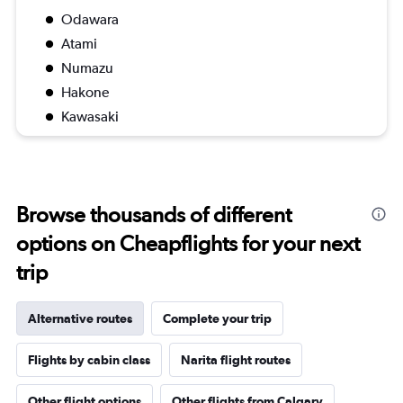
Odawara
Atami
Numazu
Hakone
Kawasaki
Browse thousands of different
options on Cheapflights for your next
trip
Alternative routes
Complete your trip
Flights by cabin class
Narita flight routes
Other flight options
Other flights from Calgary