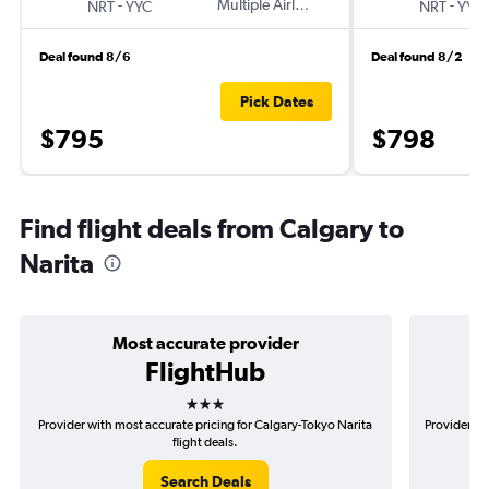
-
Multiple Airlines
-
NRT
YYC
NRT
YYC
Deal found 8/6
Deal found 8/2
Pick Dates
$795
$798
Find flight deals from Calgary to
Narita
Most accurate provider
FlightHub
3 stars
Provider with most accurate pricing for Calgary-Tokyo Narita
Provider mo
flight deals.
Search Deals