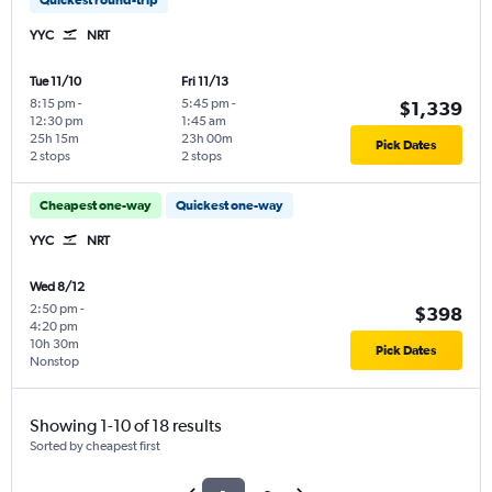
YYC
NRT
Tue 11/10
Fri 11/13
8:15 pm
-
5:45 pm
-
$1,339
12:30 pm
1:45 am
25h 15m
23h 00m
Pick Dates
2 stops
2 stops
Cheapest one-way
Quickest one-way
YYC
NRT
Wed 8/12
2:50 pm
-
$398
4:20 pm
10h 30m
Pick Dates
Nonstop
Showing 1-10 of 18 results
Sorted by cheapest first