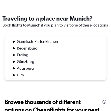
Traveling to a place near Munich?
Book flights to Munich if you plan to visit one of these locations
Garmisch-Partenkirchen
Regensburg
Erding
Günzburg
Augsburg
Ulm
Browse thousands of different
options on Cheapflights for your next