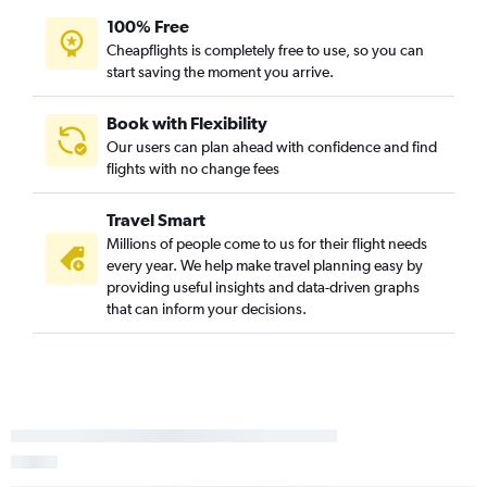
100% Free
Cheapflights is completely free to use, so you can
start saving the moment you arrive.
Book with Flexibility
Our users can plan ahead with confidence and find
flights with no change fees
Travel Smart
Millions of people come to us for their flight needs
every year. We help make travel planning easy by
providing useful insights and data-driven graphs
that can inform your decisions.