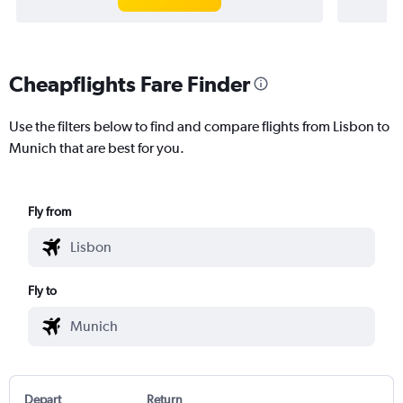
Cheapflights Fare Finder
Use the filters below to find and compare flights from Lisbon to
Munich that are best for you.
Fly from
Fly to
Depart
Return