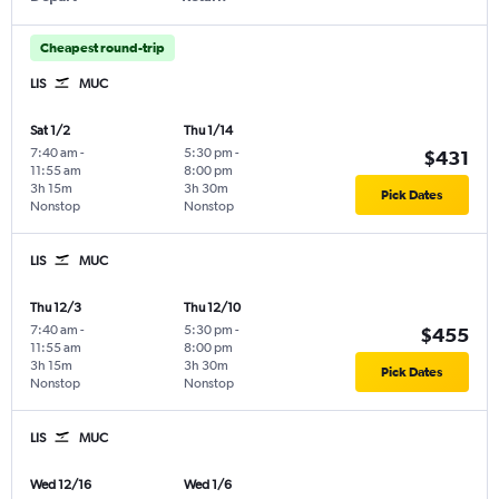
Cheapest round-trip
LIS
MUC
Sat 1/2
Thu 1/14
7:40 am
-
5:30 pm
-
$431
11:55 am
8:00 pm
3h 15m
3h 30m
Pick Dates
Nonstop
Nonstop
LIS
MUC
Thu 12/3
Thu 12/10
7:40 am
-
5:30 pm
-
$455
11:55 am
8:00 pm
3h 15m
3h 30m
Pick Dates
Nonstop
Nonstop
LIS
MUC
Wed 12/16
Wed 1/6