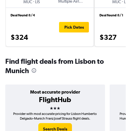
-
Multiple Airlines
-
MUC
LIS
MUC
LIS
Deal found 8/4
Deal found 8/1
Pick Dates
$324
$327
Find flight deals from Lisbon to
Munich
Most accurate provider
FlightHub
3 stars
Provider with most accurate pricing for Lisbon Humberto
Provide
Delgado-Munich Franz Josef Strauss flight deals.
Humbert
Search Deals