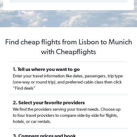
Find cheap flights from Lisbon to Munich
with Cheapflights
1. Tell us where you want to go
Enter your travel information like dates, passengers, trip type
(one-way or round trip), and preferred cabin class then click
“Find deals”
2. Select your favorite providers
We find the providers serving your travel needs. Choose up
to four travel providers to compare side-by-side for flights,
hotels, or car rentals.
3. Compare prices and book