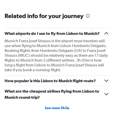
Related info for your journey
What airports do I use to fly from Lisbon to Munich?
Munich Franz Josef Strauss is the airport most travelers will
use when flying to Munich from Lisbon Humberto Delgado.
Booking flights from Humberto Delgado (LIS) to Franz Josef
Strauss (MUC) should be relatively easy as there are 17 daily
flights to Munich from 2 different airlines. 3h 05m is how
long a flight from Lisbon to Munich Franz Josef Strauss will
take if you book a nonstop flight.
How popular is this Lisbon to Munich flight route?
What are the cheapest airlines flying from Lisbon to
Munich round-trip?
See more FAQs