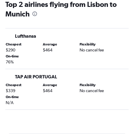
Top 2 airlines flying from Lisbon to
Munich
Lufthansa
Cheapest
Average
Flexibility
$290
$464
No cancel fee
On-time
76%
TAP AIR PORTUGAL
Cheapest
Average
Flexibility
$339
$464
No cancel fee
On-time
N/A