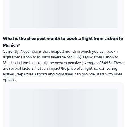
What is the cheapest month to book a flight from Lisbon to
Munich?
Currently, November is the cheapest month in which you can book a
flight from Lisbon to Munich (average of $336). Flying from Lisbon to
Munich in June is currently the most expensive (average of $495). There
are several factors that can impact the price of a flight, so comparing
airlines, departure airports and flight times can provide users with more
options.