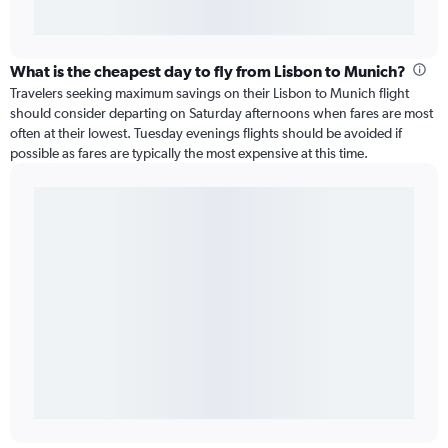
What is the cheapest day to fly from Lisbon to Munich?
Travelers seeking maximum savings on their Lisbon to Munich flight
should consider departing on Saturday afternoons when fares are most
often at their lowest. Tuesday evenings flights should be avoided if
possible as fares are typically the most expensive at this time.