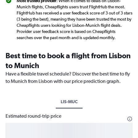
Most trusted provider
: When it comes to deals on Lisbon-
Munich flights, Cheapflights users trust FlightHub the most.
FlightHub has received a user feedback score of 3 out of 3 stars
(3 being the best), meaning they have been trusted the most by
Cheapflights users looking for Lisbon-Munich flight deals.
Provider user feedback score is based on Cheapflights
searches over the past month and is updated monthly.
Best time to book a flight from Lisbon
to Munich
Have a flexible travel schedule? Discover the best time to fly
to Munich from Lisbon with our price prediction graph.
LIS-MUC
Estimated round-trip price