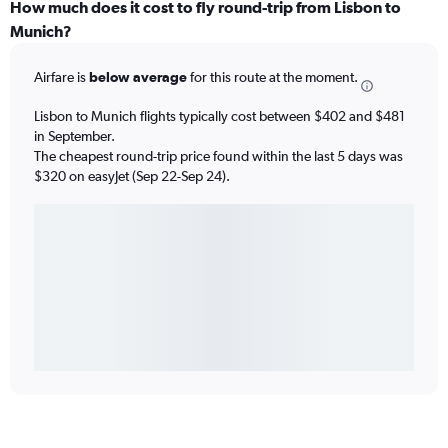
How much does it cost to fly round-trip from Lisbon to
Munich?
Airfare is
below average
for this route at the moment.
Lisbon to Munich flights typically cost between $402 and $481
in September.
The cheapest round-trip price found within the last 5 days was
$320 on easyJet (Sep 22-Sep 24).