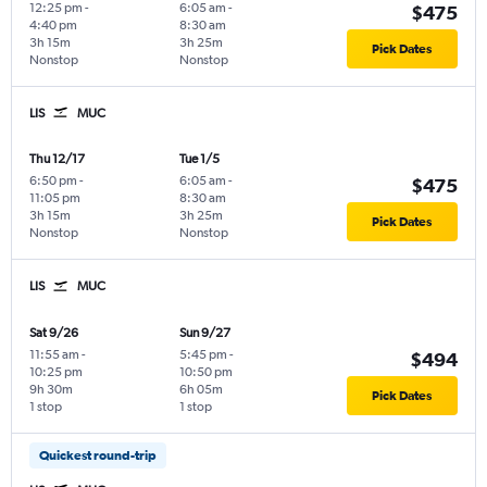
12:25 pm
-
6:05 am
-
$475
4:40 pm
8:30 am
3h 15m
3h 25m
Pick Dates
Nonstop
Nonstop
LIS
MUC
Thu 12/17
Tue 1/5
6:50 pm
-
6:05 am
-
$475
11:05 pm
8:30 am
3h 15m
3h 25m
Pick Dates
Nonstop
Nonstop
LIS
MUC
Sat 9/26
Sun 9/27
11:55 am
-
5:45 pm
-
$494
10:25 pm
10:50 pm
9h 30m
6h 05m
Pick Dates
1 stop
1 stop
Quickest round-trip