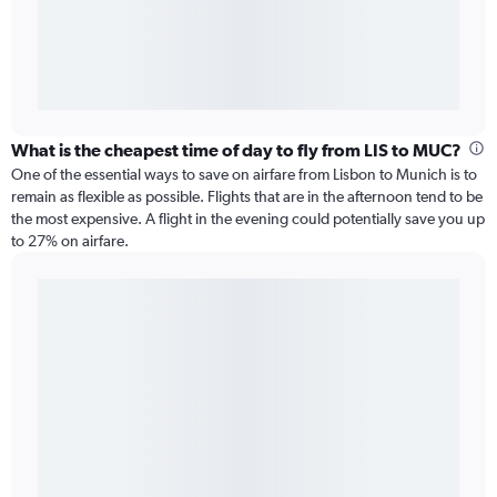
What is the cheapest time of day to fly from LIS to MUC?
One of the essential ways to save on airfare from Lisbon to Munich is to
remain as flexible as possible. Flights that are in the afternoon tend to be
the most expensive. A flight in the evening could potentially save you up
to 27% on airfare.