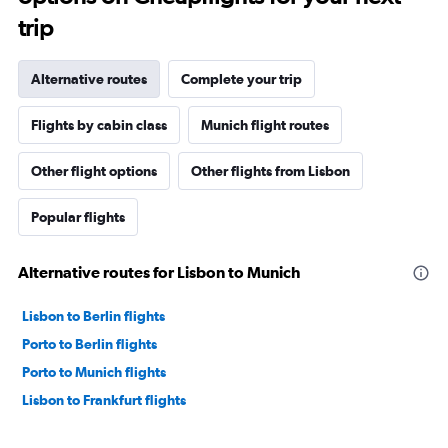
trip
Alternative routes
Complete your trip
Flights by cabin class
Munich flight routes
Other flight options
Other flights from Lisbon
Popular flights
Alternative routes for Lisbon to Munich
Lisbon to Berlin flights
Porto to Berlin flights
Porto to Munich flights
Lisbon to Frankfurt flights