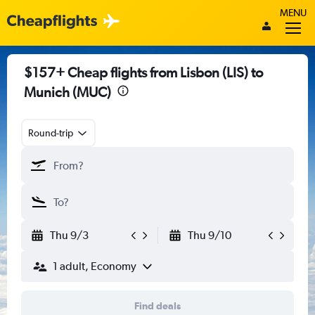
MENU
$157+ Cheap flights from Lisbon (LIS) to
Munich (MUC)
Round-trip
Thu 9/3
Thu 9/10
1 adult, Economy
Find deals