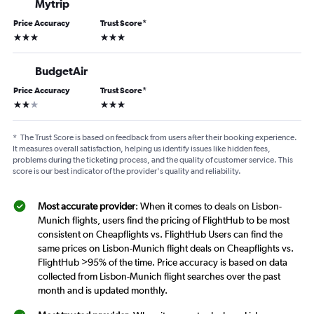
Mytrip
Price Accuracy
Trust Score
*
3 stars
3 stars
BudgetAir
Price Accuracy
Trust Score
*
2 stars
3 stars
*
The Trust Score is based on feedback from users after their booking experience.
It measures overall satisfaction, helping us identify issues like hidden fees,
problems during the ticketing process, and the quality of customer service. This
score is our best indicator of the provider's quality and reliability.
Most accurate provider
: When it comes to deals on Lisbon-
Munich flights, users find the pricing of FlightHub to be most
consistent on Cheapflights vs. FlightHub Users can find the
same prices on Lisbon-Munich flight deals on Cheapflights vs.
FlightHub >95% of the time. Price accuracy is based on data
collected from Lisbon-Munich flight searches over the past
month and is updated monthly.