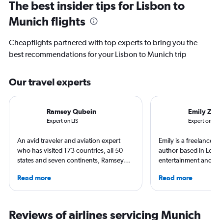
The best insider tips for Lisbon to
Munich flights
Cheapflights partnered with top experts to bring you the
best recommendations for your Lisbon to Munich trip
Our travel experts
Ramsey Qubein
Emily Zem
Expert on LIS
Expert on M
An avid traveler and aviation expert
Emily is a freelance 
who has visited 173 countries, all 50
author based in Lon
states and seven continents, Ramsey
entertainment and tr
Qubein flies nearly 400,000 miles a
appeared in Los Ange
Read more
Read more
year. As a North Carolina-based
Observer, and Conde
freelance journalist for publications
has ventured to more
including Conde Nast Traveler, Forbes,
and all seven contine
USA Today and Bloomberg among
search of a great ar
Reviews of airlines servicing Munich
others, he explores the latest trends in
written extensively a