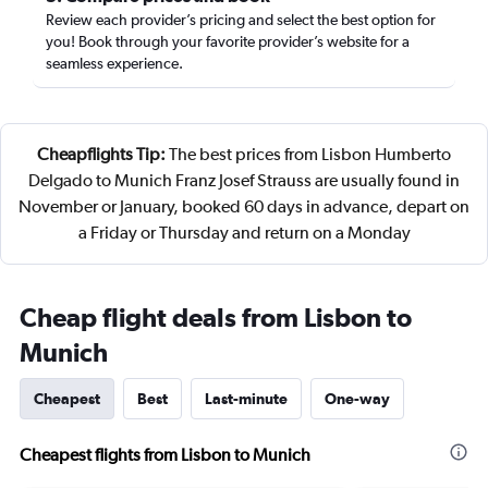
Review each provider’s pricing and select the best option for
you! Book through your favorite provider’s website for a
seamless experience.
Cheapflights Tip:
The best prices from Lisbon Humberto
Delgado to Munich Franz Josef Strauss are usually found in
November or January, booked 60 days in advance, depart on
a Friday or Thursday and return on a Monday
Cheap flight deals from Lisbon to
Munich
Cheapest
Best
Last-minute
One-way
Cheapest flights from Lisbon to Munich