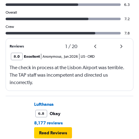
6.3
Overall
7.2
Crew
7.8
1
/
20
Reviews
8.0
Excellent
Anonymous
,
Jun 2026
LIS
-
ORD
The check in process at the Lisbon Airport was terrible.
The TAP staff was incompetent and directed us
incorrectly.
Lufthansa
Okay
6.8
8,177 reviews
Read Reviews