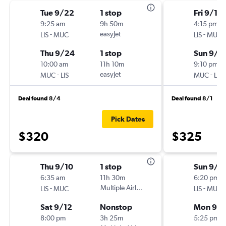
Tue 9/22
1 stop
Fri 9/18
9:25 am
9h 50m
4:15 pm
-
easyJet
-
LIS
MUC
LIS
MUC
Thu 9/24
1 stop
Sun 9/2
10:00 am
11h 10m
9:10 pm
-
easyJet
-
MUC
LIS
MUC
LIS
Deal found 8/4
Deal found 8/1
Pick Dates
$320
$325
Thu 9/10
1 stop
Sun 9/6
6:35 am
11h 30m
6:20 pm
-
Multiple Airlines
-
LIS
MUC
LIS
MUC
Sat 9/12
Nonstop
Mon 9/
8:00 pm
3h 25m
5:25 pm