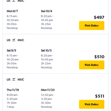
LIS
MUC
Mon 9/7
Sun 10/4
6:15 am
-
8:20 pm
-
$497
10:20 am
10:45 pm
3h 05m
3h 25m
Pick Dates
Nonstop
Nonstop
LIS
MUC
Sat 9/5
Sat 10/3
6:15 am
-
8:20 pm
-
$510
10:20 am
10:45 pm
3h 05m
3h 25m
Pick Dates
Nonstop
Nonstop
LIS
MUC
Thu 11/19
Mon 11/23
9:00 am
-
12:50 pm
-
$511
5:30 pm
3:20 pm
7h 30m
3h 30m
Pick Dates
1 stop
Nonstop