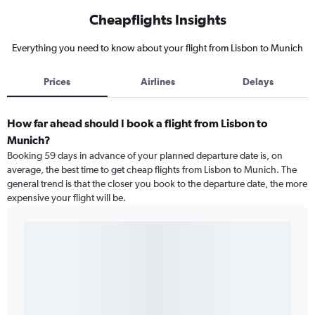
Cheapflights Insights
Everything you need to know about your flight from Lisbon to Munich
Prices
Airlines
Delays
How far ahead should I book a flight from Lisbon to
Munich?
Booking 59 days in advance of your planned departure date is, on
average, the best time to get cheap flights from Lisbon to Munich. The
general trend is that the closer you book to the departure date, the more
expensive your flight will be.