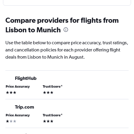
Compare providers for flights from
Lisbon to Munich
Use the table below to compare price accuracy, trust ratings,
and cancellation policies for each provider offering flight
deals from Lisbon to Munich in August.
FlightHub
Price Accuracy
Trust Score
*
3 stars
3 stars
Trip.com
Price Accuracy
Trust Score
*
1 star
3 stars