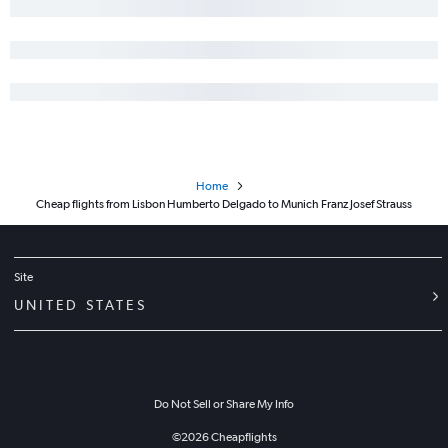
Home
Cheap flights from Lisbon Humberto Delgado to Munich Franz Josef Strauss
Site
UNITED STATES
Do Not Sell or Share My Info
©
2026
Cheapflights