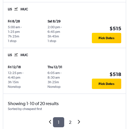
LIS
MUC
Fri 8/28
Sat 8/29
5:00 am
-
2:00 pm
-
$515
1:25 pm
6:45 pm
7h 25m
5h 45m
Pick Dates
1 stop
1 stop
LIS
MUC
Fri 12/18
Thu 12/31
12:25 pm
-
6:05 am
-
$518
4:40 pm
8:30 am
3h 15m
3h 25m
Pick Dates
Nonstop
Nonstop
Showing 1-10 of 20 results
Sorted by cheapest first
1
2