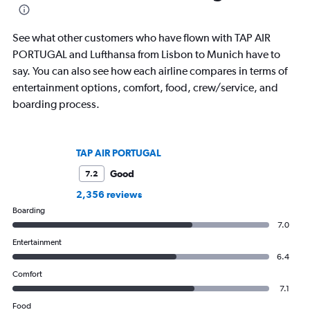
aviation, hospitality, cruises and
travel, and aviation.
business.
See what other customers who have flown with TAP AIR
PORTUGAL and Lufthansa from Lisbon to Munich have to
say. You can also see how each airline compares in terms of
entertainment options, comfort, food, crew/service, and
boarding process.
TAP AIR PORTUGAL
Good
7.2
2,356 reviews
Boarding
7.0
Entertainment
6.4
Comfort
7.1
Food