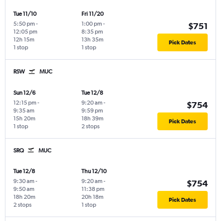
Tue 11/10
Fri 11/20
5:50 pm
-
1:00 pm
-
$751
12:05 pm
8:35 pm
12h 15m
13h 35m
Pick Dates
1 stop
1 stop
RSW
MUC
Sun 12/6
Tue 12/8
12:15 pm
-
9:20 am
-
$754
9:35 am
9:59 pm
15h 20m
18h 39m
Pick Dates
1 stop
2 stops
SRQ
MUC
Tue 12/8
Thu 12/10
9:30 am
-
9:20 am
-
$754
9:50 am
11:38 pm
18h 20m
20h 18m
Pick Dates
2 stops
1 stop