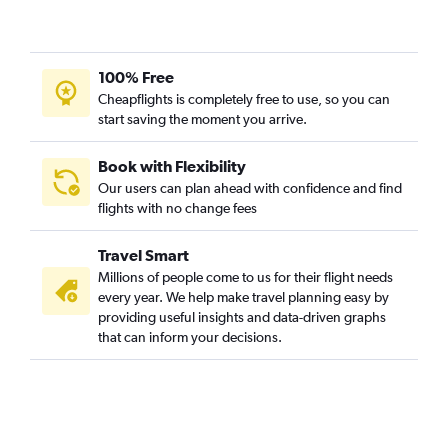
100% Free
Cheapflights is completely free to use, so you can
start saving the moment you arrive.
Book with Flexibility
Our users can plan ahead with confidence and find
flights with no change fees
Travel Smart
Millions of people come to us for their flight needs
every year. We help make travel planning easy by
providing useful insights and data-driven graphs
that can inform your decisions.