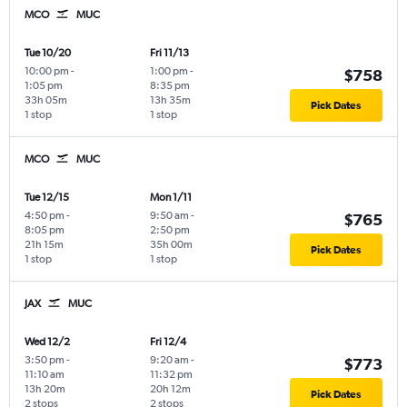
MCO
MUC
Tue 10/20
Fri 11/13
10:00 pm
-
1:00 pm
-
$758
1:05 pm
8:35 pm
33h 05m
13h 35m
Pick Dates
1 stop
1 stop
MCO
MUC
Tue 12/15
Mon 1/11
4:50 pm
-
9:50 am
-
$765
8:05 pm
2:50 pm
21h 15m
35h 00m
Pick Dates
1 stop
1 stop
JAX
MUC
Wed 12/2
Fri 12/4
3:50 pm
-
9:20 am
-
$773
11:10 am
11:32 pm
13h 20m
20h 12m
Pick Dates
2 stops
2 stops