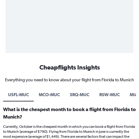
Cheapflights Insights
Everything you need to know about your flight from Florida to Munich
USFL-MUC
MCO-MUC
SRQ-MUC
RSW-MUC
MIA
What is the cheapest month to book a flight from Florida to
Munich?
Currently, October is the cheapest month in which you can book a flight from Florida
to Munich (average of $790). Flying from Florida to Munich in June is currently the
most expensive (average of $1,449). There are several factors that can impact the