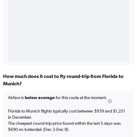
How much does it cost to fly round-trip from Florida to
Munich?
Airfare is
below average
for this route at the moment.
Florida to Munich flights typically cost between $939 and $1,251
in December.
The cheapest round-trip price found within the last 5 days was
$690 on Icelandair (Dec 2-Dec 8).