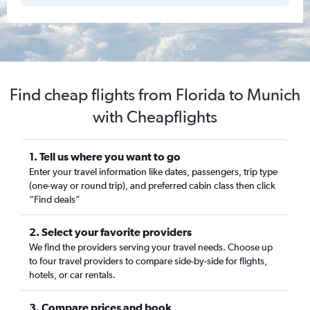
Find cheap flights from Florida to Munich
with Cheapflights
1. Tell us where you want to go
Enter your travel information like dates, passengers, trip type
(one-way or round trip), and preferred cabin class then click
“Find deals”
2. Select your favorite providers
We find the providers serving your travel needs. Choose up
to four travel providers to compare side-by-side for flights,
hotels, or car rentals.
3. Compare prices and book