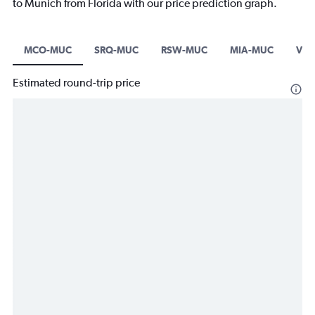
to Munich from Florida with our price prediction graph.
MCO-MUC
SRQ-MUC
RSW-MUC
MIA-MUC
VPS
Estimated round-trip price