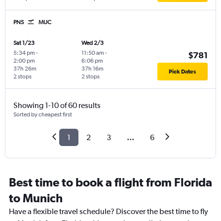
PNS
MUC
Sat 1/23
Wed 2/3
5:34 pm
-
11:50 am
-
$781
2:00 pm
6:06 pm
37h 26m
37h 16m
Pick Dates
2 stops
2 stops
Showing 1-10 of 60 results
Sorted by cheapest first
1
2
3
...
6
Best time to book a flight from Florida
to Munich
Have a flexible travel schedule? Discover the best time to fly