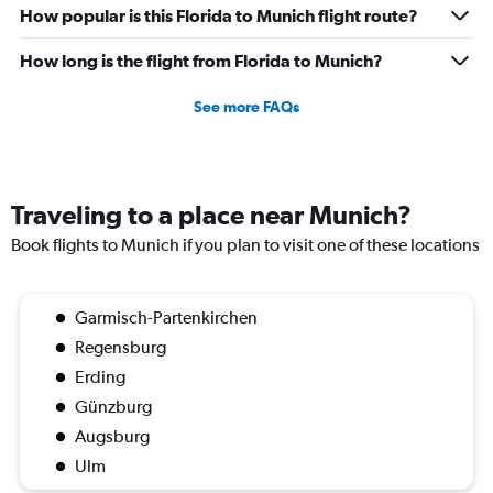
How popular is this Florida to Munich flight route?
How long is the flight from Florida to Munich?
See more FAQs
Traveling to a place near Munich?
Book flights to Munich if you plan to visit one of these locations
Garmisch-Partenkirchen
Regensburg
Erding
Günzburg
Augsburg
Ulm