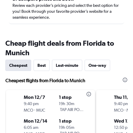
Review each provider’s pricing and select the best option for
you! Book through your favorite provider’s website for a
seamless experience.
Cheap flight deals from Florida to
Munich
Cheapest
Best
Last-minute
One-way
Cheapest flights from Florida to Munich
Mon 12/7
1 stop
Thu 11/2
9:40 pm
19h 30m
9:40 pm
-
TAP AIR PORTUGAL
-
MCO
MUC
MCO
MU
Mon 12/14
1 stop
Wed 12/
6:05 am
19h 05m
12:50 pm