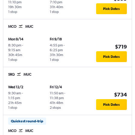
11:10 pm
7:10 pm
19h 30m
31h 40m
Pick Dates
1 stop
1 stop
MCO
MUC
Mon 9/14
Fri 9/18
8:30 pm
-
4:55 pm
-
$719
9:15 am
6:25 pm
30h 45m
31h 30m
Pick Dates
1 stop
1 stop
SRQ
MUC
Wed 12/2
Fri 12/4
9:30 am
-
11:50 am
-
$734
1:15 pm
11:38 pm
21h 45m
41h 48m
Pick Dates
1 stop
2 stops
Quickest round-trip
MCO
MUC