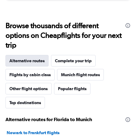
Browse thousands of different
options on Cheapflights for your next
trip
Alternative routes
Complete your trip
Flights by cabin class
Munich flight routes
Other flight options
Popular flights
Top destinations
Alternative routes for Florida to Munich
Newark to Frankfurt flights