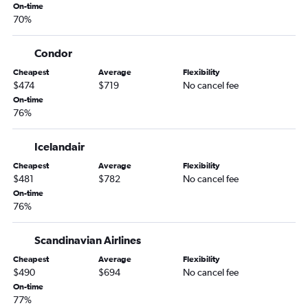
On-time
Baltimore to Munich flights
70%
Boston to Berlin flights
O'Hare Intl to Berlin flights
Condor
Miami to Munich flights
Cheapest
Average
Flexibility
$474
$719
No cancel fee
On-time
76%
Icelandair
Cheapest
Average
Flexibility
$481
$782
No cancel fee
On-time
76%
Scandinavian Airlines
Cheapest
Average
Flexibility
$490
$694
No cancel fee
On-time
77%