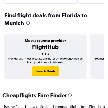
Find flight deals from Florida to
Munich
Most accurate provider
FlightHub
3 stars
Provider with most accurate pricing for Orlando (ORL)-Munich
Provider mo
Franz Josef Strauss flight deals.
Search Deals
Cheapflights Fare Finder
Use the filters below to find and compare flights from Florida to