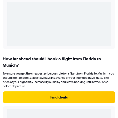
How far ahead should I book a flight from Florida to
Munich?
To ensure you get the cheapest price possible for a flight from Florida to Munich, you
should look to book at least 82 days in advance of your intended travel date. The
price of your flight may increase if you delay and leave booking until a week or so
before departure.
Find deals