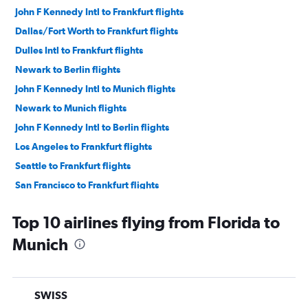
John F Kennedy Intl to Frankfurt flights
Dallas/Fort Worth to Frankfurt flights
Dulles Intl to Frankfurt flights
Newark to Berlin flights
John F Kennedy Intl to Munich flights
Newark to Munich flights
John F Kennedy Intl to Berlin flights
Los Angeles to Frankfurt flights
Seattle to Frankfurt flights
San Francisco to Frankfurt flights
Boston to Munich flights
Top 10 airlines flying from Florida to
Boston to Frankfurt flights
Munich
O'Hare Intl to Munich flights
Denver to Frankfurt flights
Dulles Intl to Munich flights
SWISS
Detroit to Frankfurt flights