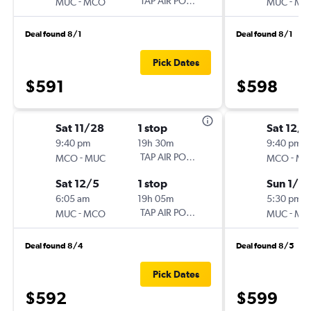
-
TAP AIR PORTUGAL
-
MUC
MCO
MUC
MC
Deal found 8/1
Deal found 8/1
Pick Dates
$591
$598
Sat 11/28
1 stop
Sat 12/5
9:40 pm
19h 30m
9:40 pm
-
TAP AIR PORTUGAL
-
MCO
MUC
MCO
MU
Sat 12/5
1 stop
Sun 1/10
6:05 am
19h 05m
5:30 pm
-
TAP AIR PORTUGAL
-
MUC
MCO
MUC
MC
Deal found 8/4
Deal found 8/5
Pick Dates
$592
$599