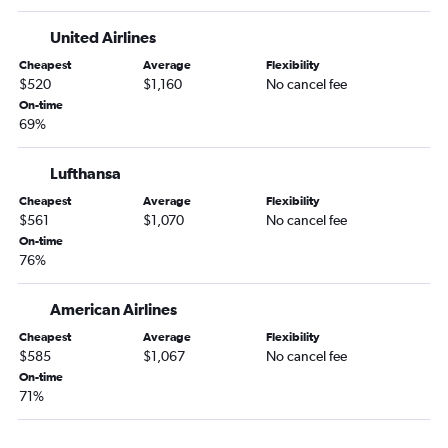
United Airlines
Cheapest
Average
Flexibility
$520
$1,160
No cancel fee
On-time
69%
Lufthansa
Cheapest
Average
Flexibility
$561
$1,070
No cancel fee
On-time
76%
American Airlines
Cheapest
Average
Flexibility
$585
$1,067
No cancel fee
On-time
71%