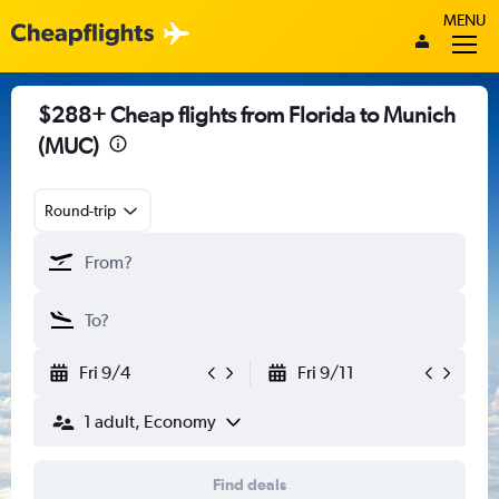
MENU
$288+ Cheap flights from Florida to Munich
(MUC)
Round-trip
Fri 9/4
Fri 9/11
1 adult, Economy
Find deals