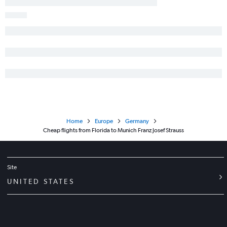
Home
Europe
Germany
Cheap flights from Florida to Munich Franz Josef Strauss
Site
UNITED STATES