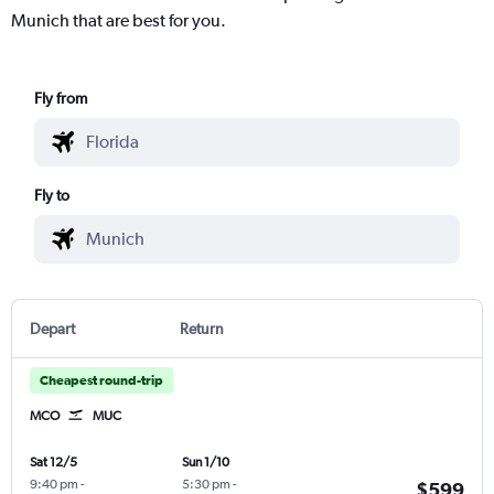
Munich that are best for you.
Fly from
Fly to
Depart
Return
Cheapest round-trip
MCO
MUC
Sat 12/5
Sun 1/10
9:40 pm
-
5:30 pm
-
$599