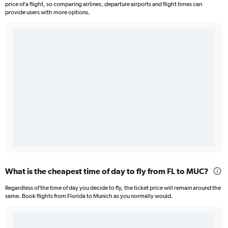
price of a flight, so comparing airlines, departure airports and flight times can
provide users with more options.
What is the cheapest time of day to fly from FL to MUC?
Regardless of the time of day you decide to fly, the ticket price will remain around the
same. Book flights from Florida to Munich as you normally would.