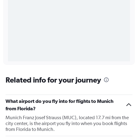
Related info for your journey
What airport do you fly into for flights to Munich
from Florida?
Munich Franz Josef Strauss (MUC), located 17.7 mi from the
city center, is the airport you fly into when you book flights
from Florida to Munich.