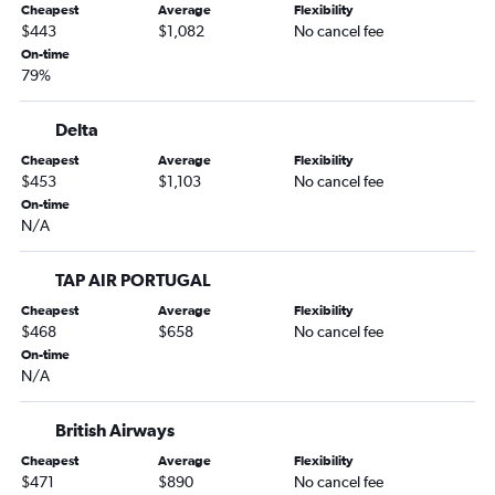
Cheapest
Average
Flexibility
Atlanta to Frankfurt flights
$443
$1,082
No cancel fee
Los Angeles to Munich flights
On-time
79%
San Francisco to Munich flights
Orlando to Frankfurt flights
Delta
Baltimore to Frankfurt flights
Cheapest
Average
Flexibility
Denver to Munich flights
$453
$1,103
No cancel fee
Tampa to Frankfurt flights
On-time
N/A
Miami to Frankfurt flights
Philadelphia to Frankfurt flights
TAP AIR PORTUGAL
Charlotte to Frankfurt flights
Cheapest
Average
Flexibility
Charlotte to Munich flights
$468
$658
No cancel fee
On-time
George Bush Intcntl to Frankfurt flights
N/A
Raleigh to Frankfurt flights
Seattle to Munich flights
British Airways
Reagan-National to Munich flights
Cheapest
Average
Flexibility
$471
$890
No cancel fee
Atlanta to Munich flights