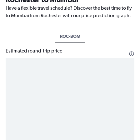
Have a flexible travel schedule? Discover the best time to fly
to Mumbai from Rochester with our price prediction graph.
ROC-BOM
Estimated round-trip price