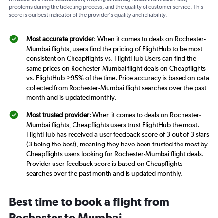
problems during the ticketing process, and the quality of customer service. This
score is our best indicator of the provider's quality and reliability.
Most accurate provider
: When it comes to deals on Rochester-
Mumbai flights, users find the pricing of FlightHub to be most
consistent on Cheapflights vs. FlightHub Users can find the
same prices on Rochester-Mumbai flight deals on Cheapflights
vs. FlightHub >95% of the time. Price accuracy is based on data
collected from Rochester-Mumbai flight searches over the past
month and is updated monthly.
Most trusted provider
: When it comes to deals on Rochester-
Mumbai flights, Cheapflights users trust FlightHub the most.
FlightHub has received a user feedback score of 3 out of 3 stars
(3 being the best), meaning they have been trusted the most by
Cheapflights users looking for Rochester-Mumbai flight deals.
Provider user feedback score is based on Cheapflights
searches over the past month and is updated monthly.
Best time to book a flight from
Rochester to Mumbai