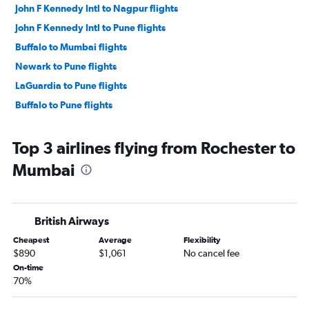
John F Kennedy Intl to Nagpur flights
John F Kennedy Intl to Pune flights
Buffalo to Mumbai flights
Newark to Pune flights
LaGuardia to Pune flights
Buffalo to Pune flights
Top 3 airlines flying from Rochester to
Mumbai
British Airways
Cheapest
Average
Flexibility
$890
$1,061
No cancel fee
On-time
70%