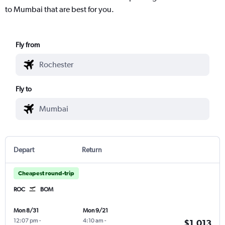
to Mumbai that are best for you.
Fly from
Fly to
Depart
Return
Cheapest round-trip
ROC
BOM
Mon 8/31
Mon 9/21
12:07 pm
-
4:10 am
-
$1,013