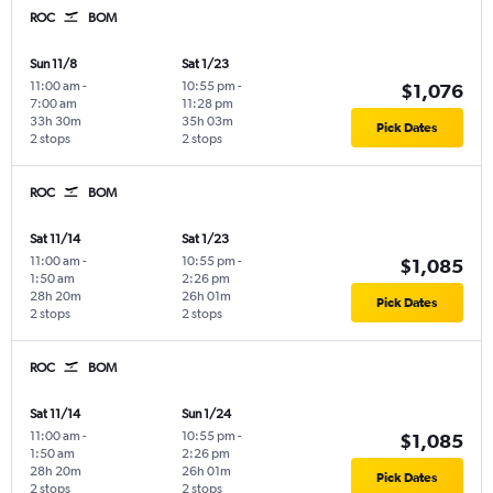
ROC
BOM
Sun 11/8
Sat 1/23
11:00 am
-
10:55 pm
-
$1,076
7:00 am
11:28 pm
33h 30m
35h 03m
Pick Dates
2 stops
2 stops
ROC
BOM
Sat 11/14
Sat 1/23
11:00 am
-
10:55 pm
-
$1,085
1:50 am
2:26 pm
28h 20m
26h 01m
Pick Dates
2 stops
2 stops
ROC
BOM
Sat 11/14
Sun 1/24
11:00 am
-
10:55 pm
-
$1,085
1:50 am
2:26 pm
28h 20m
26h 01m
Pick Dates
2 stops
2 stops