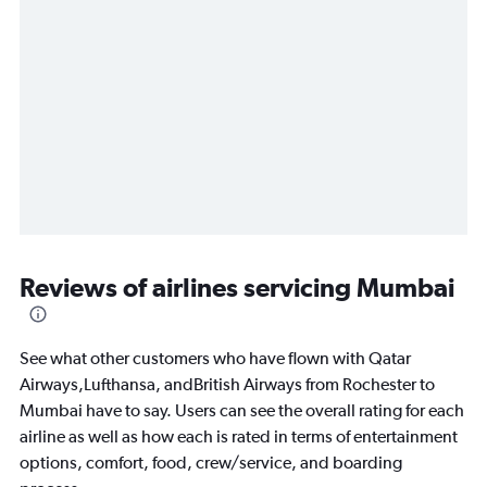
Reviews of airlines servicing Mumbai
See what other customers who have flown with Qatar
Airways,Lufthansa, andBritish Airways from Rochester to
Mumbai have to say. Users can see the overall rating for each
airline as well as how each is rated in terms of entertainment
options, comfort, food, crew/service, and boarding