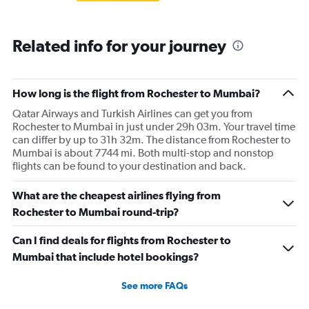
Related info for your journey
How long is the flight from Rochester to Mumbai?
Qatar Airways and Turkish Airlines can get you from
Rochester to Mumbai in just under 29h 03m. Your travel time
can differ by up to 31h 32m. The distance from Rochester to
Mumbai is about 7744 mi. Both multi-stop and nonstop
flights can be found to your destination and back.
What are the cheapest airlines flying from
Rochester to Mumbai round-trip?
Can I find deals for flights from Rochester to
Mumbai that include hotel bookings?
See more FAQs