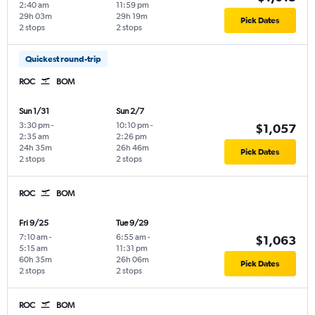
2:40 am
11:59 pm
29h 03m
29h 19m
Pick Dates
2 stops
2 stops
Quickest round-trip
ROC
BOM
Sun 1/31
Sun 2/7
3:30 pm
-
10:10 pm
-
$1,057
2:35 am
2:26 pm
24h 35m
26h 46m
Pick Dates
2 stops
2 stops
ROC
BOM
Fri 9/25
Tue 9/29
7:10 am
-
6:55 am
-
$1,063
5:15 am
11:31 pm
60h 35m
26h 06m
Pick Dates
2 stops
2 stops
ROC
BOM