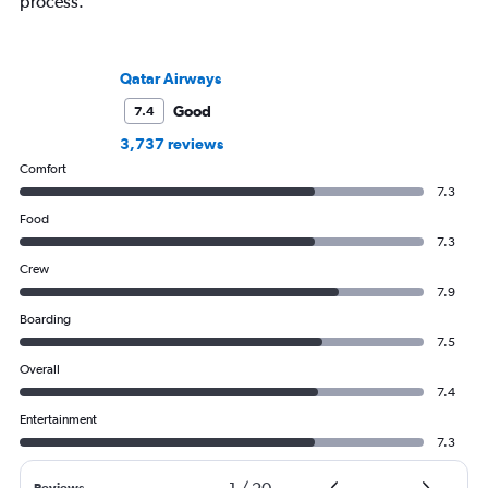
process.
Qatar Airways
Good
7.4
3,737 reviews
Comfort
7.3
Food
7.3
Crew
7.9
Boarding
7.5
Overall
7.4
Entertainment
7.3