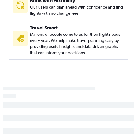
Book with Flexibility
Our users can plan ahead with confidence and find
flights with no change fees
Travel Smart
Millions of people come to us for their flight needs
every year. We help make travel planning easy by
providing useful insights and data-driven graphs
that can inform your decisions.