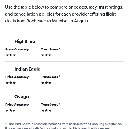
Use the table below to compare price accuracy, trust ratings,
and cancellation policies for each provider offering flight
deals from Rochester to Mumbai in August.
FlightHub
Price Accuracy
Trust Score
*
3 stars
3 stars
Indian Eagle
Price Accuracy
Trust Score
*
3 stars
3 stars
Ovago
Price Accuracy
Trust Score
*
3 stars
3 stars
*
The Trust Score is based on feedback from users after their booking experience.
It measures overall satisfaction, helping us identify issues like hidden fees,