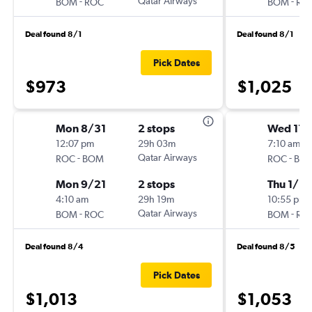
-
Qatar Airways
-
BOM
ROC
BOM
RO
Deal found 8/1
Deal found 8/1
Pick Dates
$973
$1,025
Mon 8/31
2 stops
Wed 11/
12:07 pm
29h 03m
7:10 am
-
Qatar Airways
-
ROC
BOM
ROC
BO
Mon 9/21
2 stops
Thu 1/21
4:10 am
29h 19m
10:55 pm
-
Qatar Airways
-
BOM
ROC
BOM
RO
Deal found 8/4
Deal found 8/5
Pick Dates
$1,013
$1,053