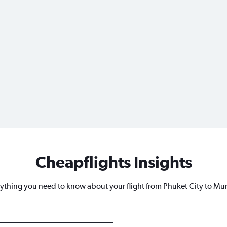
Cheapflights Insights
ything you need to know about your flight from Phuket City to M