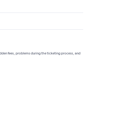
hidden fees, problems during the ticketing process, and