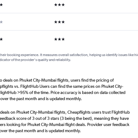
ars
3 stars
ars
3 stars
ars
3 stars
their booking experience. It measures overall satisfaction, helping us identify issues like 
dicator of the provider's quality and reliability.
o deals on Phuket City-Mumbai flights, users find the pricing of
flights vs. FlightHub Users can find the same prices on Phuket City-
FlightHub >95% of the time. Price accuracy is based on data collected
 over the past month and is updated monthly.
deals on Phuket City-Mumbai flights, Cheapflights users trust FlightHub
eedback score of 3 out of 3 stars (3 being the best), meaning they have
ers looking for Phuket City-Mumbai flight deals. Provider user feedback
 over the past month and is updated monthly.