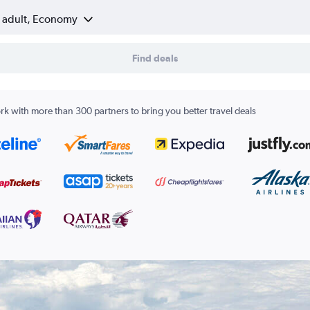
1 adult, Economy
Find deals
k with more than 300 partners to bring you better travel deals