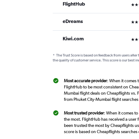
FlightHub
3 st
eDreams
2 st
Kiwi.com
3 st
*
The Trust Score is based on feedback from users after 
the quality of customer service. This score is our best in
Most accurate provider
: When it comes t
FlightHub to be most consistent on Cheap
Mumbai flight deals on Cheapflights vs. 
from Phuket City-Mumbai flight searches
Most trusted provider
: When it comes to 
the most. FlightHub has received a user f
been trusted the most by Cheapflights us
score is based on Cheapflights searches