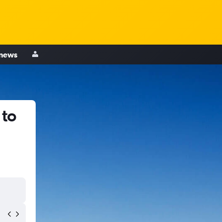
 news
 to