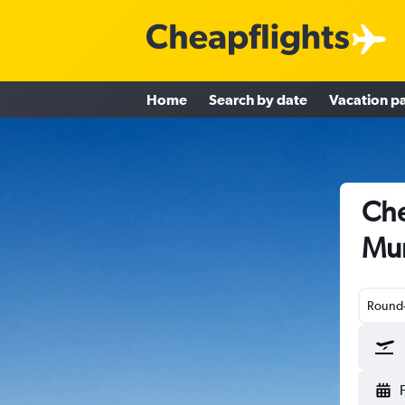
Home
Search by date
Vacation p
Che
Mu
Round-