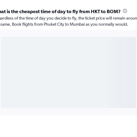
at is the cheapest time of day to fly from HKT to BOM?
ardless of the time of day you decide to fly, the ticket price will remain arou
 same. Book flights from Phuket City to Mumbai as you normally would.