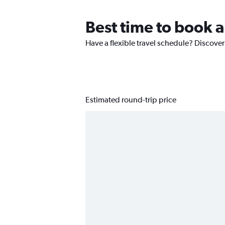
Best time to book a
Have a flexible travel schedule? Discover
Estimated round-trip price