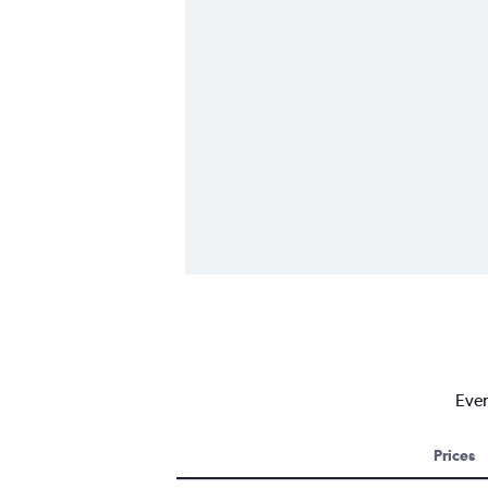
Ever
Prices