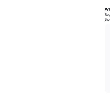
Wh
Reg
the