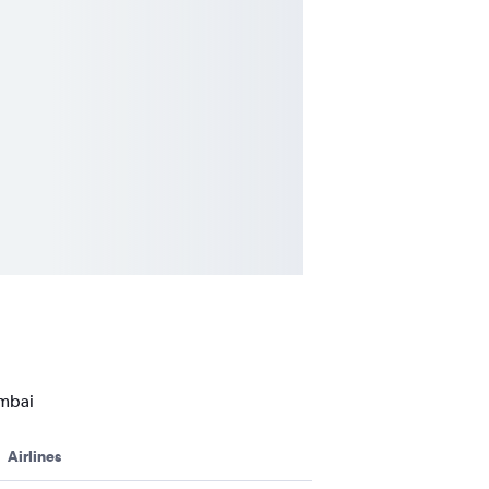
umbai
Airlines