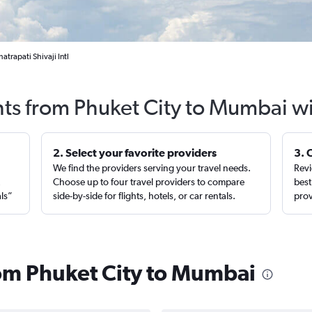
trapati Shivaji Intl
hts from Phuket City to Mumbai w
2. Select your favorite providers
3. 
We find the providers serving your travel needs.
Revi
,
Choose up to four travel providers to compare
best
als”
side-by-side for flights, hotels, or car rentals.
prov
from Phuket City to Mumbai