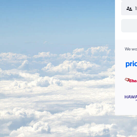
We wor