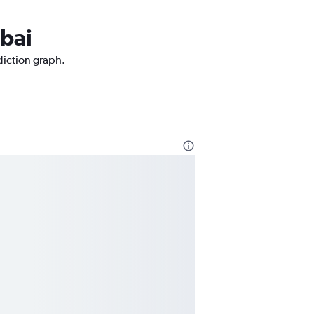
mbai
diction graph.