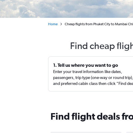
Home
Cheap flights from Phuket City to Mumbai Chha
Find cheap flig
1. Tell us where you want to go
Enter your travel information like dates,
passengers, trip type (one-way or round trip)
and preferred cabin class then click “Find de
Find flight deals 