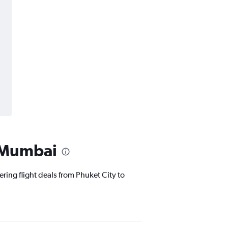
o Mumbai
ering flight deals from Phuket City to