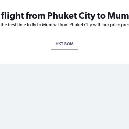
 flight from Phuket City to Mu
 the best time to fly to Mumbai from Phuket City with our price pre
HKT-BOM