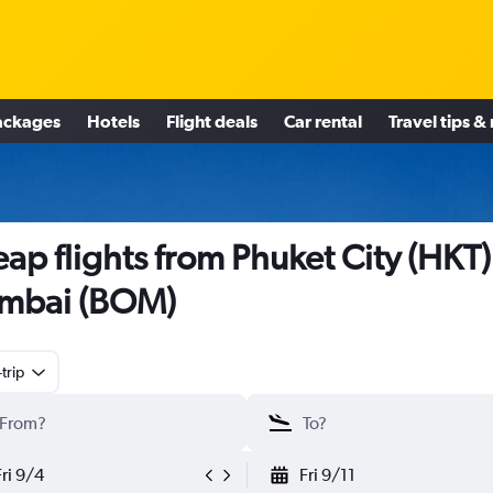
ackages
Hotels
Flight deals
Car rental
Travel tips &
ap flights from Phuket City (HKT)
mbai (BOM)
trip
Fri 9/4
Fri 9/11