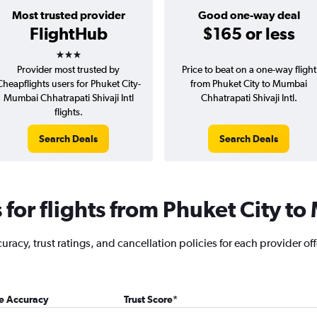
Most trusted provider
Good one-way deal
FlightHub
$165 or less
3 stars
Provider most trusted by
Price to beat on a one-way flight
Cheapflights users for Phuket City-
from Phuket City to Mumbai
Mumbai Chhatrapati Shivaji Intl
Chhatrapati Shivaji Intl.
flights.
Search Deals
Search Deals
for flights from Phuket City t
acy, trust ratings, and cancellation policies for each provider off
ce Accuracy
Trust Score
*