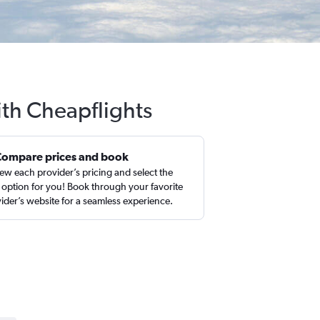
ith Cheapflights
Compare prices and book
ew each provider’s pricing and select the
 option for you! Book through your favorite
ider’s website for a seamless experience.