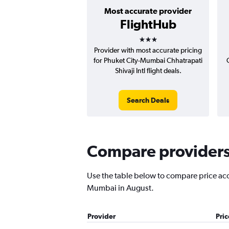
Most accurate provider
FlightHub
3 stars
Provider with most accurate pricing
for Phuket City-Mumbai Chhatrapati
Shivaji Intl flight deals.
Search Deals
Compare providers 
Use the table below to compare price accur
Mumbai in August.
Provider
Pri