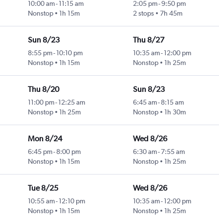
10:00 am
-
11:15 am
2:05 pm
-
9:50 pm
Nonstop
1h 15m
2 stops
7h 45m
Sun 8/23
Thu 8/27
8:55 pm
-
10:10 pm
10:35 am
-
12:00 pm
Nonstop
1h 15m
Nonstop
1h 25m
Thu 8/20
Sun 8/23
11:00 pm
-
12:25 am
6:45 am
-
8:15 am
Nonstop
1h 25m
Nonstop
1h 30m
Mon 8/24
Wed 8/26
6:45 pm
-
8:00 pm
6:30 am
-
7:55 am
Nonstop
1h 15m
Nonstop
1h 25m
Tue 8/25
Wed 8/26
10:55 am
-
12:10 pm
10:35 am
-
12:00 pm
Nonstop
1h 15m
Nonstop
1h 25m