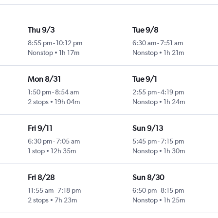
Thu 9/3
Tue 9/8
8:55 pm
-
10:12 pm
6:30 am
-
7:51 am
Nonstop
1h 17m
Nonstop
1h 21m
Mon 8/31
Tue 9/1
1:50 pm
-
8:54 am
2:55 pm
-
4:19 pm
2 stops
19h 04m
Nonstop
1h 24m
Fri 9/11
Sun 9/13
6:30 pm
-
7:05 am
5:45 pm
-
7:15 pm
1 stop
12h 35m
Nonstop
1h 30m
Fri 8/28
Sun 8/30
11:55 am
-
7:18 pm
6:50 pm
-
8:15 pm
2 stops
7h 23m
Nonstop
1h 25m