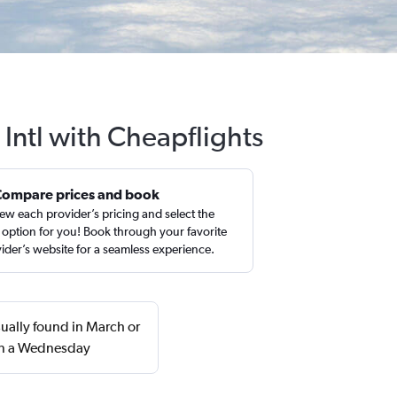
 Intl with Cheapflights
Compare prices and book
ew each provider’s pricing and select the
 option for you! Book through your favorite
ider’s website for a seamless experience.
sually found in March or
 on a Wednesday