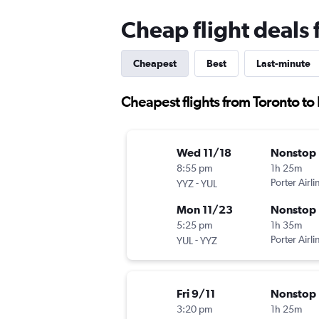
Cheap flight deals f
Cheapest
Best
Last-minute
Cheapest flights from Toronto to P
Wed 11/18
Nonstop
8:55 pm
1h 25m
-
Porter Airli
YYZ
YUL
Mon 11/23
Nonstop
5:25 pm
1h 35m
-
Porter Airli
YUL
YYZ
Fri 9/11
Nonstop
3:20 pm
1h 25m