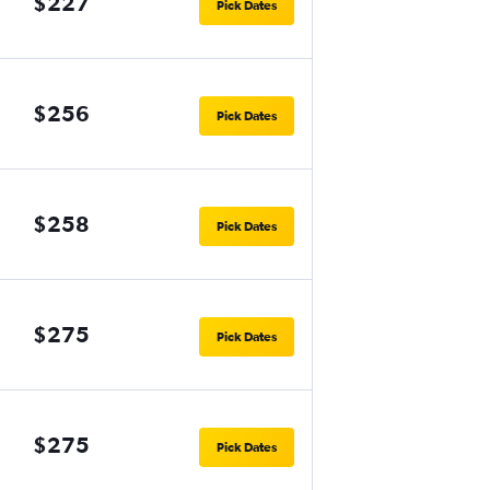
$227
Pick Dates
$256
Pick Dates
$258
Pick Dates
$275
Pick Dates
$275
Pick Dates