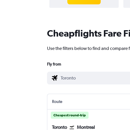
Cheapflights Fare F
Use the filters below to find and compare fl
Fly from
Route
Cheapest round-trip
Toronto
Montreal