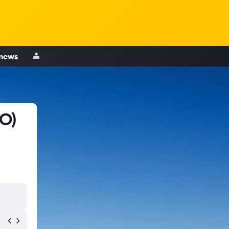
 news
TO)