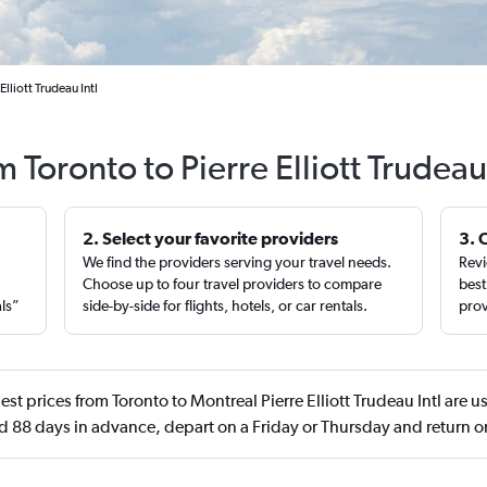
lliott Trudeau Intl
m Toronto to Pierre Elliott Trudeau
2. Select your favorite providers
3. 
We find the providers serving your travel needs.
Revi
,
Choose up to four travel providers to compare
best
als”
side-by-side for flights, hotels, or car rentals.
prov
st prices from Toronto to Montreal Pierre Elliott Trudeau Intl are u
d 88 days in advance, depart on a Friday or Thursday and return