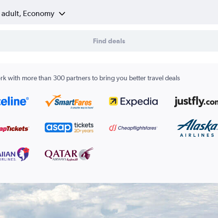
1 adult, Economy
Find deals
k with more than 300 partners to bring you better travel deals