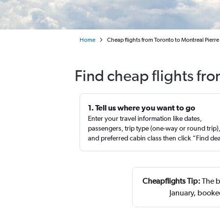
Home
Cheap flights from Toronto to Montreal Pierre E
Find cheap flights fro
1. Tell us where you want to go
Enter your travel information like dates,
passengers, trip type (one-way or round trip)
and preferred cabin class then click “Find de
Cheapflights Tip:
The be
January, booke