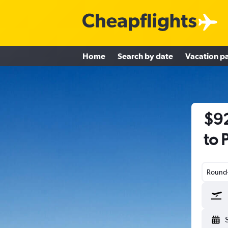
Home
Search by date
Vacation p
$92
to 
Round-