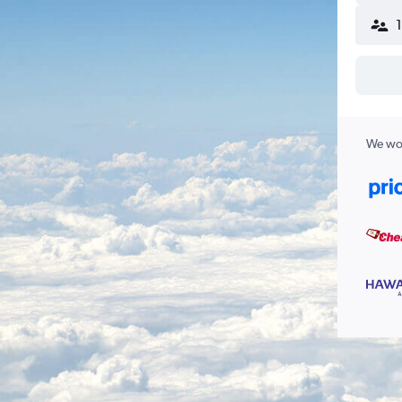
We wor