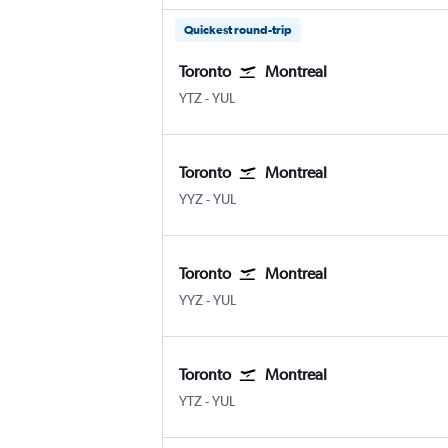
Quickest round-trip
Toronto
Montreal
Toronto Island
Montreal Pierre Elliott Trudeau Intl
YTZ
-
YUL
Toronto
Montreal
Toronto Pearson Intl
Montreal Pierre Elliott Trudeau Intl
YYZ
-
YUL
Toronto
Montreal
Toronto Pearson Intl
Montreal Pierre Elliott Trudeau Intl
YYZ
-
YUL
Toronto
Montreal
Toronto Island
Montreal Pierre Elliott Trudeau Intl
YTZ
-
YUL