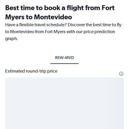
Best time to book a flight from Fort
Myers to Montevideo
Have a flexible travel schedule? Discover the best time to fly
to Montevideo from Fort Myers with our price prediction
graph.
RSW-MVD
Estimated round-trip price