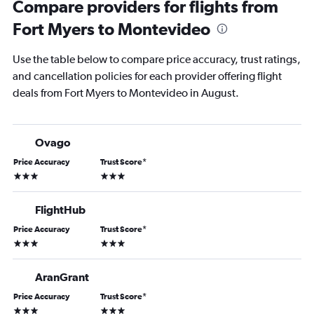
Compare providers for flights from
Fort Myers to Montevideo
Use the table below to compare price accuracy, trust ratings,
and cancellation policies for each provider offering flight
deals from Fort Myers to Montevideo in August.
Ovago
Price Accuracy
Trust Score
*
3 stars
3 stars
FlightHub
Price Accuracy
Trust Score
*
3 stars
3 stars
AranGrant
Price Accuracy
Trust Score
*
3 stars
3 stars