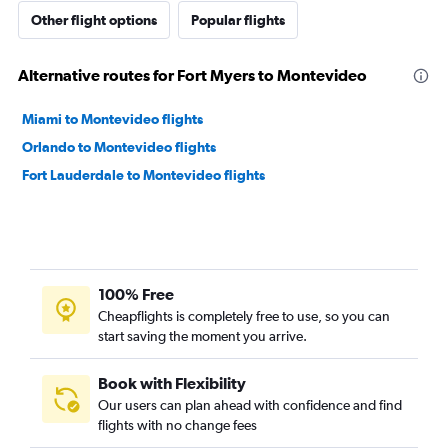
Other flight options
Popular flights
Alternative routes for Fort Myers to Montevideo
Miami to Montevideo flights
Orlando to Montevideo flights
Fort Lauderdale to Montevideo flights
100% Free
Cheapflights is completely free to use, so you can
start saving the moment you arrive.
Book with Flexibility
Our users can plan ahead with confidence and find
flights with no change fees