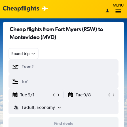
MENU
Cheap flights from Fort Myers (RSW) to
Montevideo (MVD)
Round-trip
Tue 9/1
Tue 9/8
1 adult, Economy
Find deals