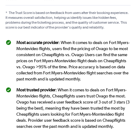
*
The Trust Score is based on feedback from users after their booking experience.
It measures overall satisfaction, helping us identify issues like hidden fees,
problems during the ticketing process, and the quality of customer service. This
score is our best indicator of the provider's quality and reliability.
Most accurate provider
: When it comes to deals on Fort Myers-
Montevideo flights, users find the pricing of Ovago to be most
consistent on Cheapflights vs. Ovago Users can find the same
prices on Fort Myers-Montevideo flight deals on Cheapflights
vs. Ovago >95% of the time. Price accuracy is based on data
collected from Fort Myers-Montevideo flight searches over the
past month and is updated monthly.
Most trusted provider
: When it comes to deals on Fort Myers-
Montevideo flights, Cheapflights users trust Ovago the most.
Ovago has received a user feedback score of 3 out of 3 stars (3
being the best), meaning they have been trusted the most by
Cheapflights users looking for Fort Myers-Montevideo flight
deals. Provider user feedback score is based on Cheapflights
searches over the past month and is updated monthly.