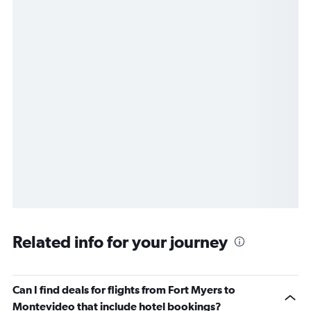
Related info for your journey
Can I find deals for flights from Fort Myers to
Montevideo that include hotel bookings?