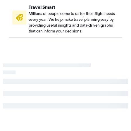
Travel Smart
Millions of people come to us for their flight needs
every year. We help make travel planning easy by
providing useful insights and data-driven graphs
that can inform your decisions.