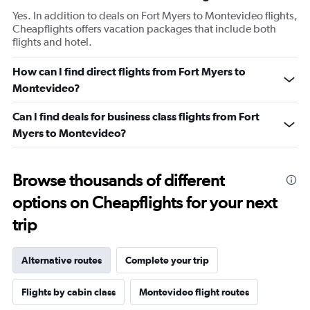
Yes. In addition to deals on Fort Myers to Montevideo flights,
Cheapflights offers vacation packages that include both
flights and hotel.
How can I find direct flights from Fort Myers to
Montevideo?
Can I find deals for business class flights from Fort
Myers to Montevideo?
Browse thousands of different
options on Cheapflights for your next
trip
Alternative routes
Complete your trip
Flights by cabin class
Montevideo flight routes