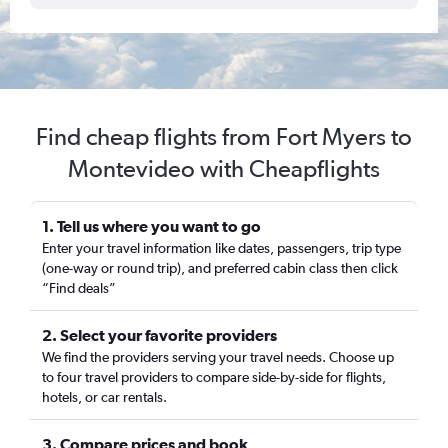
Find cheap flights from Fort Myers to
Montevideo with Cheapflights
1. Tell us where you want to go
Enter your travel information like dates, passengers, trip type
(one-way or round trip), and preferred cabin class then click
“Find deals”
2. Select your favorite providers
We find the providers serving your travel needs. Choose up
to four travel providers to compare side-by-side for flights,
hotels, or car rentals.
3. Compare prices and book