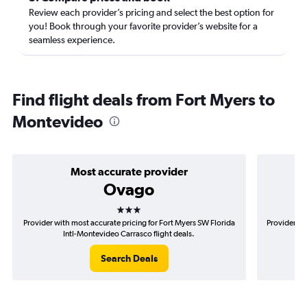
Review each provider’s pricing and select the best option for
you! Book through your favorite provider’s website for a
seamless experience.
Find flight deals from Fort Myers to
Montevideo
Most accurate provider
Ovago
3 stars
Provider with most accurate pricing for Fort Myers SW Florida
Provider mo
Intl-Montevideo Carrasco flight deals.
F
Search Deals