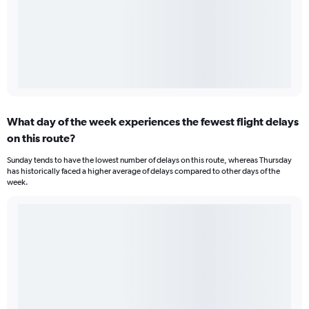
What day of the week experiences the fewest flight delays
on this route?
Sunday tends to have the lowest number of delays on this route, whereas Thursday
has historically faced a higher average of delays compared to other days of the
week.