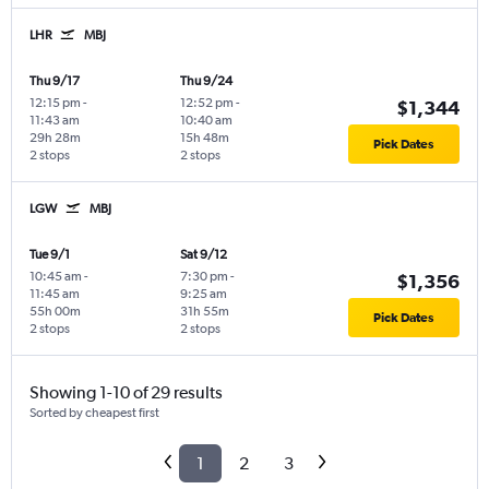
LHR
MBJ
Thu 9/17
Thu 9/24
12:15 pm
-
12:52 pm
-
$1,344
11:43 am
10:40 am
29h 28m
15h 48m
Pick Dates
2 stops
2 stops
LGW
MBJ
Tue 9/1
Sat 9/12
10:45 am
-
7:30 pm
-
$1,356
11:45 am
9:25 am
55h 00m
31h 55m
Pick Dates
2 stops
2 stops
Showing 1-10 of 29 results
Sorted by cheapest first
1
2
3