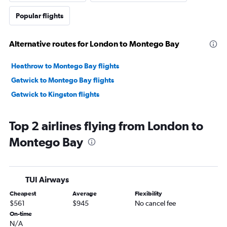
Popular flights
Alternative routes for London to Montego Bay
Heathrow to Montego Bay flights
Gatwick to Montego Bay flights
Gatwick to Kingston flights
Top 2 airlines flying from London to
Montego Bay
TUI Airways
Cheapest
Average
Flexibility
$561
$945
No cancel fee
On-time
N/A