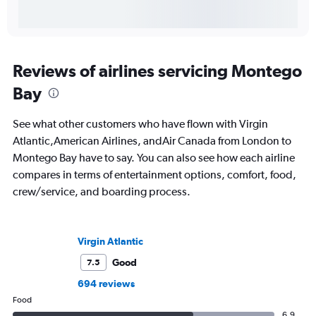
Reviews of airlines servicing Montego
Bay
See what other customers who have flown with Virgin
Atlantic,American Airlines, andAir Canada from London to
Montego Bay have to say. You can also see how each airline
compares in terms of entertainment options, comfort, food,
crew/service, and boarding process.
Virgin Atlantic
Good
7.5
694 reviews
Food
6.9