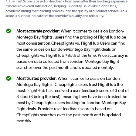
*
The Trust Score is based on feedback from users after their booking experience.
It measures overall satisfaction, helping us identify issues like hidden fees,
problems during the ticketing process, and the quality of customer service. This
score is our best indicator of the provider's quality and reliability.
Most accurate provider
: When it comes to deals on London-
Montego Bay flights, users find the pricing of FlightHub to be
most consistent on Cheapflights vs. FlightHub Users can find
the same prices on London-Montego Bay flight deals on
Cheapflights vs. FlightHub >95% of the time. Price accuracy is
based on data collected from London-Montego Bay flight
searches over the past month and is updated monthly.
Most trusted provider
: When it comes to deals on London-
Montego Bay flights, Cheapflights users trust FlightHub the
most. FlightHub has received a user feedback score of 3 out of
3 stars (3 being the best), meaning they have been trusted the
most by Cheapflights users looking for London-Montego Bay
flight deals. Provider user feedback score is based on
Cheapflights searches over the past month and is updated
monthly.