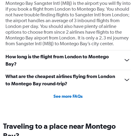
Montego Bay Sangster Intl (MBJ) is the airport you will fly into
if you book a flight from London to Montego Bay. You should
not have trouble finding flights to Sangster Intl from London;
the airport handles an average of 3 inbound flights from
London per day. You should also have plenty of airline
options to choose from since 2 airlines have flights to the
Montego Bay airport from London. It is only a 2.3 mi journey
from Sangster Intl (MBJ) to Montego Bay’s city center.
How long is the flight from London to Montego
Bay?
What are the cheapest airlines flying from London
to Montego Bay round-trip?
See more FAQs
Traveling to a place near Montego
Bay?