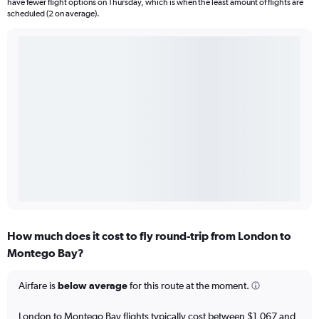
have fewer flight options on Thursday, which is when the least amount of flights are
scheduled (2 on average).
How much does it cost to fly round-trip from London to
Montego Bay?
Airfare is
below average
for this route at the moment.
London to Montego Bay flights typically cost between $1,067 and