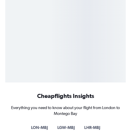
Cheapflights Insights
Everything you need to know about your flight from London to
Montego Bay
LON-MBJ
LGW-MBJ
LHR-MBJ