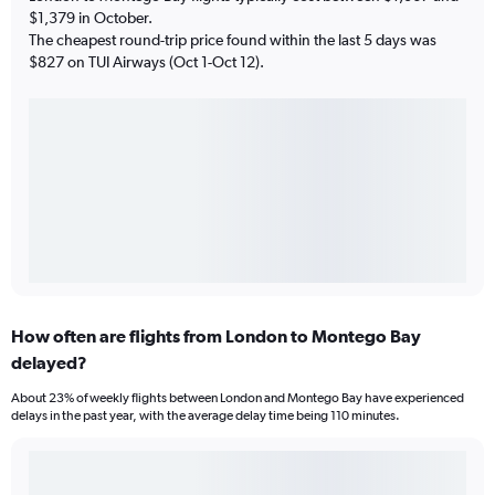
$1,379 in October.
The cheapest round-trip price found within the last 5 days was
$827 on TUI Airways (Oct 1-Oct 12).
How often are flights from London to Montego Bay
delayed?
About 23% of weekly flights between London and Montego Bay have experienced
delays in the past year, with the average delay time being 110 minutes.