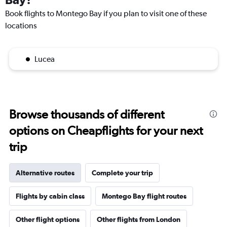
Book flights to Montego Bay if you plan to visit one of these
locations
Lucea
Browse thousands of different
options on Cheapflights for your next
trip
Alternative routes
Complete your trip
Flights by cabin class
Montego Bay flight routes
Other flight options
Other flights from London