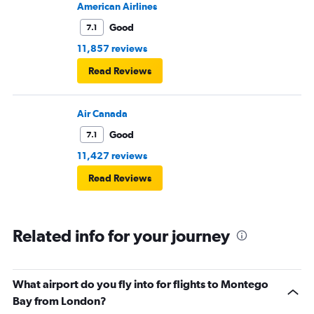
American Airlines
Good
7.1
11,857 reviews
Read Reviews
Air Canada
Good
7.1
11,427 reviews
Read Reviews
Related info for your journey
What airport do you fly into for flights to Montego
Bay from London?