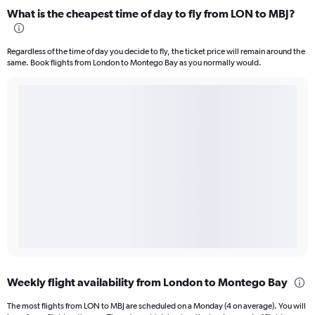
What is the cheapest time of day to fly from LON to MBJ?
Regardless of the time of day you decide to fly, the ticket price will remain around the
same. Book flights from London to Montego Bay as you normally would.
Weekly flight availability from London to Montego Bay
The most flights from LON to MBJ are scheduled on a Monday (4 on average). You will