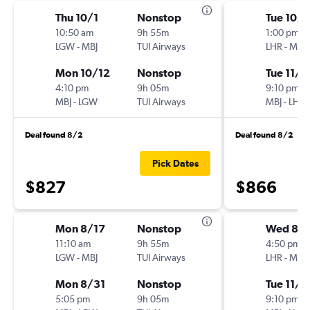
Thu 10/1
Nonstop
Tue 10/
10:50 am
9h 55m
1:00 pm
LGW
-
MBJ
TUI Airways
LHR
-
MBJ
Mon 10/12
Nonstop
Tue 11/1
4:10 pm
9h 05m
9:10 pm
MBJ
-
LGW
TUI Airways
MBJ
-
LHR
Deal found 8/2
Deal found 8/2
Pick Dates
$827
$866
Mon 8/17
Nonstop
Wed 8/
11:10 am
9h 55m
4:50 pm
LGW
-
MBJ
TUI Airways
LHR
-
MBJ
Mon 8/31
Nonstop
Tue 11/1
5:05 pm
9h 05m
9:10 pm