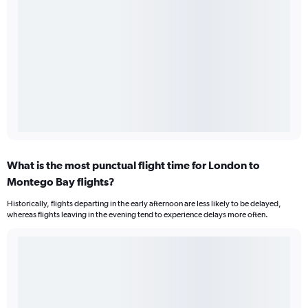
What is the most punctual flight time for London to
Montego Bay flights?
Historically, flights departing in the early afternoon are less likely to be delayed,
whereas flights leaving in the evening tend to experience delays more often.