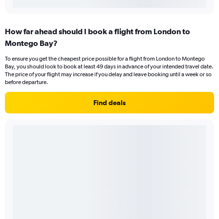
How far ahead should I book a flight from London to
Montego Bay?
To ensure you get the cheapest price possible for a flight from London to Montego
Bay, you should look to book at least 49 days in advance of your intended travel date.
The price of your flight may increase if you delay and leave booking until a week or so
before departure.
Find deals