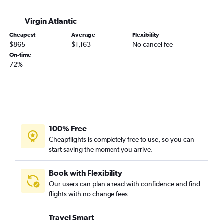
Virgin Atlantic
Cheapest
Average
Flexibility
$865
$1,163
No cancel fee
On-time
72%
100% Free
Cheapflights is completely free to use, so you can
start saving the moment you arrive.
Book with Flexibility
Our users can plan ahead with confidence and find
flights with no change fees
Travel Smart