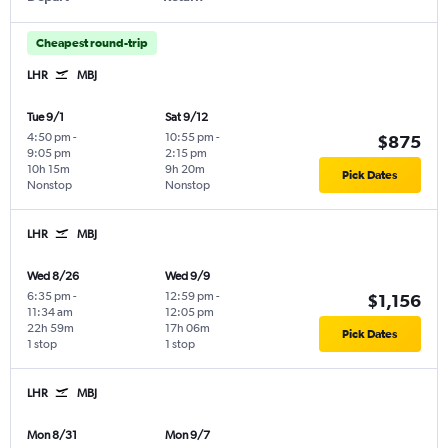
Cheapest round-trip
LHR
MBJ
Tue 9/1
Sat 9/12
4:50 pm
-
10:55 pm
-
$875
9:05 pm
2:15 pm
10h 15m
9h 20m
Pick Dates
Nonstop
Nonstop
LHR
MBJ
Wed 8/26
Wed 9/9
6:35 pm
-
12:59 pm
-
$1,156
11:34 am
12:05 pm
22h 59m
17h 06m
Pick Dates
1 stop
1 stop
LHR
MBJ
Mon 8/31
Mon 9/7