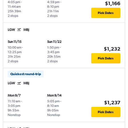
4:05 pm
-
4:59 pm
-
$1,166
11:44 am
8:10 pm
25h 39m
21h 11m
Pick Dates
2 stops
2 stops
LGW
MBJ
Sun 11/15
Sun 11/22
10:00 am
-
1:50 pm
-
$1,232
12:25 pm
3:45 pm
31h 25m
20h 55m
Pick Dates
2 stops
2 stops
Quickest round-trip
LGW
MBJ
Mon 9/7
Mon 9/14
11:10 am
-
5:05 pm
-
$1,237
3:05 pm
8:10 am
9h 55m
9h 05m
Pick Dates
Nonstop
Nonstop