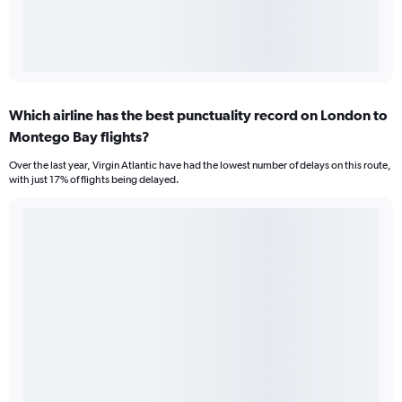
Which airline has the best punctuality record on London to
Montego Bay flights?
Over the last year, Virgin Atlantic have had the lowest number of delays on this route,
with just 17% of flights being delayed.