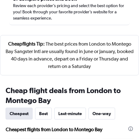
Review each provider’s pricing and select the best option for
you! Book through your favorite provider’s website for a
seamless experience.
Cheapflights Tip:
The best prices from London to Montego
Bay Sangster Intl are usually found in June or January, booked
40 days in advance, depart on a Friday or Thursday and
return on a Saturday
Cheap flight deals from London to
Montego Bay
Cheapest
Best
Last-minute
One-way
Cheapest flights from London to Montego Bay