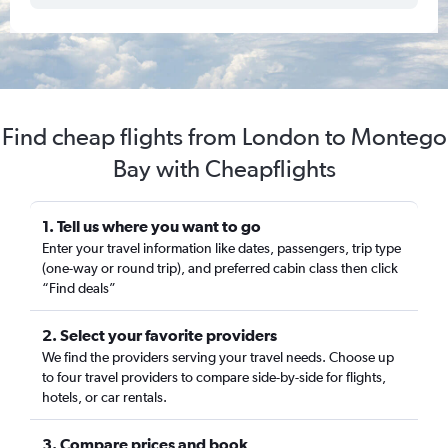
Find cheap flights from London to Montego
Bay with Cheapflights
1. Tell us where you want to go
Enter your travel information like dates, passengers, trip type
(one-way or round trip), and preferred cabin class then click
“Find deals”
2. Select your favorite providers
We find the providers serving your travel needs. Choose up
to four travel providers to compare side-by-side for flights,
hotels, or car rentals.
3. Compare prices and book