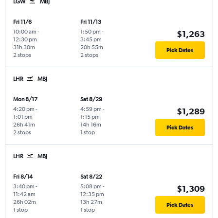
LGW
MBJ
Fri 11/6
Fri 11/13
10:00 am
-
1:50 pm
-
$1,263
12:30 pm
3:45 pm
31h 30m
20h 55m
Pick Dates
2 stops
2 stops
LHR
MBJ
Mon 8/17
Sat 8/29
4:20 pm
-
4:59 pm
-
$1,289
1:01 pm
1:15 pm
26h 41m
14h 16m
Pick Dates
2 stops
1 stop
LHR
MBJ
Fri 8/14
Sat 8/22
3:40 pm
-
5:08 pm
-
$1,309
11:42 am
12:35 pm
26h 02m
13h 27m
Pick Dates
1 stop
1 stop