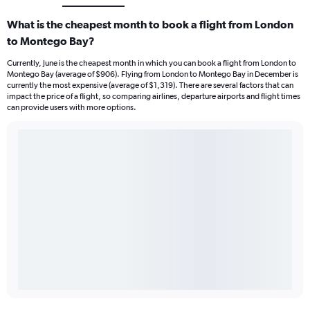
What is the cheapest month to book a flight from London
to Montego Bay?
Currently, June is the cheapest month in which you can book a flight from London to
Montego Bay (average of $906). Flying from London to Montego Bay in December is
currently the most expensive (average of $1,319). There are several factors that can
impact the price of a flight, so comparing airlines, departure airports and flight times
can provide users with more options.