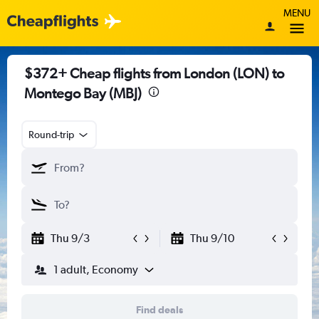
MENU
$372+ Cheap flights from London (LON) to
Montego Bay (MBJ)
Round-trip
Thu 9/3
Thu 9/10
1 adult, Economy
Find deals