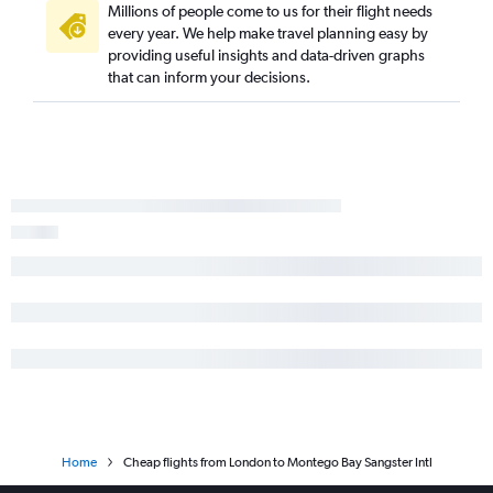
Millions of people come to us for their flight needs
every year. We help make travel planning easy by
providing useful insights and data-driven graphs
that can inform your decisions.
Home
Cheap flights from London to Montego Bay Sangster Intl