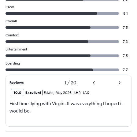
Crew
8.1
Overall
7.5
Comfort
7.3
Entertainment
7.5
Boarding
7.7
1
/
20
Reviews
10.0
Excellent
Edwin
,
May 2026
LHR
-
LAX
First time flying with Virgin. It was everything I hoped it
would be.