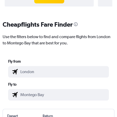
Cheapflights Fare Finder
Use the filters below to find and compare flights from London
to Montego Bay that are best for you.
Fly from
Fly to
Depart
Return