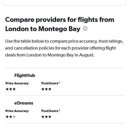
Compare providers for flights from
London to Montego Bay
Use the table below to compare price accuracy, trust ratings,
and cancellation policies for each provider offering flight
deals from London to Montego Bay in August.
FlightHub
Price Accuracy
Trust Score
*
3 stars
3 stars
eDreams
Price Accuracy
Trust Score
*
2 stars
3 stars