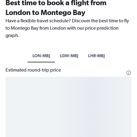
Best time to book a flight from
London to Montego Bay
Have a flexible travel schedule? Discover the best time to fly
to Montego Bay from London with our price prediction
graph.
LON-MBJ
LGW-MBJ
LHR-MBJ
Estimated round-trip price