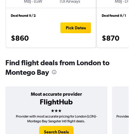
MBJ
-
LGW
TUI Airways
MBJ
-
LHR
Deal found 8/2
Deal found 8/1
Pick Dates
$860
$870
Find flight deals from London to
Montego Bay
Most accurate provider
FlightHub
3 stars
Provider with most accurate pricing for London (LON)-
Provider mo
Montego Bay Sangster Intl flight deals.
Search Deals