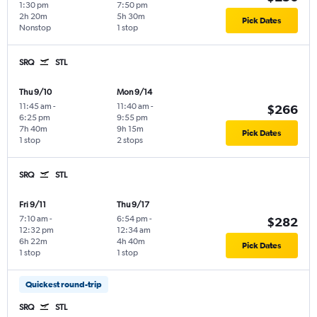
1:30 pm
7:50 pm
2h 20m
5h 30m
Pick Dates
Nonstop
1 stop
SRQ
STL
Thu 9/10
Mon 9/14
11:45 am
-
11:40 am
-
$266
6:25 pm
9:55 pm
7h 40m
9h 15m
Pick Dates
1 stop
2 stops
SRQ
STL
Fri 9/11
Thu 9/17
7:10 am
-
6:54 pm
-
$282
12:32 pm
12:34 am
6h 22m
4h 40m
Pick Dates
1 stop
1 stop
Quickest round-trip
SRQ
STL