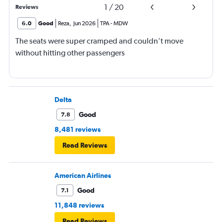
1
/
20
Reviews
6.0
Good
Reza
,
Jun 2026
TPA
-
MDW
The seats were super cramped and couldn’t move
without hitting other passengers
Delta
Good
7.8
8,481 reviews
Read Reviews
American Airlines
Good
7.1
11,848 reviews
Read Reviews