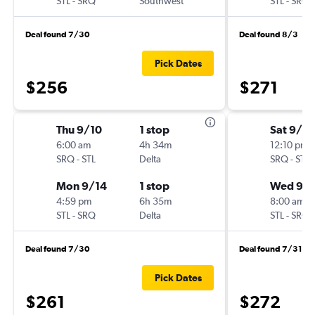
STL
-
SRQ
Southwest
STL
-
SRQ
Deal found 7/30
Deal found 8/3
Pick Dates
$256
$271
Thu 9/10
1 stop
Sat 9/5
6:00 am
4h 34m
12:10 pm
SRQ
-
STL
Delta
SRQ
-
STL
Mon 9/14
1 stop
Wed 9/1
4:59 pm
6h 35m
8:00 am
STL
-
SRQ
Delta
STL
-
SRQ
Deal found 7/30
Deal found 7/31
Pick Dates
$261
$272