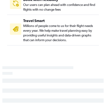
Orlando to Baltimore flights
Our users can plan ahead with confidence and find
flights with no change fees
Orlando to Reagan-National flights
Orlando to Dulles Intl flights
Travel Smart
Tampa to Denver flights
Millions of people come to us for their flight needs
Miami to Atlanta flights
every year. We help make travel planning easy by
providing useful insights and data-driven graphs
Fort Lauderdale to Denver flights
that can inform your decisions.
Tampa to Dallas/Fort Worth flights
Tampa to Midway flights
Miami to Seattle flights