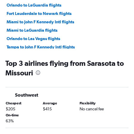
Orlando to LaGuardia flights
Fort Lauderdale to Newark flights
Miami to John F Kennedy Intl flights
Miami to LaGuardia flights
Orlando to Las Vegas flights
Tampa to John F Kennedy Intl flights
Tampa to Newark flights
Top 3 airlines flying from Sarasota to
Tampa to LaGuardia flights
Missouri
Tampa to O'Hare Intl flights
Orlando to O'Hare Intl flights
Orlando to Seattle flights
Southwest
Orlando to Dallas/Fort Worth flights
Cheapest
Average
Flexibility
Fort Lauderdale to O'Hare Intl flights
$205
$415
No cancel fee
Tampa to Seattle flights
On-time
63%
Orlando to Denver flights
Fort Lauderdale to Las Vegas flights