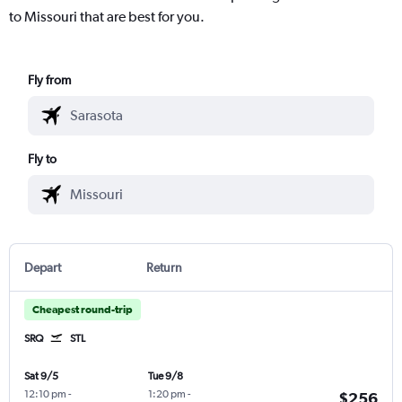
to Missouri that are best for you.
Fly from
Fly to
Depart
Return
Cheapest round-trip
SRQ
STL
Sat 9/5
Tue 9/8
12:10 pm
-
1:20 pm
-
$256