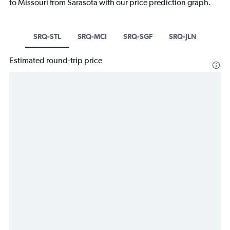
to Missouri from Sarasota with our price prediction graph.
SRQ-STL
SRQ-MCI
SRQ-SGF
SRQ-JLN
Estimated round-trip price