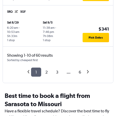
SRQ
SGF
Sat 8/29
Sat 9/5
6:20 am
-
11:38 am
-
$341
10:53 am
7:46 pm
5h 33m
7h 08m
Pick Dates
1 stop
1 stop
Showing 1-10 of 60 results
Sorted by cheapest first
1
2
3
...
6
Best time to book a flight from
Sarasota to Missouri
Have a flexible travel schedule? Discover the best time to fly