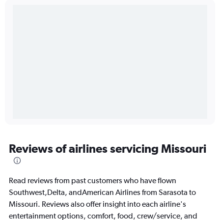
Reviews of airlines servicing Missouri
Read reviews from past customers who have flown
Southwest,Delta, andAmerican Airlines from Sarasota to
Missouri. Reviews also offer insight into each airline's
entertainment options, comfort, food, crew/service, and