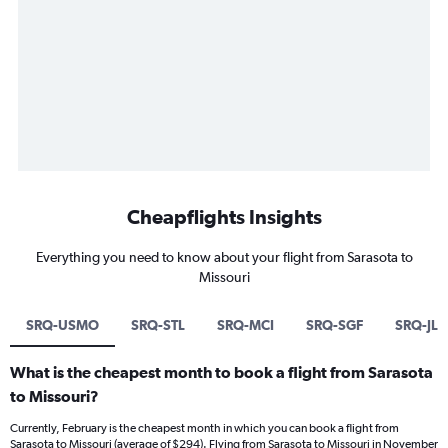
Cheapflights Insights
Everything you need to know about your flight from Sarasota to
Missouri
SRQ-USMO
SRQ-STL
SRQ-MCI
SRQ-SGF
SRQ-JL
What is the cheapest month to book a flight from Sarasota
to Missouri?
Currently, February is the cheapest month in which you can book a flight from
Sarasota to Missouri (average of $294). Flying from Sarasota to Missouri in November