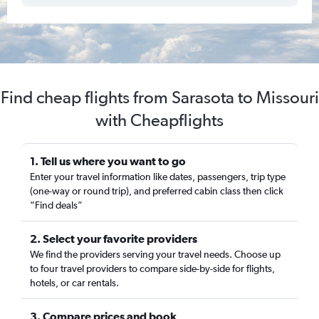
Find cheap flights from Sarasota to Missouri
with Cheapflights
1. Tell us where you want to go
Enter your travel information like dates, passengers, trip type
(one-way or round trip), and preferred cabin class then click
“Find deals”
2. Select your favorite providers
We find the providers serving your travel needs. Choose up
to four travel providers to compare side-by-side for flights,
hotels, or car rentals.
3. Compare prices and book