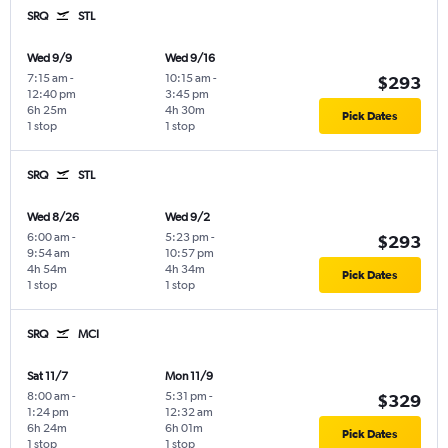
SRQ
STL
Wed 9/9
Wed 9/16
7:15 am
-
10:15 am
-
$293
12:40 pm
3:45 pm
6h 25m
4h 30m
Pick Dates
1 stop
1 stop
SRQ
STL
Wed 8/26
Wed 9/2
6:00 am
-
5:23 pm
-
$293
9:54 am
10:57 pm
4h 54m
4h 34m
Pick Dates
1 stop
1 stop
SRQ
MCI
Sat 11/7
Mon 11/9
8:00 am
-
5:31 pm
-
$329
1:24 pm
12:32 am
6h 24m
6h 01m
Pick Dates
1 stop
1 stop