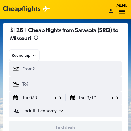
MENU
$126+ Cheap flights from Sarasota (SRQ) to
Missouri
Round-trip
Thu 9/3
Thu 9/10
1 adult, Economy
Find deals