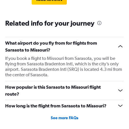
Related info for your journey
What airport do you fly from for flights from
Sarasota to Missouri?
If you book a flight to Missouri from Sarasota, you will be
flying from Sarasota Bradenton Intl, which is the city’s only
airport. Sarasota Bradenton Intl (SRQ) is located 4.3 mi from
the center of Sarasota.
How popular is this Sarasota to Missouri flight
route?
How long is the flight from Sarasota to Missouri?
See more FAQs