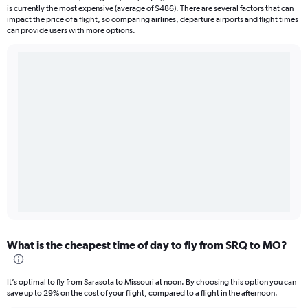
is currently the most expensive (average of $486). There are several factors that can
impact the price of a flight, so comparing airlines, departure airports and flight times
can provide users with more options.
What is the cheapest time of day to fly from SRQ to MO?
It’s optimal to fly from Sarasota to Missouri at noon. By choosing this option you can
save up to 29% on the cost of your flight, compared to a flight in the afternoon.