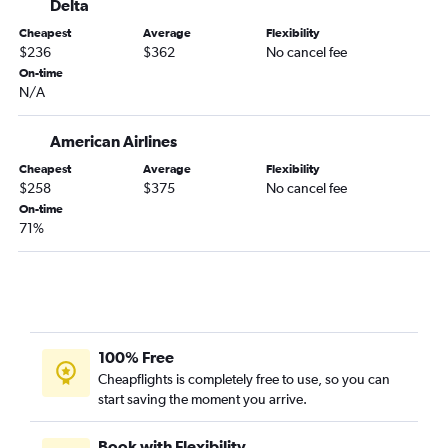
Delta
Orlando to Los Angeles flights
Cheapest
Average
Flexibility
Orlando to Boston flights
$236
$362
No cancel fee
Miami to Denver flights
On-time
N/A
Fort Lauderdale to Los Angeles flights
Miami to O'Hare Intl flights
American Airlines
Fort Lauderdale to Atlanta flights
Cheapest
Average
Flexibility
Miami to Los Angeles flights
$258
$375
No cancel fee
On-time
Tampa to Las Vegas flights
71%
Orlando to Hobby flights
Jacksonville to Newark flights
Fort Lauderdale to Baltimore flights
Tampa to Boston flights
Fort Lauderdale to Boston flights
100% Free
Cheapflights is completely free to use, so you can
Miami to Boston flights
start saving the moment you arrive.
Fort Lauderdale to Philadelphia flights
Fort Lauderdale to Dallas/Fort Worth flights
Book with Flexibility