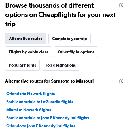
Browse thousands of different
options on Cheapflights for your next
trip
Alternative routes
Complete your trip
Flights by cabin class
Other flight options
Popular flights
Top destinations
Alternative routes for Sarasota to Missouri
Orlando to Newark flights
Fort Lauderdale to LaGuardia flights
Miami to Newark flights
Fort Lauderdale to John F Kennedy Intl flights
Orlando to John F Kennedy Intl flights