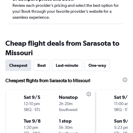
Review each provider’s pricing and select the best option for
you! Book through your favorite provider’s website for a
seamless experience.
Cheap flight deals from Sarasota to
Missouri
Cheapest
Best
Last-minute
One-way
Cheapest flights from Sarasota to Missouri
Sat 9/5
Nonstop
Sat 9/5
12:10 pm
2h 20m
11:00 am
SRQ
-
STL
Southwest
SRQ
-
STL
Tue 9/8
1 stop
Sun 9/6
1:20 pm
5h 30m
5:23 pm