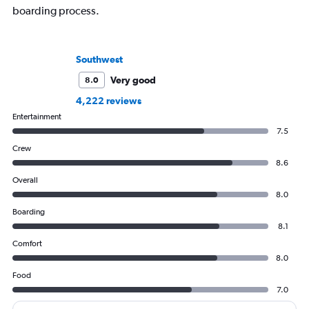
boarding process.
Southwest
Very good
8.0
4,222 reviews
Entertainment
7.5
Crew
8.6
Overall
8.0
Boarding
8.1
Comfort
8.0
Food
7.0