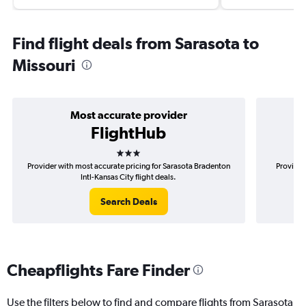
Find flight deals from Sarasota to
Missouri
Most accurate provider
FlightHub
3 stars
Provider with most accurate pricing for Sarasota Bradenton
Provider
Intl-Kansas City flight deals.
Search Deals
Cheapflights Fare Finder
Use the filters below to find and compare flights from Sarasota