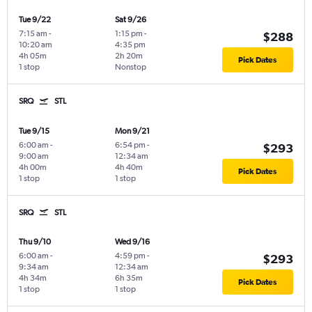
Tue 9/22
Sat 9/26
7:15 am
-
1:15 pm
-
$288
10:20 am
4:35 pm
4h 05m
2h 20m
Pick Dates
1 stop
Nonstop
SRQ
STL
Tue 9/15
Mon 9/21
6:00 am
-
6:54 pm
-
$293
9:00 am
12:34 am
4h 00m
4h 40m
Pick Dates
1 stop
1 stop
SRQ
STL
Thu 9/10
Wed 9/16
6:00 am
-
4:59 pm
-
$293
9:34 am
12:34 am
4h 34m
6h 35m
Pick Dates
1 stop
1 stop