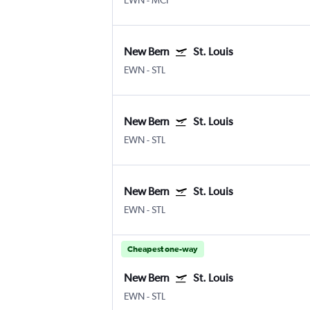
EWN
-
MCI
New Bern
St. Louis
EWN
-
STL
New Bern
St. Louis
EWN
-
STL
New Bern
St. Louis
EWN
-
STL
Cheapest one-way
New Bern
St. Louis
EWN
-
STL