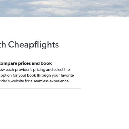
th Cheapflights
Compare prices and book
ew each provider’s pricing and select the
 option for you! Book through your favorite
ider’s website for a seamless experience.