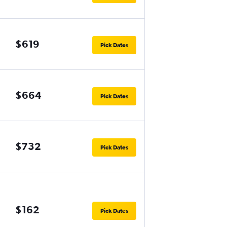
$619
Pick Dates
$664
Pick Dates
$732
Pick Dates
$162
Pick Dates