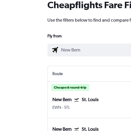
Cheapflights Fare F
Use the filters below to find and compare f
Fly from
Route
Cheapest round-trip
New Bern
St. Louis
EWN
-
STL
New Bern
St. Louis