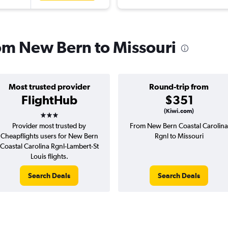
rom New Bern to Missouri
Most trusted provider
Round-trip from
FlightHub
$351
3 stars
(Kiwi.com)
Provider most trusted by
From New Bern Coastal Carolina
Cheapflights users for New Bern
Rgnl to Missouri
Coastal Carolina Rgnl-Lambert-St
Louis flights.
Search Deals
Search Deals