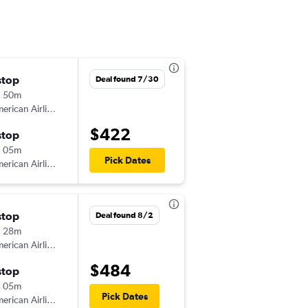
stop
Fri 9/11
Deal found 7/30
h 50m
7:15 pm
American Airlines
EWN
-
STL
$422
stop
Sun 9/13
h 05m
12:50 pm
Pick Dates
American Airlines
STL
-
EWN
stop
Mon 8/31
Deal found 8/2
h 28m
5:16 pm
American Airlines
EWN
-
STL
$484
stop
Mon 9/7
h 05m
8:34 am
Pick Dates
American Airlines
STL
-
EWN