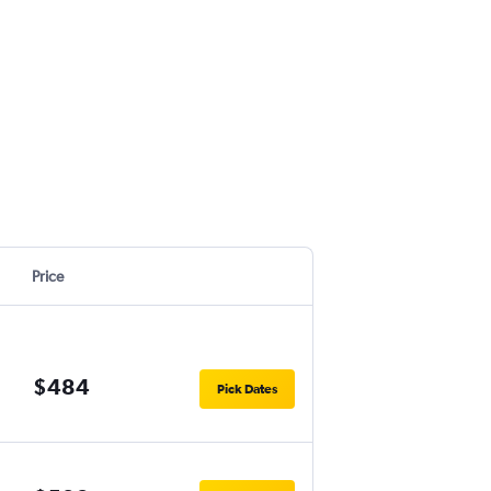
Price
$484
Pick Dates