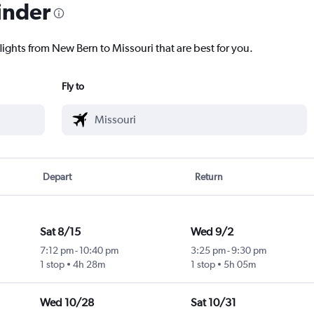
inder
lights from New Bern to Missouri that are best for you.
Fly to
Depart
Return
Sat 8/15
Wed 9/2
7:12 pm
-
10:40 pm
3:25 pm
-
9:30 pm
1 stop
4h 28m
1 stop
5h 05m
Wed 10/28
Sat 10/31