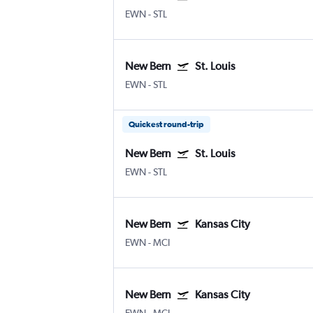
EWN
-
STL
New Bern
St. Louis
EWN
-
STL
Quickest round-trip
New Bern
St. Louis
EWN
-
STL
New Bern
Kansas City
EWN
-
MCI
New Bern
Kansas City