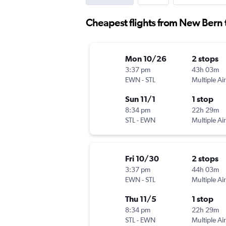
Cheapest flights from New Bern 
Mon 10/26
2 stops
3:37 pm
43h 03m
EWN
-
STL
Multiple Air
Sun 11/1
1 stop
8:34 pm
22h 29m
STL
-
EWN
Multiple Air
Fri 10/30
2 stops
3:37 pm
44h 03m
EWN
-
STL
Multiple Air
Thu 11/5
1 stop
8:34 pm
22h 29m
STL
-
EWN
Multiple Air