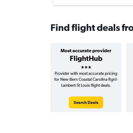
Find flight deals f
Most accurate provider
FlightHub
3 stars
Provider with most accurate pricing
for New Bern Coastal Carolina Rgnl-
Lambert-St Louis flight deals.
Search Deals