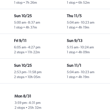
1 stop
7h 26m
1 stop
6h 52m
Sun 10/25
Thu 11/5
5:00 am
-
8:37 am
5:04 am
-
10:23 am
1 stop
4h 37m
1 stop
4h 19m
Fri 9/11
Sun 9/13
6:05 am
-
4:27 pm
5:15 am
-
10:24 am
2 stops
11h 22m
1 stop
4h 09m
Sun 10/25
Sun 11/1
2:53 pm
-
11:58 pm
5:04 am
-
10:23 am
2 stops
10h 05m
1 stop
4h 19m
Mon 8/31
3:59 pm
-
4:31 pm
2 stops
25h 32m