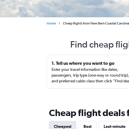
Home
Cheap flights from New Bern Coastal Carolina
Find cheap fli
1. Tell us where you want to go
Enter your travel information like dates,
passengers, trip type (one-way or round trip)
and preferred cabin class then click “Find de
Cheap flight deals
Cheapest
Best
Last-minute