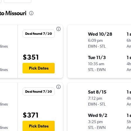
to Missouri
Wed 10/28
1 
Deal found 7/30
6:09 pm
6
lines
EWN
-
STL
$351
Tue 11/3
1 
10:35 am
4
Pick Dates
lines
STL
-
EWN
Sat 8/15
1 
Deal found 7/30
7:12 pm
4
lines
EWN
-
STL
$371
Wed 9/2
1 
3:25 pm
5
Pick Dates
lines
STL
-
EWN