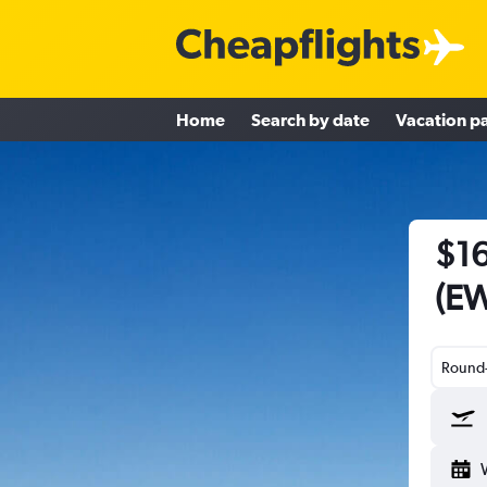
Home
Search by date
Vacation p
$16
(EW
Round-