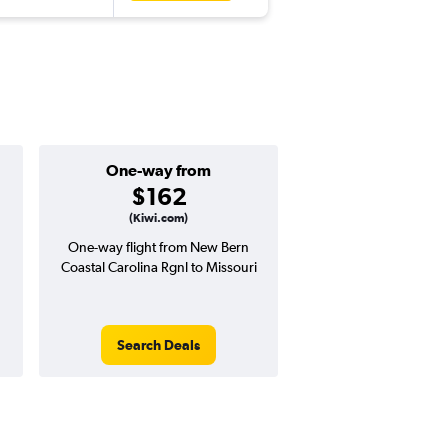
One-way from
$162
(Kiwi.com)
One-way flight from New Bern
Coastal Carolina Rgnl to Missouri
Search Deals