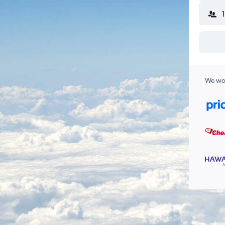
We wor