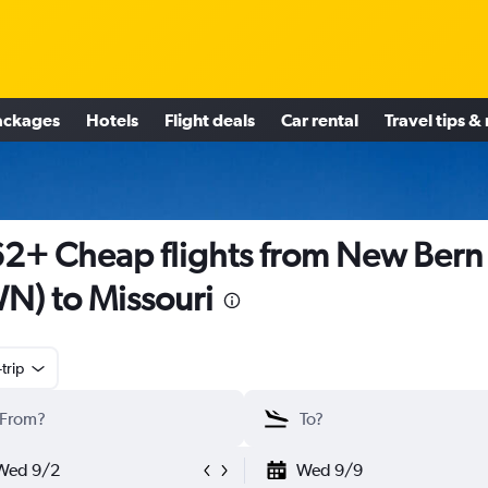
ackages
Hotels
Flight deals
Car rental
Travel tips &
2+ Cheap flights from New Bern
N) to Missouri
trip
Wed 9/2
Wed 9/9