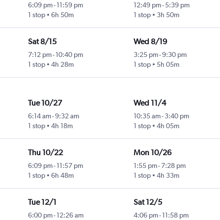
6:09 pm
-
11:59 pm
12:49 pm
-
5:39 pm
1 stop
6h 50m
1 stop
3h 50m
Sat 8/15
Wed 8/19
7:12 pm
-
10:40 pm
3:25 pm
-
9:30 pm
1 stop
4h 28m
1 stop
5h 05m
Tue 10/27
Wed 11/4
6:14 am
-
9:32 am
10:35 am
-
3:40 pm
1 stop
4h 18m
1 stop
4h 05m
Thu 10/22
Mon 10/26
6:09 pm
-
11:57 pm
1:55 pm
-
7:28 pm
1 stop
6h 48m
1 stop
4h 33m
Tue 12/1
Sat 12/5
6:00 pm
-
12:26 am
4:06 pm
-
11:58 pm