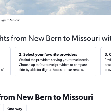
 Rgnl to Missouri
ghts from New Bern to Missouri wi
2. Select your favorite providers
3. 
We find the providers serving your travel needs.
Revi
,
Choose up to four travel providers to compare
best
als”
side-by-side for flights, hotels, or car rentals.
prov
 from New Bern to Missouri
One-way