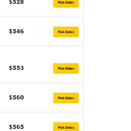
$528
Pick Dates
$546
Pick Dates
$553
Pick Dates
$560
Pick Dates
$565
Pick Dates