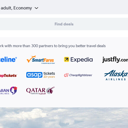
1 adult, Economy
Find deals
k with more than 300 partners to bring you better travel deals