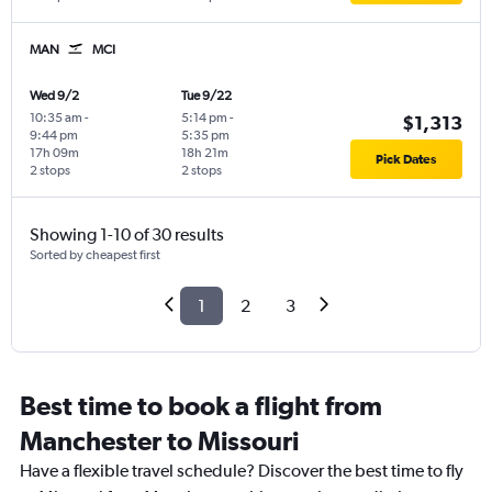
MAN
MCI
Wed 9/2
Tue 9/22
10:35 am
-
5:14 pm
-
$1,313
9:44 pm
5:35 pm
17h 09m
18h 21m
Pick Dates
2 stops
2 stops
Showing 1-10 of 30 results
Sorted by cheapest first
1
2
3
Best time to book a flight from
Manchester to Missouri
Have a flexible travel schedule? Discover the best time to fly