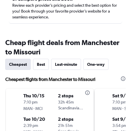
Review each provider’s pricing and select the best option for
you! Book through your favorite provider’s website for a
seamless experience.
Cheap flight deals from Manchester
to Missouri
Cheapest
Best
Last-minute
One-way
Cheapest flights from Manchester to Missouri
Thu 10/15
2 stops
Sat 9/5
7:10 pm
32h 45m
7:10 pm
-
Scandinavian Airlines
-
MAN
MCI
MAN
STL
Tue 10/20
2 stops
Sat 9/12
2:39 pm
21h 51m
3:54 pm