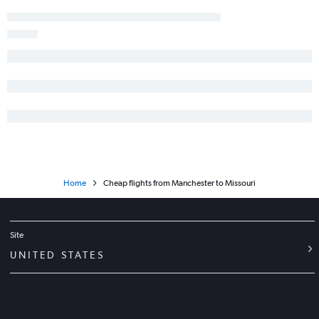
Heathrow to Baltimore flights
Heathrow to Seattle flights
Stansted to Los Angeles flights
Gatwick to Boston flights
Manchester to Newark flights
Heathrow to George Bush Intcntl flights
Heathrow to Tampa flights
Luton to Miami flights
Gatwick to San Francisco flights
Home
Cheap flights from Manchester to Missouri
Heathrow to Denver flights
Site
UNITED STATES