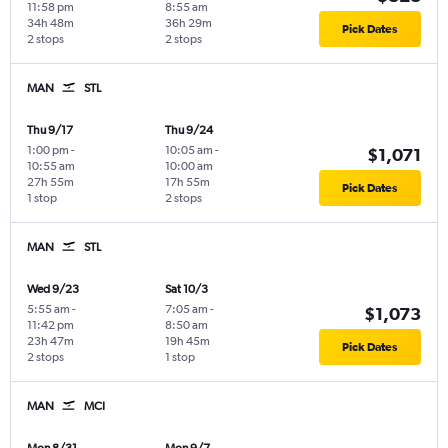
11:58 pm
8:55 am
34h 48m
36h 29m
Pick Dates
2 stops
2 stops
MAN
STL
Thu 9/17
Thu 9/24
1:00 pm
-
10:05 am
-
$1,071
10:55 am
10:00 am
27h 55m
17h 55m
Pick Dates
1 stop
2 stops
MAN
STL
Wed 9/23
Sat 10/3
5:55 am
-
7:05 am
-
$1,073
11:42 pm
8:50 am
23h 47m
19h 45m
Pick Dates
2 stops
1 stop
MAN
MCI