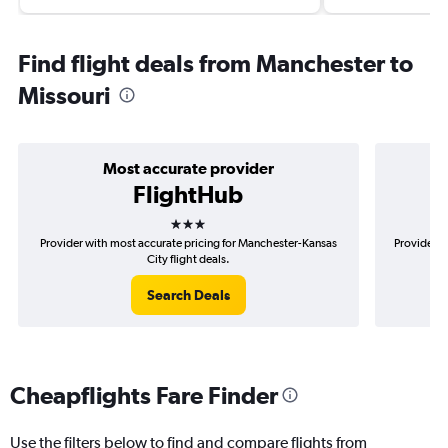
Find flight deals from Manchester to
Missouri
Most accurate provider
FlightHub
3 stars
Provider with most accurate pricing for Manchester-Kansas
Provider m
City flight deals.
Search Deals
Cheapflights Fare Finder
Use the filters below to find and compare flights from