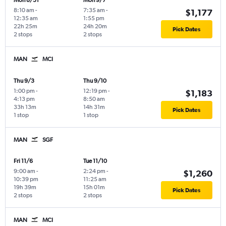
Mon 8/31
Mon 9/7
8:10 am
-
7:35 am
-
$1,177
12:35 am
1:55 pm
22h 25m
24h 20m
Pick Dates
2 stops
2 stops
MAN
MCI
Thu 9/3
Thu 9/10
1:00 pm
-
12:19 pm
-
$1,183
4:13 pm
8:50 am
33h 13m
14h 31m
Pick Dates
1 stop
1 stop
MAN
SGF
Fri 11/6
Tue 11/10
9:00 am
-
2:24 pm
-
$1,260
10:39 pm
11:25 am
19h 39m
15h 01m
Pick Dates
2 stops
2 stops
MAN
MCI