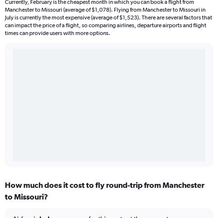
Currently, February is the cheapest month in which you can book a flight from
Manchester to Missouri (average of $1,078). Flying from Manchester to Missouri in
July is currently the most expensive (average of $1,523). There are several factors that
can impact the price of a flight, so comparing airlines, departure airports and flight
times can provide users with more options.
How much does it cost to fly round-trip from Manchester
to Missouri?