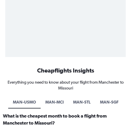
Cheapflights Insights
Everything you need to know about your flight from Manchester to
Missouri
MAN-USMO
MAN-MCI
MAN-STL
MAN-SGF
What is the cheapest month to book a flight from
Manchester to Missouri?