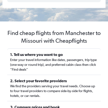
Find cheap flights from Manchester to
Missouri with Cheapflights
1. Tell us where you want to go
Enter your travel information like dates, passengers, trip type
(one-way or round trip), and preferred cabin class then click
“Find deals”
2. Select your favorite providers
We find the providers serving your travel needs. Choose up
to four travel providers to compare side-by-side for flights,
hotels, or car rentals.
3. Compare prices and book