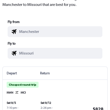
Manchester to Missouri that are best for you.
Fly from
Fly to
Depart
Return
Cheapest round-trip
MAN
MCI
Sat 9/5
Sat 9/12
7:10 pm
-
2:26 pm
-
$828