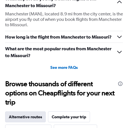
Manchester to Missouri?
Manchester (MAN), located 8.9 mi from the city center, is the
airport you fly out of when you book flights from Manchester
to Missouri.
How long is the flight from Manchester to Missouri?
What are the most popular routes from Manchester
to Missouri?
See more FAQs
Browse thousands of different
options on Cheapflights for your next
trip
Alternative routes
Complete your trip