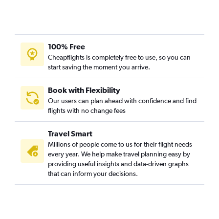
Heathrow to San Francisco flights
Stansted to Newark flights
Luton to Newark flights
100% Free
Manchester to John F Kennedy Intl flights
Cheapflights is completely free to use, so you can
Heathrow to O'Hare Intl flights
start saving the moment you arrive.
Heathrow to Las Vegas flights
Manchester to Orlando flights
Book with Flexibility
Our users can plan ahead with confidence and find
Heathrow to Dallas/Fort Worth flights
flights with no change fees
Gatwick to Orlando flights
Heathrow to Dulles Intl flights
Travel Smart
Gatwick to Miami flights
Millions of people come to us for their flight needs
every year. We help make travel planning easy by
Heathrow to Hobby flights
providing useful insights and data-driven graphs
Heathrow to Atlanta flights
that can inform your decisions.
Gatwick to Los Angeles flights
Stansted to Orlando flights
Stansted to Miami flights