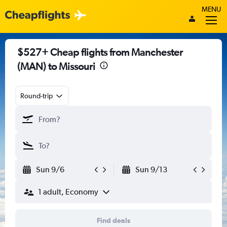
MENU
$527+ Cheap flights from Manchester
(MAN) to Missouri
Round-trip
Sun 9/6
Sun 9/13
1 adult, Economy
Find deals