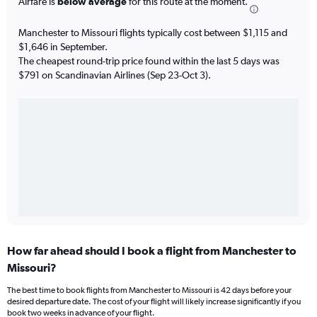
Airfare is
below average
for this route at the moment.
Manchester to Missouri flights typically cost between $1,115 and
$1,646 in September.
The cheapest round-trip price found within the last 5 days was
$791 on Scandinavian Airlines (Sep 23-Oct 3).
How far ahead should I book a flight from Manchester to
Missouri?
The best time to book flights from Manchester to Missouri is 42 days before your
desired departure date. The cost of your flight will likely increase significantly if you
book two weeks in advance of your flight.