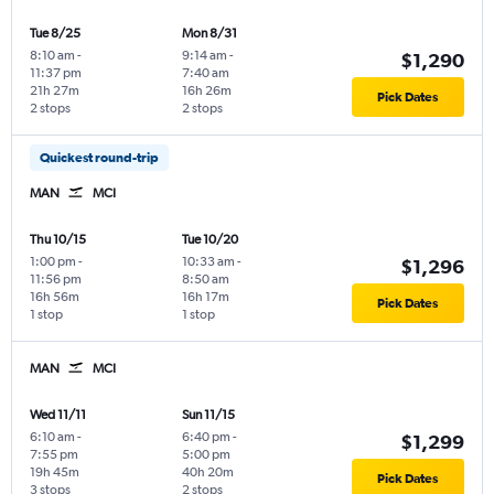
Tue 8/25
Mon 8/31
8:10 am
-
9:14 am
-
$1,290
11:37 pm
7:40 am
21h 27m
16h 26m
Pick Dates
2 stops
2 stops
Quickest round-trip
MAN
MCI
Thu 10/15
Tue 10/20
1:00 pm
-
10:33 am
-
$1,296
11:56 pm
8:50 am
16h 56m
16h 17m
Pick Dates
1 stop
1 stop
MAN
MCI
Wed 11/11
Sun 11/15
6:10 am
-
6:40 pm
-
$1,299
7:55 pm
5:00 pm
19h 45m
40h 20m
Pick Dates
3 stops
2 stops