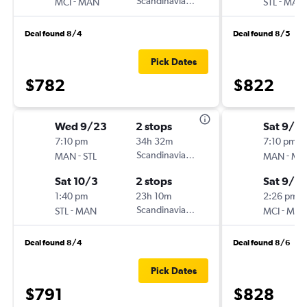
-
Scandinavian Airlines
-
MCI
MAN
STL
MAN
Deal found 8/4
Deal found 8/5
Pick Dates
$782
$822
Wed 9/23
2 stops
Sat 9/5
7:10 pm
34h 32m
7:10 pm
-
Scandinavian Airlines
-
MAN
STL
MAN
MC
Sat 10/3
2 stops
Sat 9/12
1:40 pm
23h 10m
2:26 pm
-
Scandinavian Airlines
-
STL
MAN
MCI
MA
Deal found 8/4
Deal found 8/6
Pick Dates
$791
$828