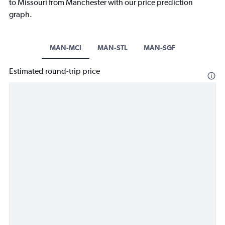
to Missouri from Manchester with our price prediction
graph.
MAN-MCI
MAN-STL
MAN-SGF
Estimated round-trip price