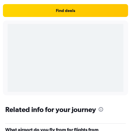
Find deals
Related info for your journey
What airport do you fly from for flights from