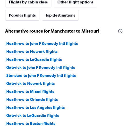
Flights by cabin class
Other flight options
Popular flights
Top destinations
Alternative routes for Manchester to Missouri
Heathrow to John F Kennedy Intl flights
Heathrow to Newark flights
Heathrow to LaGuardia flights
Gatwick to John F Kennedy Intl flights
Stansted to John F Kennedy Intl flights
Gatwick to Newark flights
Heathrow to Miami flights
Heathrow to Orlando flights
Heathrow to Los Angeles flights
Gatwick to LaGuardia flights
Heathrow to Boston flights