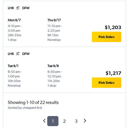
LHR
DFW
Mon 9/7
Thu 9/17
4:10 pm
-
11:10 pm
-
$1,203
3:05 pm
2:25 pm
28h 55m
9h 15m
Pick Dates
1 stop
Nonstop
LHR
DFW
Tue 9/1
Tue 9/8
8:55 am
-
6:50 pm
-
$1,217
1:00 pm
12:10 pm
10h 05m
11h 20m
Pick Dates
Nonstop
1 stop
Showing 1-10 of 22 results
Sorted by cheapest first
1
2
3