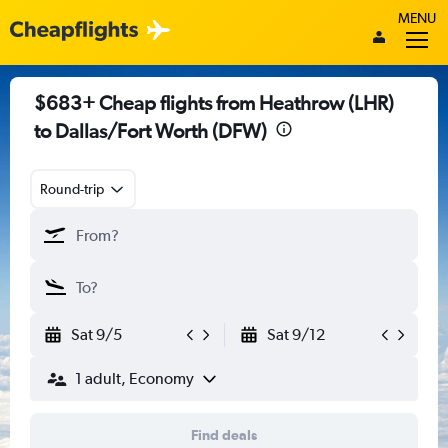
MENU
$683+ Cheap flights from Heathrow (LHR)
to Dallas/Fort Worth (DFW)
Round-trip
Sat 9/5
Sat 9/12
1 adult, Economy
Find deals