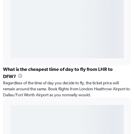
What is the cheapest time of day to fly from LHR to
DFW?
Regardless of the time of day you decide to fly, the ticket price will
remain around the same. Book flights from London Heathrow Airport to
Dallas/Fort Worth Airport as you normally would.