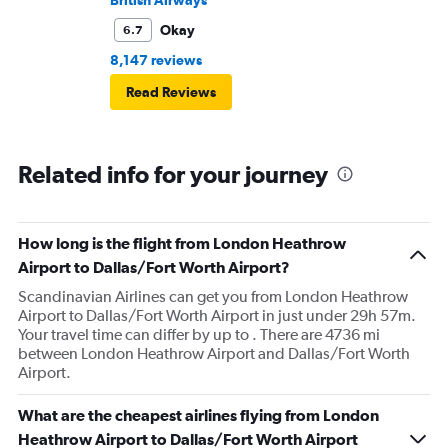
British Airways
Okay
6.7
8,147 reviews
Read Reviews
Related info for your journey
How long is the flight from London Heathrow
Airport to Dallas/Fort Worth Airport?
Scandinavian Airlines can get you from London Heathrow
Airport to Dallas/Fort Worth Airport in just under 29h 57m.
Your travel time can differ by up to . There are 4736 mi
between London Heathrow Airport and Dallas/Fort Worth
Airport.
What are the cheapest airlines flying from London
Heathrow Airport to Dallas/Fort Worth Airport