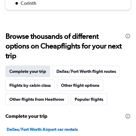
Corinth
Browse thousands of different
options on Cheapflights for your next
trip
Complete your trip
Dallas/Fort Worth flight routes
Flights by cabin class
Other flight options
Other flights from Heathrow
Popular flights
Complete your trip
Dallas/Fort Worth Airport car rentals