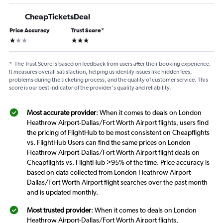
CheapTicketsDeal
Price Accuracy
Trust Score
*
1 star
3 stars
*
The Trust Score is based on feedback from users after their booking experience.
It measures overall satisfaction, helping us identify issues like hidden fees,
problems during the ticketing process, and the quality of customer service. This
score is our best indicator of the provider's quality and reliability.
Most accurate provider
: When it comes to deals on London
Heathrow Airport-Dallas/Fort Worth Airport flights, users find
the pricing of FlightHub to be most consistent on Cheapflights
vs. FlightHub Users can find the same prices on London
Heathrow Airport-Dallas/Fort Worth Airport flight deals on
Cheapflights vs. FlightHub >95% of the time. Price accuracy is
based on data collected from London Heathrow Airport-
Dallas/Fort Worth Airport flight searches over the past month
and is updated monthly.
Most trusted provider
: When it comes to deals on London
Heathrow Airport-Dallas/Fort Worth Airport flights,