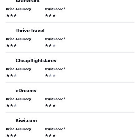
AranGrant
Price Accuracy
Trust Score
*
3 stars
3 stars
Thrive Travel
Price Accuracy
Trust Score
*
3 stars
2 stars
Cheapflightsfares
Price Accuracy
Trust Score
*
2 stars
1 star
eDreams
Price Accuracy
Trust Score
*
2 stars
3 stars
Kiwi.com
Price Accuracy
Trust Score
*
3 stars
3 stars