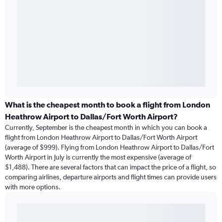
What is the cheapest month to book a flight from London
Heathrow Airport to Dallas/Fort Worth Airport?
Currently, September is the cheapest month in which you can book a
flight from London Heathrow Airport to Dallas/Fort Worth Airport
(average of $999). Flying from London Heathrow Airport to Dallas/Fort
Worth Airport in July is currently the most expensive (average of
$1,488). There are several factors that can impact the price of a flight, so
comparing airlines, departure airports and flight times can provide users
with more options.