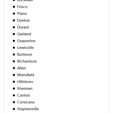
Frisco
Plano
Denton
Durant
Garland
Grapevine
Lewisville
Burleson
Richardson
Allen
Mansfield
Hillsboro
Sherman
Canton
Corsicana
Stephenville