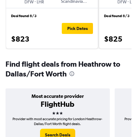
-
Scandinavian Airlines
-
DFW
LHR
DFW
LHR
Deal found 8/3
Deal found 8/3
Pick Dates
$823
$825
Find flight deals from Heathrow to
Dallas/Fort Worth
Most accurate provider
FlightHub
3 stars
Provider with most accurate pricing for London Heathrow-
Provider
Dallas/Fort Worth flight deals.
Search Deals