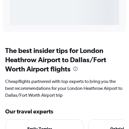
The best insider tips for London
Heathrow Airport to Dallas/Fort
Worth Airport flights
Cheapflights partnered with top experts to bring you the
best recommendations for your London Heathrow Airport to
Dallas/Fort Worth Airport trip
Our travel experts
Emily Zemler
Gabriel L