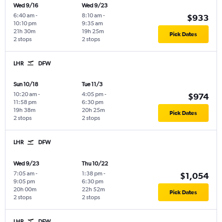
Wed 9/16
Wed 9/23
6:40 am
-
8:10 am
-
$933
10:10 pm
9:35 am
21h 30m
19h 25m
Pick Dates
2 stops
2 stops
LHR
DFW
Sun 10/18
Tue 11/3
10:20 am
-
4:05 pm
-
$974
11:58 pm
6:30 pm
19h 38m
20h 25m
Pick Dates
2 stops
2 stops
LHR
DFW
Wed 9/23
Thu 10/22
7:05 am
-
1:38 pm
-
$1,054
9:05 pm
6:30 pm
20h 00m
22h 52m
Pick Dates
2 stops
2 stops
LHR
DFW