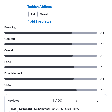
Turkish Airlines
Good
7.4
4,468 reviews
Boarding
7.3
Comfort
7.3
Overall
7.4
Food
7.5
Entertainment
7.5
Crew
7.8
1
/
20
Reviews
8.0
Excellent
Muhammad
,
Jan 2026
ORD
-
DFW