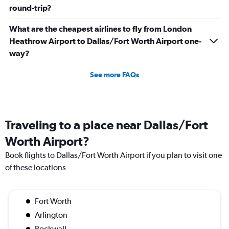
round-trip?
What are the cheapest airlines to fly from London
Heathrow Airport to Dallas/Fort Worth Airport one-
way?
See more FAQs
Traveling to a place near Dallas/Fort
Worth Airport?
Book flights to Dallas/Fort Worth Airport if you plan to visit one
of these locations
Fort Worth
Arlington
Rockwall