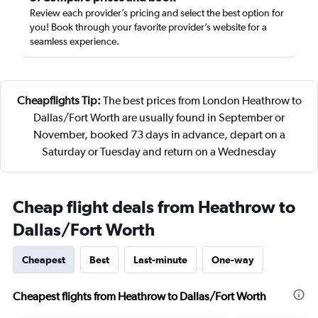
Review each provider’s pricing and select the best option for
you! Book through your favorite provider’s website for a
seamless experience.
Cheapflights Tip:
The best prices from London Heathrow to
Dallas/Fort Worth are usually found in September or
November, booked 73 days in advance, depart on a
Saturday or Tuesday and return on a Wednesday
Cheap flight deals from Heathrow to
Dallas/Fort Worth
Cheapest
Best
Last-minute
One-way
Cheapest flights from Heathrow to Dallas/Fort Worth