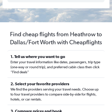
Find cheap flights from Heathrow to
Dallas/Fort Worth with Cheapflights
1. Tell us where you want to go
Enter your travel information like dates, passengers, trip type
(one-way or round trip), and preferred cabin class then click
“Find deals”
2. Select your favorite providers
We find the providers serving your travel needs. Choose up
to four travel providers to compare side-by-side for flights,
hotels, or car rentals.
3. Compare prices and book