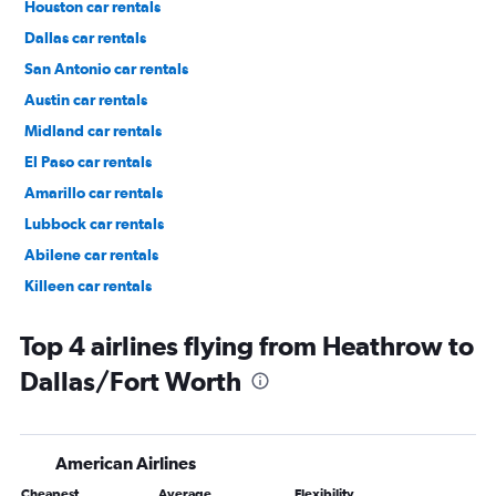
Houston car rentals
Dallas car rentals
San Antonio car rentals
Austin car rentals
Midland car rentals
El Paso car rentals
Amarillo car rentals
Lubbock car rentals
Abilene car rentals
Killeen car rentals
Fort Worth car rentals
Top 4 airlines flying from Heathrow to
Dallas/Fort Worth
American Airlines
Cheapest
Average
Flexibility