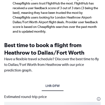
Cheapflights users trust FlightHub the most. FlightHub has
received a user feedback score of 3 out of 3 stars (3 being the
best), meaning they have been trusted the most by
Cheapflights users looking for London Heathrow Airport-
Dallas/Fort Worth Airport flight deals. Provider user feedback
score is based on Cheapflights searches over the past month
and is updated monthly.
Best time to book a flight from
Heathrow to Dallas/Fort Worth
Have a flexible travel schedule? Discover the best time to fly
to Dallas/Fort Worth from Heathrow with our price
prediction graph.
LHR-DFW
Estimated round-trip price