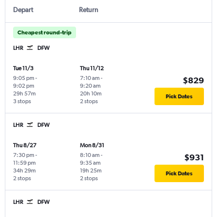
Depart
Return
Cheapest round-trip
LHR
DFW
Tue 11/3
Thu 11/12
9:05 pm
-
7:10 am
-
$829
9:02 pm
9:20 am
29h 57m
20h 10m
Pick Dates
3 stops
2 stops
LHR
DFW
Thu 8/27
Mon 8/31
7:30 pm
-
8:10 am
-
$931
11:59 pm
9:35 am
34h 29m
19h 25m
Pick Dates
2 stops
2 stops
LHR
DFW