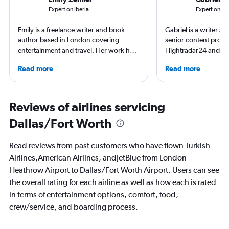
Expert on Iberia
Expert on Br
Emily is a freelance writer and book
Gabriel is a writer an
author based in London covering
senior content produ
entertainment and travel. Her work has
Flightradar24 and Mo
appeared in Los Angeles Times,
correspondent, he ke
Read more
Read more
Observer, and Conde Nast Traveler She
aviation in particular
has ventured to more than 40 countries
written travel articles
and all seven continents, always in
New York Times. Bor
search of a great art museum. She has
raised around the wo
Reviews of airlines servicing
written extensively about hotels, luxury
in Sweden. He’s been
Dallas/Fort Worth
travel, and aviation.
flying 2.3 million mil
and through 234 airp
process.
Read reviews from past customers who have flown Turkish
Airlines,American Airlines, andJetBlue from London
Heathrow Airport to Dallas/Fort Worth Airport. Users can see
the overall rating for each airline as well as how each is rated
in terms of entertainment options, comfort, food,
crew/service, and boarding process.