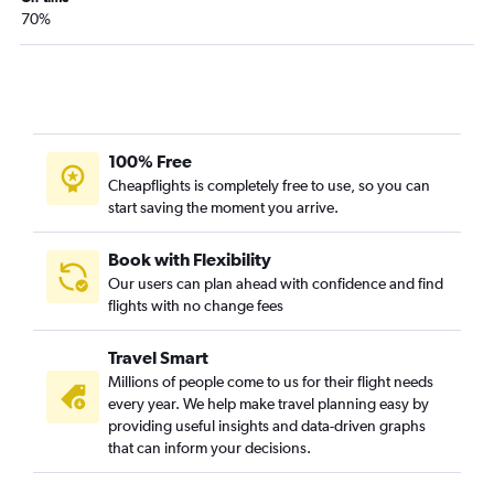
70%
100% Free
Cheapflights is completely free to use, so you can
start saving the moment you arrive.
Book with Flexibility
Our users can plan ahead with confidence and find
flights with no change fees
Travel Smart
Millions of people come to us for their flight needs
every year. We help make travel planning easy by
providing useful insights and data-driven graphs
that can inform your decisions.