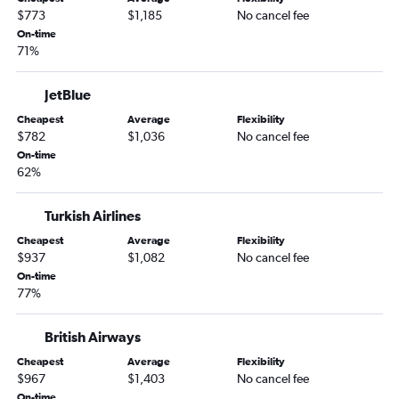
$773
$1,185
No cancel fee
On-time
71%
JetBlue
Cheapest
Average
Flexibility
$782
$1,036
No cancel fee
On-time
62%
Turkish Airlines
Cheapest
Average
Flexibility
$937
$1,082
No cancel fee
On-time
77%
British Airways
Cheapest
Average
Flexibility
$967
$1,403
No cancel fee
On-time