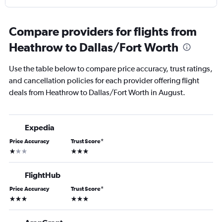
Compare providers for flights from
Heathrow to Dallas/Fort Worth
Use the table below to compare price accuracy, trust ratings,
and cancellation policies for each provider offering flight
deals from Heathrow to Dallas/Fort Worth in August.
Expedia
Price Accuracy
Trust Score
*
1 star
3 stars
FlightHub
Price Accuracy
Trust Score
*
3 stars
3 stars