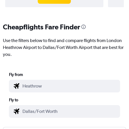
Cheapflights Fare Finder
Use the filters below to find and compare flights from London
Heathrow Airport to Dallas/Fort Worth Airport that are best for
you.
Fly from
Fly to