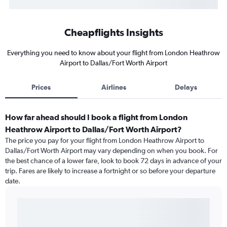
Cheapflights Insights
Everything you need to know about your flight from London Heathrow
Airport to Dallas/Fort Worth Airport
Prices
Airlines
Delays
How far ahead should I book a flight from London
Heathrow Airport to Dallas/Fort Worth Airport?
The price you pay for your flight from London Heathrow Airport to
Dallas/Fort Worth Airport may vary depending on when you book. For
the best chance of a lower fare, look to book 72 days in advance of your
trip. Fares are likely to increase a fortnight or so before your departure
date.