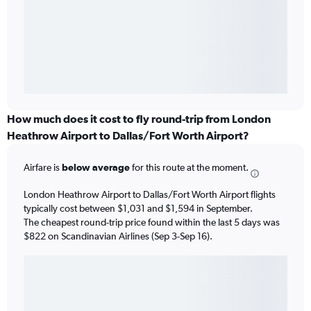
How much does it cost to fly round-trip from London
Heathrow Airport to Dallas/Fort Worth Airport?
Airfare is
below average
for this route at the moment.
London Heathrow Airport to Dallas/Fort Worth Airport flights
typically cost between $1,031 and $1,594 in September.
The cheapest round-trip price found within the last 5 days was
$822 on Scandinavian Airlines (Sep 3-Sep 16).