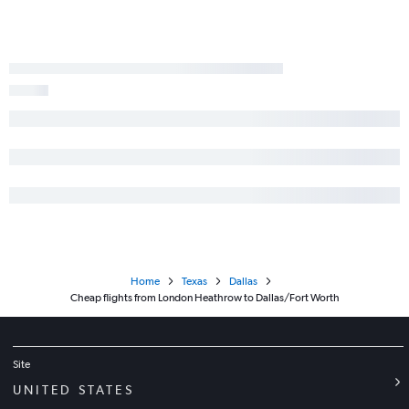
Home
Texas
Dallas
Cheap flights from London Heathrow to Dallas/Fort Worth
Site
UNITED STATES