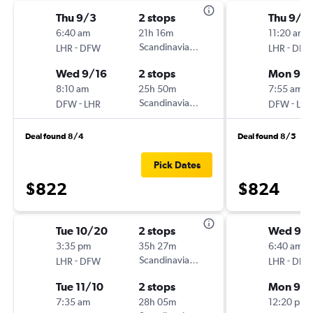
Thu 9/3
2 stops
Thu 9/1
6:40 am
21h 16m
11:20 am
-
Scandinavian Airlines
-
LHR
DFW
LHR
DFW
Wed 9/16
2 stops
Mon 9/1
8:10 am
25h 50m
7:55 am
-
Scandinavian Airlines
-
DFW
LHR
DFW
LHR
Deal found 8/4
Deal found 8/5
Pick Dates
$822
$824
Tue 10/20
2 stops
Wed 9/
3:35 pm
35h 27m
6:40 am
-
Scandinavian Airlines
-
LHR
DFW
LHR
DFW
Tue 11/10
2 stops
Mon 9/
7:35 am
28h 05m
12:20 pm