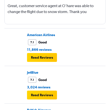
Great, customer service agent at O’hare was able to
change the flight due to snow storm. Thank you
American Airlines
Good
7.1
11,866 reviews
Read Reviews
JetBlue
Good
7.1
3,024 reviews
Read Reviews