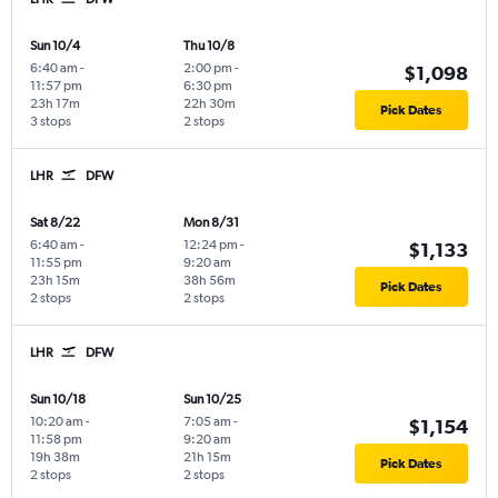
Sun 10/4
Thu 10/8
6:40 am
-
2:00 pm
-
$1,098
11:57 pm
6:30 pm
23h 17m
22h 30m
Pick Dates
3 stops
2 stops
LHR
DFW
Sat 8/22
Mon 8/31
6:40 am
-
12:24 pm
-
$1,133
11:55 pm
9:20 am
23h 15m
38h 56m
Pick Dates
2 stops
2 stops
LHR
DFW
Sun 10/18
Sun 10/25
10:20 am
-
7:05 am
-
$1,154
11:58 pm
9:20 am
19h 38m
21h 15m
Pick Dates
2 stops
2 stops