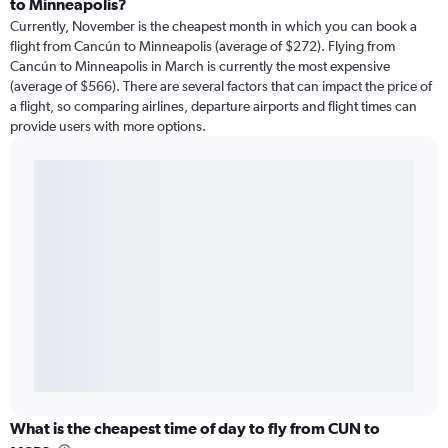
to Minneapolis?
Currently, November is the cheapest month in which you can book a
flight from Cancún to Minneapolis (average of $272). Flying from
Cancún to Minneapolis in March is currently the most expensive
(average of $566). There are several factors that can impact the price of
a flight, so comparing airlines, departure airports and flight times can
provide users with more options.
What is the cheapest time of day to fly from CUN to