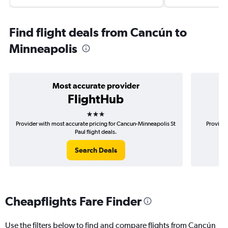
Find flight deals from Cancún to
Minneapolis
Most accurate provider
FlightHub
3 stars
Provider with most accurate pricing for Cancun-Minneapolis St
Provider
Paul flight deals.
Search Deals
Cheapflights Fare Finder
Use the filters below to find and compare flights from Cancún