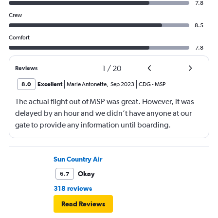
7.8
Crew
8.5
Comfort
7.8
1
/
20
Reviews
8.0
Excellent
Marie Antonette
,
Sep 2023
CDG
-
MSP
The actual flight out of MSP was great. However, it was
delayed by an hour and we didn’t have anyone at our
gate to provide any information until boarding.
Sun Country Air
Okay
6.7
318 reviews
Read Reviews