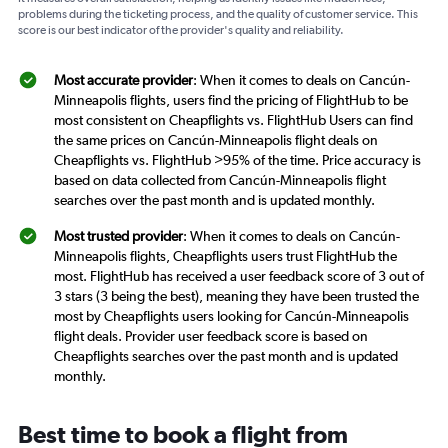
problems during the ticketing process, and the quality of customer service. This
score is our best indicator of the provider's quality and reliability.
Most accurate provider
: When it comes to deals on Cancún-
Minneapolis flights, users find the pricing of FlightHub to be
most consistent on Cheapflights vs. FlightHub Users can find
the same prices on Cancún-Minneapolis flight deals on
Cheapflights vs. FlightHub >95% of the time. Price accuracy is
based on data collected from Cancún-Minneapolis flight
searches over the past month and is updated monthly.
Most trusted provider
: When it comes to deals on Cancún-
Minneapolis flights, Cheapflights users trust FlightHub the
most. FlightHub has received a user feedback score of 3 out of
3 stars (3 being the best), meaning they have been trusted the
most by Cheapflights users looking for Cancún-Minneapolis
flight deals. Provider user feedback score is based on
Cheapflights searches over the past month and is updated
monthly.
Best time to book a flight from