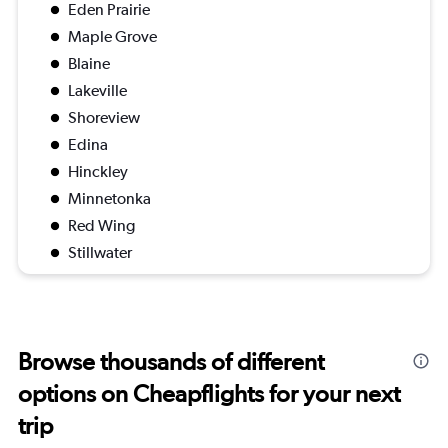
Eden Prairie
Maple Grove
Blaine
Lakeville
Shoreview
Edina
Hinckley
Minnetonka
Red Wing
Stillwater
Browse thousands of different
options on Cheapflights for your next
trip