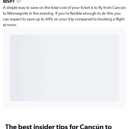
MSP?
A simple way to save on the total cost of your ticket is to fly from Cancún
to Minneapolis in the evening. If you’re flexible enough to do this you
can expect to save up to 44% on your trip compared to booking a flight
at noon.
The best insider tips for Cancún to