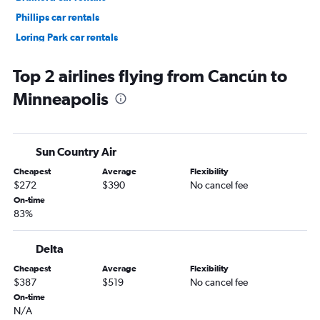
Phillips car rentals
Loring Park car rentals
Calhoun Isles car rentals
Top 2 airlines flying from Cancún to
Minneapolis
Sun Country Air
Cheapest
Average
Flexibility
$272
$390
No cancel fee
On-time
83%
Delta
Cheapest
Average
Flexibility
$387
$519
No cancel fee
On-time
N/A