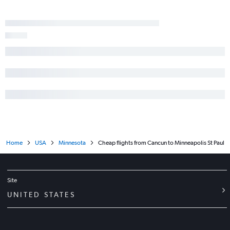
Home
USA
Minnesota
Cheap flights from Cancun to Minneapolis St Paul
Site
UNITED STATES