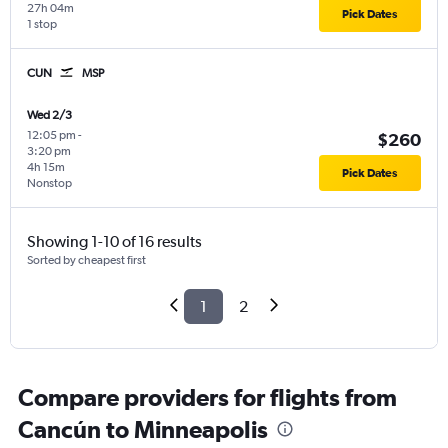
27h 04m
Pick Dates
1 stop
CUN
MSP
Wed 2/3
12:05 pm
-
$260
3:20 pm
4h 15m
Pick Dates
Nonstop
Showing 1-10 of 16 results
Sorted by cheapest first
1
2
Compare providers for flights from
Cancún to Minneapolis