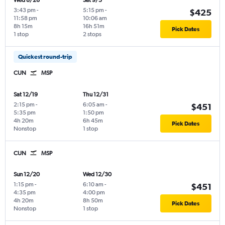
Wed 8/26
Sat 9/5
3:43 pm
-
5:15 pm
-
$425
11:58 pm
10:06 am
8h 15m
16h 51m
Pick Dates
1 stop
2 stops
Quickest round-trip
CUN
MSP
Sat 12/19
Thu 12/31
2:15 pm
-
6:05 am
-
$451
5:35 pm
1:50 pm
4h 20m
6h 45m
Pick Dates
Nonstop
1 stop
CUN
MSP
Sun 12/20
Wed 12/30
1:15 pm
-
6:10 am
-
$451
4:35 pm
4:00 pm
4h 20m
8h 50m
Pick Dates
Nonstop
1 stop