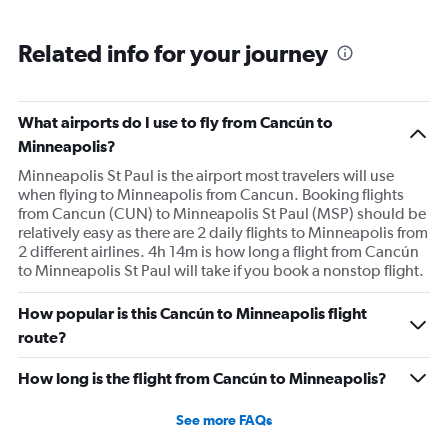
Related info for your journey
What airports do I use to fly from Cancún to
Minneapolis?
Minneapolis St Paul is the airport most travelers will use
when flying to Minneapolis from Cancun. Booking flights
from Cancun (CUN) to Minneapolis St Paul (MSP) should be
relatively easy as there are 2 daily flights to Minneapolis from
2 different airlines. 4h 14m is how long a flight from Cancún
to Minneapolis St Paul will take if you book a nonstop flight.
How popular is this Cancún to Minneapolis flight
route?
How long is the flight from Cancún to Minneapolis?
See more FAQs