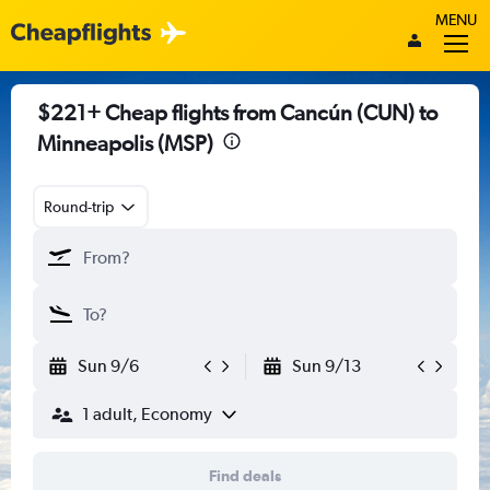
MENU
$221+ Cheap flights from Cancún (CUN) to
Minneapolis (MSP)
Round-trip
Sun 9/6
Sun 9/13
1 adult, Economy
Find deals