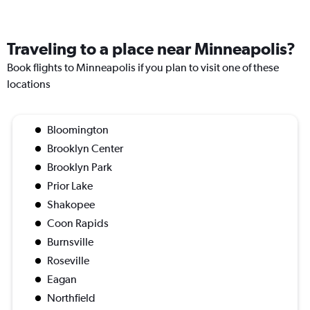
Traveling to a place near Minneapolis?
Book flights to Minneapolis if you plan to visit one of these
locations
Bloomington
Brooklyn Center
Brooklyn Park
Prior Lake
Shakopee
Coon Rapids
Burnsville
Roseville
Eagan
Northfield