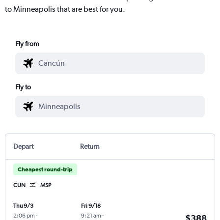
to Minneapolis that are best for you.
Fly from
Fly to
Depart
Return
Cheapest round-trip
CUN
MSP
Thu 9/3
Fri 9/18
2:06 pm
-
9:21 am
-
$388