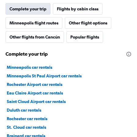
Complete your trip
Flights by cabin class
Minneapolis flight routes
Other flight options
Other flights from Cancún
Popular flights
Complete your trip
Minneapolis car rentals
Minneapolis St Paul Airport car rentals
Rochester Airport car rentals
Eau Claire Airport car rentals
Saint Cloud Airport car rentals
Duluth car rentals
Rochester car rentals
St. Cloud car rentals
Brainerd car rentals