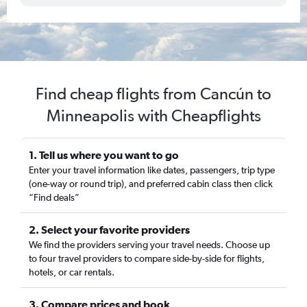
Find cheap flights from Cancún to
Minneapolis with Cheapflights
1. Tell us where you want to go
Enter your travel information like dates, passengers, trip type
(one-way or round trip), and preferred cabin class then click
“Find deals”
2. Select your favorite providers
We find the providers serving your travel needs. Choose up
to four travel providers to compare side-by-side for flights,
hotels, or car rentals.
3. Compare prices and book