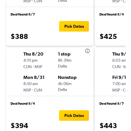
-
Delta
-
MSP
CUN
MSP
CUN
Deal found 8/7
Deal found 8/4
Pick Dates
$388
$425
Thu 8/20
1 stop
Thu 9/3
4:10 pm
8h 39m
6:03 am
-
Delta
-
CUN
MSP
CUN
MSP
Mon 8/31
Nonstop
Fri 9/18
8:50 am
4h 06m
7:00 am
-
Delta
-
MSP
CUN
MSP
CUN
Deal found 8/4
Deal found 8/7
Pick Dates
$394
$443