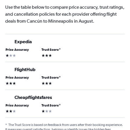
Use the table below to compare price accuracy, trust ratings,
and cancellation policies for each provider offering flight
deals from Cancún to Minneapolis in August.
Expedia
Price Accuracy
Trust Score
*
1 star
3 stars
FlightHub
Price Accuracy
Trust Score
*
3 stars
3 stars
Cheapflightsfares
Price Accuracy
Trust Score
*
2 stars
1 star
*
The Trust Score is based on feedback from users after their booking experience.
It measures overall satisfaction, helping us identify issues like hidden fees,