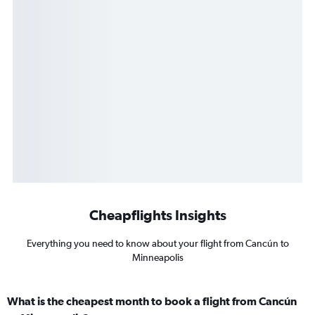
Cheapflights Insights
Everything you need to know about your flight from Cancún to
Minneapolis
What is the cheapest month to book a flight from Cancún