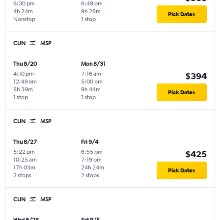
6:30 pm
6:49 pm
4h 24m
9h 28m
Pick Dates
Nonstop
1 stop
CUN
MSP
Thu 8/20
Mon 8/31
4:10 pm
-
7:16 am
-
$394
12:49 am
5:00 pm
8h 39m
9h 44m
Pick Dates
1 stop
1 stop
CUN
MSP
Thu 8/27
Fri 9/4
5:22 pm
-
6:55 pm
-
$425
10:25 am
7:19 pm
17h 03m
24h 24m
Pick Dates
2 stops
2 stops
CUN
MSP