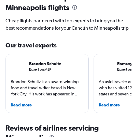
Minneapolis flights
Cheapflights partnered with top experts to bring you the
best recommendations for your Cancún to Minneapolis trip
Our travel experts
Brandon Schultz
Ramsey Q
Expert on MSP
Expert on C
Brandon Schultz is an award-winning
An avid traveler and 
food and travel writer based in New
who has visited 173 c
York City. His work has appeared in
states and seven con
Forbes, AAA, Thrillist, Travel + Leisure,
Qubein flies nearly 
Read more
Read more
and The Daily Meal, among many
year. As a North Car
others, and he is the author of 6 books,
freelance journalist f
including 3 cookbooks.
including Conde Nast
USA Today and Blo
Reviews of airlines servicing
others, he explores th
aviation, hospitality,