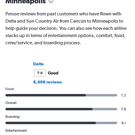
Minneapolis
business.
Peruse reviews from past customers who have flown with
Delta and Sun Country Air from Cancún to Minneapolis to
help guide your decision. You can also see how each airline
stacks up in terms of entertainment options, comfort, food,
crew/service, and boarding process.
Delta
Good
7.8
8,499 reviews
Food
7.2
Overall
7.8
Boarding
8.1
Entertainment