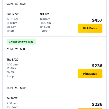
CUN
MSP
Sun 12/20
Sat 1/2
12:15 pm
-
6:10 am
-
$457
8:48 pm
4:00 pm
9h 33m
8h 50m
Pick Dates
1 stop
1 stop
Cheapest one-way
CUN
MSP
Thu 8/20
4:10 pm
-
$236
12:49 am
8h 39m
Pick Dates
1 stop
CUN
MSP
Sat 8/22
7:51 am
-
$236
10:55 am