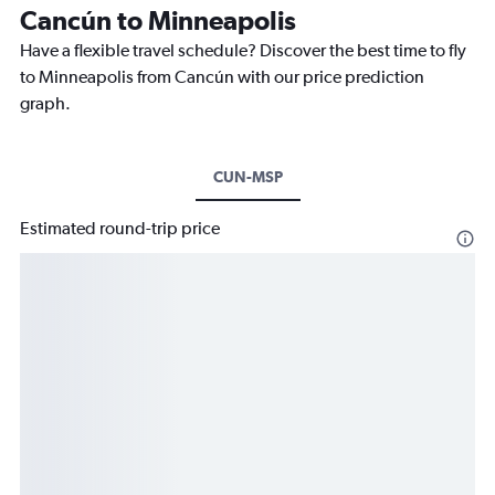
Cancún to Minneapolis
Have a flexible travel schedule? Discover the best time to fly
to Minneapolis from Cancún with our price prediction
graph.
CUN-MSP
Estimated round-trip price