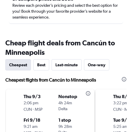
Review each provider’s pricing and select the best option for
you! Book through your favorite provider’s website for a
seamless experience.
Cheap flight deals from Cancún to
Minneapolis
Cheapest
Best
Last-minute
One-way
Cheapest flights from Cancún to Minneapolis
Thu 9/3
Nonstop
Thu 8/2
2:06 pm
4h 24m
3:22 pm
-
Delta
-
CUN
MSP
CUN
MSP
Fri 9/18
1 stop
Tue 9/1
9:21 am
9h 28m
5:25 am