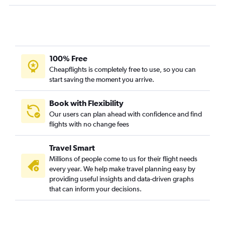
100% Free
Cheapflights is completely free to use, so you can
start saving the moment you arrive.
Book with Flexibility
Our users can plan ahead with confidence and find
flights with no change fees
Travel Smart
Millions of people come to us for their flight needs
every year. We help make travel planning easy by
providing useful insights and data-driven graphs
that can inform your decisions.