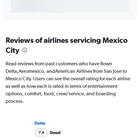
Reviews of airlines servicing Mexico
City
Read reviews from past customers who have flown
Delta,Aeromexico, andAmerican Airlines from San Jose to
Mexico City. Users can see the overall rating for each airline
as well as how each is rated in terms of entertainment
options, comfort, food, crew/service, and boarding
process.
Delta
Good
7.8