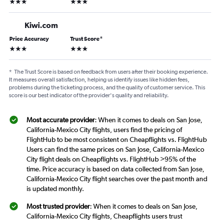
3 stars
3 stars
Kiwi.com
Price Accuracy
Trust Score
*
3 stars
3 stars
*
The Trust Score is based on feedback from users after their booking experience.
It measures overall satisfaction, helping us identify issues like hidden fees,
problems during the ticketing process, and the quality of customer service. This
score is our best indicator of the provider's quality and reliability.
Most accurate provider
: When it comes to deals on San Jose,
California-Mexico City flights, users find the pricing of
FlightHub to be most consistent on Cheapflights vs. FlightHub
Users can find the same prices on San Jose, California-Mexico
City flight deals on Cheapflights vs. FlightHub >95% of the
time. Price accuracy is based on data collected from San Jose,
California-Mexico City flight searches over the past month and
is updated monthly.
Most trusted provider
: When it comes to deals on San Jose,
California-Mexico City flights, Cheapflights users trust