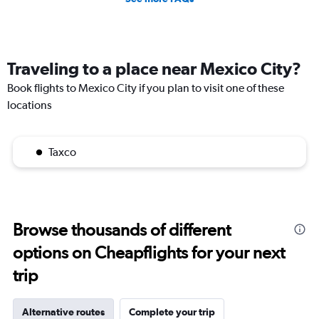
Traveling to a place near Mexico City?
Book flights to Mexico City if you plan to visit one of these
locations
Taxco
Browse thousands of different
options on Cheapflights for your next
trip
Alternative routes
Complete your trip