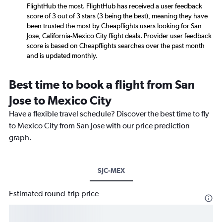
FlightHub the most. FlightHub has received a user feedback
score of 3 out of 3 stars (3 being the best), meaning they have
been trusted the most by Cheapflights users looking for San
Jose, California-Mexico City flight deals. Provider user feedback
score is based on Cheapflights searches over the past month
and is updated monthly.
Best time to book a flight from San
Jose to Mexico City
Have a flexible travel schedule? Discover the best time to fly
to Mexico City from San Jose with our price prediction
graph.
SJC-MEX
Estimated round-trip price