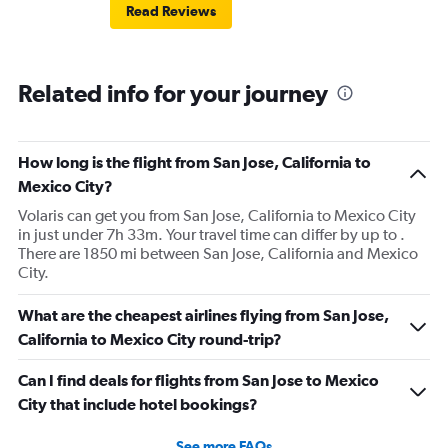
Read Reviews
Related info for your journey
How long is the flight from San Jose, California to
Mexico City?
Volaris can get you from San Jose, California to Mexico City
in just under 7h 33m. Your travel time can differ by up to .
There are 1850 mi between San Jose, California and Mexico
City.
What are the cheapest airlines flying from San Jose,
California to Mexico City round-trip?
Can I find deals for flights from San Jose to Mexico
City that include hotel bookings?
See more FAQs