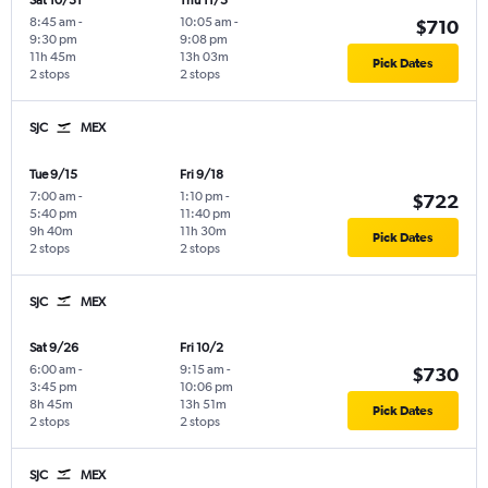
Sat 10/31
Thu 11/5
8:45 am
-
10:05 am
-
$710
9:30 pm
9:08 pm
11h 45m
13h 03m
Pick Dates
2 stops
2 stops
SJC
MEX
Tue 9/15
Fri 9/18
7:00 am
-
1:10 pm
-
$722
5:40 pm
11:40 pm
9h 40m
11h 30m
Pick Dates
2 stops
2 stops
SJC
MEX
Sat 9/26
Fri 10/2
6:00 am
-
9:15 am
-
$730
3:45 pm
10:06 pm
8h 45m
13h 51m
Pick Dates
2 stops
2 stops
SJC
MEX