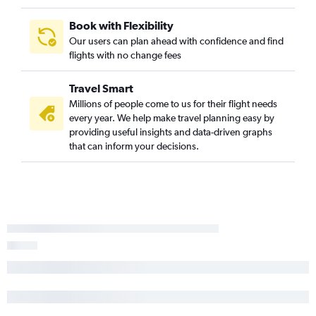
Book with Flexibility
Our users can plan ahead with confidence and find
flights with no change fees
Travel Smart
Millions of people come to us for their flight needs
every year. We help make travel planning easy by
providing useful insights and data-driven graphs
that can inform your decisions.