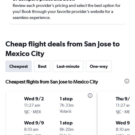
Review each provider’s pricing and select the best option for
you! Book through your favorite provider’s website for a
seamless experience.
Cheap flight deals from San Jose to
Mexico City
Cheapest
Best
Last-minute
One-way
Cheapest flights from San Jose to Mexico City
Wed 9/2
1 stop
Thu 9/1
11:27 am
7h 33m
11:27 am
-
Volaris
-
SJC
MEX
SJC
MEX
Wed 9/9
1 stop
Wed 9/
8:10 am
8h 20m
8:10 am