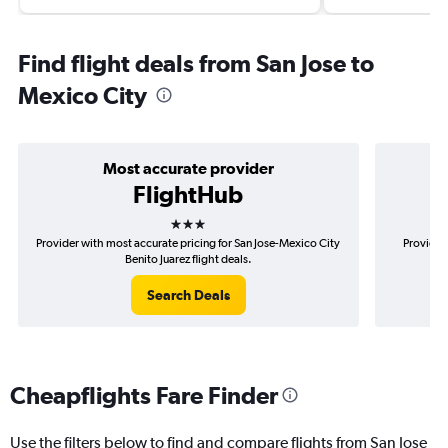
Find flight deals from San Jose to
Mexico City
Most accurate provider
FlightHub
3 stars
Provider with most accurate pricing for San Jose-Mexico City
Provider
Benito Juarez flight deals.
Search Deals
Cheapflights Fare Finder
Use the filters below to find and compare flights from San Jose