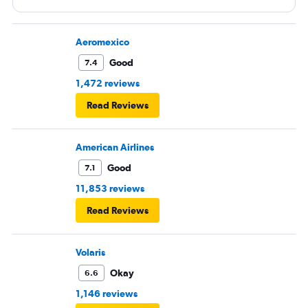
Aeromexico
Good
7.4
1,472 reviews
Read Reviews
American Airlines
Good
7.1
11,853 reviews
Read Reviews
Volaris
Okay
6.6
1,146 reviews