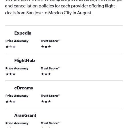
and cancellation policies for each provider offering flight
deals from San Jose to Mexico City in August.
Expedia
Price Accuracy
Trust Score
*
1 star
3 stars
FlightHub
Price Accuracy
Trust Score
*
3 stars
3 stars
eDreams
Price Accuracy
Trust Score
*
2 stars
3 stars
AranGrant
Price Accuracy
Trust Score
*