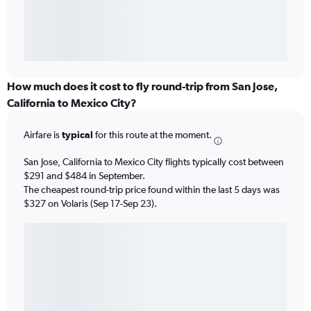
How much does it cost to fly round-trip from San Jose,
California to Mexico City?
Airfare is
typical
for this route at the moment.
San Jose, California to Mexico City flights typically cost between
$291 and $484 in September.
The cheapest round-trip price found within the last 5 days was
$327 on Volaris (Sep 17-Sep 23).