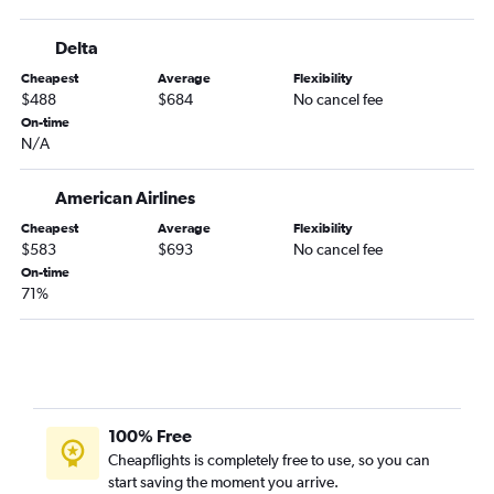
Delta
Cheapest
Average
Flexibility
$488
$684
No cancel fee
On-time
N/A
American Airlines
Cheapest
Average
Flexibility
$583
$693
No cancel fee
On-time
71%
100% Free
Cheapflights is completely free to use, so you can
start saving the moment you arrive.