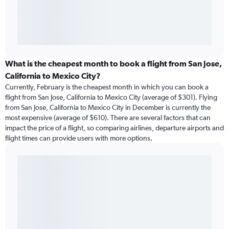
What is the cheapest month to book a flight from San Jose,
California to Mexico City?
Currently, February is the cheapest month in which you can book a
flight from San Jose, California to Mexico City (average of $301). Flying
from San Jose, California to Mexico City in December is currently the
most expensive (average of $610). There are several factors that can
impact the price of a flight, so comparing airlines, departure airports and
flight times can provide users with more options.