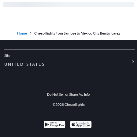
Home
Cheap flights from San Jose to Mexico City Benito Juarez
Site
UNITED STATES
Do Not Sell or Share My Info
©
2026
Cheapflights