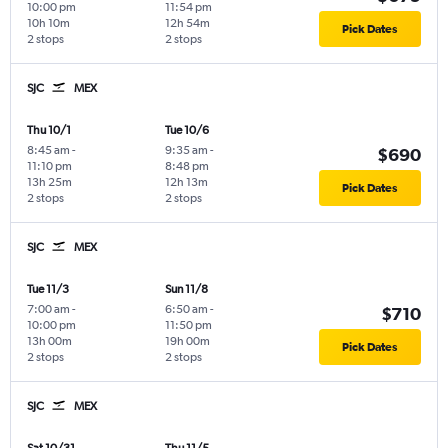
10:00 pm
11:54 pm
10h 10m
12h 54m
Pick Dates
2 stops
2 stops
SJC
MEX
Thu 10/1
Tue 10/6
8:45 am
-
9:35 am
-
$690
11:10 pm
8:48 pm
13h 25m
12h 13m
Pick Dates
2 stops
2 stops
SJC
MEX
Tue 11/3
Sun 11/8
7:00 am
-
6:50 am
-
$710
10:00 pm
11:50 pm
13h 00m
19h 00m
Pick Dates
2 stops
2 stops
SJC
MEX