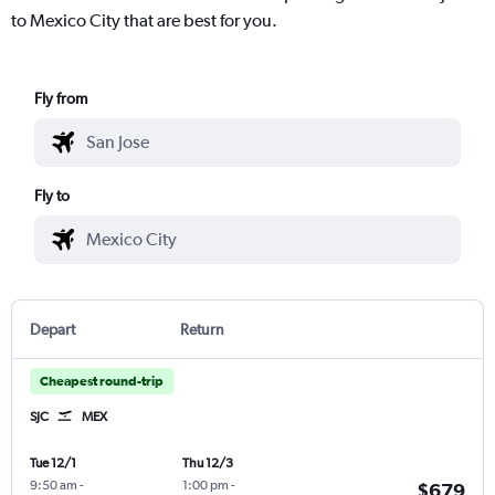
to Mexico City that are best for you.
Fly from
Fly to
Depart
Return
Cheapest round-trip
SJC
MEX
Tue 12/1
Thu 12/3
9:50 am
-
1:00 pm
-
$679