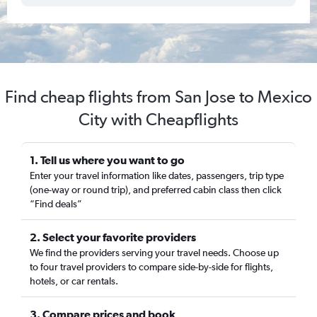
Find cheap flights from San Jose to Mexico
City with Cheapflights
1. Tell us where you want to go
Enter your travel information like dates, passengers, trip type
(one-way or round trip), and preferred cabin class then click
“Find deals”
2. Select your favorite providers
We find the providers serving your travel needs. Choose up
to four travel providers to compare side-by-side for flights,
hotels, or car rentals.
3. Compare prices and book