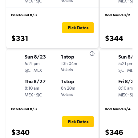
-
Volaris
-
MEX
SJC
MEX
SJC
Deal found 8/3
Deal found 8/5
Pick Dates
$331
$344
Sun 8/23
1 stop
Sun 8/2
5:21 pm
13h 04m
5:21 pm
-
Volaris
-
SJC
MEX
SJC
MEX
Thu 8/27
1 stop
Fri 8/28
8:10 am
8h 20m
8:10 am
-
Volaris
-
MEX
SJC
MEX
SJC
Deal found 8/3
Deal found 8/4
Pick Dates
$340
$346