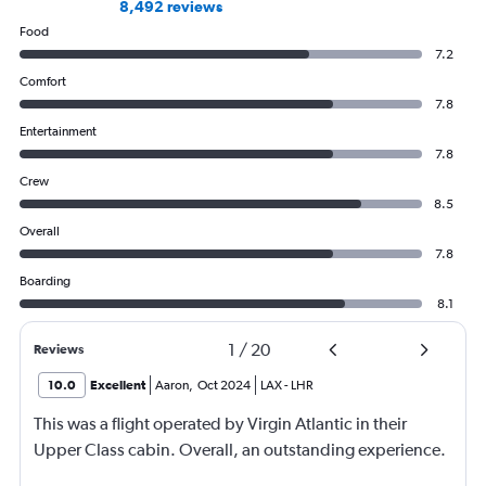
8,492 reviews
Food
7.2
Comfort
7.8
Entertainment
7.8
Crew
8.5
Overall
7.8
Boarding
8.1
1
/
20
Reviews
10.0
Excellent
Aaron
,
Oct 2024
LAX
-
LHR
This was a flight operated by Virgin Atlantic in their
Upper Class cabin. Overall, an outstanding experience.