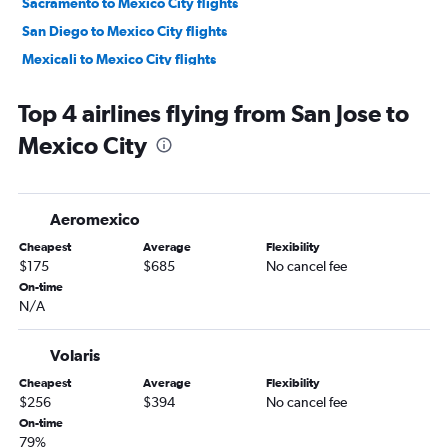
Sacramento to Mexico City flights
San Diego to Mexico City flights
Mexicali to Mexico City flights
Fresno to Mexico City flights
Top 4 airlines flying from San Jose to
Santa Ana to Mexico City flights
Mexico City
Sacramento to Mexico City flights
Burbank to Mexico City flights
Reno to Mexico City flights
Aeromexico
Palm Springs to Mexico City flights
Cheapest
Average
Flexibility
Santa Barbara to Mexico City flights
$175
$685
No cancel fee
Long Beach to Mexico City flights
On-time
N/A
Monterey to Mexico City flights
Santa Rosa to Mexico City flights
Volaris
Medford to Mexico City flights
Cheapest
Average
Flexibility
Tijuana to Mexico City flights
$256
$394
No cancel fee
Arcata to Mexico City flights
On-time
79%