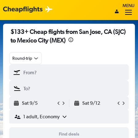
MENU
$133+ Cheap flights from San Jose, CA (SJC)
to Mexico City (MEX)
Round-trip
Sat 9/5
Sat 9/12
1 adult, Economy
Find deals