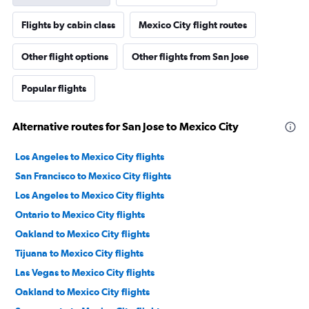
Flights by cabin class
Mexico City flight routes
Other flight options
Other flights from San Jose
Popular flights
Alternative routes for San Jose to Mexico City
Los Angeles to Mexico City flights
San Francisco to Mexico City flights
Los Angeles to Mexico City flights
Ontario to Mexico City flights
Oakland to Mexico City flights
Tijuana to Mexico City flights
Las Vegas to Mexico City flights
Oakland to Mexico City flights