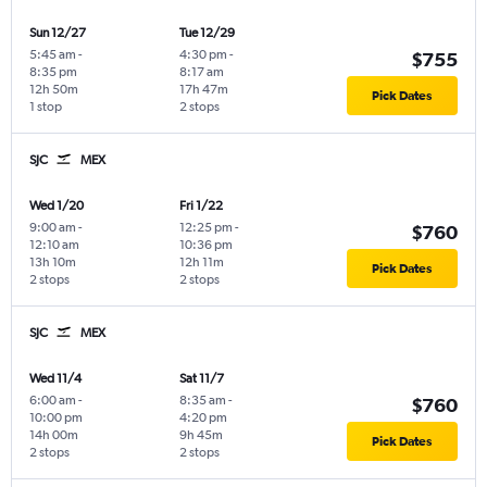
Sun 12/27
Tue 12/29
5:45 am
-
4:30 pm
-
$755
8:35 pm
8:17 am
12h 50m
17h 47m
Pick Dates
1 stop
2 stops
SJC
MEX
Wed 1/20
Fri 1/22
9:00 am
-
12:25 pm
-
$760
12:10 am
10:36 pm
13h 10m
12h 11m
Pick Dates
2 stops
2 stops
SJC
MEX
Wed 11/4
Sat 11/7
6:00 am
-
8:35 am
-
$760
10:00 pm
4:20 pm
14h 00m
9h 45m
Pick Dates
2 stops
2 stops