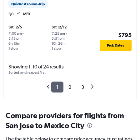
Quickest round-trip
SJC
MEX
Sat 12/5
Sat 12/12
7:00 am
-
7:25 am
-
$795
3:15 pm
3:51 pm
6h 15m
10h 26m
Pick Dates
1 stop
1 stop
Showing 1-10 of 24 results
Sorted by cheapest first
1
2
3
Compare providers for flights from
San Jose to Mexico City
Use the table below to compare price accuracy, trust ratings,