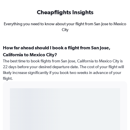
Cheapflights Insights
Everything you need to know about your flight from San Jose to Mexico
City
How far ahead should I book a flight from San Jose,
California to Mexico City?
The best time to book flights from San Jose, California to Mexico City is
22 days before your desired departure date. The cost of your flight will
likely increase significantly if you book two weeks in advance of your
flight.