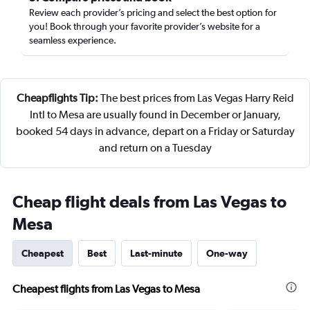
Review each provider’s pricing and select the best option for
you! Book through your favorite provider’s website for a
seamless experience.
Cheapflights Tip:
The best prices from Las Vegas Harry Reid
Intl to Mesa are usually found in December or January,
booked 54 days in advance, depart on a Friday or Saturday
and return on a Tuesday
Cheap flight deals from Las Vegas to
Mesa
Cheapest
Best
Last-minute
One-way
Cheapest flights from Las Vegas to Mesa