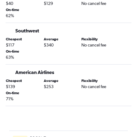
$40
$129
No cancel fee
On-time
62%
Southwest
Cheapest
Average
Flexibility
$117
$340
No cancel fee
On-time
63%
American Airlines
Cheapest
Average
Flexibility
$139
$253
No cancel fee
On-time
71%