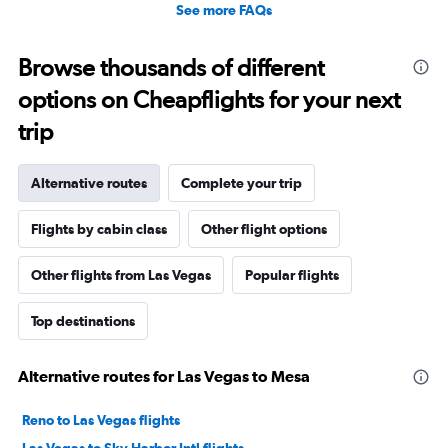
See more FAQs
Browse thousands of different
options on Cheapflights for your next
trip
Alternative routes
Complete your trip
Flights by cabin class
Other flight options
Other flights from Las Vegas
Popular flights
Top destinations
Alternative routes for Las Vegas to Mesa
Reno to Las Vegas flights
Las Vegas to Sky Harbor Intl flights