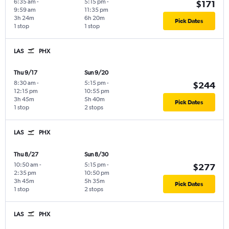
6:35 am
-
5:15 pm
-
$171
9:59 am
11:35 pm
3h 24m
6h 20m
Pick Dates
1 stop
1 stop
LAS
PHX
Thu 9/17
Sun 9/20
8:30 am
-
5:15 pm
-
$244
12:15 pm
10:55 pm
3h 45m
5h 40m
Pick Dates
1 stop
2 stops
LAS
PHX
Thu 8/27
Sun 8/30
10:50 am
-
5:15 pm
-
$277
2:35 pm
10:50 pm
3h 45m
5h 35m
Pick Dates
1 stop
2 stops
LAS
PHX