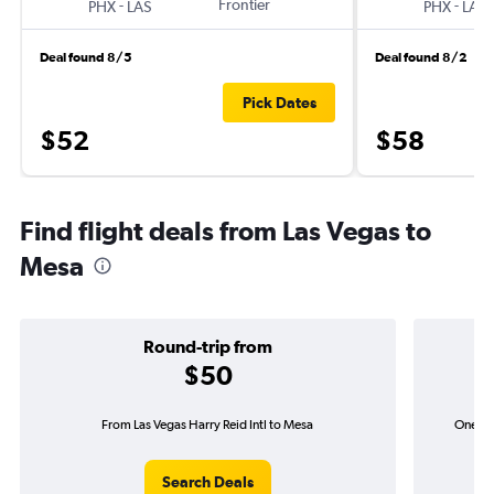
-
Frontier
-
PHX
LAS
PHX
LAS
Deal found 8/5
Deal found 8/2
Pick Dates
$52
$58
Find flight deals from Las Vegas to
Mesa
Round-trip from
$50
From Las Vegas Harry Reid Intl to Mesa
One-way
Search Deals