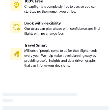
100% Free
Cheapflights is completely free to use, so you can
start saving the moment you arrive.
Book with Flexibility
Our users can plan ahead with confidence and find
flights with no change fees
Travel Smart
Millions of people come to us for their flight needs
every year. We help make travel planning easy by
providing useful insights and data-driven graphs
that can inform your decisions.