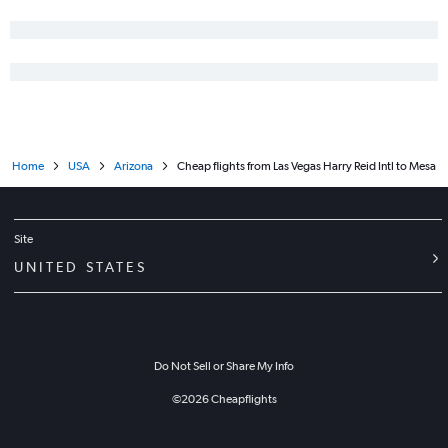
Home
USA
Arizona
Cheap flights from Las Vegas Harry Reid Intl to Mesa
Site
UNITED STATES
Do Not Sell or Share My Info
©
2026
Cheapflights