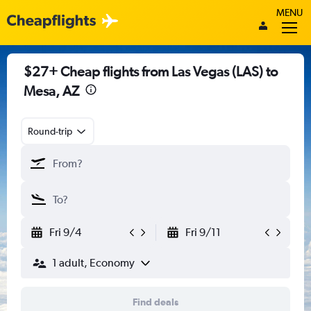
MENU
$27+ Cheap flights from Las Vegas (LAS) to
Mesa, AZ
Round-trip
Fri 9/4
Fri 9/11
1 adult, Economy
Find deals