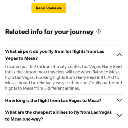
Read Reviews
Related info for your journey
What airport do you fly from for flights from Las
Vegas to Mesa?
Located just 6.2 mi from the city center, Las Vegas Harry Reid
Intl is the airport most travelers will use when flying to Mesa
from Las Vegas. Booking flights from Harry Reid Intl (LAS) to
Mesa should be relatively easy as there are 7 daily outbound
flights to Mesa from 3 different airlines.
How long is the flight from Las Vegas to Mesa?
What are the cheapest airlines to fly from Las Vegas
to Mesa one-way?