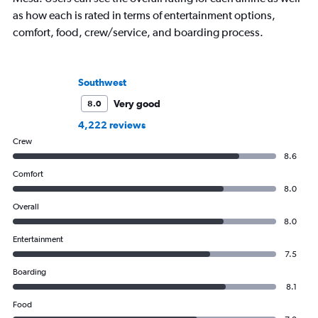
as how each is rated in terms of entertainment options,
comfort, food, crew/service, and boarding process.
Southwest
Very good
8.0
4,222 reviews
Crew
8.6
Comfort
8.0
Overall
8.0
Entertainment
7.5
Boarding
8.1
Food