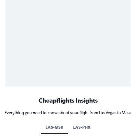
Cheapflights Insights
Everything you need to know about your flight from Las Vegas to Mesa
LAS-MS9
LAS-PHX