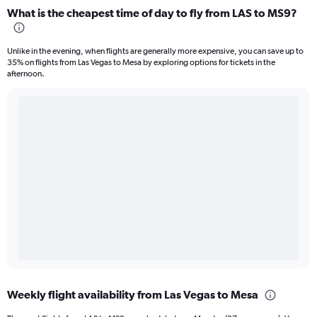
What is the cheapest time of day to fly from LAS to MS9?
Unlike in the evening, when flights are generally more expensive, you can save up to
35% on flights from Las Vegas to Mesa by exploring options for tickets in the
afternoon.
Weekly flight availability from Las Vegas to Mesa