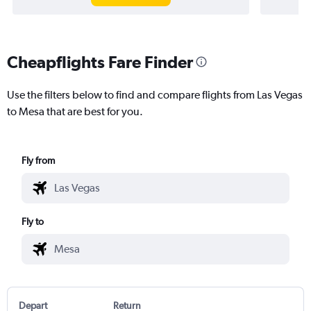
Cheapflights Fare Finder
Use the filters below to find and compare flights from Las Vegas
to Mesa that are best for you.
Fly from
Fly to
Depart
Return