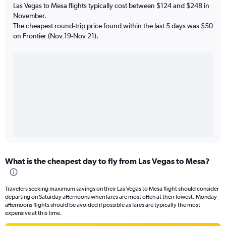
Las Vegas to Mesa flights typically cost between $124 and $248 in
November.
The cheapest round-trip price found within the last 5 days was $50
on Frontier (Nov 19-Nov 21).
What is the cheapest day to fly from Las Vegas to Mesa?
Travelers seeking maximum savings on their Las Vegas to Mesa flight should consider
departing on Saturday afternoons when fares are most often at their lowest. Monday
afternoons flights should be avoided if possible as fares are typically the most
expensive at this time.