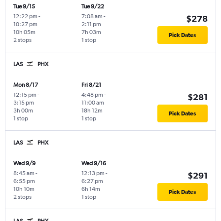
Tue 9/15
Tue 9/22
12:22 pm
-
7:08 am
-
$278
10:27 pm
2:11 pm
10h 05m
7h 03m
Pick Dates
2 stops
1 stop
LAS
PHX
Mon 8/17
Fri 8/21
12:15 pm
-
4:48 pm
-
$281
3:15 pm
11:00 am
3h 00m
18h 12m
Pick Dates
1 stop
1 stop
LAS
PHX
Wed 9/9
Wed 9/16
8:45 am
-
12:13 pm
-
$291
6:55 pm
6:27 pm
10h 10m
6h 14m
Pick Dates
2 stops
1 stop
LAS
PHX