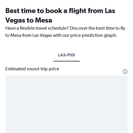
Best time to book a flight from Las
Vegas to Mesa
Have a flexible travel schedule? Discover the best time to fly
to Mesa from Las Vegas with our price prediction graph.
LAS-PHX
Estimated round-trip price