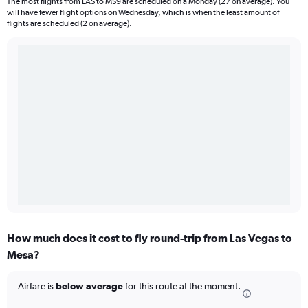
The most flights from LAS to MS9 are scheduled on a Monday (27 on average). You
will have fewer flight options on Wednesday, which is when the least amount of
flights are scheduled (2 on average).
How much does it cost to fly round-trip from Las Vegas to
Mesa?
Airfare is
below average
for this route at the moment.