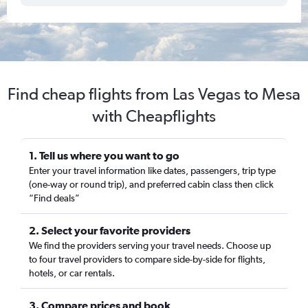
Find cheap flights from Las Vegas to Mesa
with Cheapflights
1. Tell us where you want to go
Enter your travel information like dates, passengers, trip type
(one-way or round trip), and preferred cabin class then click
“Find deals”
2. Select your favorite providers
We find the providers serving your travel needs. Choose up
to four travel providers to compare side-by-side for flights,
hotels, or car rentals.
3. Compare prices and book