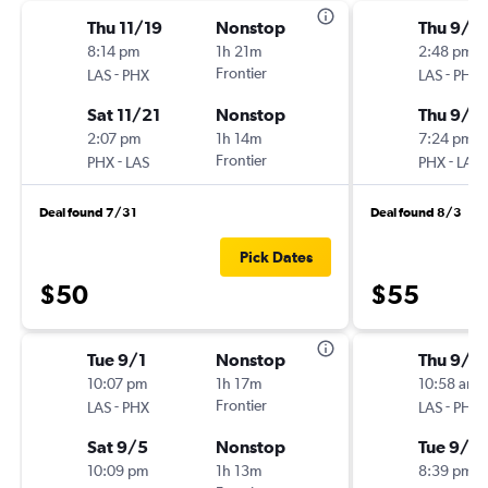
Thu 11/19
Nonstop
Thu 9/1
8:14 pm
1h 21m
2:48 pm
-
Frontier
-
LAS
PHX
LAS
PHX
Sat 11/21
Nonstop
Thu 9/1
2:07 pm
1h 14m
7:24 pm
-
Frontier
-
PHX
LAS
PHX
LAS
Deal found 7/31
Deal found 8/3
Pick Dates
$50
$55
Tue 9/1
Nonstop
Thu 9/1
10:07 pm
1h 17m
10:58 am
-
Frontier
-
LAS
PHX
LAS
PHX
Sat 9/5
Nonstop
Tue 9/2
10:09 pm
1h 13m
8:39 pm