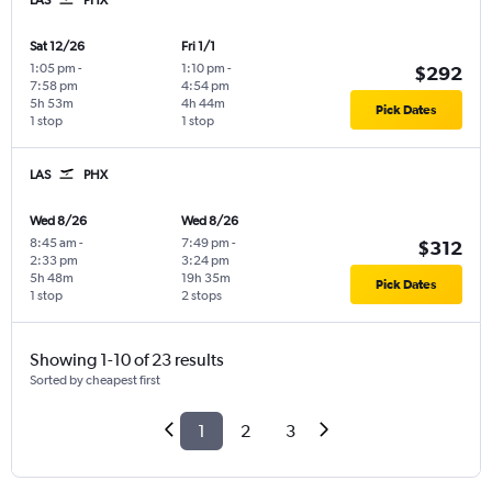
Sat 12/26
Fri 1/1
1:05 pm
-
1:10 pm
-
$292
7:58 pm
4:54 pm
5h 53m
4h 44m
Pick Dates
1 stop
1 stop
LAS
PHX
Wed 8/26
Wed 8/26
8:45 am
-
7:49 pm
-
$312
2:33 pm
3:24 pm
5h 48m
19h 35m
Pick Dates
1 stop
2 stops
Showing 1-10 of 23 results
Sorted by cheapest first
1
2
3