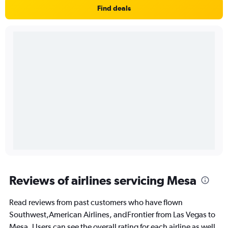
Find deals
Reviews of airlines servicing Mesa
Read reviews from past customers who have flown
Southwest,American Airlines, andFrontier from Las Vegas to
Mesa. Users can see the overall rating for each airline as well