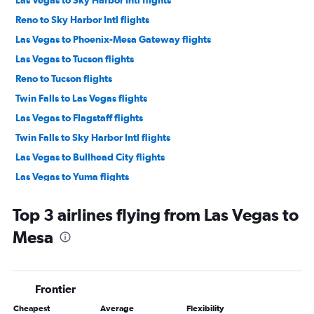
Reno to Sky Harbor Intl flights
Las Vegas to Phoenix-Mesa Gateway flights
Las Vegas to Tucson flights
Reno to Tucson flights
Twin Falls to Las Vegas flights
Las Vegas to Flagstaff flights
Twin Falls to Sky Harbor Intl flights
Las Vegas to Bullhead City flights
Las Vegas to Yuma flights
Reno to Flagstaff flights
Top 3 airlines flying from Las Vegas to
Las Vegas to Grand Canyon Village flights
Mesa
Reno to Yuma flights
Frontier
Cheapest
Average
Flexibility