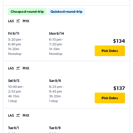
Cheapest round-trip
Quickest round-trip
LAS
PHX
Fri 9/11
Mon 9/14
5:20 pm
-
6:10 pm
-
$134
6:40 pm
7:20 pm
1h 20m
1h 10m
Pick Dates
Nonstop
Nonstop
LAS
PHX
Sat 9/5
Sun 9/6
10:40 am
-
6:25 pm
-
$137
2:55 pm
9:45 pm
4h 15m
3h 20m
Pick Dates
1 stop
1 stop
LAS
PHX
Tue 9/1
Tue 9/8