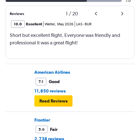
7.0
1
/
20
Reviews
10.0
Excellent
Walter
,
May 2026
LAS
-
BUR
Short but excellent flight. Everyone was friendly and
professional it was a great flight!
American Airlines
Good
7.1
11,850 reviews
Read Reviews
Frontier
Fair
5.6
2,738 reviews