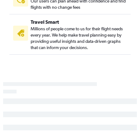
Our users can plan ahead with confidence and find
Stuttgart to Tampa flights
flights with no change fees
Frankfurt to Melbourne flights
Duesseldorf Intl to Fort Myers flights
Travel Smart
Munich to Fort Myers flights
Millions of people come to us for their flight needs
every year. We help make travel planning easy by
providing useful insights and data-driven graphs
that can inform your decisions.