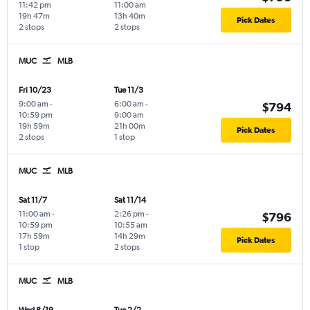
11:42 pm
11:00 am
19h 47m
13h 40m
Pick Dates
2 stops
2 stops
MUC
MLB
Fri 10/23
Tue 11/3
9:00 am
-
6:00 am
-
$794
10:59 pm
9:00 am
19h 59m
21h 00m
Pick Dates
2 stops
1 stop
MUC
MLB
Sat 11/7
Sat 11/14
11:00 am
-
2:26 pm
-
$796
10:59 pm
10:55 am
17h 59m
14h 29m
Pick Dates
1 stop
2 stops
MUC
MLB