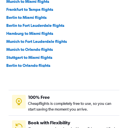
Munich to Miami flights
Frankfurt to Tampa flights
Berlin to Miami flights
Berlin to Fort Lauderdale flights
Hamburg to Miami flights
Munich to Fort Lauderdale flights
Munich to Orlando flights
Stuttgart to Miami flights
Berlin to Orlando flights
Cologne to Miami flights
Hamburg to Fort Lauderdale flights
Berlin to Tampa flights
100% Free
Bremen to Miami flights
Cheapflights is completely free to use, so you can
Nuremberg to Miami flights
start saving the moment you arrive.
Berlin to Fort Myers flights
Munich to Tampa flights
Book with Flexibility