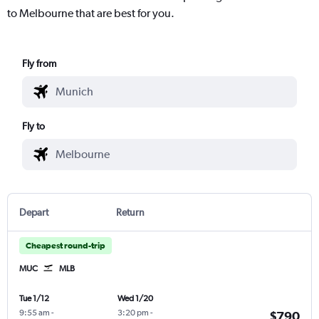
to Melbourne that are best for you.
Fly from
Fly to
Depart
Return
Cheapest round-trip
MUC
MLB
Tue 1/12
Wed 1/20
9:55 am
-
3:20 pm
-
$790