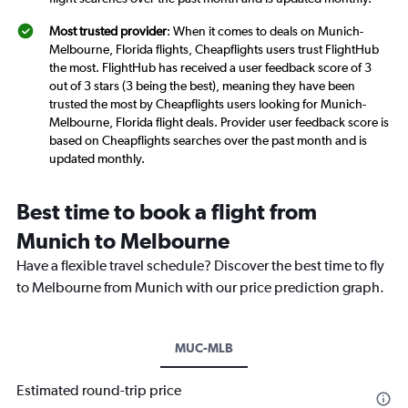
Most trusted provider
: When it comes to deals on Munich-
Melbourne, Florida flights, Cheapflights users trust FlightHub
the most. FlightHub has received a user feedback score of 3
out of 3 stars (3 being the best), meaning they have been
trusted the most by Cheapflights users looking for Munich-
Melbourne, Florida flight deals. Provider user feedback score is
based on Cheapflights searches over the past month and is
updated monthly.
Best time to book a flight from
Munich to Melbourne
Have a flexible travel schedule? Discover the best time to fly
to Melbourne from Munich with our price prediction graph.
MUC-MLB
Estimated round-trip price