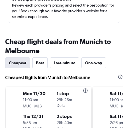
Review each provider’s pricing and select the best option for
you! Book through your favorite provider’s website for a
seamless experience.
Cheap flight deals from Munich to
Melbourne
Cheapest
Best
Last-minute
One-way
Cheapest flights from Munich to Melbourne
Mon 11/30
1 stop
Sat 11/7
11:00 am
29h 26m
11:00 am
-
Delta
-
MUC
MLB
MUC
ML
Thu 12/31
2 stops
Sat 11/1
5:55 am
26h 40m
2:26 pm