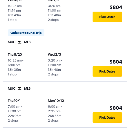
Wed 8/19
Tue 2/2
10:25 am
-
3:20 pm
-
$804
11:14 pm
11:00 am
18h 49m
13h 40m
Pick Dates
1 stop
2 stops
Quickest round-trip
MUC
MLB
Thu 8/20
Wed 2/3
10:25 am
-
3:20 pm
-
$804
6:00 pm
11:00 am
13h 35m
13h 40m
Pick Dates
1 stop
2 stops
MUC
MLB
Thu 10/1
Mon 10/12
7:00 am
-
6:00 am
-
$804
11:08 pm
2:35 pm
22h 08m
26h 35m
Pick Dates
2 stops
2 stops