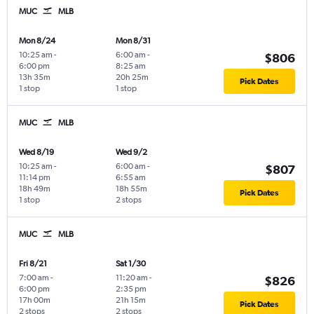
MUC
MLB
Mon 8/24
Mon 8/31
10:25 am
-
6:00 am
-
$806
6:00 pm
8:25 am
13h 35m
20h 25m
Pick Dates
1 stop
1 stop
MUC
MLB
Wed 8/19
Wed 9/2
10:25 am
-
6:00 am
-
$807
11:14 pm
6:55 am
18h 49m
18h 55m
Pick Dates
1 stop
2 stops
MUC
MLB
Fri 8/21
Sat 1/30
7:00 am
-
11:20 am
-
$826
6:00 pm
2:35 pm
17h 00m
21h 15m
Pick Dates
2 stops
2 stops