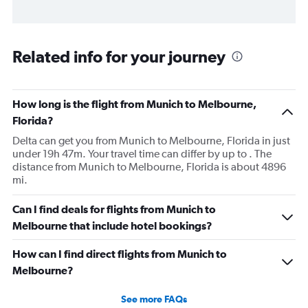
Related info for your journey
How long is the flight from Munich to Melbourne,
Florida?
Delta can get you from Munich to Melbourne, Florida in just
under 19h 47m. Your travel time can differ by up to . The
distance from Munich to Melbourne, Florida is about 4896
mi.
Can I find deals for flights from Munich to
Melbourne that include hotel bookings?
How can I find direct flights from Munich to
Melbourne?
See more FAQs