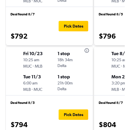
-
Delta
-
MLB
MUC
MLB
MU
Deal found 8/7
Deal found 8/5
Pick Dates
$792
$796
Fri 10/23
1 stop
Tue 8/18
10:25 am
18h 34m
10:25 am
-
Delta
-
MUC
MLB
MUC
ML
Tue 11/3
1 stop
Mon 2/1
6:00 am
21h 00m
3:20 pm
-
Delta
-
MLB
MUC
MLB
MU
Deal found 8/5
Deal found 8/7
Pick Dates
$794
$804