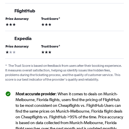
FlightHub
Price Accuracy
Trust Score
*
3 stars
3 stars
Expedia
Price Accuracy
Trust Score
*
1 star
3 stars
*
The Trust Score is based on feedback from users after their booking experience.
It measures overall satisfaction, helping us identify issues like hidden fees,
problems during the ticketing process, and the quality of customer service. This
score is our best indicator of the provider's quality and reliability.
Most accurate provider
: When it comes to deals on Munich-
Melbourne, Florida flights, users find the pricing of FlightHub
to be most consistent on Cheapflights vs. FlightHub Users can
find the same prices on Munich-Melbourne, Florida flight deals
on Cheapflights vs. FlightHub >95% of the time. Price accuracy
is based on data collected from Munich-Melbourne, Florida
flight searches over the past month and is updated monthly.