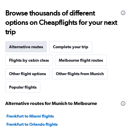
Browse thousands of different
options on Cheapflights for your next
trip
Alternative routes
Complete your trip
Flights by cabin class
Melbourne flight routes
Other flight options
Other flights from Munich
Popular flights
Alternative routes for Munich to Melbourne
Frankfurt to Miami flights
Frankfurt to Orlando flights