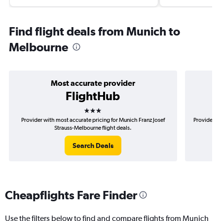
Find flight deals from Munich to
Melbourne
Most accurate provider
FlightHub
3 stars
Provider with most accurate pricing for Munich Franz Josef
Provider m
Strauss-Melbourne flight deals.
Search Deals
Cheapflights Fare Finder
Use the filters below to find and compare flights from Munich