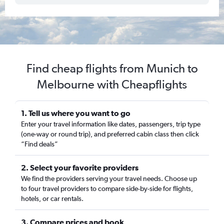
Find cheap flights from Munich to
Melbourne with Cheapflights
1. Tell us where you want to go
Enter your travel information like dates, passengers, trip type
(one-way or round trip), and preferred cabin class then click
“Find deals”
2. Select your favorite providers
We find the providers serving your travel needs. Choose up
to four travel providers to compare side-by-side for flights,
hotels, or car rentals.
3. Compare prices and book