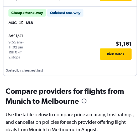
Cheapest one-way
Quickest one-way
MUC
MLB
Sat 11/21
9:55 am
-
$1,161
11:02 pm
19h 07m
Pick Dates
2 stops
Sorted by cheapest first
Compare providers for flights from
Munich to Melbourne
Use the table below to compare price accuracy, trust ratings,
and cancellation policies for each provider offering flight
deals from Munich to Melbourne in August.