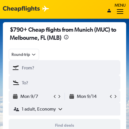
MENU
$790+ Cheap flights from Munich (MUC) to
Melbourne, FL (MLB)
Round-trip
Mon 9/7
Mon 9/14
1 adult, Economy
Find deals