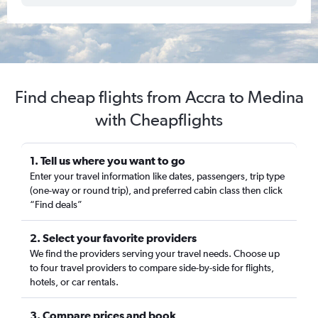
Find cheap flights from Accra to Medina
with Cheapflights
1. Tell us where you want to go
Enter your travel information like dates, passengers, trip type
(one-way or round trip), and preferred cabin class then click
“Find deals”
2. Select your favorite providers
We find the providers serving your travel needs. Choose up
to four travel providers to compare side-by-side for flights,
hotels, or car rentals.
3. Compare prices and book