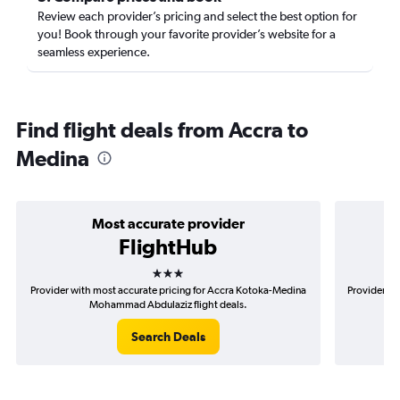
Review each provider’s pricing and select the best option for
you! Book through your favorite provider’s website for a
seamless experience.
Find flight deals from Accra to
Medina
Most accurate provider
FlightHub
3 stars
Provider with most accurate pricing for Accra Kotoka-Medina
Provider mo
Mohammad Abdulaziz flight deals.
Search Deals