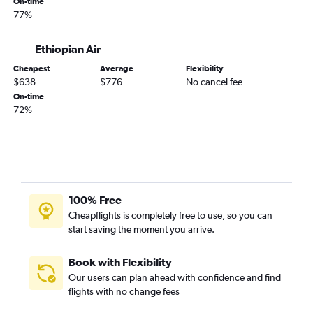
On-time
77%
Ethiopian Air
Cheapest
Average
Flexibility
$638
$776
No cancel fee
On-time
72%
100% Free
Cheapflights is completely free to use, so you can
start saving the moment you arrive.
Book with Flexibility
Our users can plan ahead with confidence and find
flights with no change fees