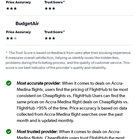
Price Accuracy
Trust Score
*
3 stars
3 stars
BudgetAir
Price Accuracy
Trust Score
*
2 stars
3 stars
*
The Trust Score is based on feedback from users after their booking experience.
It measures overall satisfaction, helping us identify issues like hidden fees,
problems during the ticketing process, and the quality of customer service. This
score is our best indicator of the provider's quality and reliability.
Most accurate provider
: When it comes to deals on Accra-
Medina flights, users find the pricing of FlightHub to be most
consistent on Cheapflights vs. FlightHub Users can find the
same prices on Accra-Medina flight deals on Cheapflights vs.
FlightHub >95% of the time. Price accuracy is based on data
collected from Accra-Medina flight searches over the past
month and is updated monthly.
Most trusted provider
: When it comes to deals on Accra-
Medina flights, Cheapflights users trust FlightHub the most.