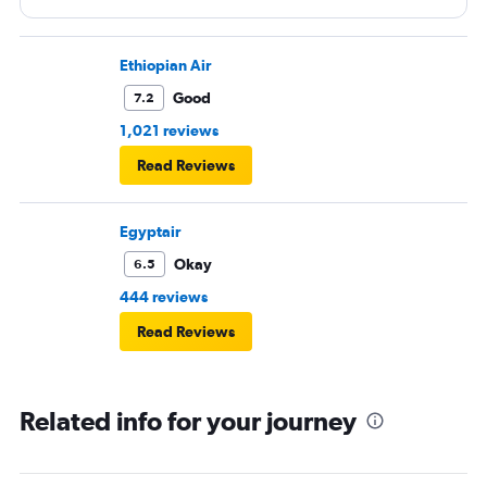
Ethiopian Air
Good
7.2
1,021 reviews
Read Reviews
Egyptair
Okay
6.5
444 reviews
Read Reviews
Related info for your journey