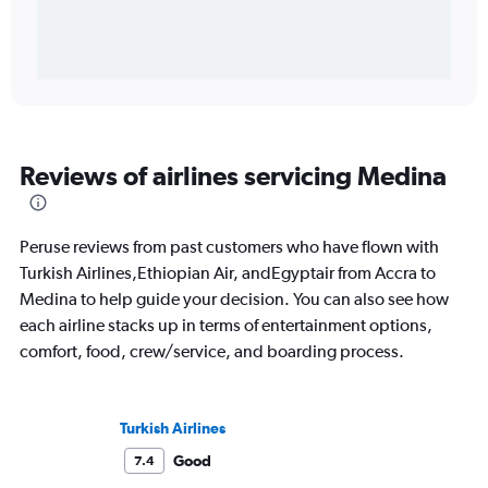
Reviews of airlines servicing Medina
Peruse reviews from past customers who have flown with
Turkish Airlines,Ethiopian Air, andEgyptair from Accra to
Medina to help guide your decision. You can also see how
each airline stacks up in terms of entertainment options,
comfort, food, crew/service, and boarding process.
Turkish Airlines
Good
7.4