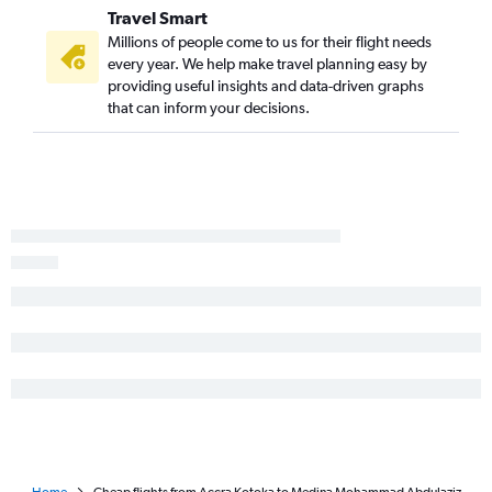
Travel Smart
Millions of people come to us for their flight needs
every year. We help make travel planning easy by
providing useful insights and data-driven graphs
that can inform your decisions.