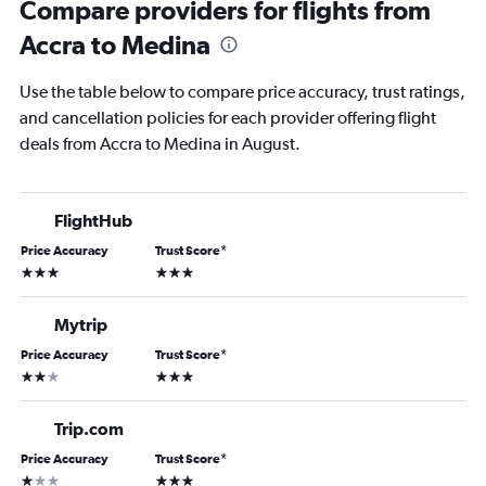
Compare providers for flights from
Accra to Medina
Use the table below to compare price accuracy, trust ratings,
and cancellation policies for each provider offering flight
deals from Accra to Medina in August.
FlightHub
Price Accuracy
Trust Score
*
3 stars
3 stars
Mytrip
Price Accuracy
Trust Score
*
2 stars
3 stars
Trip.com
Price Accuracy
Trust Score
*
1 star
3 stars