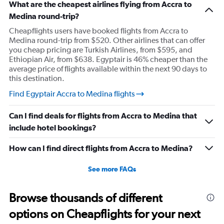
What are the cheapest airlines flying from Accra to
Medina round-trip?
Cheapflights users have booked flights from Accra to
Medina round-trip from $520. Other airlines that can offer
you cheap pricing are Turkish Airlines, from $595, and
Ethiopian Air, from $638. Egyptair is 46% cheaper than the
average price of flights available within the next 90 days to
this destination.
Find Egyptair Accra to Medina flights
Can I find deals for flights from Accra to Medina that
include hotel bookings?
How can I find direct flights from Accra to Medina?
See more FAQs
Browse thousands of different
options on Cheapflights for your next