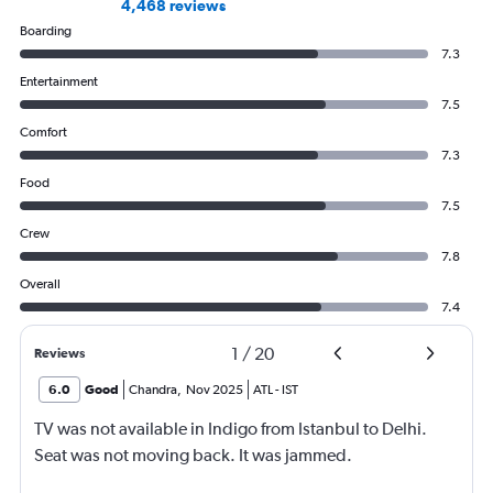
4,468 reviews
Boarding
7.3
Entertainment
7.5
Comfort
7.3
Food
7.5
Crew
7.8
Overall
7.4
1
/
20
Reviews
6.0
Good
Chandra
,
Nov 2025
ATL
-
IST
TV was not available in Indigo from Istanbul to Delhi.
Seat was not moving back. It was jammed.