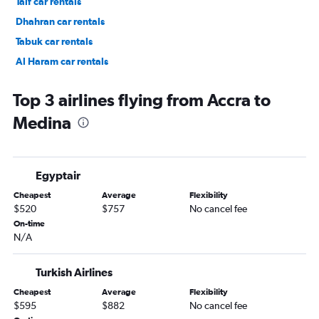
Taif car rentals
Dhahran car rentals
Tabuk car rentals
Al Haram car rentals
Top 3 airlines flying from Accra to
Medina
Egyptair
Cheapest
Average
Flexibility
$520
$757
No cancel fee
On-time
N/A
Turkish Airlines
Cheapest
Average
Flexibility
$595
$882
No cancel fee