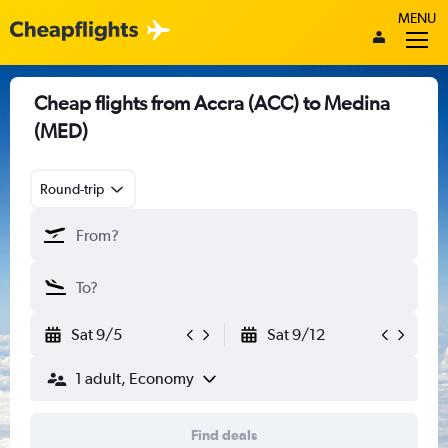
MENU
Cheap flights from Accra (ACC) to Medina
(MED)
Round-trip
Sat 9/5
Sat 9/12
1 adult, Economy
Find deals