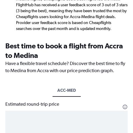
FlightHub has received a user feedback score of 3 out of 3 stars
(3 being the best), meaning they have been trusted the most by
Cheapflights users looking for Accra-Medina flight deals.
Provider user feedback score is based on Cheapflights
searches over the past month and is updated monthly.
Best time to book a flight from Accra
to Medina
Have a flexible travel schedule? Discover the best time to fly
to Medina from Accra with our price prediction graph.
ACC-MED
Estimated round-trip price