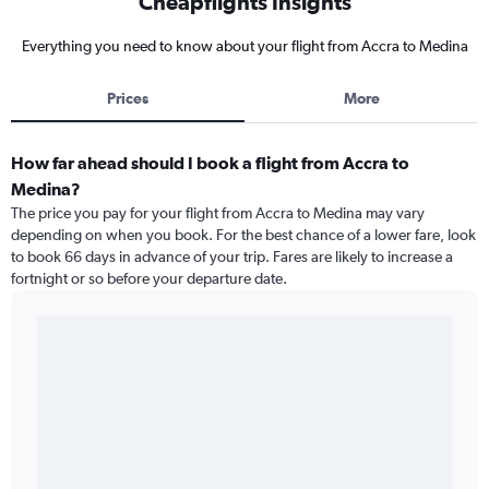
Cheapflights Insights
Everything you need to know about your flight from Accra to Medina
Prices
More
How far ahead should I book a flight from Accra to
Medina?
The price you pay for your flight from Accra to Medina may vary
depending on when you book. For the best chance of a lower fare, look
to book 66 days in advance of your trip. Fares are likely to increase a
fortnight or so before your departure date.