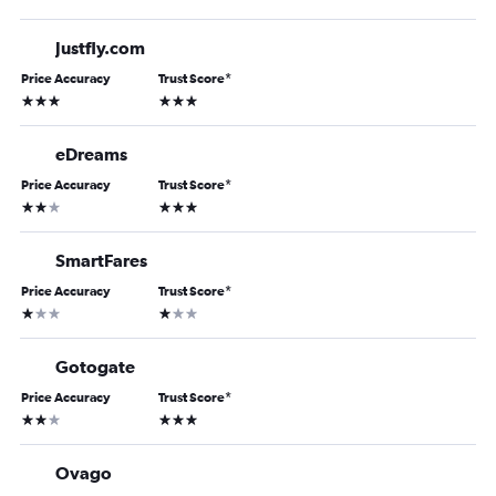
Justfly.com
Price Accuracy
Trust Score
*
3 stars
3 stars
eDreams
Price Accuracy
Trust Score
*
2 stars
3 stars
SmartFares
Price Accuracy
Trust Score
*
1 star
1 star
Gotogate
Price Accuracy
Trust Score
*
2 stars
3 stars
Ovago