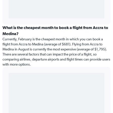
What is the cheapest month to book a flight from Accra to
Medina?
Currently, February is the cheapest month in which you can book a
flight from Accra to Medina (average of $681). Flying from Accra to
Medina in August is currently the most expensive (average of $1,795).
There are several factors that can impact the price of a flight, so
comparing airlines, departure airports and flight times can provide users
with more options.