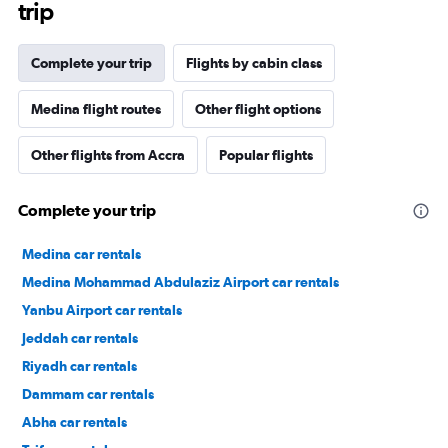
trip
Complete your trip
Flights by cabin class
Medina flight routes
Other flight options
Other flights from Accra
Popular flights
Complete your trip
Medina car rentals
Medina Mohammad Abdulaziz Airport car rentals
Yanbu Airport car rentals
Jeddah car rentals
Riyadh car rentals
Dammam car rentals
Abha car rentals