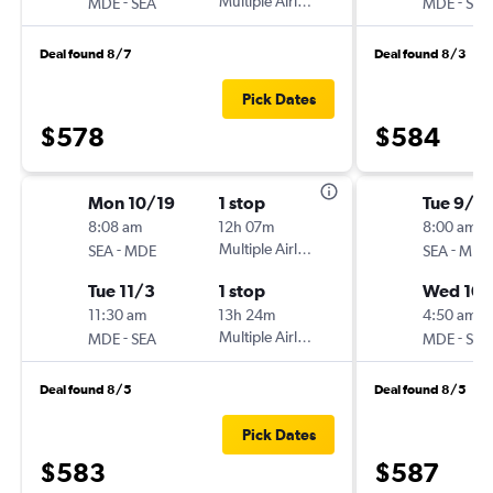
-
Multiple Airlines
-
MDE
SEA
MDE
SEA
Deal found 8/7
Deal found 8/3
Pick Dates
$578
$584
Mon 10/19
1 stop
Tue 9/15
8:08 am
12h 07m
8:00 am
-
Multiple Airlines
-
SEA
MDE
SEA
MDE
Tue 11/3
1 stop
Wed 10/
11:30 am
13h 24m
4:50 am
-
Multiple Airlines
-
MDE
SEA
MDE
SEA
Deal found 8/5
Deal found 8/5
Pick Dates
$583
$587