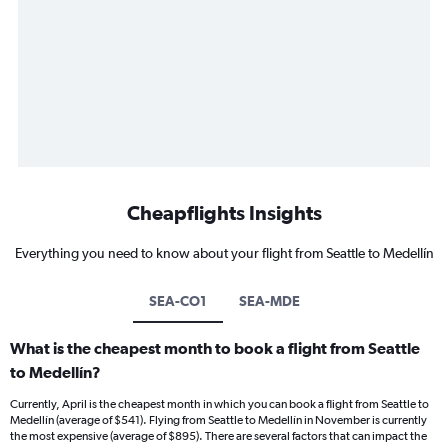
Cheapflights Insights
Everything you need to know about your flight from Seattle to Medellín
SEA-CO1
SEA-MDE
What is the cheapest month to book a flight from Seattle
to Medellín?
Currently, April is the cheapest month in which you can book a flight from Seattle to
Medellín (average of $541). Flying from Seattle to Medellín in November is currently
the most expensive (average of $895). There are several factors that can impact the