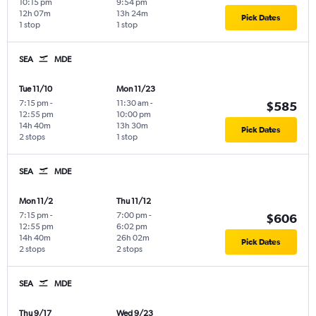
10:15 pm
9:54 pm
12h 07m
13h 24m
Pick Dates
1 stop
1 stop
SEA
MDE
Tue 11/10
Mon 11/23
7:15 pm
-
11:30 am
-
$585
12:55 pm
10:00 pm
14h 40m
13h 30m
Pick Dates
2 stops
1 stop
SEA
MDE
Mon 11/2
Thu 11/12
7:15 pm
-
7:00 pm
-
$606
12:55 pm
6:02 pm
14h 40m
26h 02m
Pick Dates
2 stops
2 stops
SEA
MDE
Thu 9/17
Wed 9/23