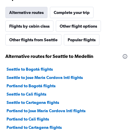
Alternative routes
Complete your trip
Flights by cabin class
Other flight options
Other flights from Seattle
Popular flights
Alternative routes for Seattle to Medellín
Seattle to Bogotá flights
Seattle to Jose Maria Cordova Intl flights
Portland to Bogotá flights
Seattle to Cali flights
Seattle to Cartagena flights
Portland to Jose Maria Cordova Intl flights
Portland to Cali flights
Portland to Cartagena flights