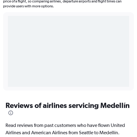
price of a flight, so comparing airlines, departure airports and flight times can
provide users with more options.
Reviews of airlines servicing Medellín
Read reviews from past customers who have flown United
Airlines and American Airlines from Seattle to Medellín.