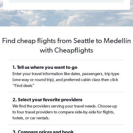
Find cheap flights from Seattle to Medellín
with Cheapflights
1. Tell us where you want to go
Enter your travel information like dates, passengers, trip type
(one-way or round trip), and preferred cabin class then click
“Find deals”
2. Select your favorite providers
We find the providers serving your travel needs. Choose up
to four travel providers to compare side-by-side for flights,
hotels, or car rentals.
3. Compare prices and book