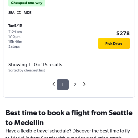
Cheapest one-way
SEA
MDE
Tue 9/15
7:24 pm
-
$278
1:10 pm
15h 46m
Pick Dates
2 stops
Showing 1-10 of 15 results
Sorted by cheapest first
1
2
Best time to book a flight from Seattle
to Medellín
Have a flexible travel schedule? Discover the best time to fly