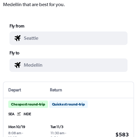
Medellín that are best for you.
Fly from
Fly to
Depart
Return
Cheapest round-trip
Quickest round-trip
SEA
MDE
Mon 10/19
Tue 11/3
8:08 am
-
11:30 am
-
$583