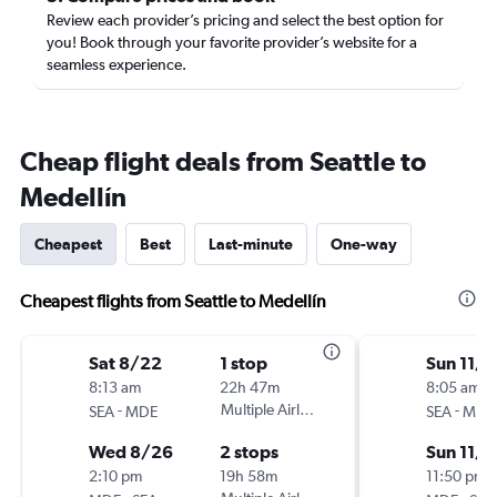
Review each provider’s pricing and select the best option for
you! Book through your favorite provider’s website for a
seamless experience.
Cheap flight deals from Seattle to
Medellín
Cheapest
Best
Last-minute
One-way
Cheapest flights from Seattle to Medellín
Sat 8/22
1 stop
Sun 11/1
8:13 am
22h 47m
8:05 am
-
Multiple Airlines
-
SEA
MDE
SEA
MDE
Wed 8/26
2 stops
Sun 11/8
2:10 pm
19h 58m
11:50 pm