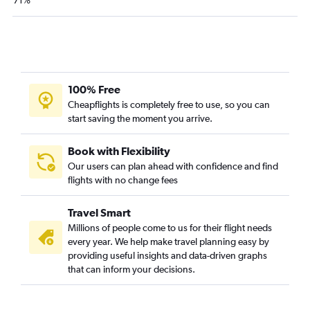
71%
100% Free
Cheapflights is completely free to use, so you can
start saving the moment you arrive.
Book with Flexibility
Our users can plan ahead with confidence and find
flights with no change fees
Travel Smart
Millions of people come to us for their flight needs
every year. We help make travel planning easy by
providing useful insights and data-driven graphs
that can inform your decisions.