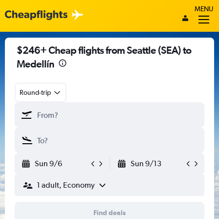
MENU
$246+ Cheap flights from Seattle (SEA) to
Medellín
Round-trip
Sun 9/6
Sun 9/13
1 adult, Economy
Find deals