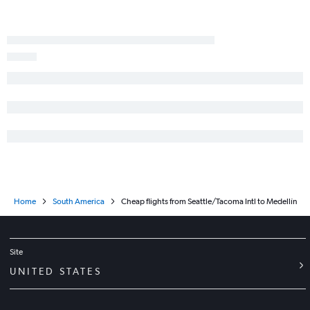
Home
South America
Cheap flights from Seattle/Tacoma Intl to Medellín
Site
UNITED STATES