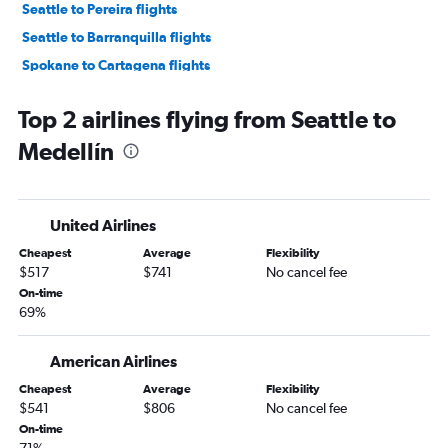
Seattle to Pereira flights
Seattle to Barranquilla flights
Spokane to Cartagena flights
Spokane to Bogotá flights
Top 2 airlines flying from Seattle to
Medellín
United Airlines
Cheapest
Average
Flexibility
$517
$741
No cancel fee
On-time
69%
American Airlines
Cheapest
Average
Flexibility
$541
$806
No cancel fee
On-time