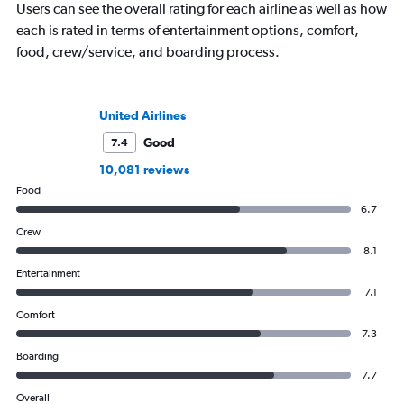
Users can see the overall rating for each airline as well as how
each is rated in terms of entertainment options, comfort,
food, crew/service, and boarding process.
United Airlines
Good
7.4
10,081 reviews
Food
6.7
Crew
8.1
Entertainment
7.1
Comfort
7.3
Boarding
7.7
Overall