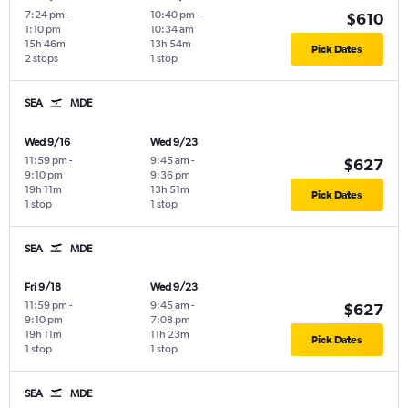
7:24 pm
-
10:40 pm
-
$610
1:10 pm
10:34 am
15h 46m
13h 54m
Pick Dates
2 stops
1 stop
SEA
MDE
Wed 9/16
Wed 9/23
11:59 pm
-
9:45 am
-
$627
9:10 pm
9:36 pm
19h 11m
13h 51m
Pick Dates
1 stop
1 stop
SEA
MDE
Fri 9/18
Wed 9/23
11:59 pm
-
9:45 am
-
$627
9:10 pm
7:08 pm
19h 11m
11h 23m
Pick Dates
1 stop
1 stop
SEA
MDE