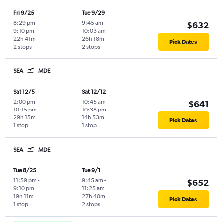
Fri 9/25
Tue 9/29
8:29 pm
-
9:45 am
-
$632
9:10 pm
10:03 am
22h 41m
26h 18m
Pick Dates
2 stops
2 stops
SEA
MDE
Sat 12/5
Sat 12/12
2:00 pm
-
10:45 am
-
$641
10:15 pm
10:38 pm
29h 15m
14h 53m
Pick Dates
1 stop
1 stop
SEA
MDE
Tue 8/25
Tue 9/1
11:59 pm
-
9:45 am
-
$652
9:10 pm
11:25 am
19h 11m
27h 40m
Pick Dates
1 stop
2 stops