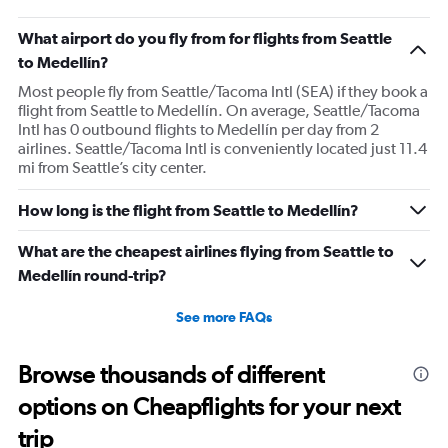
What airport do you fly from for flights from Seattle
to Medellín?
Most people fly from Seattle/Tacoma Intl (SEA) if they book a
flight from Seattle to Medellín. On average, Seattle/Tacoma
Intl has 0 outbound flights to Medellín per day from 2
airlines. Seattle/Tacoma Intl is conveniently located just 11.4
mi from Seattle’s city center.
How long is the flight from Seattle to Medellín?
What are the cheapest airlines flying from Seattle to
Medellín round-trip?
See more FAQs
Browse thousands of different
options on Cheapflights for your next
trip