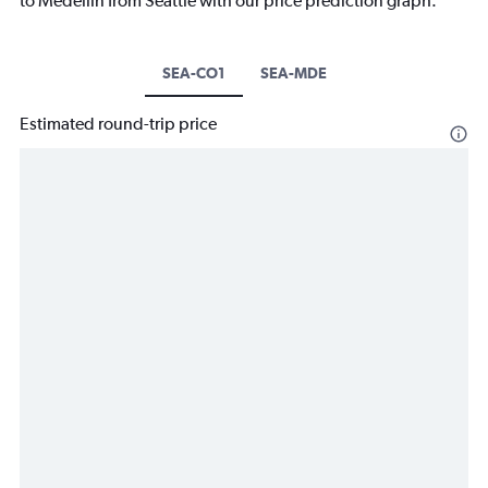
to Medellín from Seattle with our price prediction graph.
SEA-CO1
SEA-MDE
Estimated round-trip price