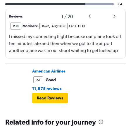
7.4
1
/
20
Reviews
2.0
Mediocre
Dawn
,
Aug 2026
ORD
-
DEN
I missed my connecting flight because our plane took off
ten minutes late and then when we got to the airport
another plane was in our shoot waiting to get fueled up
and that took 30 minutes so I missed my connecting
flight. I asked if I could get off and they assured me the
plane would most likely wait for me since they know
American Airlines
what time the planes get in because of an app. I was not
Good
7.1
happy. I had to wait till 7:25 to board the next flight and
11,875 reviews
then that was delayed. Gates changed till 9:20. Terrible
Read Reviews
Related info for your journey