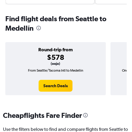
Find flight deals from Seattle to
Medellín
Round-trip from
$578
(oojo)
From Seattle/Tacoma Intl to Medellín
One-wa
Search Deals
Cheapflights Fare Finder
Use the filters below to find and compare flights from Seattle to