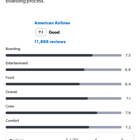
boarding process.
American Airlines
Good
7.1
11,866 reviews
Boarding
7.5
Entertainment
6.8
Food
6.4
Overall
7.1
Crew
7.9
Comfort
7.2