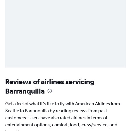
Reviews of airlines servicing
Barranquilla
Get a feel of what it's like to fly with American Airlines from
Seattle to Barranquilla by reading reviews from past
customers. Users have also rated airlines in terms of
entertainment options, comfort, food, crew/service, and