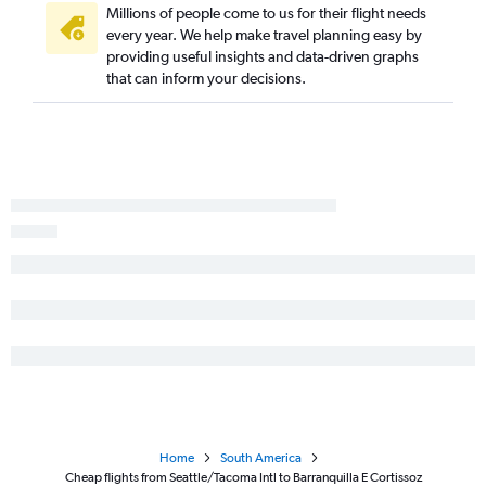
Millions of people come to us for their flight needs
every year. We help make travel planning easy by
providing useful insights and data-driven graphs
that can inform your decisions.
Home
South America
Cheap flights from Seattle/Tacoma Intl to Barranquilla E Cortissoz