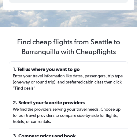
Find cheap flights from Seattle to
Barranquilla with Cheapflights
1. Tell us where you want to go
Enter your travel information like dates, passengers, trip type
(one-way or round trip), and preferred cabin class then click
“Find deals”
2. Select your favorite providers
We find the providers serving your travel needs. Choose up
to four travel providers to compare side-by-side for flights,
hotels, or car rentals.
3. Compare prices and book