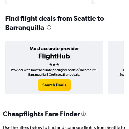
Find flight deals from Seattle to
Barranquilla
Most accurate provider
FlightHub
3 stars
Provider with most accurate pricing for Seattle/Tacoma Intl-
Prov
Barranquilla E Cortissoz flight deals.
Seattl
Search Deals
Cheapflights Fare Finder
Use the filters below to find and compare flights from Seattle to