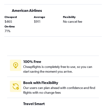
American Airlines
Cheapest
Average
Flexibility
$465
$911
No cancel fee
On-time
71%
100% Free
Cheapflights is completely free to use, so you can
start saving the moment you arrive.
Book with Flexibility
Our users can plan ahead with confidence and find
flights with no change fees
Travel Smart