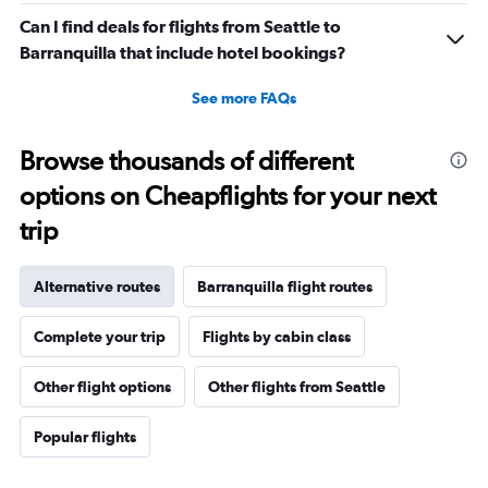
Can I find deals for flights from Seattle to
Barranquilla that include hotel bookings?
See more FAQs
Browse thousands of different
options on Cheapflights for your next
trip
Alternative routes
Barranquilla flight routes
Complete your trip
Flights by cabin class
Other flight options
Other flights from Seattle
Popular flights