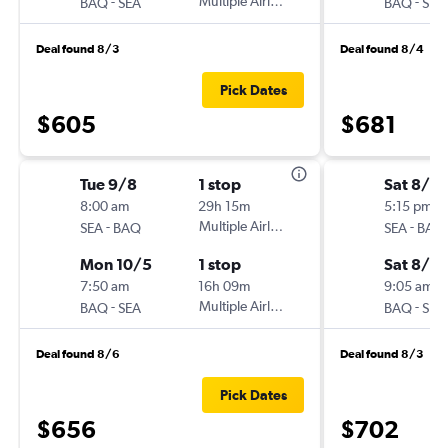
-
Multiple Airlines
-
BAQ
SEA
BAQ
SEA
Deal found 8/3
Deal found 8/4
Pick Dates
$605
$681
Tue 9/8
1 stop
Sat 8/2
8:00 am
29h 15m
5:15 pm
-
Multiple Airlines
-
SEA
BAQ
SEA
BAQ
Mon 10/5
1 stop
Sat 8/2
7:50 am
16h 09m
9:05 am
-
Multiple Airlines
-
BAQ
SEA
BAQ
SEA
Deal found 8/6
Deal found 8/3
Pick Dates
$656
$702