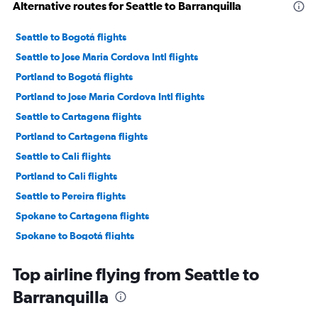
Alternative routes for Seattle to Barranquilla
Seattle to Bogotá flights
Seattle to Jose Maria Cordova Intl flights
Portland to Bogotá flights
Portland to Jose Maria Cordova Intl flights
Seattle to Cartagena flights
Portland to Cartagena flights
Seattle to Cali flights
Portland to Cali flights
Seattle to Pereira flights
Spokane to Cartagena flights
Spokane to Bogotá flights
Top airline flying from Seattle to
Barranquilla