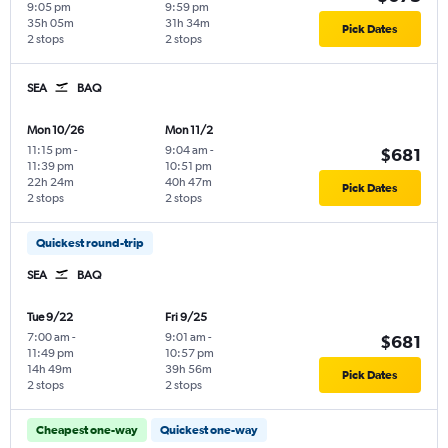
9:05 pm
9:59 pm
35h 05m
31h 34m
Pick Dates
2 stops
2 stops
SEA
BAQ
Mon 10/26
Mon 11/2
11:15 pm
-
9:04 am
-
$681
11:39 pm
10:51 pm
22h 24m
40h 47m
Pick Dates
2 stops
2 stops
Quickest round-trip
SEA
BAQ
Tue 9/22
Fri 9/25
7:00 am
-
9:01 am
-
$681
11:49 pm
10:57 pm
14h 49m
39h 56m
Pick Dates
2 stops
2 stops
Cheapest one-way
Quickest one-way