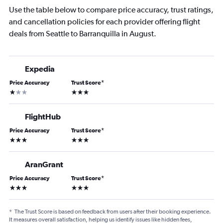
Use the table below to compare price accuracy, trust ratings,
and cancellation policies for each provider offering flight
deals from Seattle to Barranquilla in August.
Expedia
Price Accuracy
Trust Score
*
1 star
3 stars
FlightHub
Price Accuracy
Trust Score
*
3 stars
3 stars
AranGrant
Price Accuracy
Trust Score
*
3 stars
3 stars
*
The Trust Score is based on feedback from users after their booking experience.
It measures overall satisfaction, helping us identify issues like hidden fees,