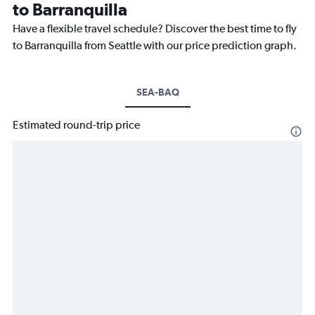
to Barranquilla
Have a flexible travel schedule? Discover the best time to fly
to Barranquilla from Seattle with our price prediction graph.
SEA-BAQ
Estimated round-trip price