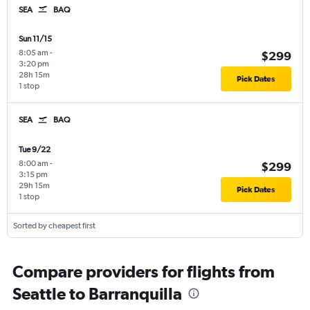
SEA
BAQ
Sun 11/15
8:05 am
-
$299
3:20 pm
28h 15m
Pick Dates
1 stop
SEA
BAQ
Tue 9/22
8:00 am
-
$299
3:15 pm
29h 15m
Pick Dates
1 stop
Sorted by cheapest first
Compare providers for flights from
Seattle to Barranquilla