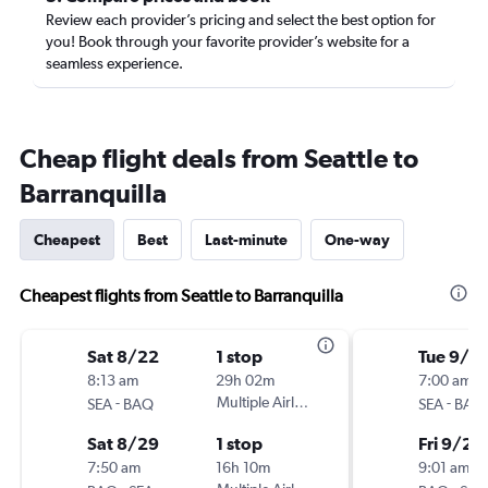
Review each provider’s pricing and select the best option for
you! Book through your favorite provider’s website for a
seamless experience.
Cheap flight deals from Seattle to
Barranquilla
Cheapest
Best
Last-minute
One-way
Cheapest flights from Seattle to Barranquilla
Sat 8/22
1 stop
Tue 9/2
8:13 am
29h 02m
7:00 am
-
Multiple Airlines
-
SEA
BAQ
SEA
BAQ
Sat 8/29
1 stop
Fri 9/25
7:50 am
16h 10m
9:01 am