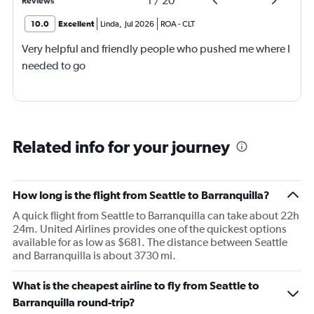
1
/
20
Reviews
10.0
Excellent
Linda
,
Jul 2026
ROA
-
CLT
Very helpful and friendly people who pushed me where I
needed to go
Related info for your journey
How long is the flight from Seattle to Barranquilla?
A quick flight from Seattle to Barranquilla can take about 22h
24m. United Airlines provides one of the quickest options
available for as low as $681. The distance between Seattle
and Barranquilla is about 3730 mi.
What is the cheapest airline to fly from Seattle to
Barranquilla round-trip?