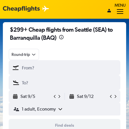
MENU
$299+ Cheap flights from Seattle (SEA) to
Barranquilla (BAQ)
Round-trip
Sat 9/5
Sat 9/12
1 adult, Economy
Find deals