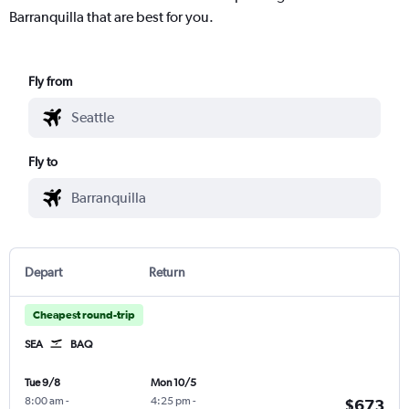
Barranquilla that are best for you.
Fly from
Fly to
Depart
Return
Cheapest round-trip
SEA
BAQ
Tue 9/8
Mon 10/5
8:00 am
-
4:25 pm
-
$673