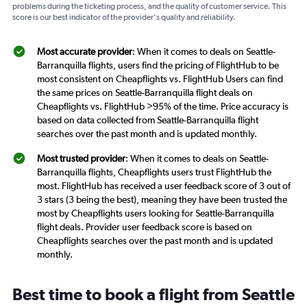
problems during the ticketing process, and the quality of customer service. This
score is our best indicator of the provider's quality and reliability.
Most accurate provider
: When it comes to deals on Seattle-
Barranquilla flights, users find the pricing of FlightHub to be
most consistent on Cheapflights vs. FlightHub Users can find
the same prices on Seattle-Barranquilla flight deals on
Cheapflights vs. FlightHub >95% of the time. Price accuracy is
based on data collected from Seattle-Barranquilla flight
searches over the past month and is updated monthly.
Most trusted provider
: When it comes to deals on Seattle-
Barranquilla flights, Cheapflights users trust FlightHub the
most. FlightHub has received a user feedback score of 3 out of
3 stars (3 being the best), meaning they have been trusted the
most by Cheapflights users looking for Seattle-Barranquilla
flight deals. Provider user feedback score is based on
Cheapflights searches over the past month and is updated
monthly.
Best time to book a flight from Seattle