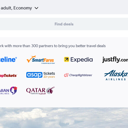
1 adult, Economy
Find deals
k with more than 300 partners to bring you better travel deals