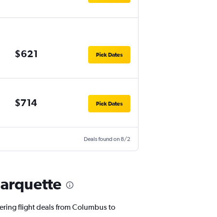
$621
Pick Dates
$714
Pick Dates
Deals found on 8/2
Marquette
fering flight deals from Columbus to