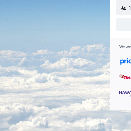
We wor