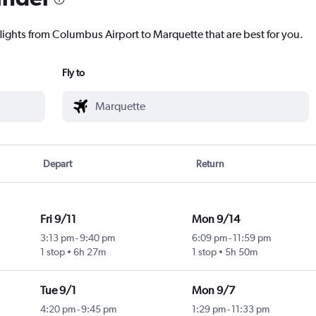
flights from Columbus Airport to Marquette that are best for you.
Fly to
Depart
Return
Fri 9/11
Mon 9/14
3:13 pm
-
9:40 pm
6:09 pm
-
11:59 pm
1 stop
6h 27m
1 stop
5h 50m
Tue 9/1
Mon 9/7
4:20 pm
-
9:45 pm
1:29 pm
-
11:33 pm