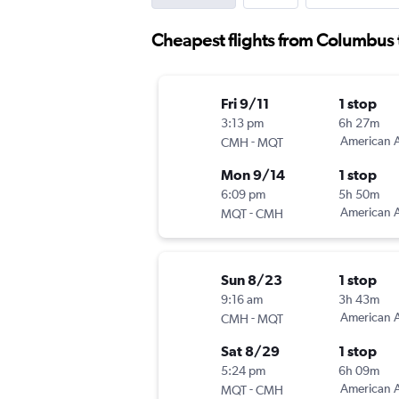
Cheapest flights from Columbus
Fri 9/11
1 stop
3:13 pm
6h 27m
-
American A
CMH
MQT
Mon 9/14
1 stop
6:09 pm
5h 50m
-
American A
MQT
CMH
Sun 8/23
1 stop
9:16 am
3h 43m
-
American A
CMH
MQT
Sat 8/29
1 stop
5:24 pm
6h 09m
-
American A
MQT
CMH