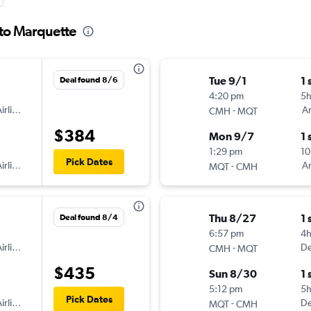
 to Marquette
Tue 9/1
1 
Deal found 8/6
4:20 pm
5
irlines
-
Am
CMH
MQT
$384
Mon 9/7
1 
1:29 pm
10
Pick Dates
irlines
-
Am
MQT
CMH
Thu 8/27
1 
Deal found 8/4
6:57 pm
4h
irlines
-
De
CMH
MQT
$435
Sun 8/30
1 
5:12 pm
5
Pick Dates
irlines
-
De
MQT
CMH