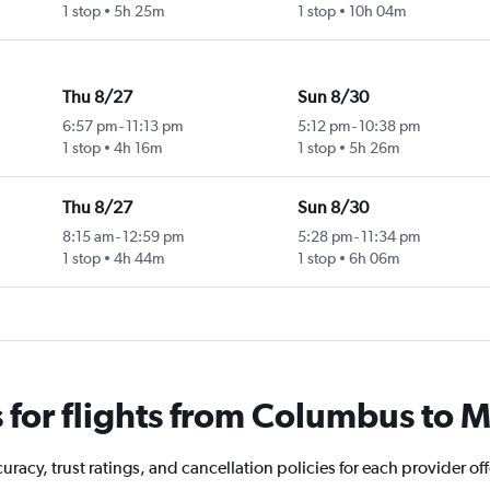
1 stop
5h 25m
1 stop
10h 04m
Thu 8/27
Sun 8/30
6:57 pm
-
11:13 pm
5:12 pm
-
10:38 pm
1 stop
4h 16m
1 stop
5h 26m
Thu 8/27
Sun 8/30
8:15 am
-
12:59 pm
5:28 pm
-
11:34 pm
1 stop
4h 44m
1 stop
6h 06m
for flights from Columbus to 
racy, trust ratings, and cancellation policies for each provider of