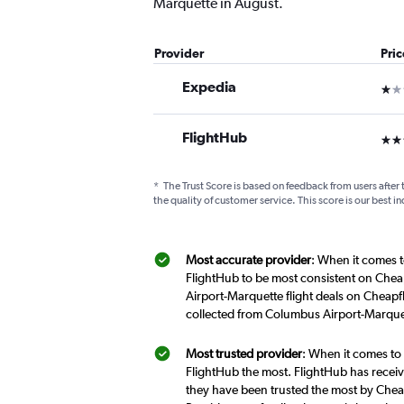
Marquette in August.
Provider
Pri
Expedia
1 st
FlightHub
3 st
*
The Trust Score is based on feedback from users after 
the quality of customer service. This score is our best in
Most accurate provider
: When it comes t
FlightHub to be most consistent on Chea
Airport-Marquette flight deals on Cheapf
collected from Columbus Airport-Marquet
Most trusted provider
: When it comes to
FlightHub the most. FlightHub has receive
they have been trusted the most by Cheap