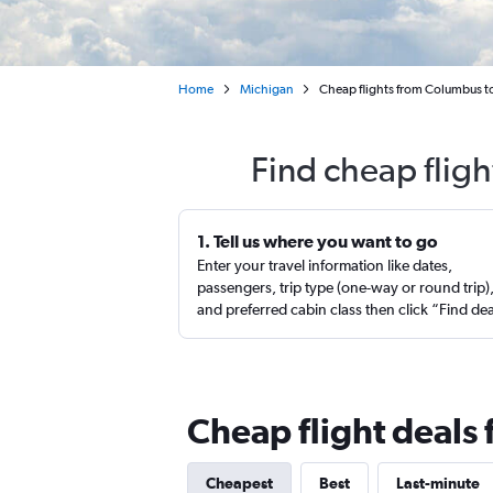
Home
Michigan
Cheap flights from Columbus to
Find cheap flig
1. Tell us where you want to go
Enter your travel information like dates,
passengers, trip type (one-way or round trip)
and preferred cabin class then click “Find de
Cheap flight deals
Cheapest
Best
Last-minute