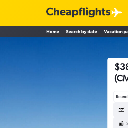
Home
Search by date
Vacation p
$38
(CM
Round-