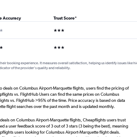
ce Accuracy
Trust Score
*
ar
3 stars
ars
3 stars
their booking experience. It measures overall satisfaction, helping us identify issues like 
dicator of the provider's quality and reliability.
o deals on Columbus Airport-Marquette flights, users find the pricing of
pflights vs. FlightHub Users can find the same prices on Columbus
lights vs. FlightHub >95% of the time. Price accuracy is based on data
te flight searches over the past month and is updated monthly.
 deals on Columbus Airport-Marquette flights, Cheapflights users trust
d a user feedback score of 3 out of 3 stars (3 being the best), meaning
flights users looking for Columbus Airport-Marquette flight deals.