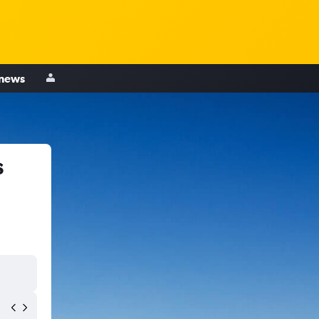
 news
s