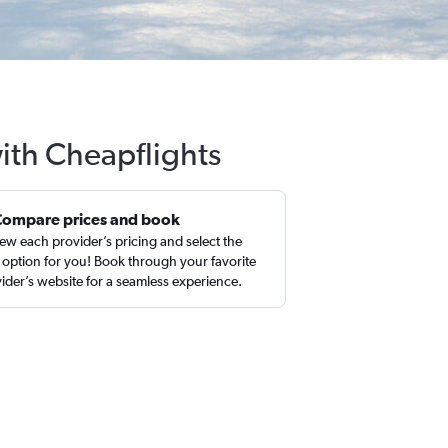
ith Cheapflights
Compare prices and book
ew each provider’s pricing and select the
 option for you! Book through your favorite
ider’s website for a seamless experience.