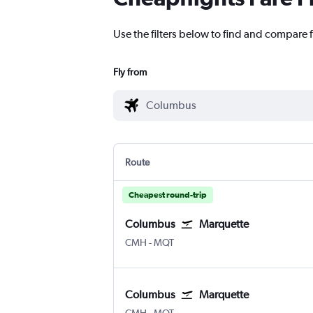
Use the filters below to find and compare 
Fly from
Route
Cheapest round-trip
Columbus
Marquette
Columbus
Marquette Sawyer Intl
CMH
-
MQT
Columbus
Marquette
Columbus
Marquette Sawyer Intl