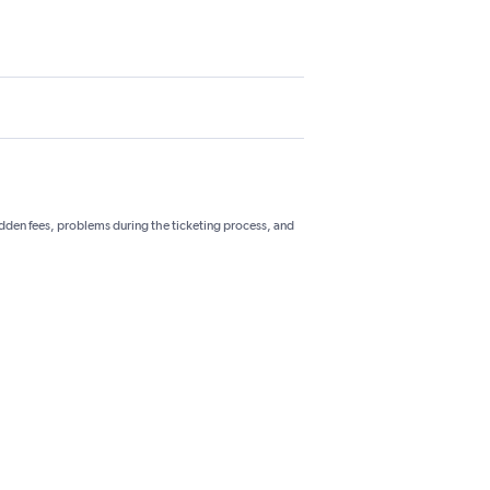
hidden fees, problems during the ticketing process, and