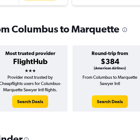
from Columbus to Marquette
Most trusted provider
Round-trip from
FlightHub
$384
3 stars
(American Airlines)
Provider most trusted by
From Columbus to Marquette
Cheapflights users for Columbus-
Sawyer Intl
Marquette Sawyer Intl flights.
Search Deals
Search Deals
inder