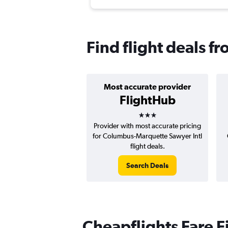
Find flight deals 
Most accurate provider
FlightHub
3 stars
Provider with most accurate pricing
for Columbus-Marquette Sawyer Intl
flight deals.
Search Deals
Cheapflights Fare F