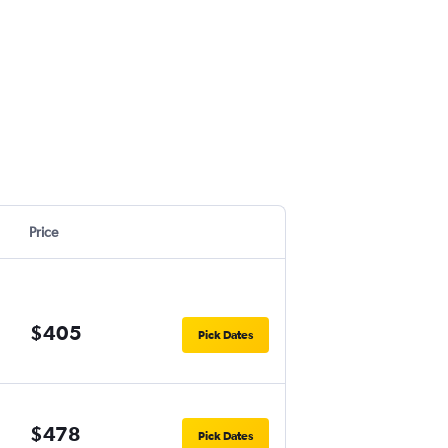
Price
$405
Pick Dates
$478
Pick Dates