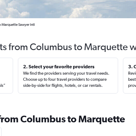
 Marquette Sawyer Intl
hts from Columbus to Marquette w
2. Select your favorite providers
3. 
We find the providers serving your travel needs.
Revi
,
Choose up to four travel providers to compare
best
als”
side-by-side for flights, hotels, or car rentals.
prov
 from Columbus to Marquette