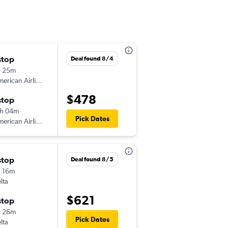
stop
Thu 8/27
Deal found 8/4
h 25m
10:38 am
erican Airlines
-
CMH
MQT
$478
stop
Sun 8/30
h 04m
5:28 pm
Pick Dates
erican Airlines
-
MQT
CMH
stop
Deal found 8/5
 16m
lta
$621
stop
h 26m
Pick Dates
lta