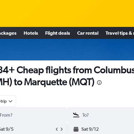
ackages
Hotels
Flight deals
Car rental
Travel tips &
4+ Cheap flights from Columbu
H) to Marquette (MQT)
trip
Sat 9/5
Sat 9/12