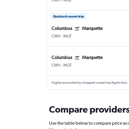
CMH
-
MQT
Quickest round-trip
Columbus
Marquette
Columbus
Marquette Sawyer Intl
CMH
-
MQT
Columbus
Marquette
Columbus
Marquette Sawyer Intl
CMH
-
MQT
Flights are sorted by cheapest round-trip flights first.
Compare providers 
Use the table below to compare price accu