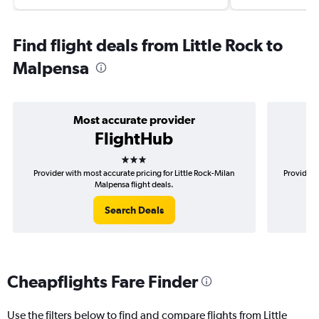
Find flight deals from Little Rock to
Malpensa
Most accurate provider
FlightHub
3 stars
Provider with most accurate pricing for Little Rock-Milan
Provider m
Malpensa flight deals.
Search Deals
Cheapflights Fare Finder
Use the filters below to find and compare flights from Little