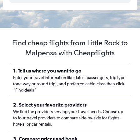
Find cheap flights from Little Rock to
Malpensa with Cheapflights
1. Tell us where you want to go
Enter your travel information like dates, passengers, trip type
(one-way or round trip), and preferred cabin class then click
“Find deals”
2. Select your favorite providers
We find the providers serving your travel needs. Choose up
to four travel providers to compare side-by-side for flights,
hotels, or car rentals.
3. Compare prices and book