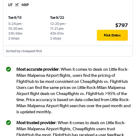
LIT
MXP
Tue 9/15
Tue 9/22
5:24 pm
-
12:20 pm
-
$797
10:20 am
11:21 pm
33h 56m
42h 01m
Pick Dates
2 stops
2 stops
Sorted by cheapest first
Most accurate provider
: When it comes to deals on Little Rock-
Milan Malpensa Airport flights, users find the pricing of
FlightHub to be most consistent on Cheapflights vs. FlightHub
Users can find the same prices on Little Rock-Milan Malpensa
Airport flight deals on Cheapflights vs. FlightHub >95% of the
time. Price accuracy is based on data collected from Little Rock-
Milan Malpensa Airport flight searches over the past month and
is updated monthly.
Most trusted provider
: When it comes to deals on Little Rock-
Milan Malpensa Airport flights, Cheapflights users trust
FlightHub the most. FlightHub has received a user feedback