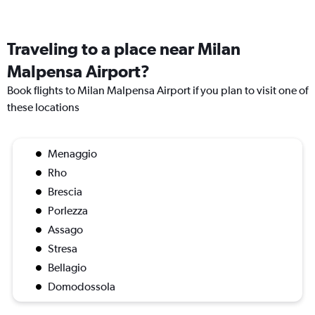
Traveling to a place near Milan
Malpensa Airport?
Book flights to Milan Malpensa Airport if you plan to visit one of
these locations
Menaggio
Rho
Brescia
Porlezza
Assago
Stresa
Bellagio
Domodossola