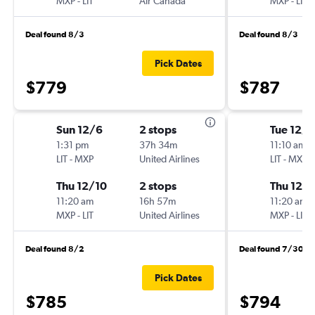
MXP
-
LIT
Air Canada
MXP
-
LIT
Deal found 8/3
Deal found 8/3
Pick Dates
$779
$787
Sun 12/6
2 stops
Tue 12/1
1:31 pm
37h 34m
11:10 am
LIT
-
MXP
United Airlines
LIT
-
MXP
Thu 12/10
2 stops
Thu 12/
11:20 am
16h 57m
11:20 am
MXP
-
LIT
United Airlines
MXP
-
LIT
Deal found 8/2
Deal found 7/30
Pick Dates
$785
$794