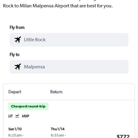
Rock to Milan Malpensa Airport that are best for you.
Fly from
Fly to
Depart
Return
Cheapest round-trip
LIT
MXP
Sun 1/10
Thu 1/14
6:25 pm
-
6:55 am
-
$772