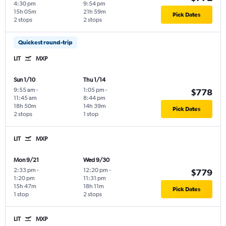
4:30 pm
9:54 pm
15h 05m
21h 59m
Pick Dates
2 stops
2 stops
Quickest round-trip
LIT
MXP
Sun 1/10
Thu 1/14
9:55 am
-
1:05 pm
-
$778
11:45 am
8:44 pm
18h 50m
14h 39m
Pick Dates
2 stops
1 stop
LIT
MXP
Mon 9/21
Wed 9/30
2:33 pm
-
12:20 pm
-
$779
1:20 pm
11:31 pm
15h 47m
18h 11m
Pick Dates
1 stop
2 stops
LIT
MXP