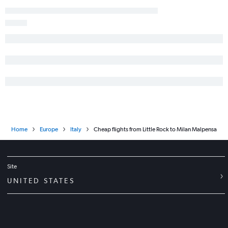
Home
Europe
Italy
Cheap flights from Little Rock to Milan Malpensa
Site
UNITED STATES