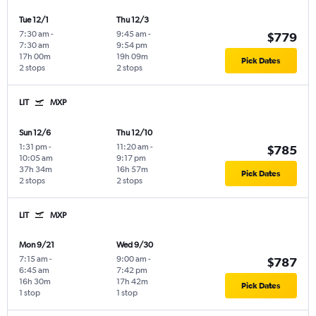
Tue 12/1
Thu 12/3
7:30 am
-
9:45 am
-
$779
7:30 am
9:54 pm
17h 00m
19h 09m
Pick Dates
2 stops
2 stops
LIT
MXP
Sun 12/6
Thu 12/10
1:31 pm
-
11:20 am
-
$785
10:05 am
9:17 pm
37h 34m
16h 57m
Pick Dates
2 stops
2 stops
LIT
MXP
Mon 9/21
Wed 9/30
7:15 am
-
9:00 am
-
$787
6:45 am
7:42 pm
16h 30m
17h 42m
Pick Dates
1 stop
1 stop