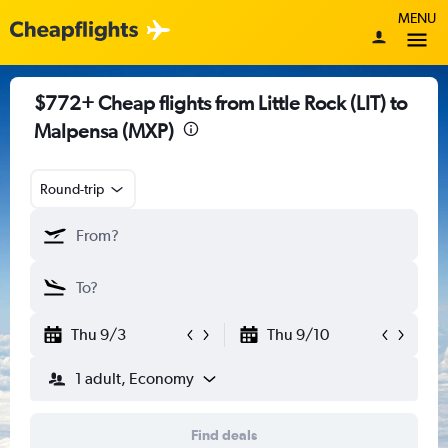
MENU
$772+ Cheap flights from Little Rock (LIT) to
Malpensa (MXP)
Round-trip
Thu 9/3
Thu 9/10
1 adult, Economy
Find deals