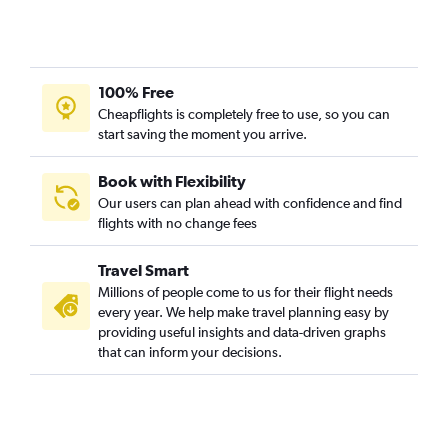
100% Free
Cheapflights is completely free to use, so you can
start saving the moment you arrive.
Book with Flexibility
Our users can plan ahead with confidence and find
flights with no change fees
Travel Smart
Millions of people come to us for their flight needs
every year. We help make travel planning easy by
providing useful insights and data-driven graphs
that can inform your decisions.