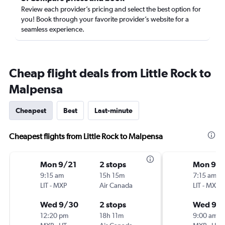
Review each provider’s pricing and select the best option for
you! Book through your favorite provider’s website for a
seamless experience.
Cheap flight deals from Little Rock to
Malpensa
Cheapest
Best
Last-minute
Cheapest flights from Little Rock to Malpensa
Mon 9/21
2 stops
Mon 9/2
9:15 am
15h 15m
7:15 am
LIT
-
MXP
Air Canada
LIT
-
MXP
Wed 9/30
2 stops
Wed 9/
12:20 pm
18h 11m
9:00 am