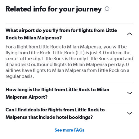
Related info for your journey
What airport do you fly from for flights from Little
Rock to Milan Malpensa?
For a flight from Little Rock to Milan Malpensa, you will be
flying from Little Rock. Little Rock (LIT) is just 4.0 mi from the
center of the city. Little Rock is the only Little Rock airport and
it handles 0 outbound flights to Milan Malpensa per day. 0
airlines have flights to Milan Malpensa from Little Rock on a
regular basis.
How long is the flight from Little Rock to Milan
Malpensa Airport?
Can I find deals for flights from Little Rock to
Malpensa that include hotel bookings?
See more FAQs