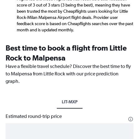
score of 3 out of 3 stars (3 being the best), meaning they have
been trusted the most by Cheapflights users looking for Little
Rock-Milan Malpensa Airport flight deals. Provider user
feedback score is based on Cheapflights searches over the past
month and is updated monthly.
Best time to book a flight from Little
Rock to Malpensa
Have a flexible travel schedule? Discover the best time to fly
to Malpensa from Little Rock with our price prediction
graph.
LIT-MXP
Estimated round-trip price