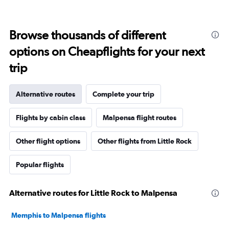
Browse thousands of different
options on Cheapflights for your next
trip
Alternative routes
Complete your trip
Flights by cabin class
Malpensa flight routes
Other flight options
Other flights from Little Rock
Popular flights
Alternative routes for Little Rock to Malpensa
Memphis to Malpensa flights