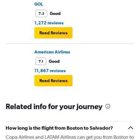
GOL
Good
7.3
1,272 reviews
Read Reviews
American Airlines
Good
7.1
11,867 reviews
Read Reviews
Related info for your journey
How long is the flight from Boston to Salvador?
Copa Airlines and LATAM Airlines can get you from Boston to