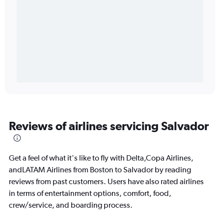
Reviews of airlines servicing Salvador
Get a feel of what it's like to fly with Delta,Copa Airlines,
andLATAM Airlines from Boston to Salvador by reading
reviews from past customers. Users have also rated airlines
in terms of entertainment options, comfort, food,
crew/service, and boarding process.