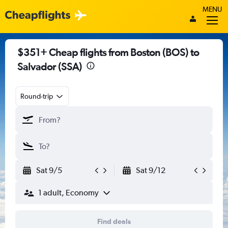
MENU
$351+ Cheap flights from Boston (BOS) to
Salvador (SSA)
Round-trip
Sat 9/5
Sat 9/12
1 adult, Economy
Find deals