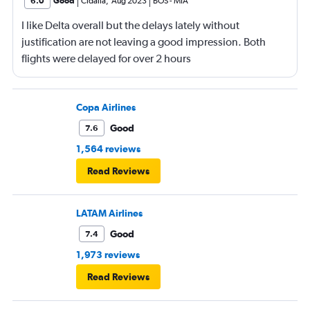
6.0
Good
Cidalia
,
Aug 2023
BOS
-
MIA
I like Delta overall but the delays lately without
justification are not leaving a good impression. Both
flights were delayed for over 2 hours
Copa Airlines
Good
7.6
1,564 reviews
Read Reviews
LATAM Airlines
Good
7.4
1,973 reviews
Read Reviews