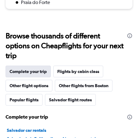
Praia do Forte
Browse thousands of different
options on Cheapflights for your next
trip
Complete your trip
Flights by cabin class
Other flight options
Other flights from Boston
Popular flights
Salvador flight routes
Complete your trip
Salvador car rentals