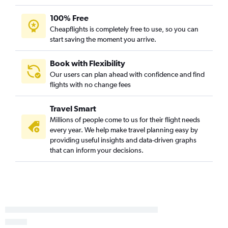
100% Free
Cheapflights is completely free to use, so you can
start saving the moment you arrive.
Book with Flexibility
Our users can plan ahead with confidence and find
flights with no change fees
Travel Smart
Millions of people come to us for their flight needs
every year. We help make travel planning easy by
providing useful insights and data-driven graphs
that can inform your decisions.