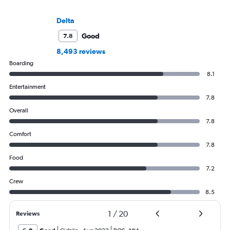
Delta
Good
7.8
8,493 reviews
Boarding
8.1
Entertainment
7.8
Overall
7.8
Comfort
7.8
Food
7.2
Crew
8.5
1
/
20
Reviews