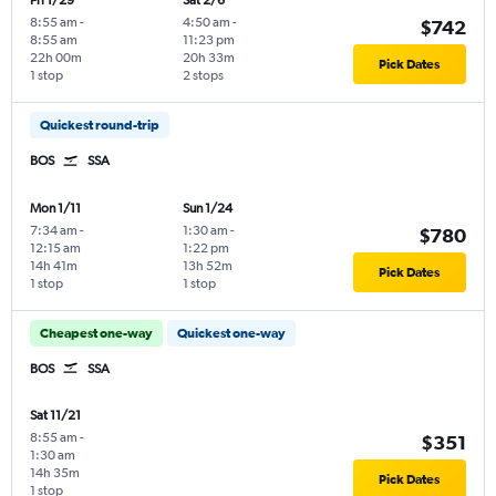
Fri 1/29
Sat 2/6
8:55 am
-
4:50 am
-
$742
8:55 am
11:23 pm
22h 00m
20h 33m
Pick Dates
1 stop
2 stops
Quickest round-trip
BOS
SSA
Mon 1/11
Sun 1/24
7:34 am
-
1:30 am
-
$780
12:15 am
1:22 pm
14h 41m
13h 52m
Pick Dates
1 stop
1 stop
Cheapest one-way
Quickest one-way
BOS
SSA
Sat 11/21
8:55 am
-
$351
1:30 am
14h 35m
Pick Dates
1 stop