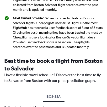
FlightHub >95% of the time. Price accuracy is based on data
collected from Boston-Salvador flight searches over the past
month and is updated monthly.
Most trusted provider
: When it comes to deals on Boston-
Salvador flights, Cheapflights users trust FlightHub the most.
FlightHub has received a user feedback score of 3 out of 3 stars
(3 being the best), meaning they have been trusted the most by
Cheapflights users looking for Boston-Salvador flight deals.
Provider user feedback score is based on Cheapflights
searches over the past month and is updated monthly.
Best time to book a flight from Boston
to Salvador
Have a flexible travel schedule? Discover the best time to fly
to Salvador from Boston with our price prediction graph.
BOS-SSA