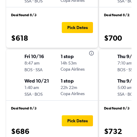
-
Copa Airlines
-
SSA
BOS
SSA
BOS
Deal found 8/3
Deal found 8/2
Pick Dates
$618
$700
Fri 10/16
1 stop
Thu 9/1
8:47 am
14h 53m
7:10 am
-
Copa Airlines
-
BOS
SSA
BOS
SSA
Wed 10/21
1 stop
Thu 9/2
1:40 am
22h 22m
5:00 am
-
Copa Airlines
-
SSA
BOS
SSA
BOS
Deal found 8/3
Deal found 8/3
Pick Dates
$686
$732