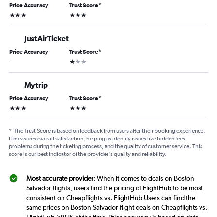
Price Accuracy
Trust Score
*
3 stars
3 stars
JustAirTicket
Price Accuracy
Trust Score
*
1 star
-
Mytrip
Price Accuracy
Trust Score
*
3 stars
3 stars
*
The Trust Score is based on feedback from users after their booking experience.
It measures overall satisfaction, helping us identify issues like hidden fees,
problems during the ticketing process, and the quality of customer service. This
score is our best indicator of the provider's quality and reliability.
Most accurate provider
: When it comes to deals on Boston-
Salvador flights, users find the pricing of FlightHub to be most
consistent on Cheapflights vs. FlightHub Users can find the
same prices on Boston-Salvador flight deals on Cheapflights vs.