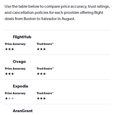
Use the table below to compare price accuracy, trust ratings,
and cancellation policies for each provider offering flight
deals from Boston to Salvador in August.
FlightHub
Price Accuracy
Trust Score
*
3 stars
3 stars
Ovago
Price Accuracy
Trust Score
*
3 stars
3 stars
Expedia
Price Accuracy
Trust Score
*
1 star
3 stars
AranGrant