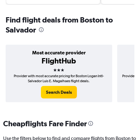
Find flight deals from Boston to
Salvador
Most accurate provider
FlightHub
3 stars
Provider with most accurate pricing for Boston Logan Intl-
Provider mo
Salvador Luis E. Magalhaes flight deals.
Search Deals
Cheapflights Fare Finder
Use the filters below to find and compare flights from Boston to