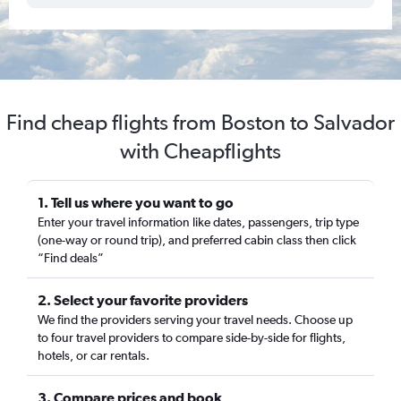
Find cheap flights from Boston to Salvador
with Cheapflights
1. Tell us where you want to go
Enter your travel information like dates, passengers, trip type
(one-way or round trip), and preferred cabin class then click
“Find deals”
2. Select your favorite providers
We find the providers serving your travel needs. Choose up
to four travel providers to compare side-by-side for flights,
hotels, or car rentals.
3. Compare prices and book