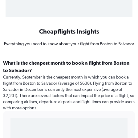
Cheapflights Insights
Everything you need to know about your flight from Boston to Salvador
What is the cheapest month to book a flight from Boston
to Salvador?
Currently, September is the cheapest month in which you can book a
flight from Boston to Salvador (average of $638). Flying from Boston to
Salvador in December is currently the most expensive (average of
$2,231). There are several factors that can impact the price of a flight, so
comparing airlines, departure airports and flight times can provide users
with more options.