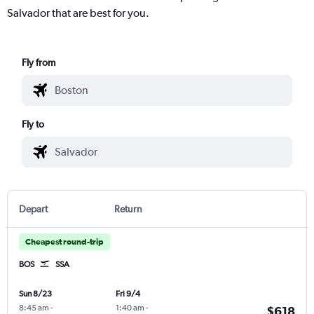
Salvador that are best for you.
Fly from
Fly to
Depart
Return
Cheapest round-trip
BOS
SSA
Sun 8/23
Fri 9/4
8:45 am
-
1:40 am
-
$618