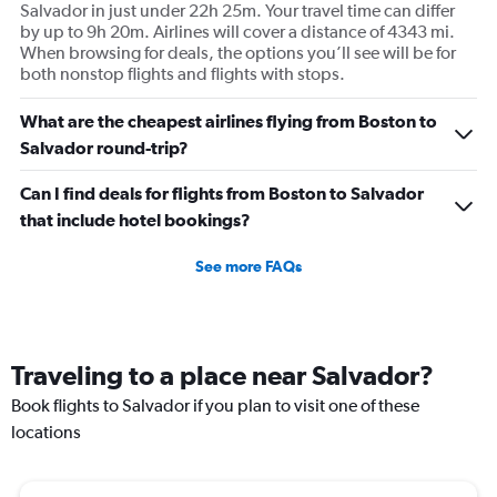
Salvador in just under 22h 25m. Your travel time can differ
by up to 9h 20m. Airlines will cover a distance of 4343 mi.
When browsing for deals, the options you’ll see will be for
both nonstop flights and flights with stops.
What are the cheapest airlines flying from Boston to
Salvador round-trip?
Can I find deals for flights from Boston to Salvador
that include hotel bookings?
See more FAQs
Traveling to a place near Salvador?
Book flights to Salvador if you plan to visit one of these
locations