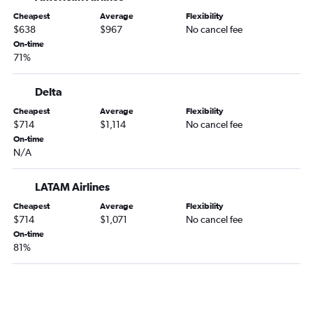
Cheapest
Average
Flexibility
$638
$967
No cancel fee
On-time
71%
Delta
Cheapest
Average
Flexibility
$714
$1,114
No cancel fee
On-time
N/A
LATAM Airlines
Cheapest
Average
Flexibility
$714
$1,071
No cancel fee
On-time
81%