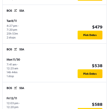
BOS
SSA
Tue 8/11
4:27 pm
-
$479
7:20 pm
25h 53m
Pick Dates
2 stops
BOS
SSA
Mon 11/30
7:41 am
-
$538
12:25 am
14h 44m
Pick Dates
1 stop
BOS
SSA
Fri 12/11
12:03 pm
-
$588
12:20 pm