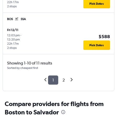
22h 17m
Pick Dates
2 stops
BOS
SSA
Fri 12/11
12:03 pm
-
$588
12:20 pm
22h 17m
Pick Dates
2 stops
Showing 1-10 of 11 results
Sorted by cheapest first
1
2
Compare providers for flights from
Boston to Salvador