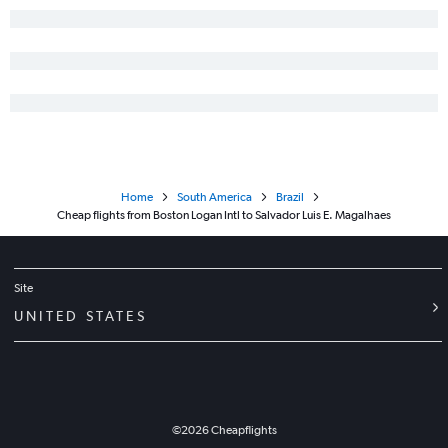
Home
South America
Brazil
Cheap flights from Boston Logan Intl to Salvador Luis E. Magalhaes
Site
UNITED STATES
©
2026
Cheapflights