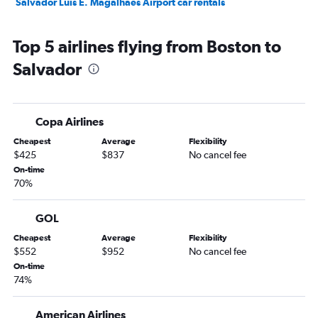
Salvador Luis E. Magalhaes Airport car rentals
Top 5 airlines flying from Boston to
Salvador
Copa Airlines
Cheapest
Average
Flexibility
$425
$837
No cancel fee
On-time
70%
GOL
Cheapest
Average
Flexibility
$552
$952
No cancel fee
On-time
74%
American Airlines