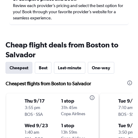
Review each provider’s pricing and select the best option for
you! Book through your favorite provider’s website for a
seamless experience.
Cheap flight deals from Boston to
Salvador
Cheapest
Best
Last-minute
One-way
Cheapest flights from Boston to Salvador
Thu 9/17
1 stop
Tue 9/15
3:55 pm
31h 45m
7:10 am
-
Copa Airlines
-
BOS
SSA
BOS
SSA
Wed 9/23
1 stop
Tue 9/2
1:40 am
13h 59m
3:50 pm