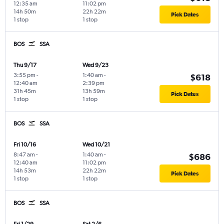
12:35 am
11:02 pm
14h 50m
22h 22m
Pick Dates
1 stop
1 stop
BOS
SSA
Thu 9/17
Wed 9/23
3:55 pm
-
1:40 am
-
$618
12:40 am
2:39 pm
31h 45m
13h 59m
Pick Dates
1 stop
1 stop
BOS
SSA
Fri 10/16
Wed 10/21
8:47 am
-
1:40 am
-
$686
12:40 am
11:02 pm
14h 53m
22h 22m
Pick Dates
1 stop
1 stop
BOS
SSA