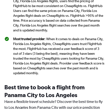
City, Florida-Los Angeles flights, users find the pricing of
FlightHub to be most consistent on Cheapflights vs. FlightHub
Users can find the same prices on Panama City, Florida-Los
Angeles flight deals on Cheapflights vs. FlightHub >95% of the
time. Price accuracy is based on data collected from Panama
City, Florida-Los Angeles flight searches over the past month
and is updated monthly.
Most trusted provider
: When it comes to deals on Panama City,
Florida-Los Angeles flights, Cheapflights users trust FlightHub
the most. FlightHub has received a user feedback score of 3
out of 3 stars (3 being the best), meaning they have been
trusted the most by Cheapflights users looking for Panama City,
Florida-Los Angeles flight deals. Provider user feedback score is
based on Cheapflights searches over the past month and is
updated monthly.
Best time to book a flight from
Panama City to Los Angeles
Have a flexible travel schedule? Discover the best time to fly
to Los Angeles from Panama City with our price prediction