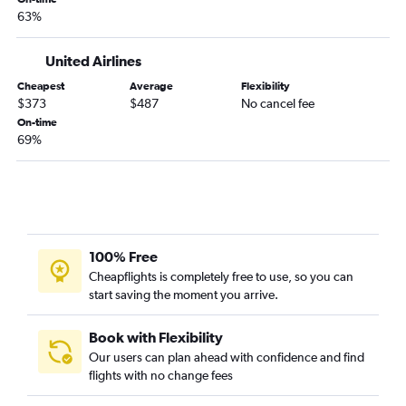
Sarasota to Las Vegas flights
63%
Fort Myers to San Francisco flights
Jacksonville to San Francisco flights
United Airlines
Fort Myers to Los Angeles flights
Cheapest
Average
Flexibility
$373
$487
No cancel fee
Fort Lauderdale to Burbank flights
On-time
Miami to San Jose flights
69%
Jacksonville to Santa Ana flights
Jacksonville to San Diego flights
Fort Lauderdale to Santa Ana flights
Miami to Santa Ana flights
100% Free
Tampa to Palm Springs flights
Cheapflights is completely free to use, so you can
Orlando to Sacramento flights
start saving the moment you arrive.
Fort Lauderdale to Reno flights
Orlando to San Jose flights
Book with Flexibility
Our users can plan ahead with confidence and find
Tampa to San Jose flights
flights with no change fees
Tampa to Santa Ana flights