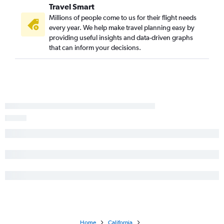
Tampa to Sacramento flights
Travel Smart
Millions of people come to us for their flight needs
every year. We help make travel planning easy by
providing useful insights and data-driven graphs
that can inform your decisions.
Home
California