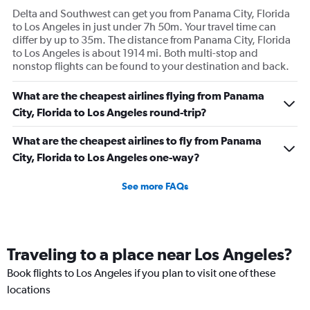
Delta and Southwest can get you from Panama City, Florida
to Los Angeles in just under 7h 50m. Your travel time can
differ by up to 35m. The distance from Panama City, Florida
to Los Angeles is about 1914 mi. Both multi-stop and
nonstop flights can be found to your destination and back.
What are the cheapest airlines flying from Panama
City, Florida to Los Angeles round-trip?
What are the cheapest airlines to fly from Panama
City, Florida to Los Angeles one-way?
See more FAQs
Traveling to a place near Los Angeles?
Book flights to Los Angeles if you plan to visit one of these
locations