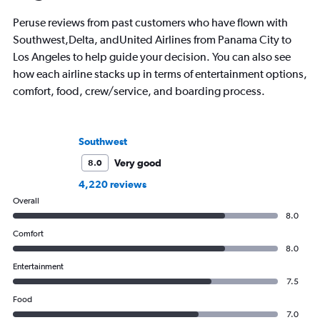
Peruse reviews from past customers who have flown with
Southwest,Delta, andUnited Airlines from Panama City to
Los Angeles to help guide your decision. You can also see
how each airline stacks up in terms of entertainment options,
comfort, food, crew/service, and boarding process.
Southwest
Very good
8.0
4,220 reviews
Overall
8.0
Comfort
8.0
Entertainment
7.5
Food
7.0