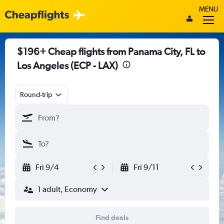
MENU
$196+ Cheap flights from Panama City, FL to
Los Angeles (ECP - LAX)
Round-trip
Fri 9/4
Fri 9/11
1 adult, Economy
Find deals