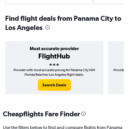
Find flight deals from Panama City to
Los Angeles
Most accurate provider
FlightHub
3 stars
Provider with most accurate pricing for Panama City NW
Provider m
Florida Beaches-Los Angeles flight deals.
N
Search Deals
Cheapflights Fare Finder
Use the filters below to find and compare flights from Panama