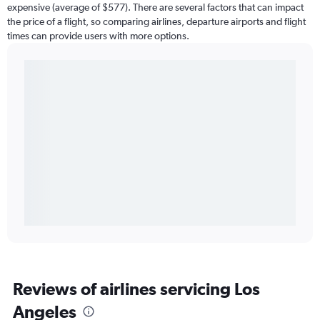
expensive (average of $577). There are several factors that can impact
the price of a flight, so comparing airlines, departure airports and flight
times can provide users with more options.
Reviews of airlines servicing Los
Angeles