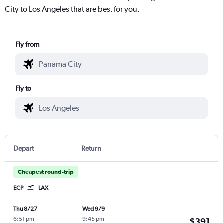
City to Los Angeles that are best for you.
Fly from
Fly to
Depart
Return
Cheapest round-trip
ECP
LAX
Thu 8/27
Wed 9/9
6:51 pm
-
9:45 pm
-
$391