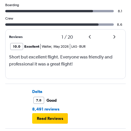
Boarding
8.1
Crew
8.6
1
/
20
Reviews
10.0
Excellent
Walter
,
May 2026
LAS
-
BUR
Short but excellent flight. Everyone was friendly and
professional it was a great flight!
Delta
Good
7.8
8,491 reviews
Read Reviews