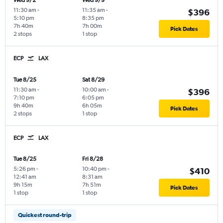
Wed 9/2
Wed 9/9
11:30 am
-
11:35 am
-
$396
5:10 pm
8:35 pm
7h 40m
7h 00m
Pick Dates
2 stops
1 stop
ECP
LAX
Tue 8/25
Sat 8/29
11:30 am
-
10:00 am
-
$396
7:10 pm
6:05 pm
9h 40m
6h 05m
Pick Dates
2 stops
1 stop
ECP
LAX
Tue 8/25
Fri 8/28
5:26 pm
-
10:40 pm
-
$410
12:41 am
8:31 am
9h 15m
7h 51m
Pick Dates
1 stop
1 stop
Quickest round-trip