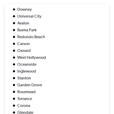
Downey
Universal City
Avalon
Buena Park
Redondo Beach
Carson
Oxnard
West Hollywood
Oceanside
Inglewood
Stanton
Garden Grove
Rosemead
Torrance
Corona
Glendale