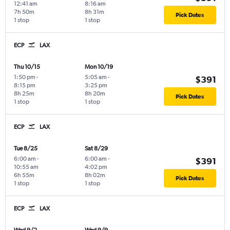
12:41 am
8:16 am
7h 50m
8h 31m
Pick Dates
1 stop
1 stop
ECP
LAX
Thu 10/15
Mon 10/19
1:50 pm
-
5:05 am
-
$391
8:15 pm
3:25 pm
8h 25m
8h 20m
Pick Dates
1 stop
1 stop
ECP
LAX
Tue 8/25
Sat 8/29
6:00 am
-
6:00 am
-
$391
10:55 am
4:02 pm
6h 55m
8h 02m
Pick Dates
1 stop
1 stop
ECP
LAX