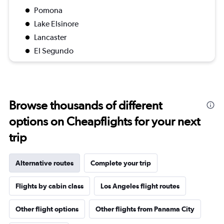
Pomona
Lake Elsinore
Lancaster
El Segundo
Browse thousands of different
options on Cheapflights for your next
trip
Alternative routes
Complete your trip
Flights by cabin class
Los Angeles flight routes
Other flight options
Other flights from Panama City