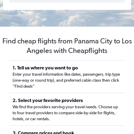
Find cheap flights from Panama City to Los
Angeles with Cheapflights
1. Tell us where you want to go
Enter your travel information like dates, passengers, trip type
(one-way or round trip), and preferred cabin class then click
“Find deals”
2. Select your favorite providers
We find the providers serving your travel needs. Choose up
to four travel providers to compare side-by-side for flights,
hotels, or car rentals.
3. Compare prices and book