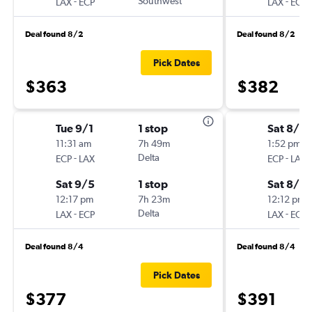
-
Southwest
-
LAX
ECP
LAX
ECP
Deal found 8/2
Deal found 8/2
Pick Dates
$363
$382
Tue 9/1
1 stop
Sat 8/2
11:31 am
7h 49m
1:52 pm
-
Delta
-
ECP
LAX
ECP
LAX
Sat 9/5
1 stop
Sat 8/2
12:17 pm
7h 23m
12:12 pm
-
Delta
-
LAX
ECP
LAX
ECP
Deal found 8/4
Deal found 8/4
Pick Dates
$377
$391