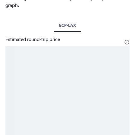
graph.
ECP-LAX
Estimated round-trip price