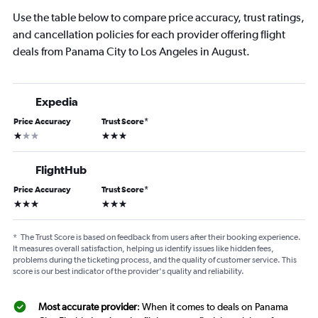
Use the table below to compare price accuracy, trust ratings,
and cancellation policies for each provider offering flight
deals from Panama City to Los Angeles in August.
Expedia
Price Accuracy
Trust Score
*
1 star
3 stars
FlightHub
Price Accuracy
Trust Score
*
3 stars
3 stars
*
The Trust Score is based on feedback from users after their booking experience.
It measures overall satisfaction, helping us identify issues like hidden fees,
problems during the ticketing process, and the quality of customer service. This
score is our best indicator of the provider's quality and reliability.
Most accurate provider
: When it comes to deals on Panama