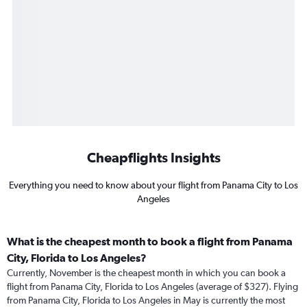
Cheapflights Insights
Everything you need to know about your flight from Panama City to Los
Angeles
What is the cheapest month to book a flight from Panama
City, Florida to Los Angeles?
Currently, November is the cheapest month in which you can book a
flight from Panama City, Florida to Los Angeles (average of $327). Flying
from Panama City, Florida to Los Angeles in May is currently the most