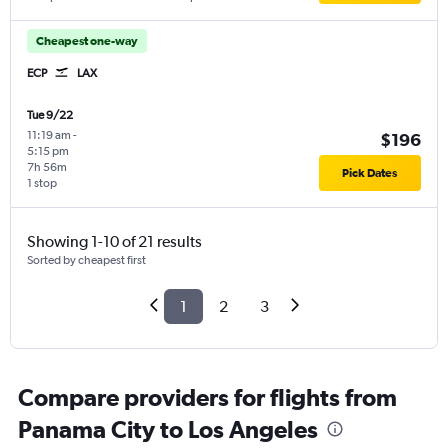
Cheapest one-way
ECP
LAX
Tue 9/22
11:19 am
-
$196
5:15 pm
7h 56m
Pick Dates
1 stop
Showing 1-10 of 21 results
Sorted by cheapest first
1
2
3
Compare providers for flights from
Panama City to Los Angeles