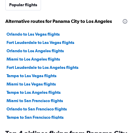
Popular flights
Alternative routes for Panama City to Los Angeles
Orlando to Las Vegas flights
Fort Lauderdale to Las Vegas flights
Orlando to Los Angeles flights
Miami to Los Angeles flights
Fort Lauderdale to Los Angeles flights
Tampa to Las Vegas flights
Miami to Las Vegas flights
Tampa to Los Angeles flights
Miami to San Francisco flights
Orlando to San Francisco flights
Tampa to San Francisco flights
Fort Lauderdale to San Francisco flights