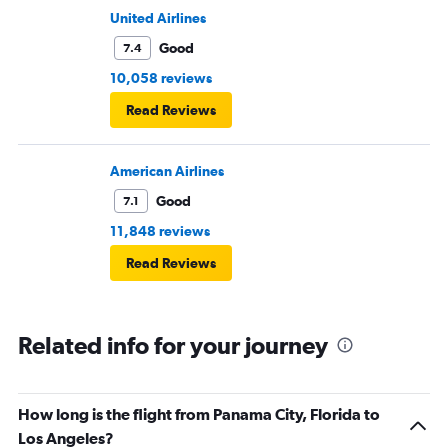
United Airlines
Good
7.4
10,058 reviews
Read Reviews
American Airlines
Good
7.1
11,848 reviews
Read Reviews
Related info for your journey
How long is the flight from Panama City, Florida to
Los Angeles?