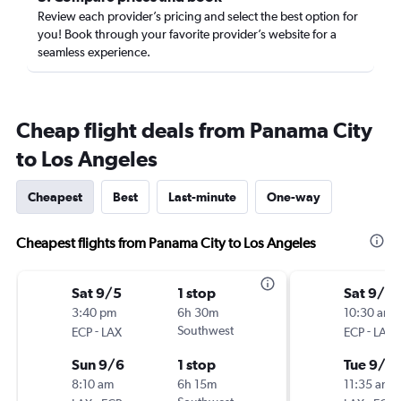
Review each provider’s pricing and select the best option for
you! Book through your favorite provider’s website for a
seamless experience.
Cheap flight deals from Panama City
to Los Angeles
Cheapest
Best
Last-minute
One-way
Cheapest flights from Panama City to Los Angeles
Sat 9/5
1 stop
Sat 9/5
3:40 pm
6h 30m
10:30 am
-
Southwest
-
ECP
LAX
ECP
LAX
Sun 9/6
1 stop
Tue 9/8
8:10 am
6h 15m
11:35 am