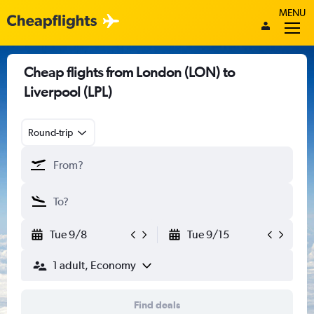
MENU
Cheap flights from London (LON) to
Liverpool (LPL)
Round-trip
Tue 9/8
Tue 9/15
1 adult, Economy
Find deals