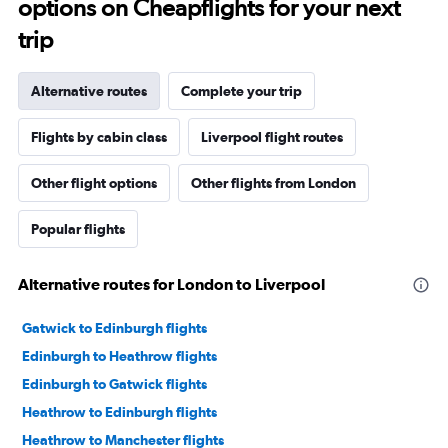
options on Cheapflights for your next
trip
Alternative routes
Complete your trip
Flights by cabin class
Liverpool flight routes
Other flight options
Other flights from London
Popular flights
Alternative routes for London to Liverpool
Gatwick to Edinburgh flights
Edinburgh to Heathrow flights
Edinburgh to Gatwick flights
Heathrow to Edinburgh flights
Heathrow to Manchester flights