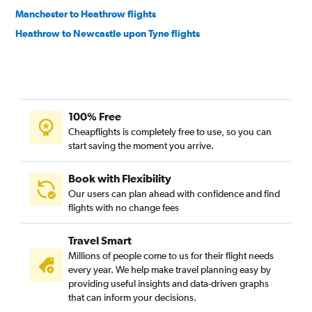
Manchester to Heathrow flights
Heathrow to Newcastle upon Tyne flights
100% Free
Cheapflights is completely free to use, so you can
start saving the moment you arrive.
Book with Flexibility
Our users can plan ahead with confidence and find
flights with no change fees
Travel Smart
Millions of people come to us for their flight needs
every year. We help make travel planning easy by
providing useful insights and data-driven graphs
that can inform your decisions.