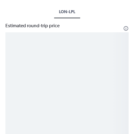
LON-LPL
Estimated round-trip price