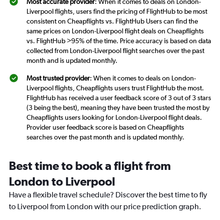
Most accurate provider
: When it comes to deals on London-
Liverpool flights, users find the pricing of FlightHub to be most
consistent on Cheapflights vs. FlightHub Users can find the
same prices on London-Liverpool flight deals on Cheapflights
vs. FlightHub >95% of the time. Price accuracy is based on data
collected from London-Liverpool flight searches over the past
month and is updated monthly.
Most trusted provider
: When it comes to deals on London-
Liverpool flights, Cheapflights users trust FlightHub the most.
FlightHub has received a user feedback score of 3 out of 3 stars
(3 being the best), meaning they have been trusted the most by
Cheapflights users looking for London-Liverpool flight deals.
Provider user feedback score is based on Cheapflights
searches over the past month and is updated monthly.
Best time to book a flight from
London to Liverpool
Have a flexible travel schedule? Discover the best time to fly
to Liverpool from London with our price prediction graph.