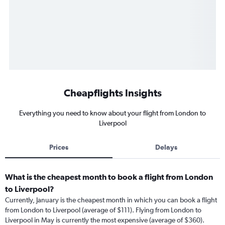
Cheapflights Insights
Everything you need to know about your flight from London to
Liverpool
Prices
Delays
What is the cheapest month to book a flight from London
to Liverpool?
Currently, January is the cheapest month in which you can book a flight
from London to Liverpool (average of $111). Flying from London to
Liverpool in May is currently the most expensive (average of $360).