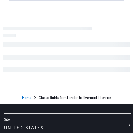
Home
Cheap flights from London to Liverpool J. Lennon
Site
UNITED STATES