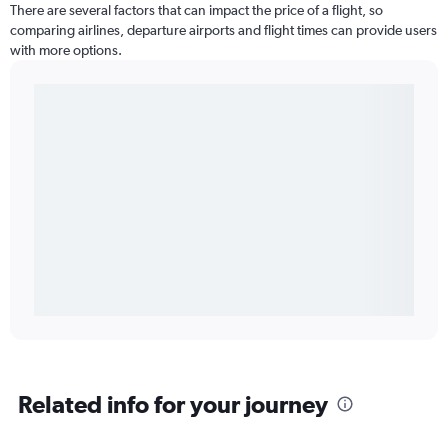
There are several factors that can impact the price of a flight, so
comparing airlines, departure airports and flight times can provide users
with more options.
Related info for your journey