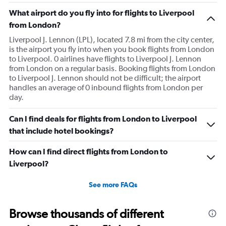
What airport do you fly into for flights to Liverpool
from London?
Liverpool J. Lennon (LPL), located 7.8 mi from the city center,
is the airport you fly into when you book flights from London
to Liverpool. 0 airlines have flights to Liverpool J. Lennon
from London on a regular basis. Booking flights from London
to Liverpool J. Lennon should not be difficult; the airport
handles an average of 0 inbound flights from London per
day.
Can I find deals for flights from London to Liverpool
that include hotel bookings?
How can I find direct flights from London to
Liverpool?
See more FAQs
Browse thousands of different