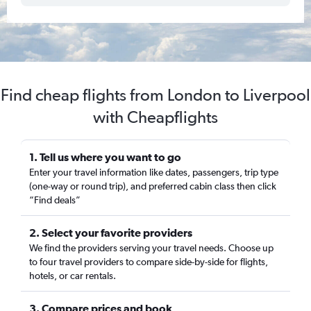
Find cheap flights from London to Liverpool
with Cheapflights
1. Tell us where you want to go
Enter your travel information like dates, passengers, trip type
(one-way or round trip), and preferred cabin class then click
“Find deals”
2. Select your favorite providers
We find the providers serving your travel needs. Choose up
to four travel providers to compare side-by-side for flights,
hotels, or car rentals.
3. Compare prices and book