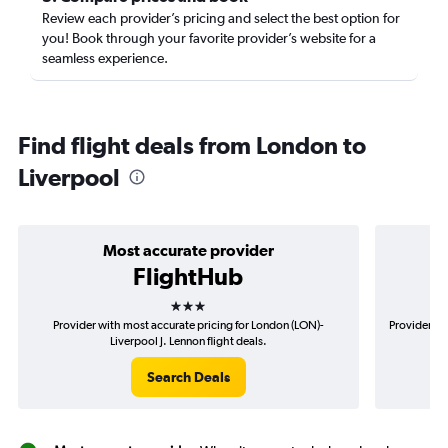
Review each provider’s pricing and select the best option for
you! Book through your favorite provider’s website for a
seamless experience.
Find flight deals from London to
Liverpool
Most accurate provider
FlightHub
3 stars
Provider with most accurate pricing for London (LON)-
Provider mo
Liverpool J. Lennon flight deals.
Search Deals