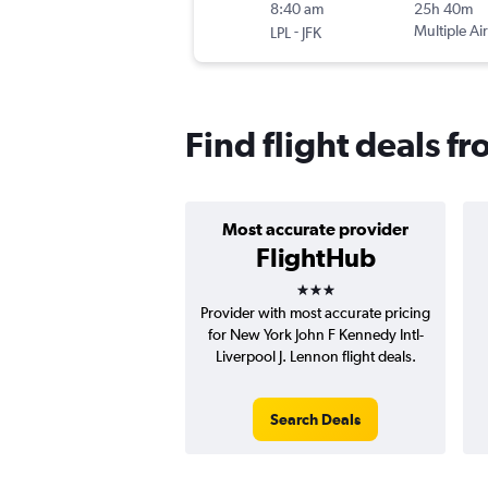
8:40 am
25h 40m
-
Multiple Air
LPL
JFK
Find flight deals f
Most accurate provider
FlightHub
3 stars
Provider with most accurate pricing
for New York John F Kennedy Intl-
Liverpool J. Lennon flight deals.
Search Deals