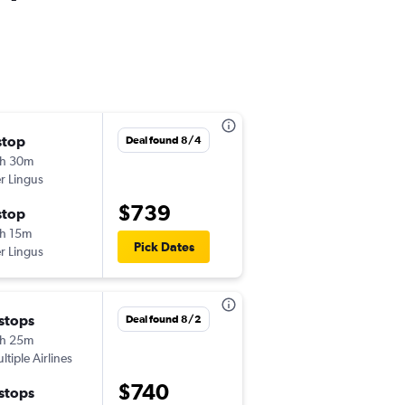
stop
Fri 9/11
Deal found 8/4
h 30m
6:20 pm
r Lingus
-
JFK
LPL
$739
stop
Sun 9/27
h 15m
8:40 am
Pick Dates
r Lingus
-
LPL
JFK
 stops
Sat 9/5
Deal found 8/2
h 25m
5:10 pm
ltiple Airlines
-
JFK
LPL
$740
 stops
Sat 9/12