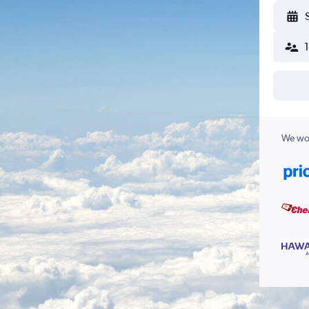
We wor