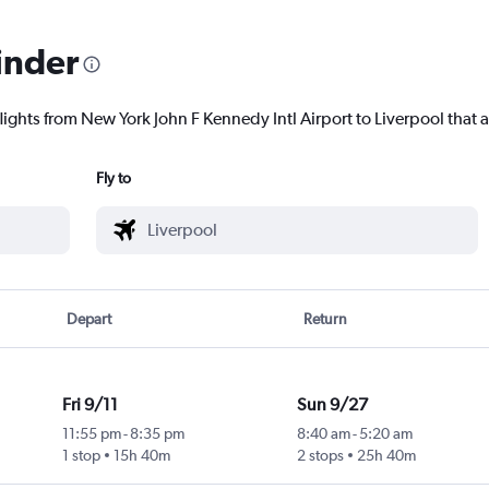
inder
lights from New York John F Kennedy Intl Airport to Liverpool that a
Fly to
Depart
Return
Fri 9/11
Sun 9/27
11:55 pm
-
8:35 pm
8:40 am
-
5:20 am
1 stop
15h 40m
2 stops
25h 40m