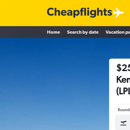
Home
Search by date
Vacation p
$25
Ken
(LP
Round-