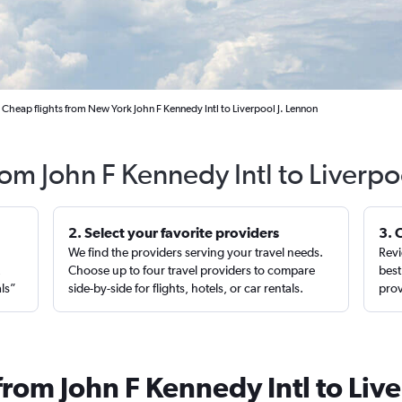
Cheap flights from New York John F Kennedy Intl to Liverpool J. Lennon
rom John F Kennedy Intl to Liverp
2. Select your favorite providers
3. 
We find the providers serving your travel needs.
Revi
,
Choose up to four travel providers to compare
best
als”
side-by-side for flights, hotels, or car rentals.
prov
from John F Kennedy Intl to Liv