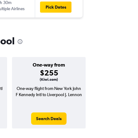
h 30m
1:20 pm
Pick Dates
ltiple Airlines
-
LPL
JFK
pool
One-way from
Popular i
$255
Octobe
(Kiwi.com)
tl
One-way flight from New York John
Highest demand for flig
F Kennedy Intl to Liverpool J. Lennon
searches. 8% potential
price ($78 potential i
avg. RT price
Search Deals
Search Dea