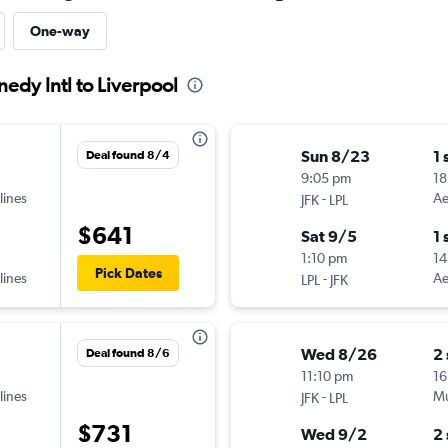
One-way
nedy Intl to Liverpool
Sun 8/23
1 
Deal found 8/4
9:05 pm
18
lines
-
Ae
JFK
LPL
$641
Sat 9/5
1 
1:10 pm
14
Pick Dates
lines
-
Ae
LPL
JFK
Wed 8/26
2
Deal found 8/6
11:10 pm
16
lines
-
Mu
JFK
LPL
$731
Wed 9/2
2