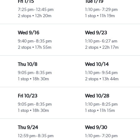
Fri 1/15
Tue 1/19
7:25 pm
-
12:45 pm
1:10 pm
-
7:29 pm
2 stops
12h 20m
1 stop
11h 19m
Wed 9/16
Wed 9/23
9:40 pm
-
8:35 pm
1:10 pm
-
6:27 am
2 stops
17h 55m
2 stops
22h 17m
Thu 10/8
Wed 10/14
9:05 pm
-
8:35 pm
1:10 pm
-
9:54 pm
1 stop
18h 30m
2 stops
13h 44m
Fri 10/23
Wed 10/28
9:05 pm
-
8:35 pm
1:10 pm
-
8:25 pm
1 stop
18h 30m
1 stop
11h 15m
Thu 9/24
Wed 9/30
12:59 pm
-
8:35 pm
1:10 pm
-
7:20 pm