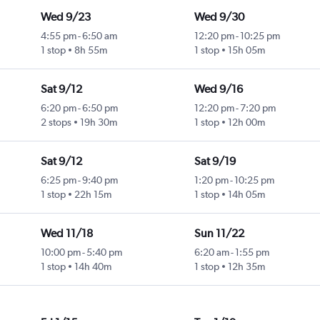
Wed 9/23
Wed 9/30
4:55 pm
-
6:50 am
12:20 pm
-
10:25 pm
1 stop
8h 55m
1 stop
15h 05m
Sat 9/12
Wed 9/16
6:20 pm
-
6:50 pm
12:20 pm
-
7:20 pm
2 stops
19h 30m
1 stop
12h 00m
Sat 9/12
Sat 9/19
6:25 pm
-
9:40 pm
1:20 pm
-
10:25 pm
1 stop
22h 15m
1 stop
14h 05m
Wed 11/18
Sun 11/22
10:00 pm
-
5:40 pm
6:20 am
-
1:55 pm
1 stop
14h 40m
1 stop
12h 35m