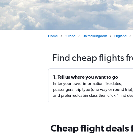
Home
Europe
United Kingdom
England
Find cheap flights f
1. Tell us where you want to go
Enter your travel information like dates,
passengers, trip type (one-way or round trip)
and preferred cabin class then click “Find de
Cheap flight deals 