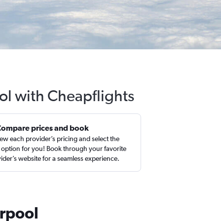
ool with Cheapflights
Compare prices and book
ew each provider’s pricing and select the
 option for you! Book through your favorite
ider’s website for a seamless experience.
erpool