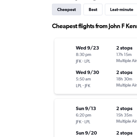
Cheapest
Best
Last-minute
Cheapest flights from John F Ken
Wed 9/23
2 stops
8:30 pm
17h 15m
-
Multiple Air
JFK
LPL
Wed 9/30
2 stops
5:50 am
18h 30m
-
Multiple Air
LPL
JFK
Sun 9/13
2 stops
6:20 pm
15h 35m
-
Multiple Air
JFK
LPL
Sun 9/20
2 stops