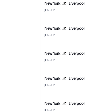
New York
Liverpool
New York John F Kennedy Intl
Liverpool J. Lennon
JFK
-
LPL
New York
Liverpool
New York John F Kennedy Intl
Liverpool J. Lennon
JFK
-
LPL
New York
Liverpool
New York John F Kennedy Intl
Liverpool J. Lennon
JFK
-
LPL
New York
Liverpool
New York John F Kennedy Intl
Liverpool J. Lennon
JFK
-
LPL
New York
Liverpool
New York John F Kennedy Intl
Liverpool J. Lennon
JFK
-
LPL