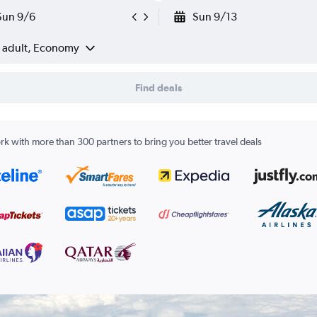
Sun 9/6
Sun 9/13
1 adult, Economy
Find deals
k with more than 300 partners to bring you better travel deals