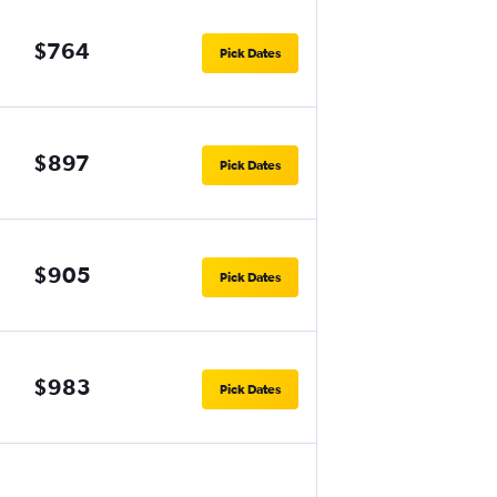
$764
Pick Dates
$897
Pick Dates
$905
Pick Dates
$983
Pick Dates