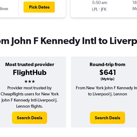
5:50 am
18
Pick Dates
lines
-
Mu
LPL
JFK
rom John F Kennedy Intl to Liver
Most trusted provider
Round-trip from
FlightHub
$641
3 stars
(Mytrip)
Provider most trusted by
From New York John F Kennedy In
Cheapflights users for New York
to Liverpool J. Lennon
John F Kennedy Intl-Liverpool J.
Lennon flights.
Search Deals
Search Deals