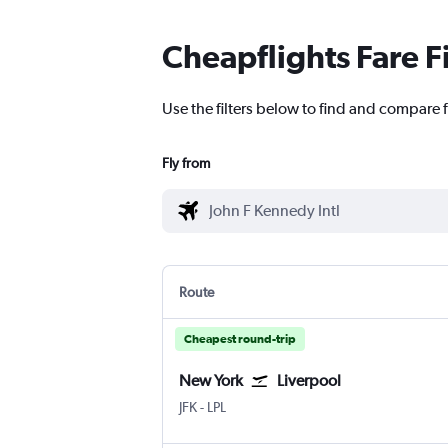
Cheapflights Fare F
Use the filters below to find and compare f
Fly from
Route
Cheapest round-trip
New York
Liverpool
New York John F Kennedy Intl
Liverpool J. Lennon
JFK
-
LPL