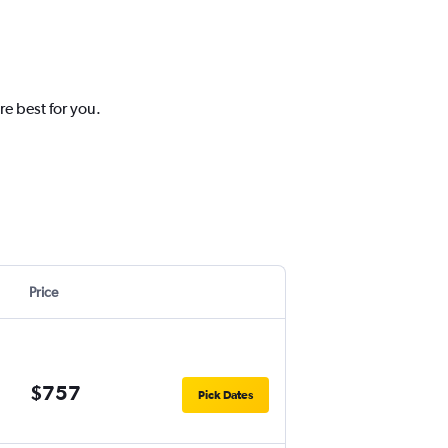
re best for you.
Price
$757
Pick Dates