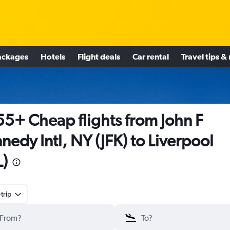
ackages
Hotels
Flight deals
Car rental
Travel tips &
5+ Cheap flights from John F
nedy Intl, NY (JFK) to Liverpool
L)
trip