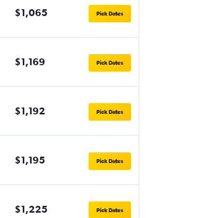
$1,065
Pick Dates
$1,169
Pick Dates
$1,192
Pick Dates
$1,195
Pick Dates
$1,225
Pick Dates