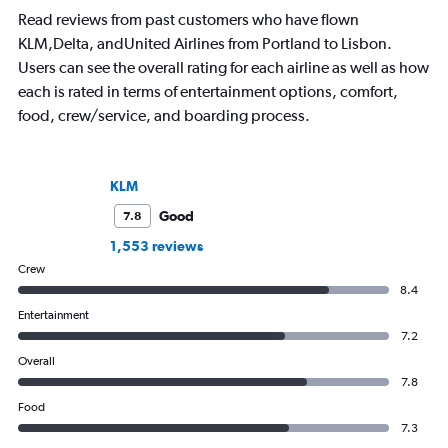
Read reviews from past customers who have flown
KLM,Delta, andUnited Airlines from Portland to Lisbon.
Users can see the overall rating for each airline as well as how
each is rated in terms of entertainment options, comfort,
food, crew/service, and boarding process.
KLM
Good
7.8
1,553 reviews
Crew
8.4
Entertainment
7.2
Overall
7.8
Food
7.3