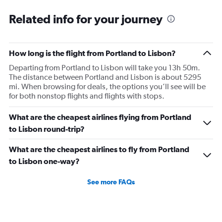
Related info for your journey
How long is the flight from Portland to Lisbon?
Departing from Portland to Lisbon will take you 13h 50m.
The distance between Portland and Lisbon is about 5295
mi. When browsing for deals, the options you’ll see will be
for both nonstop flights and flights with stops.
What are the cheapest airlines flying from Portland
to Lisbon round-trip?
What are the cheapest airlines to fly from Portland
to Lisbon one-way?
See more FAQs