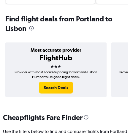
Find flight deals from Portland to
Lisbon
Most accurate provider
FlightHub
3 stars
Provider with most accurate pricing for Portland-Lisbon
Provider 
Humberto Delgado flight deals.
Search Deals
Cheapflights Fare Finder
Use the filters below to find and compare flights from Portland