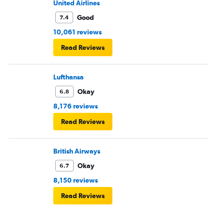
United Airlines
Good
7.4
10,061 reviews
Read Reviews
Lufthansa
Okay
6.8
8,176 reviews
Read Reviews
British Airways
Okay
6.7
8,150 reviews
Read Reviews