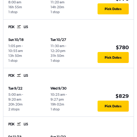
8:00 am
11:20 am
16h 55m
14h 20m
Pick Dates
1 stop
1 stop
PDX
LIS
Sun 10/18
Tue 10/27
1:05 pm
-
11:30 am
-
$780
10:55 am
12:20 pm
13h 50m
31h 50m
Pick Dates
1 stop
1 stop
PDX
LIS
Tue 9/22
Wed 9/30
5:00 am
-
10:25 am
-
$829
9:20 am
9:27 pm
20h 20m
19h 02m
Pick Dates
2 stops
1 stop
PDX
LIS