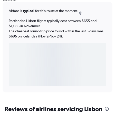
Airfare is
typical
for this route at the moment.
Portland to Lisbon flights typically cost between $655 and
$1,086 in November.
The cheapest round-trip price found within the last 5 days was
$695 on Icelandair (Nov 2-Nov 24).
Reviews of airlines servicing Lisbon