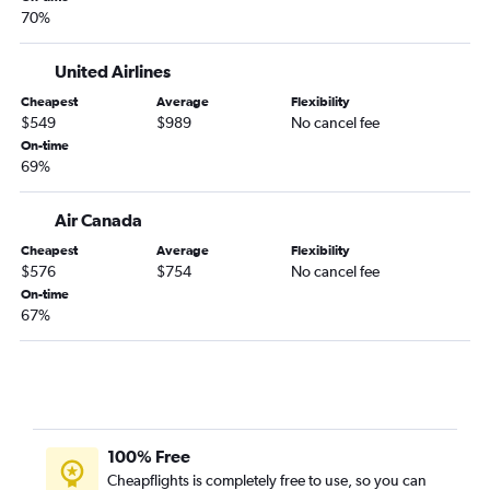
70%
United Airlines
Cheapest
Average
Flexibility
$549
$989
No cancel fee
On-time
69%
Air Canada
Cheapest
Average
Flexibility
$576
$754
No cancel fee
On-time
67%
100% Free
Cheapflights is completely free to use, so you can