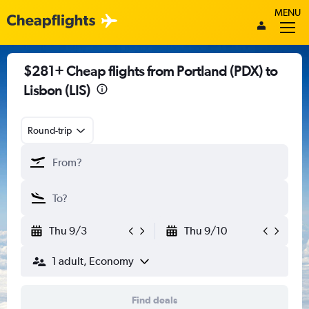
MENU
$281+ Cheap flights from Portland (PDX) to
Lisbon (LIS)
Round-trip
Thu 9/3
Thu 9/10
1 adult, Economy
Find deals