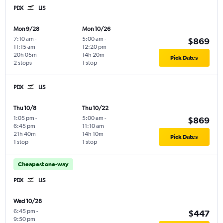
PDX
LIS
Mon 9/28
Mon 10/26
7:10 am
-
5:00 am
-
$869
11:15 am
12:20 pm
20h 05m
14h 20m
Pick Dates
2 stops
1 stop
PDX
LIS
Thu 10/8
Thu 10/22
1:05 pm
-
5:00 am
-
$869
6:45 pm
11:10 am
21h 40m
14h 10m
Pick Dates
1 stop
1 stop
Cheapest one-way
PDX
LIS
Wed 10/28
6:45 pm
-
$447
9:50 pm