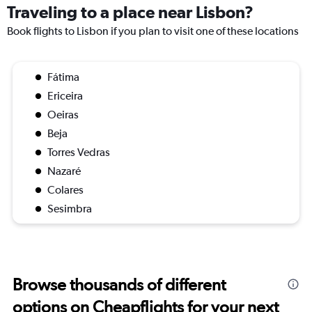
Traveling to a place near Lisbon?
Book flights to Lisbon if you plan to visit one of these locations
Fátima
Ericeira
Oeiras
Beja
Torres Vedras
Nazaré
Colares
Sesimbra
Browse thousands of different
options on Cheapflights for your next