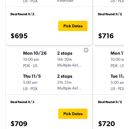
-
Icelandair
-
LIS
PDX
LIS
PDX
Deal found 8/2
Deal found 8/2
Pick Dates
$695
$716
Mon 10/26
2 stops
Mon 11/
10:00 am
16h 20m
10:00 am
-
Multiple Airlines
-
PDX
LIS
PDX
LIS
Thu 11/5
2 stops
Tue 11/2
5:00 am
21h 31m
5:00 am
-
Multiple Airlines
-
LIS
PDX
LIS
PDX
Deal found 8/3
Deal found 8/2
Pick Dates
$709
$720