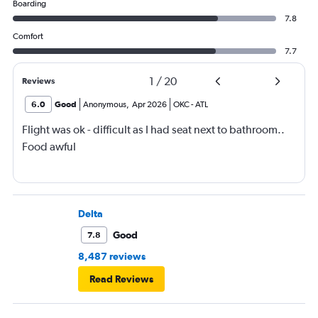
Boarding
7.8
Comfort
7.7
1
/
20
Reviews
6.0
Good
Anonymous
,
Apr 2026
OKC
-
ATL
Flight was ok - difficult as I had seat next to bathroom..
Food awful
Delta
Good
7.8
8,487 reviews
Read Reviews