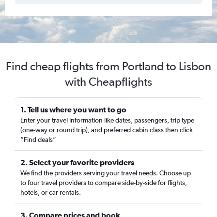
Find cheap flights from Portland to Lisbon
with Cheapflights
1. Tell us where you want to go
Enter your travel information like dates, passengers, trip type
(one-way or round trip), and preferred cabin class then click
“Find deals”
2. Select your favorite providers
We find the providers serving your travel needs. Choose up
to four travel providers to compare side-by-side for flights,
hotels, or car rentals.
3. Compare prices and book