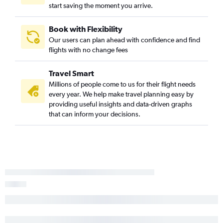
start saving the moment you arrive.
Book with Flexibility
Our users can plan ahead with confidence and find
flights with no change fees
Travel Smart
Millions of people come to us for their flight needs
every year. We help make travel planning easy by
providing useful insights and data-driven graphs
that can inform your decisions.