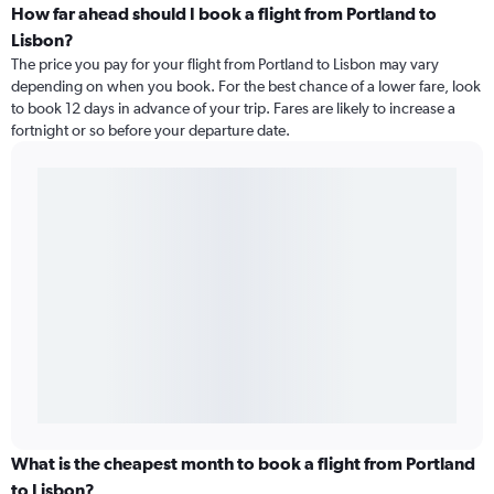
How far ahead should I book a flight from Portland to
Lisbon?
The price you pay for your flight from Portland to Lisbon may vary
depending on when you book. For the best chance of a lower fare, look
to book 12 days in advance of your trip. Fares are likely to increase a
fortnight or so before your departure date.
What is the cheapest month to book a flight from Portland
to Lisbon?