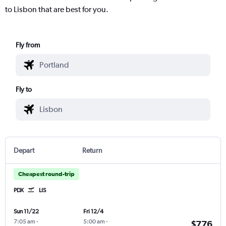
to Lisbon that are best for you.
Fly from
Fly to
Depart
Return
Cheapest round-trip
PDX
LIS
Sun 11/22
Fri 12/4
7:05 am
-
5:00 am
-
$776