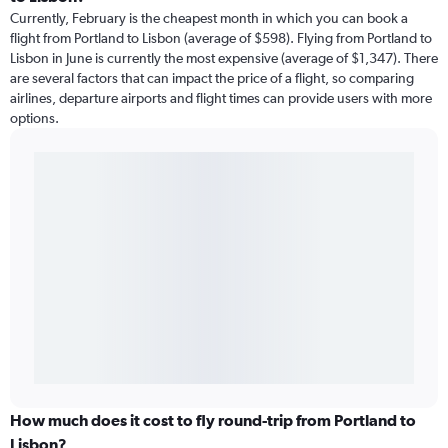
Currently, February is the cheapest month in which you can book a
flight from Portland to Lisbon (average of $598). Flying from Portland to
Lisbon in June is currently the most expensive (average of $1,347). There
are several factors that can impact the price of a flight, so comparing
airlines, departure airports and flight times can provide users with more
options.
How much does it cost to fly round-trip from Portland to
Lisbon?