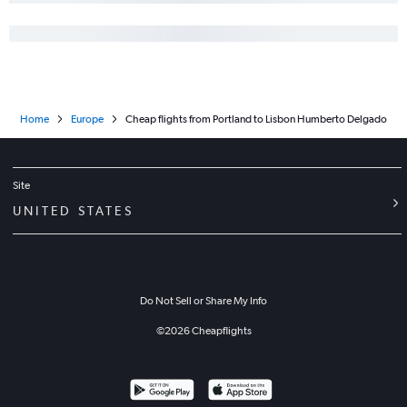
Home
Europe
Cheap flights from Portland to Lisbon Humberto Delgado
Site
UNITED STATES
Do Not Sell or Share My Info
©
2026
Cheapflights