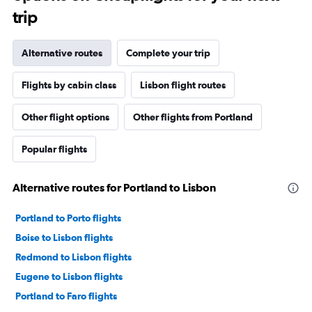
trip
Alternative routes
Complete your trip
Flights by cabin class
Lisbon flight routes
Other flight options
Other flights from Portland
Popular flights
Alternative routes for Portland to Lisbon
Portland to Porto flights
Boise to Lisbon flights
Redmond to Lisbon flights
Eugene to Lisbon flights
Portland to Faro flights