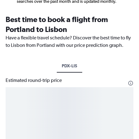
searches over the past month and is updated monthly.
Best time to book a flight from
Portland to Lisbon
Have a flexible travel schedule? Discover the best time to fly
to Lisbon from Portland with our price prediction graph.
PDX-LIS
Estimated round-trip price