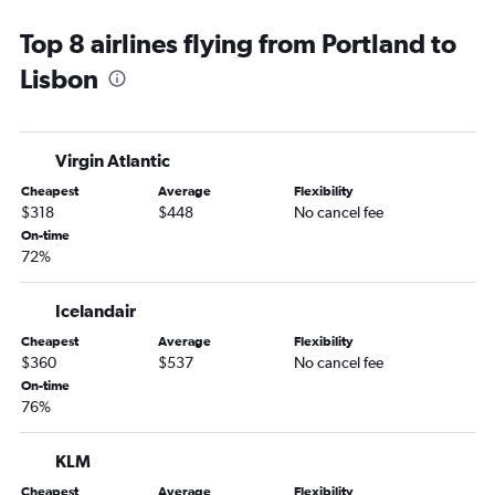
Top 8 airlines flying from Portland to
Lisbon
Virgin Atlantic
Cheapest
Average
Flexibility
$318
$448
No cancel fee
On-time
72%
Icelandair
Cheapest
Average
Flexibility
$360
$537
No cancel fee
On-time
76%
KLM
Cheapest
Average
Flexibility