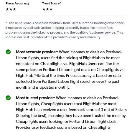
Price Accuracy
Trust Score
*
3 stars
3 stars
*
The Trust Score is based on feedback from users after their booking experience.
It measures overall satisfaction, helping us identify issues like hidden fees,
problems during the ticketing process, and the quality of customer service. This
score is our best indicator of the provider's quality and reliability.
Most accurate provider
: When it comes to deals on Portland-
Lisbon flights, users find the pricing of FlightHub to be most
consistent on Cheapflights vs. FlightHub Users can find the
same prices on Portland-Lisbon flight deals on Cheapflights vs.
FlightHub >95% of the time. Price accuracy is based on data
collected from Portland-Lisbon flight searches over the past
month and is updated monthly.
Most trusted provider
: When it comes to deals on Portland-
Lisbon flights, Cheapflights users trust FlightHub the most.
FlightHub has received a user feedback score of 3 out of 3 stars
(3 being the best), meaning they have been trusted the most by
Cheapflights users looking for Portland-Lisbon flight deals.
Provider user feedback score is based on Cheapflights