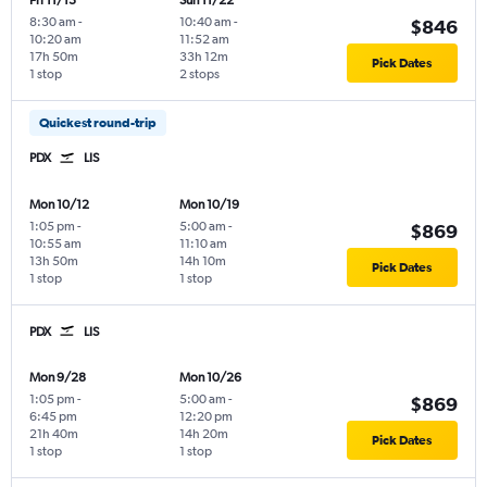
Fri 11/13
Sun 11/22
8:30 am
-
10:40 am
-
$846
10:20 am
11:52 am
17h 50m
33h 12m
Pick Dates
1 stop
2 stops
Quickest round-trip
PDX
LIS
Mon 10/12
Mon 10/19
1:05 pm
-
5:00 am
-
$869
10:55 am
11:10 am
13h 50m
14h 10m
Pick Dates
1 stop
1 stop
PDX
LIS
Mon 9/28
Mon 10/26
1:05 pm
-
5:00 am
-
$869
6:45 pm
12:20 pm
21h 40m
14h 20m
Pick Dates
1 stop
1 stop