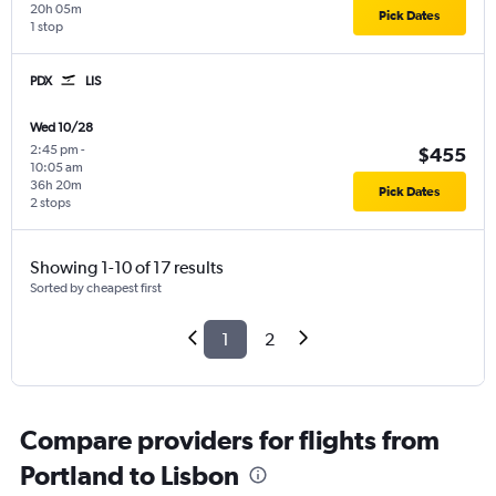
20h 05m
Pick Dates
1 stop
PDX
LIS
Wed 10/28
2:45 pm
-
$455
10:05 am
36h 20m
Pick Dates
2 stops
Showing 1-10 of 17 results
Sorted by cheapest first
1
2
Compare providers for flights from
Portland to Lisbon