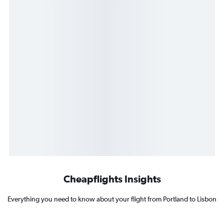
Cheapflights Insights
Everything you need to know about your flight from Portland to Lisbon