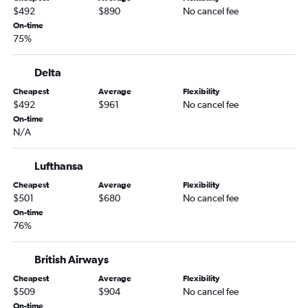
$492
$890
No cancel fee
On-time
75%
Delta
Cheapest
Average
Flexibility
$492
$961
No cancel fee
On-time
N/A
Lufthansa
Cheapest
Average
Flexibility
$501
$680
No cancel fee
On-time
76%
British Airways
Cheapest
Average
Flexibility
$509
$904
No cancel fee
On-time