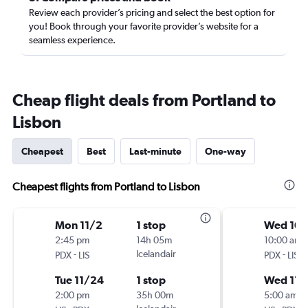
Review each provider’s pricing and select the best option for
you! Book through your favorite provider’s website for a
seamless experience.
Cheap flight deals from Portland to
Lisbon
Cheapest
Best
Last-minute
One-way
Cheapest flights from Portland to Lisbon
Mon 11/2
1 stop
Wed 10
2:45 pm
14h 05m
10:00 am
-
Icelandair
-
PDX
LIS
PDX
LIS
Tue 11/24
1 stop
Wed 11/
2:00 pm
35h 00m
5:00 am