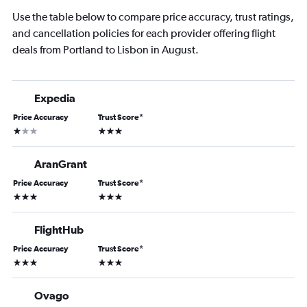
Use the table below to compare price accuracy, trust ratings,
and cancellation policies for each provider offering flight
deals from Portland to Lisbon in August.
Expedia
Price Accuracy
Trust Score
*
1 star
3 stars
AranGrant
Price Accuracy
Trust Score
*
3 stars
3 stars
FlightHub
Price Accuracy
Trust Score
*
3 stars
3 stars
Ovago