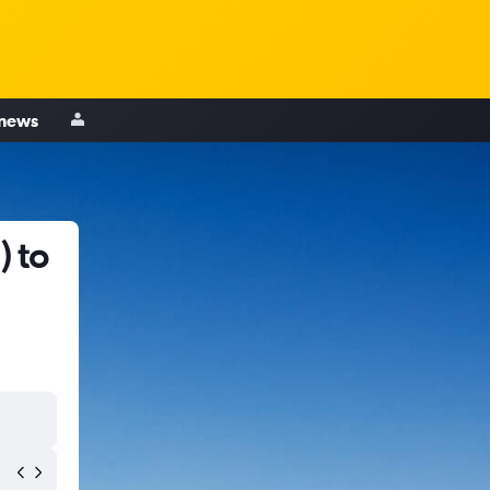
 news
) to