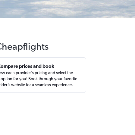
Cheapflights
Compare prices and book
ew each provider’s pricing and select the
 option for you! Book through your favorite
ider’s website for a seamless experience.