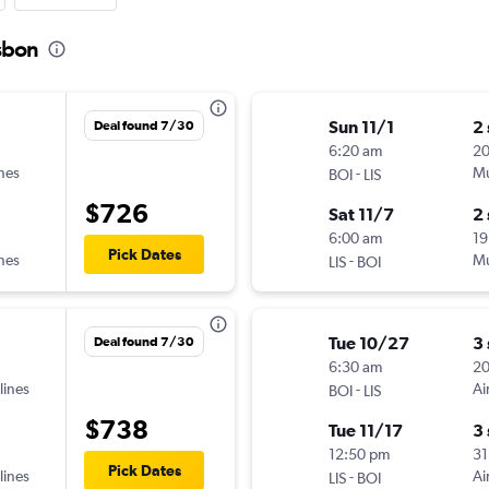
isbon
Sun 11/1
2
Deal found 7/30
6:20 am
2
ines
-
Mu
BOI
LIS
$726
Sat 11/7
2
6:00 am
19
Pick Dates
ines
-
Mu
LIS
BOI
Tue 10/27
3
Deal found 7/30
6:30 am
2
lines
-
Ai
BOI
LIS
$738
Tue 11/17
3
12:50 pm
31
Pick Dates
lines
-
Ai
LIS
BOI