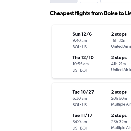
Cheapest flights from Boise to L
Sun 12/6
2 stops
9:40 am
15h 30m
-
United Airl
BOI
LIS
Thu 12/10
2 stops
10:55 am
41h 21m
-
United Airl
LIS
BOI
Tue 10/27
2 stops
6:30 am
20h 50m
-
Multiple Air
BOI
LIS
Tue 11/17
2 stops
5:00 am
23h 32m
-
Multiple Air
LIS
BOI