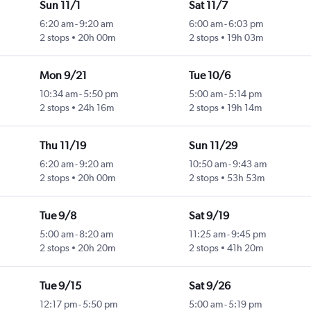
Sun 11/1
Sat 11/7
6:20 am
-
9:20 am
6:00 am
-
6:03 pm
2 stops
20h 00m
2 stops
19h 03m
Mon 9/21
Tue 10/6
10:34 am
-
5:50 pm
5:00 am
-
5:14 pm
2 stops
24h 16m
2 stops
19h 14m
Thu 11/19
Sun 11/29
6:20 am
-
9:20 am
10:50 am
-
9:43 am
2 stops
20h 00m
2 stops
53h 53m
Tue 9/8
Sat 9/19
5:00 am
-
8:20 am
11:25 am
-
9:45 pm
2 stops
20h 20m
2 stops
41h 20m
Tue 9/15
Sat 9/26
12:17 pm
-
5:50 pm
5:00 am
-
5:19 pm