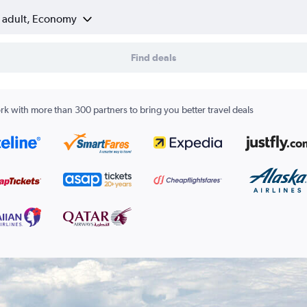
1 adult, Economy
Find deals
k with more than 300 partners to bring you better travel deals