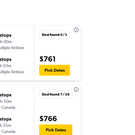
 stops
Sun 11/1
Deal found 8/3
0h 00m
1:27 pm
ltiple Airlines
-
BOI
LIS
$761
 stops
Sat 11/7
h 03m
6:45 pm
Pick Dates
ltiple Airlines
-
LIS
BOI
 stops
Mon 9/21
Deal found 7/30
0h 50m
10:34 am
r Canada
-
BOI
LIS
$766
 stops
Tue 10/6
h 55m
5:00 am
Pick Dates
r Canada
-
LIS
BOI