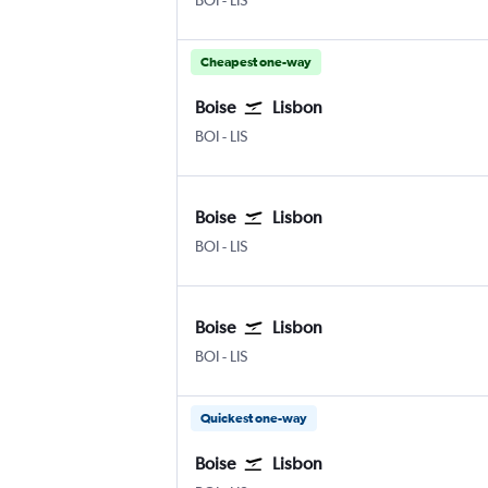
BOI
-
LIS
Cheapest one-way
Boise
Lisbon
BOI
-
LIS
Boise
Lisbon
BOI
-
LIS
Boise
Lisbon
BOI
-
LIS
Quickest one-way
Boise
Lisbon