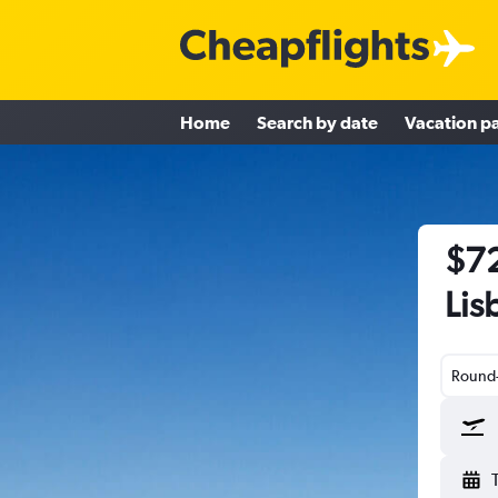
Home
Search by date
Vacation p
$72
Lis
Round-