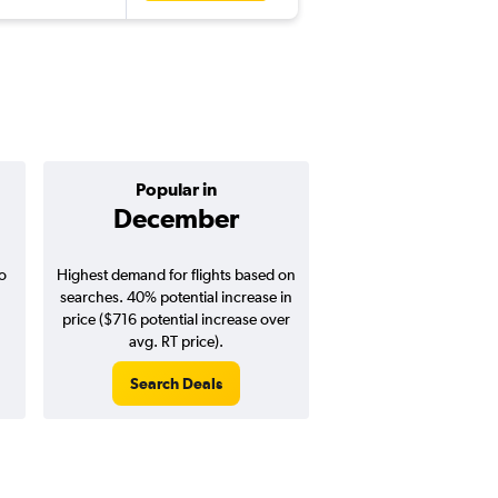
Popular in
Cheapest 
December
April
o
Highest demand for flights based on
Cheapest flight prices
searches. 40% potential increase in
20% potential price de
price ($716 potential increase over
potential savings vs.
avg. RT price).
price).
Search Deals
Search Dea