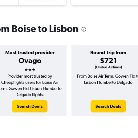
rom Boise to Lisbon
Most trusted provider
Round-trip from
Ovago
$721
3 stars
(United Airlines)
Provider most trusted by
From Boise Air Term. Gowen Fld t
Cheapflights users for Boise Air
Lisbon Humberto Delgado
erm. Gowen Fld-Lisbon Humberto
Delgado flights.
Search Deals
Search Deals