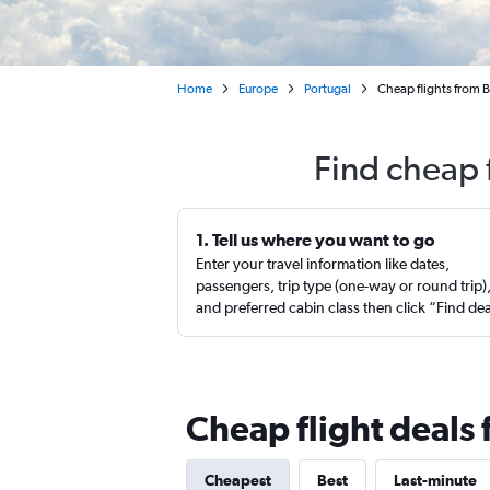
Home
Europe
Portugal
Cheap flights from 
Find cheap 
1. Tell us where you want to go
Enter your travel information like dates,
passengers, trip type (one-way or round trip)
and preferred cabin class then click “Find de
Cheap flight deals 
Cheapest
Best
Last-minute