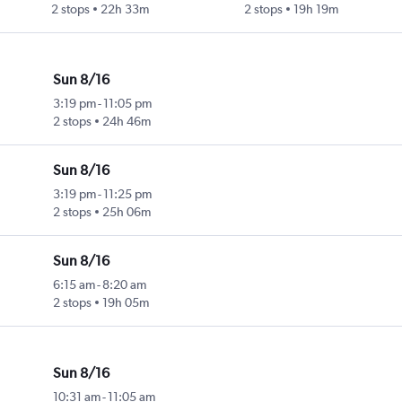
2 stops
22h 33m
2 stops
19h 19m
Sun 8/16
3:19 pm
-
11:05 pm
2 stops
24h 46m
Sun 8/16
3:19 pm
-
11:25 pm
2 stops
25h 06m
Sun 8/16
6:15 am
-
8:20 am
2 stops
19h 05m
Sun 8/16
10:31 am
-
11:05 am