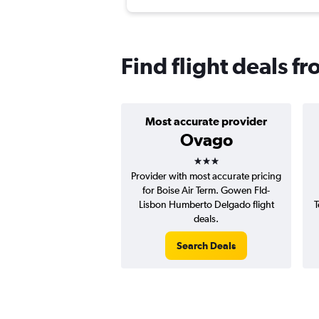
Find flight deals f
Most accurate provider
Ovago
3 stars
Provider with most accurate pricing
for Boise Air Term. Gowen Fld-
Lisbon Humberto Delgado flight
T
deals.
Search Deals