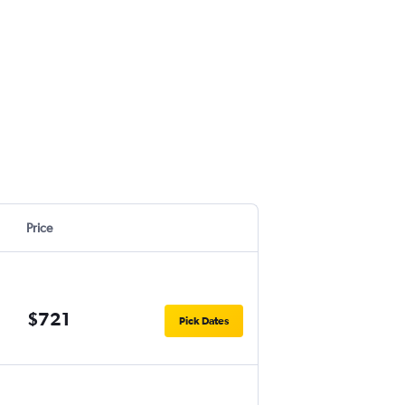
Price
$721
Pick Dates