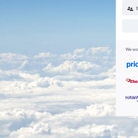
We wor