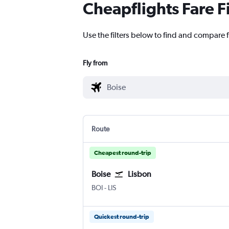
Cheapflights Fare F
Use the filters below to find and compare f
Fly from
Route
Cheapest round-trip
Boise
Lisbon
BOI
-
LIS
Quickest round-trip