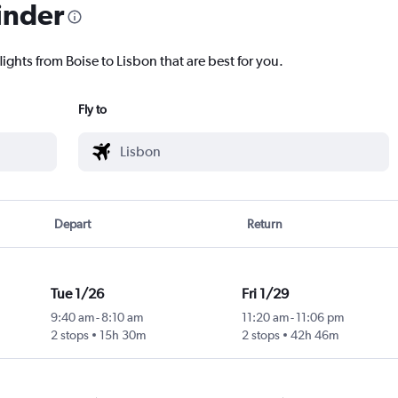
inder
lights from Boise to Lisbon that are best for you.
Fly to
Depart
Return
Tue 1/26
Fri 1/29
9:40 am
-
8:10 am
11:20 am
-
11:06 pm
2 stops
15h 30m
2 stops
42h 46m