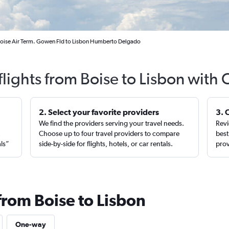
Boise Air Term. Gowen Fld to Lisbon Humberto Delgado
flights from Boise to Lisbon with 
2. Select your favorite providers
3. 
We find the providers serving your travel needs.
Revi
,
Choose up to four travel providers to compare
best
als”
side-by-side for flights, hotels, or car rentals.
prov
from Boise to Lisbon
One-way