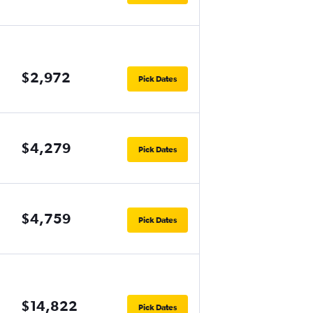
$2,972
Pick Dates
$4,279
Pick Dates
$4,759
Pick Dates
$14,822
Pick Dates