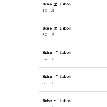
Boise
Lisbon
BOI
-
LIS
Boise
Lisbon
BOI
-
LIS
Boise
Lisbon
BOI
-
LIS
Boise
Lisbon
BOI
-
LIS
Boise
Lisbon