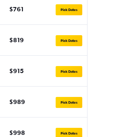
$761
Pick Dates
$819
Pick Dates
$915
Pick Dates
$989
Pick Dates
$998
Pick Dates