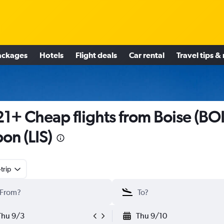
ackages
Hotels
Flight deals
Car rental
Travel tips &
1+ Cheap flights from Boise (BOI
bon (LIS)
trip
Thu 9/3
Thu 9/10