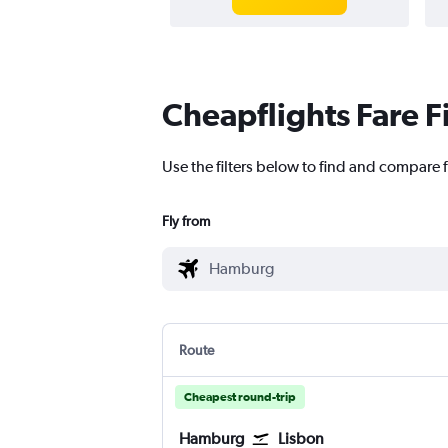
Cheapflights Fare F
Use the filters below to find and compare 
Fly from
Route
Cheapest round-trip
Hamburg
Lisbon