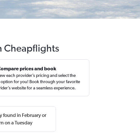
h Cheapflights
Compare prices and book
ew each provider’s pricing and select the
 option for you! Book through your favorite
ider’s website for a seamless experience.
 found in February or
rn on a Tuesday