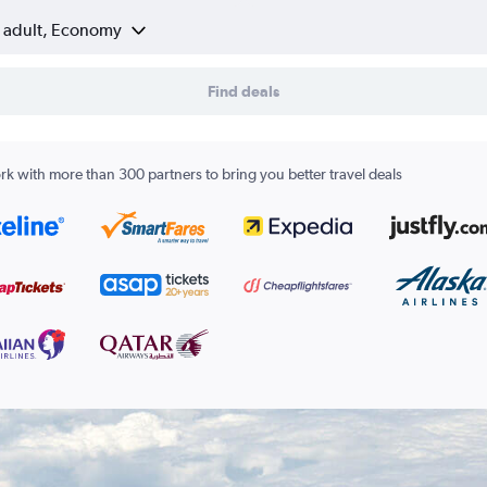
1 adult, Economy
Find deals
k with more than 300 partners to bring you better travel deals