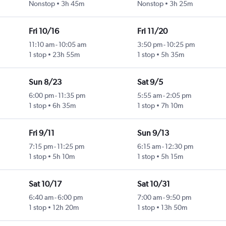
Nonstop
3h 45m
Nonstop
3h 25m
Fri 10/16
Fri 11/20
11:10 am
-
10:05 am
3:50 pm
-
10:25 pm
1 stop
23h 55m
1 stop
5h 35m
Sun 8/23
Sat 9/5
6:00 pm
-
11:35 pm
5:55 am
-
2:05 pm
1 stop
6h 35m
1 stop
7h 10m
Fri 9/11
Sun 9/13
7:15 pm
-
11:25 pm
6:15 am
-
12:30 pm
1 stop
5h 10m
1 stop
5h 15m
Sat 10/17
Sat 10/31
6:40 am
-
6:00 pm
7:00 am
-
9:50 pm
1 stop
12h 20m
1 stop
13h 50m