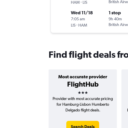
-
British Air
HAM
LIS
Wed 11/18
1 stop
7:05 am
9h 40m
-
British Air
LIS
HAM
Find flight deals 
Most accurate provider
FlightHub
3 stars
Provider with most accurate pricing
for Hamburg-Lisbon Humberto
Delgado flight deals.
Search Deals