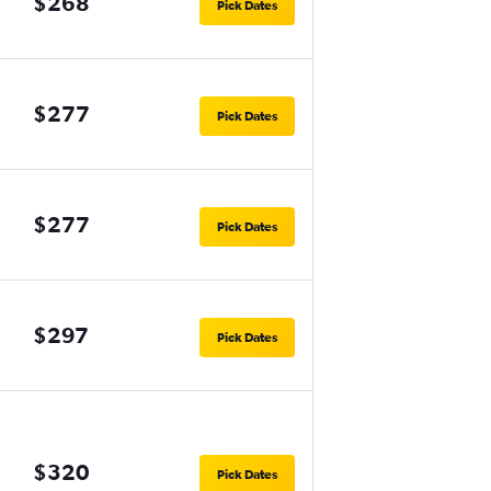
$268
Pick Dates
$277
Pick Dates
$277
Pick Dates
$297
Pick Dates
$320
Pick Dates