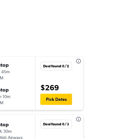
stop
Wed 11/4
Deal found 8/2
h 45m
6:00 am
LM
-
HAM
LIS
$269
stop
Mon 11/30
h 10m
11:30 am
Pick Dates
LM
-
LIS
HAM
stop
Fri 8/28
Deal found 8/3
h 30m
8:10 pm
itish Airways
-
HAM
LIS