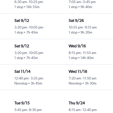
6:30 am
-
10:25 pm
7:05 am
-
5:45 pm
1 stop
16h 55m
1 stop
9h 40m
Sat 9/12
Sat 9/26
3:20 pm
-
10:05 pm
10:55 pm
-
9:15 am
1 stop
7h 45m
1 stop
9h 20m
Sat 9/12
Wed 9/16
3:20 pm
-
10:05 pm
8:15 pm
-
11:55 am
1 stop
7h 45m
1 stop
14h 40m
Sat 11/14
Wed 11/18
12:40 pm
-
3:25 pm
7:20 am
-
11:50 am
Nonstop
3h 45m
Nonstop
3h 30m
Tue 9/15
Thu 9/24
5:45 pm
-
8:30 pm
8:15 am
-
12:40 pm