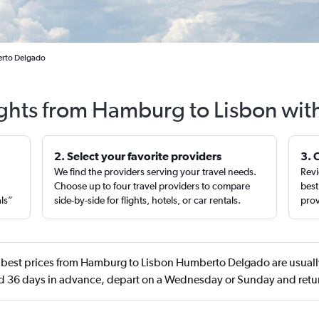
erto Delgado
ights from Hamburg to Lisbon wit
2. Select your favorite providers
3. 
We find the providers serving your travel needs.
Revi
,
Choose up to four travel providers to compare
best
als”
side-by-side for flights, hotels, or car rentals.
prov
best prices from Hamburg to Lisbon Humberto Delgado are usually
d 36 days in advance, depart on a Wednesday or Sunday and retu