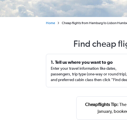
Home
Cheap flights from Hamburg to Lisbon Humb
Find cheap fl
1. Tell us where you want to go
Enter your travel information like dates,
passengers, trip type (one-way or round trip)
and preferred cabin class then click “Find de
Cheapflights Tip:
The 
January, booke