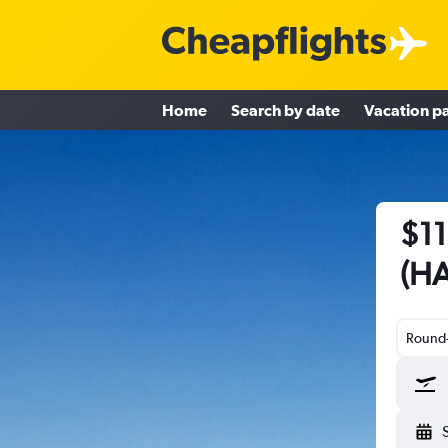
Home
Search by date
Vacation p
$11
(HA
Round-