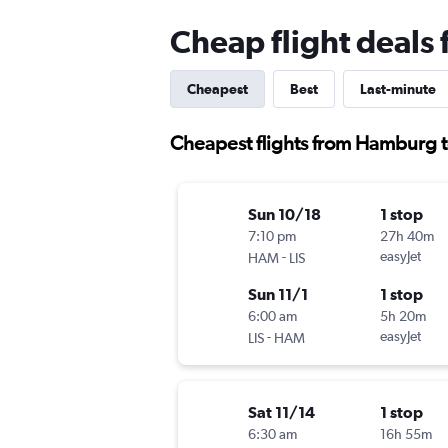
Cheap flight deals
Cheapest
Best
Last-minute
Cheapest flights from Hamburg t
Sun 10/18
1 stop
7:10 pm
27h 40m
-
easyJet
HAM
LIS
Sun 11/1
1 stop
6:00 am
5h 20m
-
easyJet
LIS
HAM
Sat 11/14
1 stop
6:30 am
16h 55m