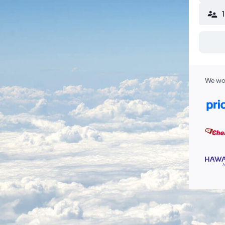
We wor