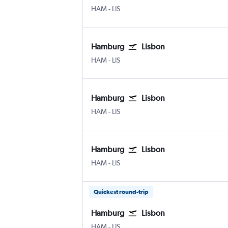
Hamburg
Lisbon Humberto Delgado
HAM
-
LIS
Hamburg
Lisbon
Hamburg
Lisbon Humberto Delgado
HAM
-
LIS
Hamburg
Lisbon
Hamburg
Lisbon Humberto Delgado
HAM
-
LIS
Hamburg
Lisbon
Hamburg
Lisbon Humberto Delgado
HAM
-
LIS
Quickest round-trip
Hamburg
Lisbon
Hamburg
Lisbon Humberto Delgado
HAM
-
LIS