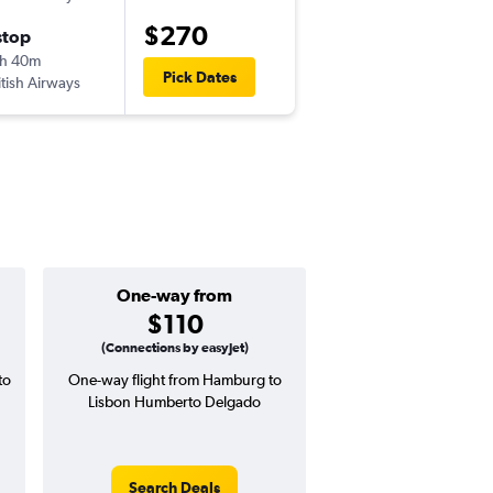
$270
stop
Fri 9/4
h 40m
5:55 am
Pick Dates
itish Airways
-
LIS
HAM
One-way from
Popular i
$110
July
(Connections by easyJet)
to
One-way flight from Hamburg to
Highest demand for flig
Lisbon Humberto Delgado
searches. 6% potential
price ($23 potential i
avg. RT price
Search Deals
Search Dea