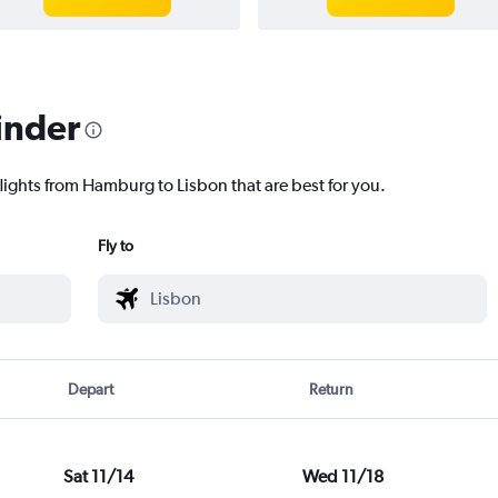
inder
flights from Hamburg to Lisbon that are best for you.
Fly to
Depart
Return
Sat 11/14
Wed 11/18