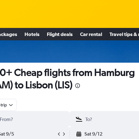
ackages
Hotels
Flight deals
Car rental
Travel tips &
0+ Cheap flights from Hamburg
M) to Lisbon (LIS)
trip
Sat 9/5
Sat 9/12