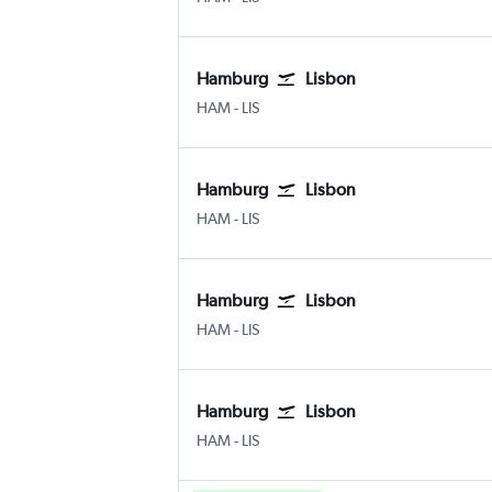
Hamburg
Lisbon
Hamburg
Lisbon Humberto Delgado
HAM
-
LIS
Hamburg
Lisbon
Hamburg
Lisbon Humberto Delgado
HAM
-
LIS
Hamburg
Lisbon
Hamburg
Lisbon Humberto Delgado
HAM
-
LIS
Hamburg
Lisbon
Hamburg
Lisbon Humberto Delgado
HAM
-
LIS