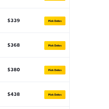
$339
Pick Dates
$368
Pick Dates
$380
Pick Dates
$438
Pick Dates