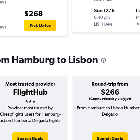
ways
Sun 12/6
1 
$268
6:40 pm
14
-
Br
LIS
HAM
Pick Dates
ways
from Hamburg to Lisbon
Most trusted provider
Round-trip from
FlightHub
$266
3 stars
(Connections by easyJet)
Provider most trusted by
From Hamburg to Lisbon Humber
Cheapflights users for Hamburg-
Delgado
Lisbon Humberto Delgado flights.
Search Deals
Search Deals