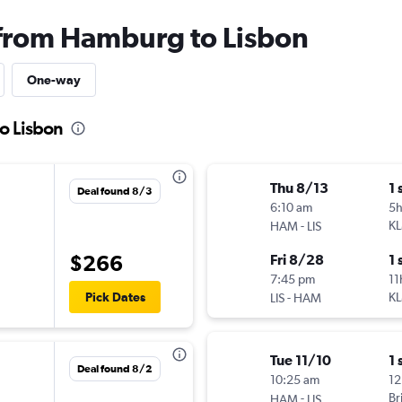
 from Hamburg to Lisbon
One-way
o Lisbon
Thu 8/13
1 
Deal found 8/3
6:10 am
5
-
K
HAM
LIS
$266
Fri 8/28
1 
7:45 pm
11
-
K
Pick Dates
LIS
HAM
Tue 11/10
1 
Deal found 8/2
10:25 am
12
-
Br
HAM
LIS