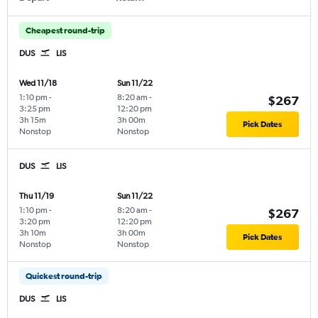
Cheapest round-trip
DUS
LIS
Wed 11/18
Sun 11/22
1:10 pm
-
8:20 am
-
$267
3:25 pm
12:20 pm
3h 15m
3h 00m
Pick Dates
Nonstop
Nonstop
DUS
LIS
Thu 11/19
Sun 11/22
1:10 pm
-
8:20 am
-
$267
3:20 pm
12:20 pm
3h 10m
3h 00m
Pick Dates
Nonstop
Nonstop
Quickest round-trip
DUS
LIS