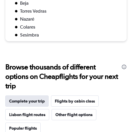
Beja
Torres Vedras
Nazaré
Colares
Sesimbra
Browse thousands of different
options on Cheapflights for your next
trip
Complete your trip
Flights by cabin class
Lisbon flight routes
Other flight options
Popular flights