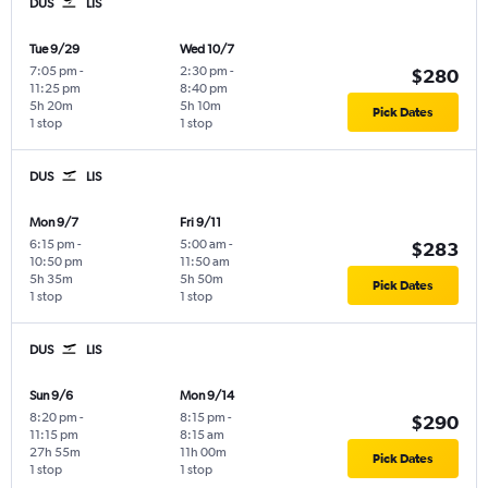
DUS
LIS
Tue 9/29
Wed 10/7
7:05 pm
-
2:30 pm
-
$280
11:25 pm
8:40 pm
5h 20m
5h 10m
Pick Dates
1 stop
1 stop
DUS
LIS
Mon 9/7
Fri 9/11
6:15 pm
-
5:00 am
-
$283
10:50 pm
11:50 am
5h 35m
5h 50m
Pick Dates
1 stop
1 stop
DUS
LIS
Sun 9/6
Mon 9/14
8:20 pm
-
8:15 pm
-
$290
11:15 pm
8:15 am
27h 55m
11h 00m
Pick Dates
1 stop
1 stop