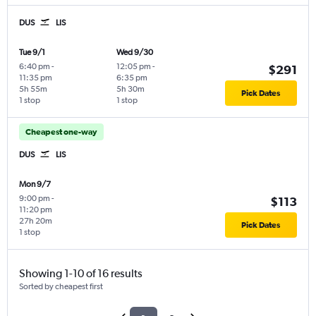
DUS
LIS
Tue 9/1
Wed 9/30
6:40 pm
-
12:05 pm
-
$291
11:35 pm
6:35 pm
5h 55m
5h 30m
Pick Dates
1 stop
1 stop
Cheapest one-way
DUS
LIS
Mon 9/7
9:00 pm
-
$113
11:20 pm
27h 20m
Pick Dates
1 stop
Showing 1-10 of 16 results
Sorted by cheapest first