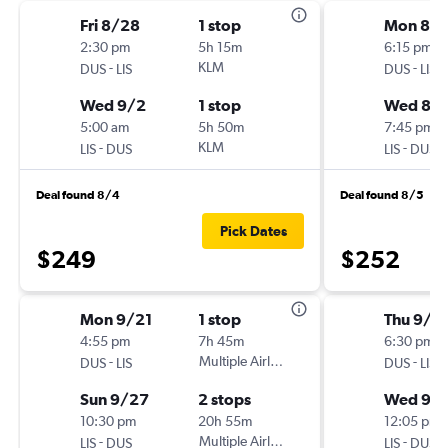
Fri 8/28
1 stop
Mon 8/1
2:30 pm
5h 15m
6:15 pm
-
KLM
-
DUS
LIS
DUS
LIS
Wed 9/2
1 stop
Wed 8/
5:00 am
5h 50m
7:45 pm
-
KLM
-
LIS
DUS
LIS
DUS
Deal found 8/4
Deal found 8/5
Pick Dates
$249
$252
Mon 9/21
1 stop
Thu 9/1
4:55 pm
7h 45m
6:30 pm
-
Multiple Airlines
-
DUS
LIS
DUS
LIS
Sun 9/27
2 stops
Wed 9/
10:30 pm
20h 55m
12:05 pm
-
Multiple Airlines
-
LIS
DUS
LIS
DUS