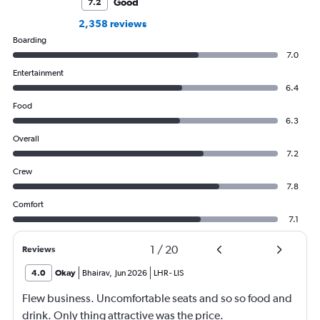
Good
7.2
2,358 reviews
Boarding
7.0
Entertainment
6.4
Food
6.3
Overall
7.2
Crew
7.8
Comfort
7.1
1
/
20
Reviews
4.0
Okay
Bhairav
,
Jun 2026
LHR
-
LIS
Flew business. Uncomfortable seats and so so food and
drink. Only thing attractive was the price.