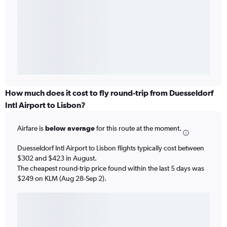
How much does it cost to fly round-trip from Duesseldorf
Intl Airport to Lisbon?
Airfare is
below average
for this route at the moment.
Duesseldorf Intl Airport to Lisbon flights typically cost between
$302 and $423 in August.
The cheapest round-trip price found within the last 5 days was
$249 on KLM (Aug 28-Sep 2).