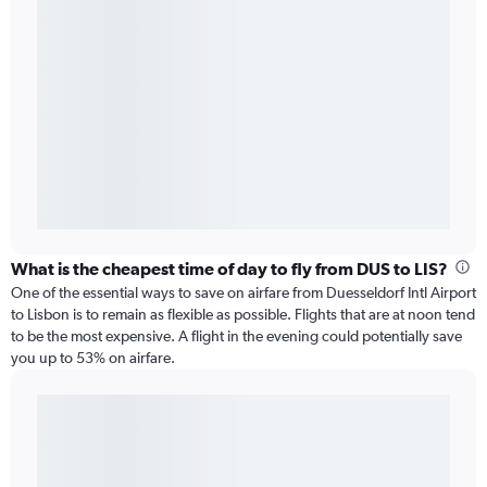
What is the cheapest time of day to fly from DUS to LIS?
One of the essential ways to save on airfare from Duesseldorf Intl Airport
to Lisbon is to remain as flexible as possible. Flights that are at noon tend
to be the most expensive. A flight in the evening could potentially save
you up to 53% on airfare.