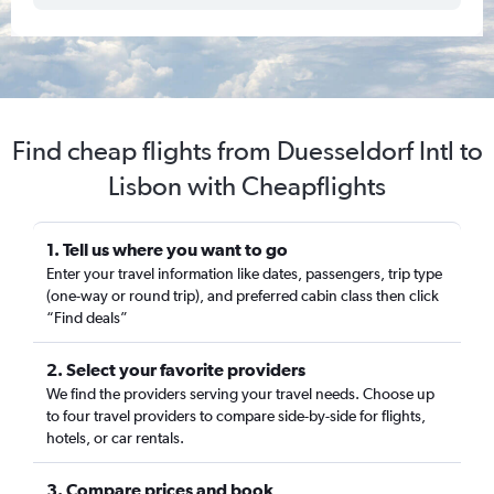
Find cheap flights from Duesseldorf Intl to
Lisbon with Cheapflights
1. Tell us where you want to go
Enter your travel information like dates, passengers, trip type
(one-way or round trip), and preferred cabin class then click
“Find deals”
2. Select your favorite providers
We find the providers serving your travel needs. Choose up
to four travel providers to compare side-by-side for flights,
hotels, or car rentals.
3. Compare prices and book