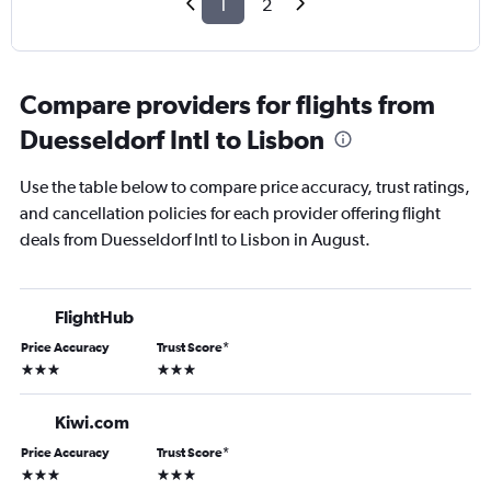
1
2
Compare providers for flights from
Duesseldorf Intl to Lisbon
Use the table below to compare price accuracy, trust ratings,
and cancellation policies for each provider offering flight
deals from Duesseldorf Intl to Lisbon in August.
FlightHub
Price Accuracy
Trust Score
*
3 stars
3 stars
Kiwi.com
Price Accuracy
Trust Score
*
3 stars
3 stars