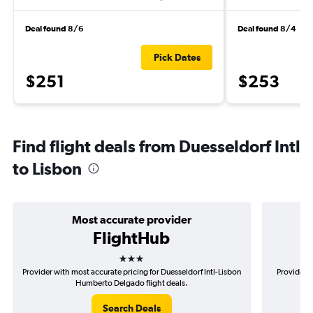
Deal found 8/6
Deal found 8/4
Pick Dates
$251
$253
Find flight deals from Duesseldorf Intl
to Lisbon
Most accurate provider
FlightHub
3 stars
Provider with most accurate pricing for Duesseldorf Intl-Lisbon
Provider m
Humberto Delgado flight deals.
Search Deals