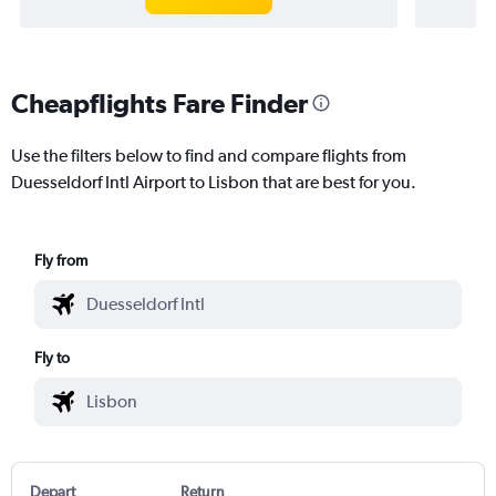
Cheapflights Fare Finder
Use the filters below to find and compare flights from
Duesseldorf Intl Airport to Lisbon that are best for you.
Fly from
Fly to
Depart
Return