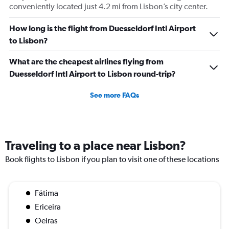
conveniently located just 4.2 mi from Lisbon’s city center.
How long is the flight from Duesseldorf Intl Airport
to Lisbon?
What are the cheapest airlines flying from
Duesseldorf Intl Airport to Lisbon round-trip?
See more FAQs
Traveling to a place near Lisbon?
Book flights to Lisbon if you plan to visit one of these locations
Fátima
Ericeira
Oeiras