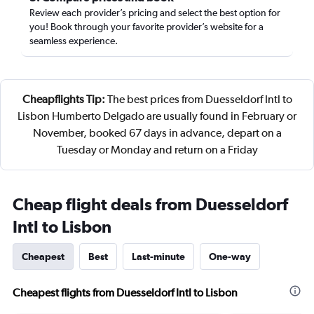
Review each provider’s pricing and select the best option for
you! Book through your favorite provider’s website for a
seamless experience.
Cheapflights Tip:
The best prices from Duesseldorf Intl to
Lisbon Humberto Delgado are usually found in February or
November, booked 67 days in advance, depart on a
Tuesday or Monday and return on a Friday
Cheap flight deals from Duesseldorf
Intl to Lisbon
Cheapest
Best
Last-minute
One-way
Cheapest flights from Duesseldorf Intl to Lisbon