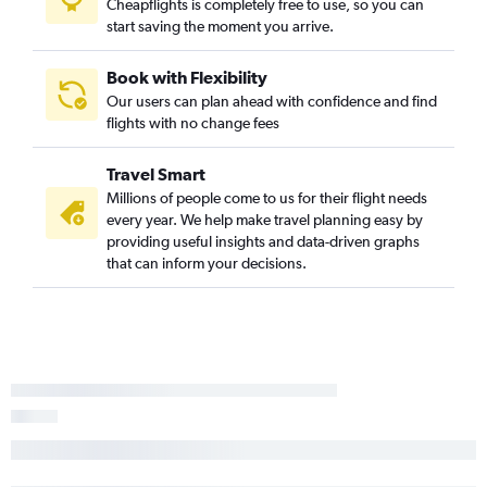
Cheapflights is completely free to use, so you can
start saving the moment you arrive.
Book with Flexibility
Our users can plan ahead with confidence and find
flights with no change fees
Travel Smart
Millions of people come to us for their flight needs
every year. We help make travel planning easy by
providing useful insights and data-driven graphs
that can inform your decisions.