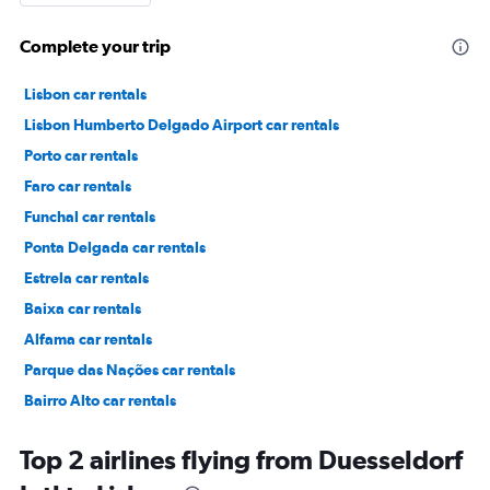
Complete your trip
Lisbon car rentals
Lisbon Humberto Delgado Airport car rentals
Porto car rentals
Faro car rentals
Funchal car rentals
Ponta Delgada car rentals
Estrela car rentals
Baixa car rentals
Alfama car rentals
Parque das Nações car rentals
Bairro Alto car rentals
Príncipe Real car rentals
Top 2 airlines flying from Duesseldorf