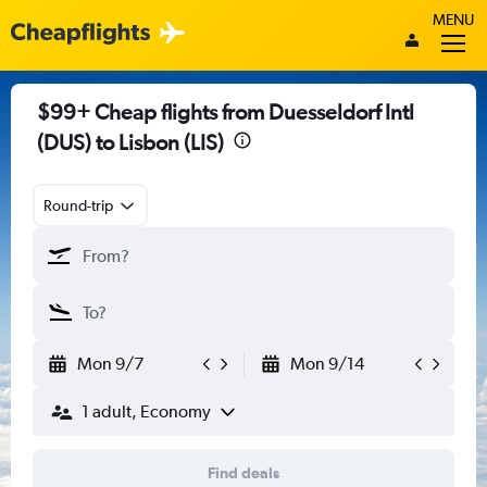
MENU
$99+ Cheap flights from Duesseldorf Intl
(DUS) to Lisbon (LIS)
Round-trip
Mon 9/7
Mon 9/14
1 adult, Economy
Find deals