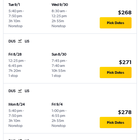
Tue 9/1
Wed 9/30
5:40 pm
-
8:30 am
-
$268
7:50 pm
12:25 pm
3h 10m
2h 55m
Pick Dates
Nonstop
Nonstop
DUS
LIS
Fri 8/28
Sun 8/30
12:25 pm
-
7:45 pm
-
$271
6:45 pm
7:40 am
7h 20m
10h 55m
Pick Dates
1 stop
1 stop
DUS
LIS
Mon 8/24
Fri 9/4
5:40 pm
-
1:00 pm
-
$278
7:50 pm
4:55 pm
3h 10m
2h 55m
Pick Dates
Nonstop
Nonstop