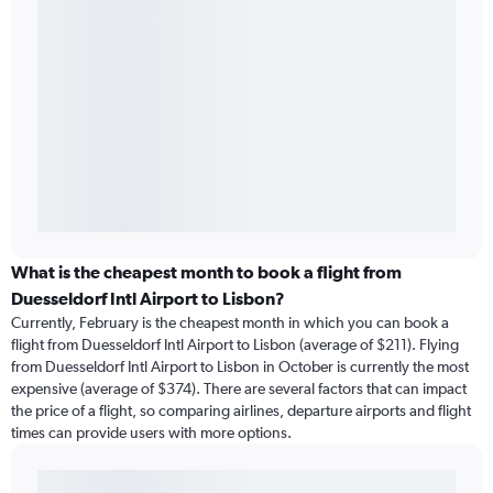
What is the cheapest month to book a flight from
Duesseldorf Intl Airport to Lisbon?
Currently, February is the cheapest month in which you can book a
flight from Duesseldorf Intl Airport to Lisbon (average of $211). Flying
from Duesseldorf Intl Airport to Lisbon in October is currently the most
expensive (average of $374). There are several factors that can impact
the price of a flight, so comparing airlines, departure airports and flight
times can provide users with more options.