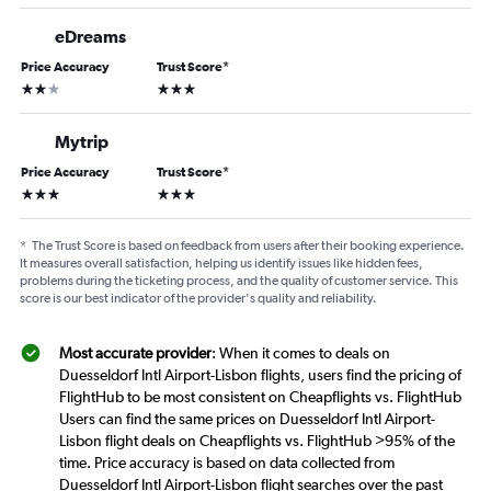
eDreams
Price Accuracy
Trust Score
*
2 stars
3 stars
Mytrip
Price Accuracy
Trust Score
*
3 stars
3 stars
*
The Trust Score is based on feedback from users after their booking experience.
It measures overall satisfaction, helping us identify issues like hidden fees,
problems during the ticketing process, and the quality of customer service. This
score is our best indicator of the provider's quality and reliability.
Most accurate provider
: When it comes to deals on
Duesseldorf Intl Airport-Lisbon flights, users find the pricing of
FlightHub to be most consistent on Cheapflights vs. FlightHub
Users can find the same prices on Duesseldorf Intl Airport-
Lisbon flight deals on Cheapflights vs. FlightHub >95% of the
time. Price accuracy is based on data collected from
Duesseldorf Intl Airport-Lisbon flight searches over the past