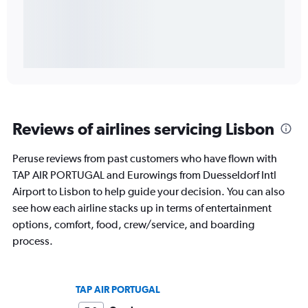
Reviews of airlines servicing Lisbon
Peruse reviews from past customers who have flown with
TAP AIR PORTUGAL and Eurowings from Duesseldorf Intl
Airport to Lisbon to help guide your decision. You can also
see how each airline stacks up in terms of entertainment
options, comfort, food, crew/service, and boarding
process.
TAP AIR PORTUGAL