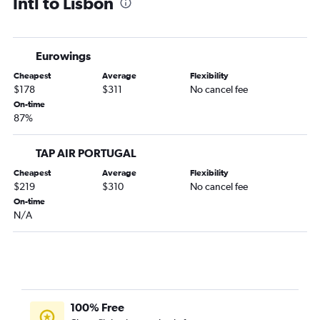
Intl to Lisbon
Eurowings
Cheapest
Average
Flexibility
$178
$311
No cancel fee
On-time
87%
TAP AIR PORTUGAL
Cheapest
Average
Flexibility
$219
$310
No cancel fee
On-time
N/A
100% Free