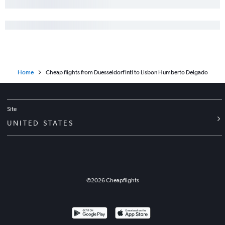
Home
Cheap flights from Duesseldorf Intl to Lisbon Humberto Delgado
Site
UNITED STATES
©
2026
Cheapflights