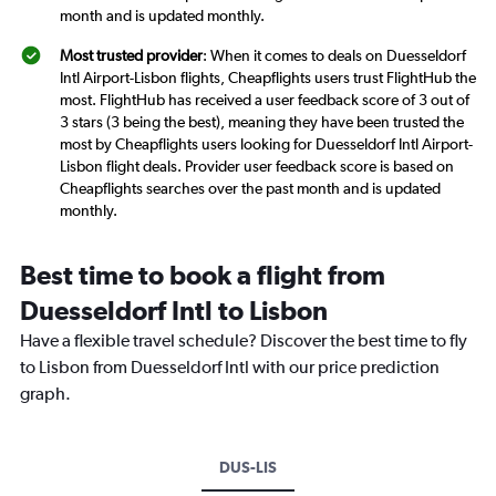
month and is updated monthly.
Most trusted provider
: When it comes to deals on Duesseldorf
Intl Airport-Lisbon flights, Cheapflights users trust FlightHub the
most. FlightHub has received a user feedback score of 3 out of
3 stars (3 being the best), meaning they have been trusted the
most by Cheapflights users looking for Duesseldorf Intl Airport-
Lisbon flight deals. Provider user feedback score is based on
Cheapflights searches over the past month and is updated
monthly.
Best time to book a flight from
Duesseldorf Intl to Lisbon
Have a flexible travel schedule? Discover the best time to fly
to Lisbon from Duesseldorf Intl with our price prediction
graph.
DUS-LIS