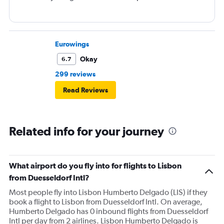
Eurowings
Okay
6.7
299 reviews
Read Reviews
Related info for your journey
What airport do you fly into for flights to Lisbon
from Duesseldorf Intl?
Most people fly into Lisbon Humberto Delgado (LIS) if they
book a flight to Lisbon from Duesseldorf Intl. On average,
Humberto Delgado has 0 inbound flights from Duesseldorf
Intl per day from 2 airlines. Lisbon Humberto Delgado is