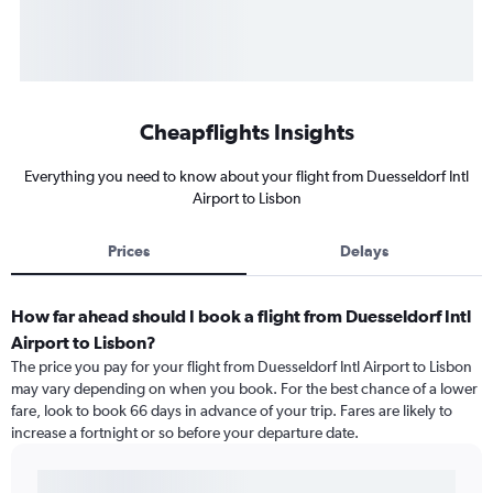
Cheapflights Insights
Everything you need to know about your flight from Duesseldorf Intl
Airport to Lisbon
Prices
Delays
How far ahead should I book a flight from Duesseldorf Intl
Airport to Lisbon?
The price you pay for your flight from Duesseldorf Intl Airport to Lisbon
may vary depending on when you book. For the best chance of a lower
fare, look to book 66 days in advance of your trip. Fares are likely to
increase a fortnight or so before your departure date.