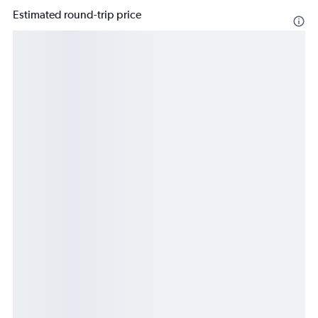
Estimated round-trip price