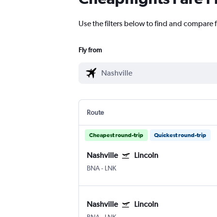
Use the filters below to find and compare fl
Fly from
Route
Cheapest round-trip
Quickest round-trip
Nashville
Lincoln
BNA
-
LNK
Nashville
Lincoln