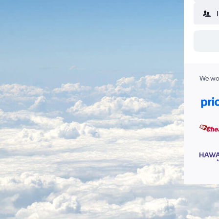
We wor