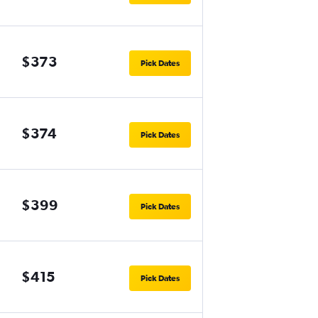
$373
Pick Dates
$374
Pick Dates
$399
Pick Dates
$415
Pick Dates