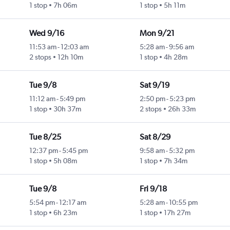
1 stop
7h 06m
1 stop
5h 11m
Wed 9/16
Mon 9/21
11:53 am
-
12:03 am
5:28 am
-
9:56 am
2 stops
12h 10m
1 stop
4h 28m
Tue 9/8
Sat 9/19
11:12 am
-
5:49 pm
2:50 pm
-
5:23 pm
1 stop
30h 37m
2 stops
26h 33m
Tue 8/25
Sat 8/29
12:37 pm
-
5:45 pm
9:58 am
-
5:32 pm
1 stop
5h 08m
1 stop
7h 34m
Tue 9/8
Fri 9/18
5:54 pm
-
12:17 am
5:28 am
-
10:55 pm
1 stop
6h 23m
1 stop
17h 27m