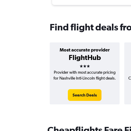
Find flight deals fr
Most accurate provider
FlightHub
3 stars
Provider with most accurate pricing
for Nashville Intl-Lincoln flight deals.
C
Search Deals
Cheapflights Fare F