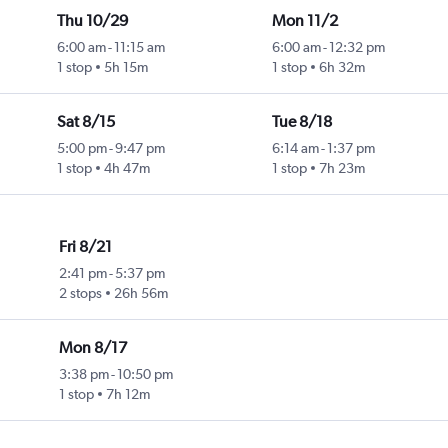
Thu 10/29
Mon 11/2
6:00 am
-
11:15 am
6:00 am
-
12:32 pm
1 stop
5h 15m
1 stop
6h 32m
Sat 8/15
Tue 8/18
5:00 pm
-
9:47 pm
6:14 am
-
1:37 pm
1 stop
4h 47m
1 stop
7h 23m
Fri 8/21
2:41 pm
-
5:37 pm
2 stops
26h 56m
Mon 8/17
3:38 pm
-
10:50 pm
1 stop
7h 12m