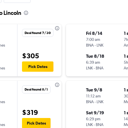
o Lincoln
Fri 8/14
1 
Deal found 7/30
7:00 am
7
ines
BNA
-
LNK
$305
Tue 8/18
1 
6:39 am
5h
Pick Dates
ines
LNK
-
BNA
Tue 9/8
1 
Deal found 8/1
11:12 am
3
ines
BNA
-
LNK
Mu
$319
Sat 9/19
1 
6:29 pm
14
Pick Dates
ines
LNK
-
BNA
Mu