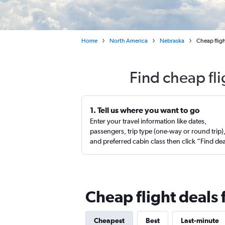
Home
North America
Nebraska
Cheap fligh
Find cheap fli
1. Tell us where you want to go
Enter your travel information like dates,
passengers, trip type (one-way or round trip)
and preferred cabin class then click “Find de
Cheap flight deals 
Cheapest
Best
Last-minute