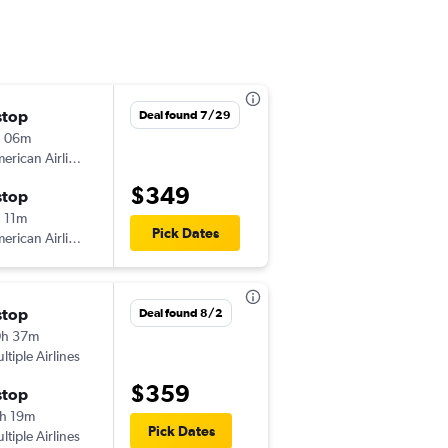
stop
Wed 9/16
Deal found 7/29
h 06m
11:53 am
American Airlines
BNA
-
LNK
$349
stop
Mon 9/21
 11m
5:28 am
Pick Dates
American Airlines
LNK
-
BNA
stop
Sat 8/8
Deal found 8/2
0h 37m
7:40 am
ltiple Airlines
BNA
-
LNK
$359
stop
Mon 8/10
h 19m
6:10 am
Pick Dates
ltiple Airlines
LNK
-
BNA