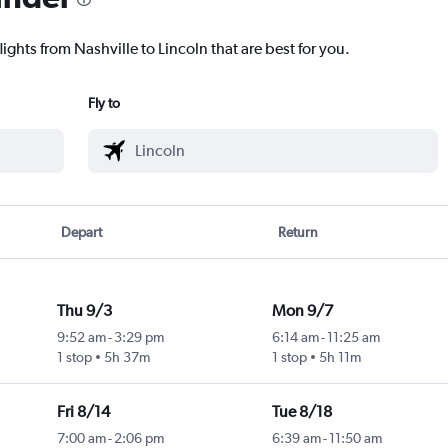
ights from Nashville to Lincoln that are best for you.
Fly to
Depart
Return
Thu 9/3
Mon 9/7
9:52 am
-
3:29 pm
6:14 am
-
11:25 am
1 stop
5h 37m
1 stop
5h 11m
Fri 8/14
Tue 8/18
7:00 am
-
2:06 pm
6:39 am
-
11:50 am