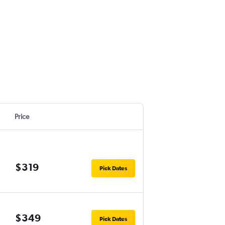
Price
$319
Pick Dates
$349
Pick Dates