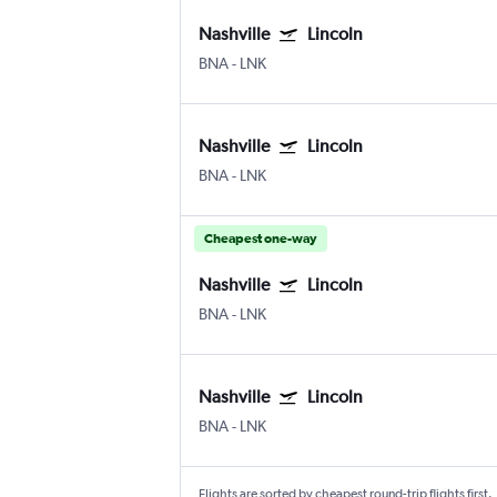
Nashville
Lincoln
BNA
-
LNK
Nashville
Lincoln
BNA
-
LNK
Cheapest one-way
Nashville
Lincoln
BNA
-
LNK
Nashville
Lincoln
BNA
-
LNK
Flights are sorted by cheapest round-trip flights first.