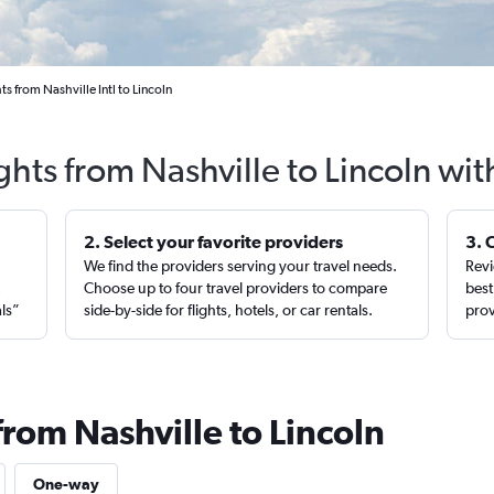
ts from Nashville Intl to Lincoln
ghts from Nashville to Lincoln wi
2. Select your favorite providers
3. 
We find the providers serving your travel needs.
Revi
,
Choose up to four travel providers to compare
best
als”
side-by-side for flights, hotels, or car rentals.
prov
from Nashville to Lincoln
One-way