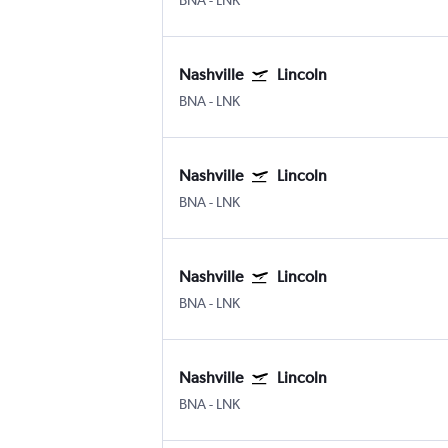
BNA
-
LNK
Nashville
Lincoln
BNA
-
LNK
Nashville
Lincoln
BNA
-
LNK
Nashville
Lincoln
BNA
-
LNK
Nashville
Lincoln
BNA
-
LNK