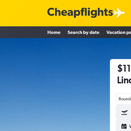
Home
Search by date
Vacation p
$11
Lin
Round-