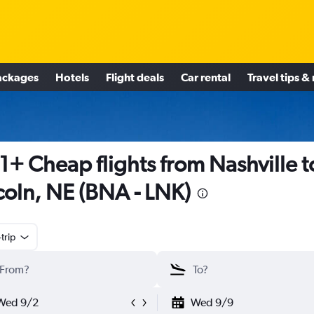
ackages
Hotels
Flight deals
Car rental
Travel tips &
1+ Cheap flights from Nashville t
coln, NE (BNA - LNK)
trip
Wed 9/2
Wed 9/9