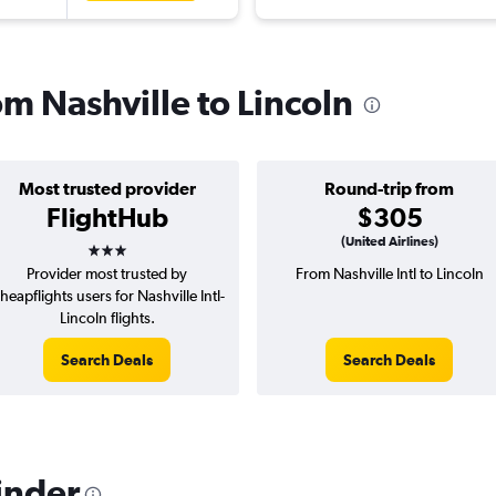
om Nashville to Lincoln
Most trusted provider
Round-trip from
FlightHub
$305
3 stars
(United Airlines)
Provider most trusted by
From Nashville Intl to Lincoln
heapflights users for Nashville Intl-
Lincoln flights.
Search Deals
Search Deals
inder