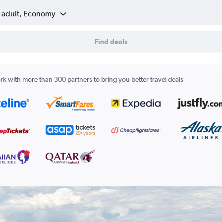
1 adult, Economy
Find deals
k with more than 300 partners to bring you better travel deals