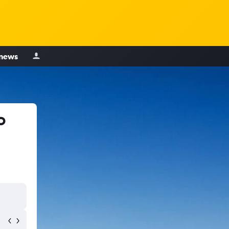
 news
o