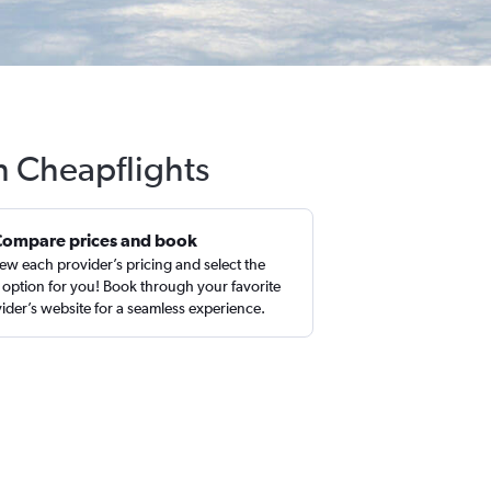
th Cheapflights
Compare prices and book
ew each provider’s pricing and select the
 option for you! Book through your favorite
ider’s website for a seamless experience.