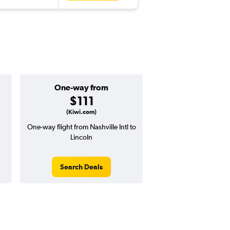
One-way from
$111
(Kiwi.com)
One-way flight from Nashville Intl to
Lincoln
Search Deals