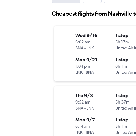
Cheapest flights from Nashville t
Wed 9/16
1 stop
6:02 am
5h 17m
BNA
-
LNK
United Airl
Mon 9/21
1 stop
1:04 pm
8h 11m
LNK
-
BNA
United Airl
Thu 9/3
1 stop
9:52 am
5h 37m
BNA
-
LNK
United Airl
Mon 9/7
1 stop
6:14 am
5h 11m
LNK
-
BNA
United Airl