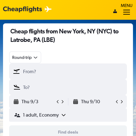
MENU
Cheap flights from New York, NY (NYC) to
Latrobe, PA (LBE)
Round-trip
Thu 9/3
Thu 9/10
1 adult, Economy
Find deals