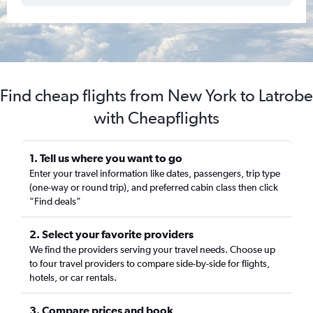
Find cheap flights from New York to Latrobe
with Cheapflights
1. Tell us where you want to go
Enter your travel information like dates, passengers, trip type
(one-way or round trip), and preferred cabin class then click
“Find deals”
2. Select your favorite providers
We find the providers serving your travel needs. Choose up
to four travel providers to compare side-by-side for flights,
hotels, or car rentals.
3. Compare prices and book