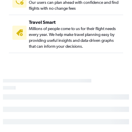
Our users can plan ahead with confidence and find
Buffalo to Dulles Intl flights
flights with no change fees
Albany to Dulles Intl flights
Rochester to Dulles Intl flights
Travel Smart
Newark to Philadelphia flights
Millions of people come to us for their flight needs
every year. We help make travel planning easy by
John F Kennedy Intl to Philadelphia flights
providing useful insights and data-driven graphs
Syracuse to Newark flights
that can inform your decisions.
Syracuse to Reagan-National flights
LaGuardia to Philadelphia flights
Stewart to Pittsburgh flights
Syracuse to Dulles Intl flights
Albany to Pittsburgh flights
Albany to Reagan-National flights
Rochester to Philadelphia flights
Buffalo to Reagan-National flights
Syracuse to Philadelphia flights
Albany to John F Kennedy Intl flights