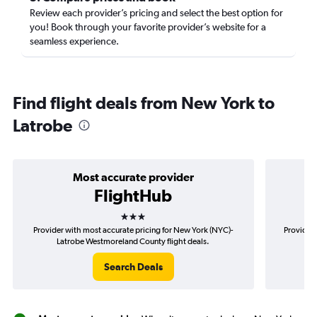
Review each provider’s pricing and select the best option for
you! Book through your favorite provider’s website for a
seamless experience.
Find flight deals from New York to
Latrobe
Most accurate provider
FlightHub
3 stars
Provider with most accurate pricing for New York (NYC)-
Provider 
Latrobe Westmoreland County flight deals.
(N
Search Deals