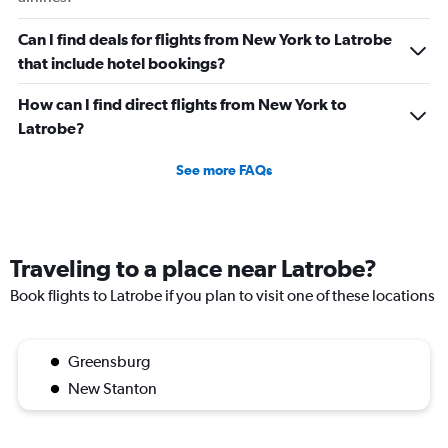
Can I find deals for flights from New York to Latrobe
that include hotel bookings?
How can I find direct flights from New York to
Latrobe?
See more FAQs
Traveling to a place near Latrobe?
Book flights to Latrobe if you plan to visit one of these locations
Greensburg
New Stanton