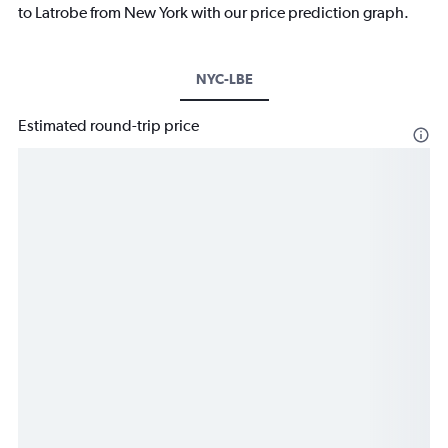
to Latrobe from New York with our price prediction graph.
NYC-LBE
Estimated round-trip price