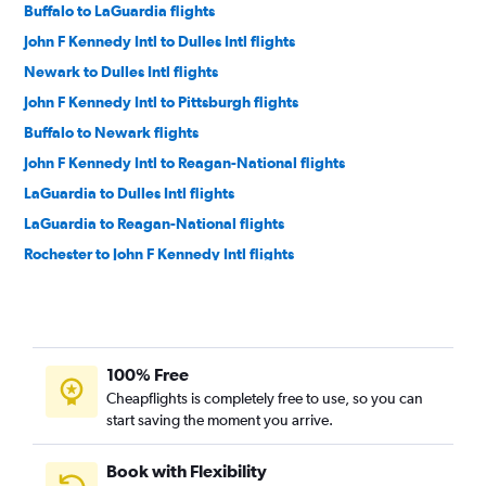
Buffalo to LaGuardia flights
John F Kennedy Intl to Dulles Intl flights
Newark to Dulles Intl flights
John F Kennedy Intl to Pittsburgh flights
Buffalo to Newark flights
John F Kennedy Intl to Reagan-National flights
LaGuardia to Dulles Intl flights
LaGuardia to Reagan-National flights
Rochester to John F Kennedy Intl flights
LaGuardia to Pittsburgh flights
Rochester to LaGuardia flights
Newark to Reagan-National flights
100% Free
Rochester to Newark flights
Cheapflights is completely free to use, so you can
Syracuse to John F Kennedy Intl flights
start saving the moment you arrive.
Syracuse to LaGuardia flights
Buffalo to Philadelphia flights
Book with Flexibility