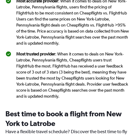
Most accurate provider
: When it comes to deals on New York-
Latrobe, Pennsylvania flights, users find the pricing of
FlightHub to be most consistent on Cheapflights vs. FlightHub
Users can find the same prices on New York-Latrobe,
Pennsylvania flight deals on Cheapflights vs. FlightHub >95%
of the time. Price accuracy is based on data collected from New
York-Latrobe, Pennsylvania flight searches over the past month
and is updated monthly.
Most trusted provider
: When it comes to deals on New York-
Latrobe, Pennsylvania flights, Cheapflights users trust
FlightHub the most. FlightHub has received a user feedback
score of 3 out of 3 stars (3 being the best), meaning they have
been trusted the most by Cheapflights users looking for New
York-Latrobe, Pennsylvania flight deals. Provider user feedback
score is based on Cheapflights searches over the past month
and is updated monthly.
Best time to book a flight from New
York to Latrobe
Have a flexible travel schedule? Discover the best time to fly