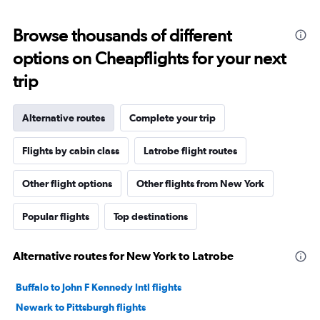
Browse thousands of different
options on Cheapflights for your next
trip
Alternative routes
Complete your trip
Flights by cabin class
Latrobe flight routes
Other flight options
Other flights from New York
Popular flights
Top destinations
Alternative routes for New York to Latrobe
Buffalo to John F Kennedy Intl flights
Newark to Pittsburgh flights