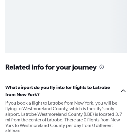
Related info for your journey
What airport do you fly into for flights to Latrobe
from New York?
If you book a flight to Latrobe from New York, you will be
flying to Westmoreland County, which is the city’s only
airport. Latrobe Westmoreland County (LBE) is located 3.7
mi from the center of Latrobe. There are 0 flights from New
York to Westmoreland County per day from 0 different
airlines.