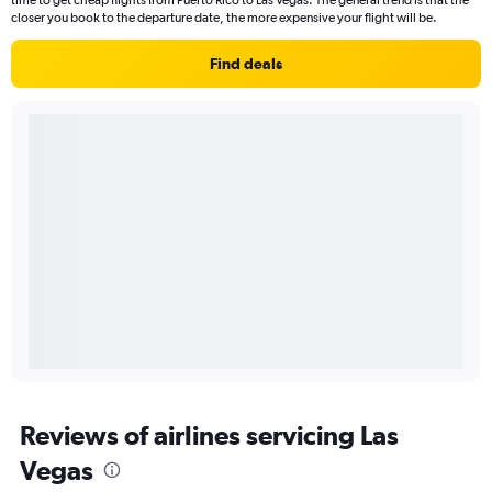
time to get cheap flights from Puerto Rico to Las Vegas. The general trend is that the
closer you book to the departure date, the more expensive your flight will be.
Find deals
Reviews of airlines servicing Las
Vegas