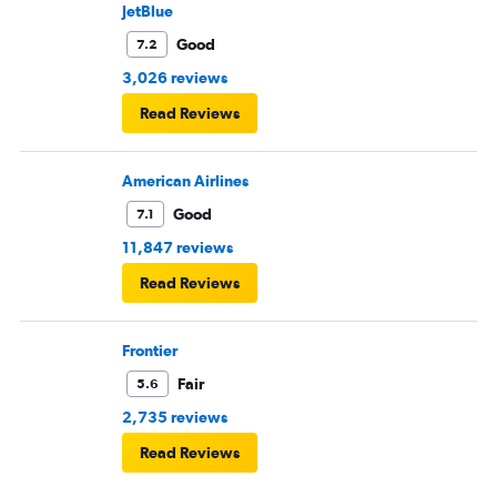
JetBlue
Good
7.2
3,026 reviews
Read Reviews
American Airlines
Good
7.1
11,847 reviews
Read Reviews
Frontier
Fair
5.6
2,735 reviews
Read Reviews