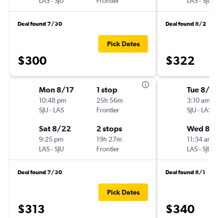
LAS
-
SJU
Frontier
LAS
-
SJU
Deal found 7/30
Deal found 8/2
Pick Dates
$300
$322
Mon 8/17
1 stop
Tue 8/18
10:48 pm
25h 56m
3:10 am
SJU
-
LAS
Frontier
SJU
-
LAS
Sat 8/22
2 stops
Wed 8/
9:25 pm
19h 27m
11:34 am
LAS
-
SJU
Frontier
LAS
-
SJU
Deal found 7/30
Deal found 8/1
Pick Dates
$313
$340