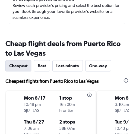
Review each provider’s pricing and select the best option for
you! Book through your favorite provider’s website for a
seamless experience.
Cheap flight deals from Puerto Rico
to Las Vegas
Cheapest
Best
Last-minute
One-way
Cheapest flights from Puerto Rico to Las Vegas
Mon 8/17
1 stop
Mon 8/3
10:48 pm
16h 00m
3:10 am
SJU
-
LAS
Frontier
SJU
-
LAS
Thu 8/27
2 stops
Tue 9/8
7:36 am
38h 07m
10:43 pm