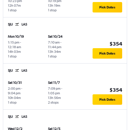
10:23 pm
10:19 pm
12h 07m
13h 19m
Pick Dates
1 stop
1 stop
SJU
LAS
Mon 10/19
Sat 10/24
1:15 pm
-
7:10 am
-
$354
12:18 am
11:44 pm
14h 03m
13h 34m
Pick Dates
1 stop
1 stop
SJU
LAS
Sat 10/31
Sat 11/7
2:00 pm
-
7:09 pm
-
$354
9:04 pm
1:05 pm
10h 04m
13h 56m
Pick Dates
1 stop
2 stops
SJU
LAS
Wed 12/2
Sat 12/5