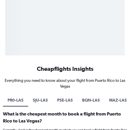
Cheapflights Insights
Everything you need to know about your flight from Puerto Rico to Las
Vegas
PR0-LAS
SJU-LAS
PSE-LAS
BQN-LAS
MAZ-LAS
What is the cheapest month to book a flight from Puerto
Rico to Las Vegas?