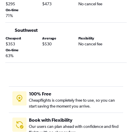
$295
$473
No cancel fee
On-time
71%
Southwest
Cheapest
Average
Flexibility
$353
$530
No cancel fee
On-time
63%
100% Free
Cheapflights is completely free to use, so you can
start saving the moment you arrive.
Book with Flexibility
Our users can plan ahead with confidence and find