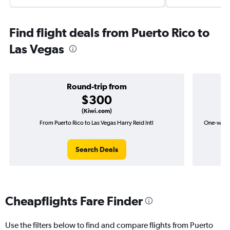
Find flight deals from Puerto Rico to
Las Vegas
Round-trip from
$300
(Kiwi.com)
From Puerto Rico to Las Vegas Harry Reid Intl
One-way fl
Search Deals
Cheapflights Fare Finder
Use the filters below to find and compare flights from Puerto