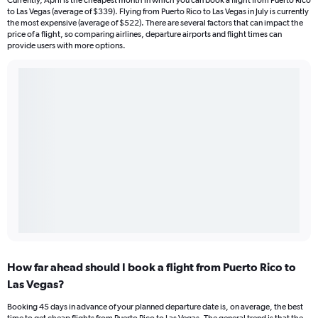
Currently, April is the cheapest month in which you can book a flight from Puerto Rico
to Las Vegas (average of $339). Flying from Puerto Rico to Las Vegas in July is currently
the most expensive (average of $522). There are several factors that can impact the
price of a flight, so comparing airlines, departure airports and flight times can
provide users with more options.
How far ahead should I book a flight from Puerto Rico to
Las Vegas?
Booking 45 days in advance of your planned departure date is, on average, the best