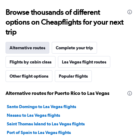
Browse thousands of different
options on Cheapflights for your next
trip
Alternative routes
Complete your trip
Flights by cabin class
Las Vegas flight routes
Other flight options
Popular flights
Alternative routes for Puerto Rico to Las Vegas
Santo Domingo to Las Vegas flights
Nassau to Las Vegas flights
Saint Thomas Island to Las Vegas flights
Port of Spain to Las Vegas flights