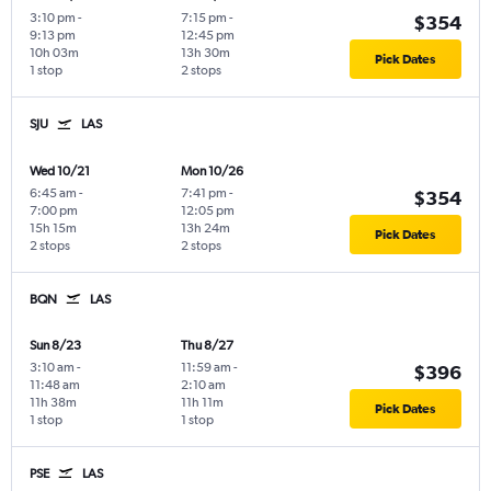
3:10 pm
-
7:15 pm
-
$354
9:13 pm
12:45 pm
10h 03m
13h 30m
Pick Dates
1 stop
2 stops
SJU
LAS
Wed 10/21
Mon 10/26
6:45 am
-
7:41 pm
-
$354
7:00 pm
12:05 pm
15h 15m
13h 24m
Pick Dates
2 stops
2 stops
BQN
LAS
Sun 8/23
Thu 8/27
3:10 am
-
11:59 am
-
$396
11:48 am
2:10 am
11h 38m
11h 11m
Pick Dates
1 stop
1 stop
PSE
LAS