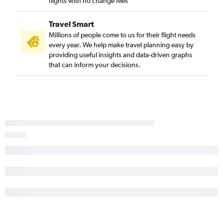
flights with no change fees
Travel Smart
Millions of people come to us for their flight needs
every year. We help make travel planning easy by
providing useful insights and data-driven graphs
that can inform your decisions.