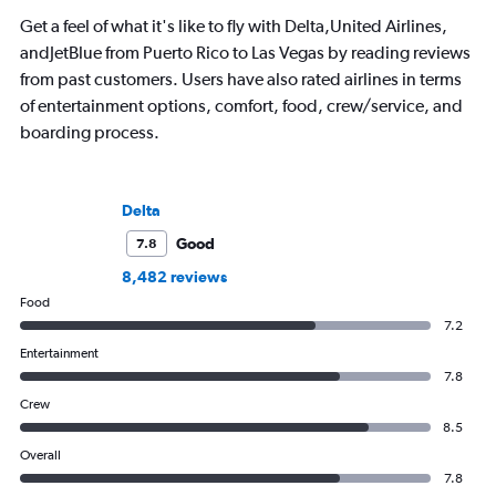
Get a feel of what it's like to fly with Delta,United Airlines,
andJetBlue from Puerto Rico to Las Vegas by reading reviews
from past customers. Users have also rated airlines in terms
of entertainment options, comfort, food, crew/service, and
boarding process.
Delta
Good
7.8
8,482 reviews
Food
7.2
Entertainment
7.8
Crew
8.5
Overall
7.8