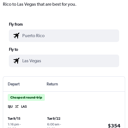
Rico to Las Vegas that are best for you.
Fly from
Fly to
Depart
Return
Cheapest round-trip
SJU
LAS
Tue 9/15
Tue 9/22
1:16 pm
-
6:00 am
-
$354