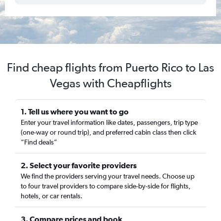
Find cheap flights from Puerto Rico to Las
Vegas with Cheapflights
1. Tell us where you want to go
Enter your travel information like dates, passengers, trip type
(one-way or round trip), and preferred cabin class then click
“Find deals”
2. Select your favorite providers
We find the providers serving your travel needs. Choose up
to four travel providers to compare side-by-side for flights,
hotels, or car rentals.
3. Compare prices and book