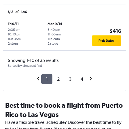
SJU
LAS
Fri 9/11
Mon 9/14
2:35 pm
-
8:40 pm
-
$416
10:10 pm
11:00 am
10h 35m
11h 20m
Pick Dates
2 stops
2 stops
Showing 1-10 of 35 results
Sorted by cheapest first
1
2
3
4
Best time to book a flight from Puerto
Rico to Las Vegas
Have a flexible travel schedule? Discover the best time to fly