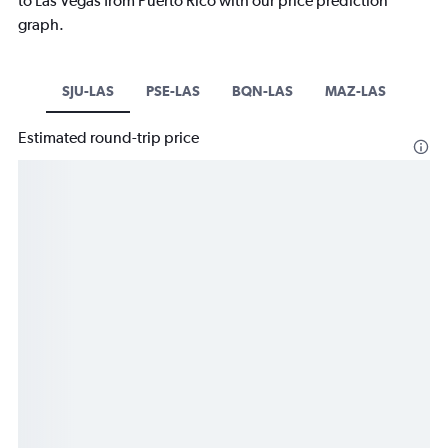
to Las Vegas from Puerto Rico with our price prediction
graph.
SJU-LAS
PSE-LAS
BQN-LAS
MAZ-LAS
Estimated round-trip price