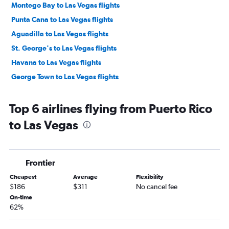
Montego Bay to Las Vegas flights
Punta Cana to Las Vegas flights
Aguadilla to Las Vegas flights
St. George's to Las Vegas flights
Havana to Las Vegas flights
George Town to Las Vegas flights
Top 6 airlines flying from Puerto Rico
to Las Vegas
Frontier
Cheapest
Average
Flexibility
$186
$311
No cancel fee
On-time
62%