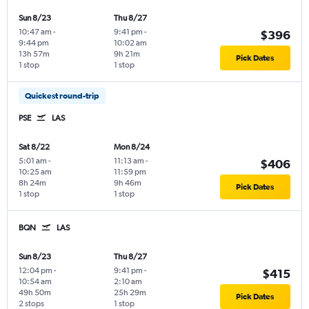
Sun 8/23
Thu 8/27
10:47 am
-
9:41 pm
-
$396
9:44 pm
10:02 am
13h 57m
9h 21m
Pick Dates
1 stop
1 stop
Quickest round-trip
PSE
LAS
Sat 8/22
Mon 8/24
5:01 am
-
11:13 am
-
$406
10:25 am
11:59 pm
8h 24m
9h 46m
Pick Dates
1 stop
1 stop
BQN
LAS
Sun 8/23
Thu 8/27
12:04 pm
-
9:41 pm
-
$415
10:54 am
2:10 am
49h 50m
25h 29m
Pick Dates
2 stops
1 stop