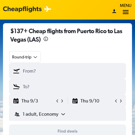
MENU
$137+ Cheap flights from Puerto Rico to Las
Vegas (LAS)
Round-trip
Thu 9/3
Thu 9/10
1 adult, Economy
Find deals