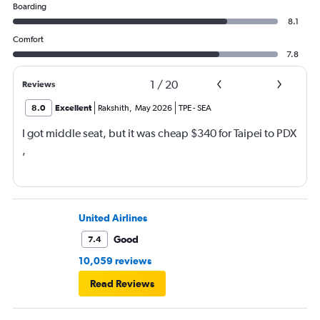
Boarding
8.1
Comfort
7.8
1
/
20
Reviews
8.0
Excellent
Rakshith
,
May 2026
TPE
-
SEA
I got middle seat, but it was cheap $340 for Taipei to PDX
,
United Airlines
Good
7.4
10,059 reviews
Read Reviews