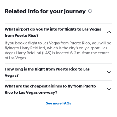
Related info for your journey
What airport do you fly into for flights to Las Vegas
from Puerto Rico?
If you book a flight to Las Vegas from Puerto Rico, you will be
flying to Harry Reid Intl, which is the city’s only airport. Las
Vegas Harry Reid Intl (LAS) is located 6.2 mi from the center
of Las Vegas.
How long is the flight from Puerto Rico to Las
Vegas?
What are the cheapest airlines to fly from Puerto
Rico to Las Vegas one-way?
See more FAQs