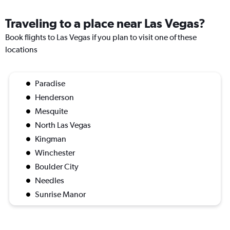
Traveling to a place near Las Vegas?
Book flights to Las Vegas if you plan to visit one of these
locations
Paradise
Henderson
Mesquite
North Las Vegas
Kingman
Winchester
Boulder City
Needles
Sunrise Manor