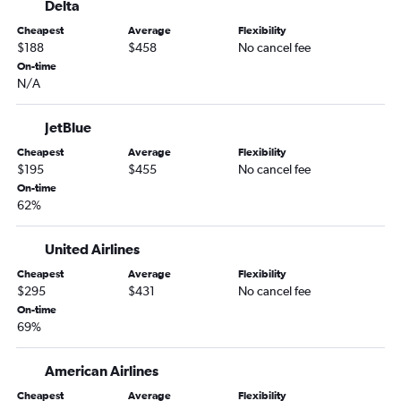
Delta
Cheapest
Average
Flexibility
$188
$458
No cancel fee
On-time
N/A
JetBlue
Cheapest
Average
Flexibility
$195
$455
No cancel fee
On-time
62%
United Airlines
Cheapest
Average
Flexibility
$295
$431
No cancel fee
On-time
69%
American Airlines
Cheapest
Average
Flexibility