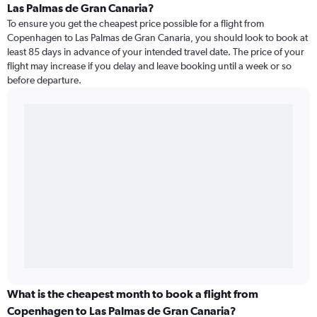
Las Palmas de Gran Canaria?
To ensure you get the cheapest price possible for a flight from
Copenhagen to Las Palmas de Gran Canaria, you should look to book at
least 85 days in advance of your intended travel date. The price of your
flight may increase if you delay and leave booking until a week or so
before departure.
What is the cheapest month to book a flight from
Copenhagen to Las Palmas de Gran Canaria?