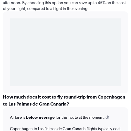
afternoon. By choosing this option you can save up to 45% on the cost
of your flight, compared to a flight in the evening.
How much does it cost to fly round-trip from Copenhagen
to Las Palmas de Gran Canaria?
Airfare is
below average
for this route at the moment.
Copenhagen to Las Palmas de Gran Canaria flights typically cost