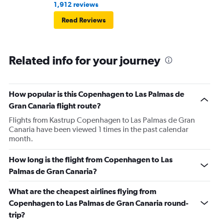
1,912 reviews
Read Reviews
Related info for your journey
How popular is this Copenhagen to Las Palmas de
Gran Canaria flight route?
Flights from Kastrup Copenhagen to Las Palmas de Gran
Canaria have been viewed 1 times in the past calendar
month.
How long is the flight from Copenhagen to Las
Palmas de Gran Canaria?
What are the cheapest airlines flying from
Copenhagen to Las Palmas de Gran Canaria round-
trip?