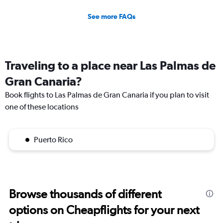
See more FAQs
Traveling to a place near Las Palmas de
Gran Canaria?
Book flights to Las Palmas de Gran Canaria if you plan to visit
one of these locations
Puerto Rico
Browse thousands of different
options on Cheapflights for your next