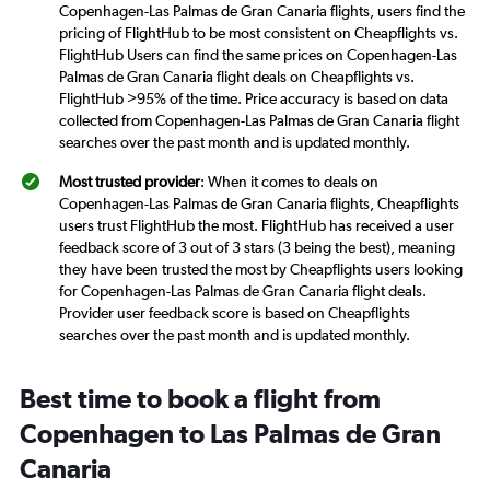
Copenhagen-Las Palmas de Gran Canaria flights, users find the
pricing of FlightHub to be most consistent on Cheapflights vs.
FlightHub Users can find the same prices on Copenhagen-Las
Palmas de Gran Canaria flight deals on Cheapflights vs.
FlightHub >95% of the time. Price accuracy is based on data
collected from Copenhagen-Las Palmas de Gran Canaria flight
searches over the past month and is updated monthly.
Most trusted provider
: When it comes to deals on
Copenhagen-Las Palmas de Gran Canaria flights, Cheapflights
users trust FlightHub the most. FlightHub has received a user
feedback score of 3 out of 3 stars (3 being the best), meaning
they have been trusted the most by Cheapflights users looking
for Copenhagen-Las Palmas de Gran Canaria flight deals.
Provider user feedback score is based on Cheapflights
searches over the past month and is updated monthly.
Best time to book a flight from
Copenhagen to Las Palmas de Gran
Canaria