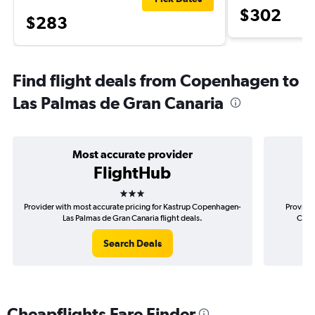
$302
$283
Find flight deals from Copenhagen to
Las Palmas de Gran Canaria
Most accurate provider
FlightHub
3 stars
Provider with most accurate pricing for Kastrup Copenhagen-
Provider
Las Palmas de Gran Canaria flight deals.
Cope
Search Deals
Cheapflights Fare Finder