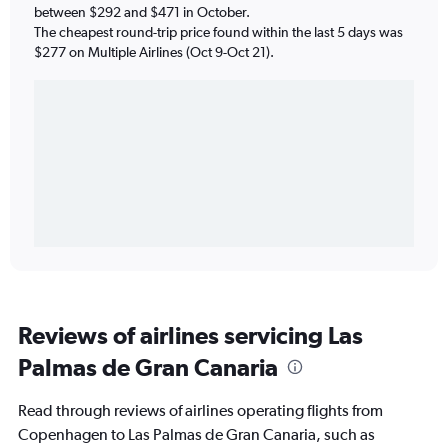
between $292 and $471 in October.
The cheapest round-trip price found within the last 5 days was
$277 on Multiple Airlines (Oct 9-Oct 21).
Reviews of airlines servicing Las
Palmas de Gran Canaria
Read through reviews of airlines operating flights from
Copenhagen to Las Palmas de Gran Canaria, such as