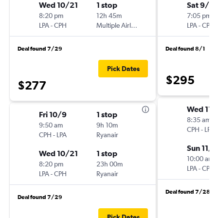
Wed 10/21
1 stop
Sat 9/5
8:20 pm
12h 45m
7:05 pm
LPA
-
CPH
Multiple Airlines
LPA
-
CPH
Deal found 7/29
Deal found 8/1
Pick Dates
$295
$277
Wed 11/
Fri 10/9
1 stop
8:35 am
9:50 am
9h 10m
CPH
-
LPA
CPH
-
LPA
Ryanair
Sun 11/1
Wed 10/21
1 stop
10:00 am
8:20 pm
23h 00m
LPA
-
CPH
LPA
-
CPH
Ryanair
Deal found 7/28
Deal found 7/29
Pick Dates