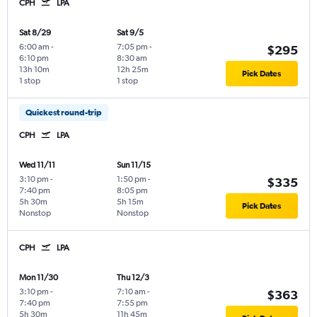
CPH
LPA
Sat 8/29
Sat 9/5
6:00 am
-
7:05 pm
-
$295
6:10 pm
8:30 am
13h 10m
12h 25m
Pick Dates
1 stop
1 stop
Quickest round-trip
CPH
LPA
Wed 11/11
Sun 11/15
3:10 pm
-
1:50 pm
-
$335
7:40 pm
8:05 pm
5h 30m
5h 15m
Pick Dates
Nonstop
Nonstop
CPH
LPA
Mon 11/30
Thu 12/3
3:10 pm
-
7:10 am
-
$363
7:40 pm
7:55 pm
5h 30m
11h 45m