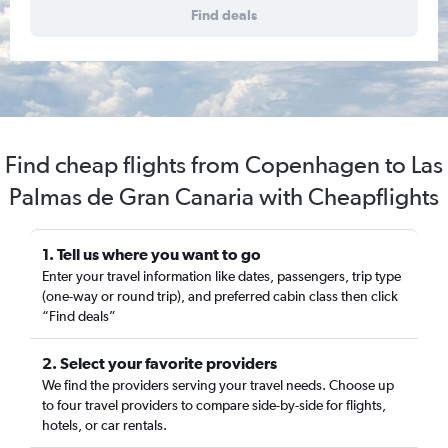
Find deals
Find cheap flights from Copenhagen to Las
Palmas de Gran Canaria with Cheapflights
1. Tell us where you want to go
Enter your travel information like dates, passengers, trip type
(one-way or round trip), and preferred cabin class then click
“Find deals”
2. Select your favorite providers
We find the providers serving your travel needs. Choose up
to four travel providers to compare side-by-side for flights,
hotels, or car rentals.