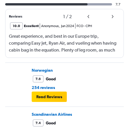
7.7
1
/
2
Reviews
10.0
Excellent
Anonymous
,
Jun 2024
FCO
-
CPH
Great experience, and best in our Europe trip,
comparing Easy Jet, Ryan Air, and vueling when having
cabin bag in the equation. Plenty of leg room, as much
as the additional paid leg room seats on the other flights
we had, boarding from back as well as front of plane was
a bonus. No waiting around on the tarmac in full sun
Norwegian
(thanks RA), great boarding! Good crew, and a few free
Good
7.8
rows of seats.
254 reviews
Read Reviews
Scandinavian Airlines
Good
7.4