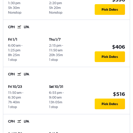
1:30 pm
2:20 pm
5h 30m
5h 20m
Pick Dates
Nonstop
Nonstop
CPH
LPA
Fri 1/1
Thu 1/7
6:00 am
-
2:15 pm
-
$406
1:25 pm
11:50 am
8h 25m
20h 35m
Pick Dates
1 stop
1 stop
CPH
LPA
Fri 10/23
Sat 10/31
11:50 am
-
6:55 pm
-
$516
6:30 pm
9:00 am
7h 40m
13h 05m
Pick Dates
1 stop
1 stop
CPH
LPA