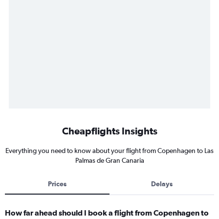
Cheapflights Insights
Everything you need to know about your flight from Copenhagen to Las
Palmas de Gran Canaria
Prices
Delays
How far ahead should I book a flight from Copenhagen to