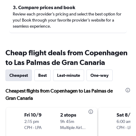
3. Compare prices and book
Review each provider’s pricing and select the best option for
you! Book through your favorite provider’s website for a
seamless experience.
Cheap flight deals from Copenhagen
to Las Palmas de Gran Canaria
Cheapest
Best
Last-minute
One-way
Cheapest flights from Copenhagen to Las Palmas de
Gran Canaria
Fri 10/9
2 stops
Sat 8/2
2:15 pm
9h 45m
6:00 am
CPH
-
LPA
Multiple Airlines
CPH
-
LPA