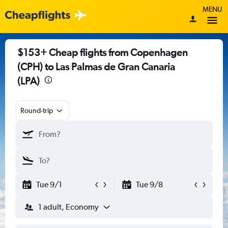
MENU
$153+ Cheap flights from Copenhagen
(CPH) to Las Palmas de Gran Canaria
(LPA)
Round-trip
Tue 9/1
Tue 9/8
1 adult, Economy