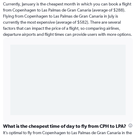
Currently, January is the cheapest month in which you can book a flight
from Copenhagen to Las Palmas de Gran Canaria (average of $288).
Flying from Copenhagen to Las Palmas de Gran Canaria in July is
currently the most expensive (average of $582). There are several
factors that can impact the price of a flight, so comparing airlines,
departure airports and flight times can provide users with more options.
What is the cheapest time of day to fly from CPH to LPA?
It’s optimal to fly from Copenhagen to Las Palmas de Gran Canaria in the