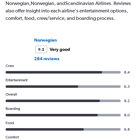
Norwegian,Norwegian, andScandinavian Airlines. Reviews
also offer insight into each airline's entertainment options,
comfort, food, crew/service, and boarding process.
Norwegian
Very good
8.2
284 reviews
Crew
8.4
Entertainment
6.3
Overall
8.2
Boarding
8.0
Food
6.8
Comfort