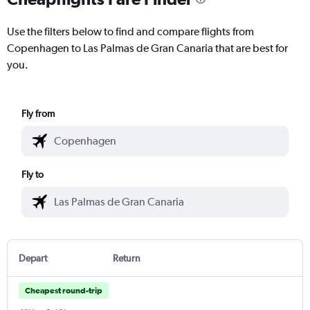
Use the filters below to find and compare flights from
Copenhagen to Las Palmas de Gran Canaria that are best for
you.
Fly from
Fly to
Depart
Return
Cheapest round-trip