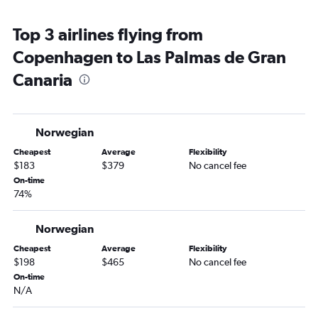
Top 3 airlines flying from
Copenhagen to Las Palmas de Gran
Canaria
Norwegian
Cheapest
Average
Flexibility
$183
$379
No cancel fee
On-time
74%
Norwegian
Cheapest
Average
Flexibility
$198
$465
No cancel fee
On-time
N/A