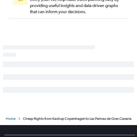
providing useful insights and data-driven graphs
that can inform your decisions.
Home
Cheap flights from Kastrup Copenhagen to Las Palmas de Gran Canaria