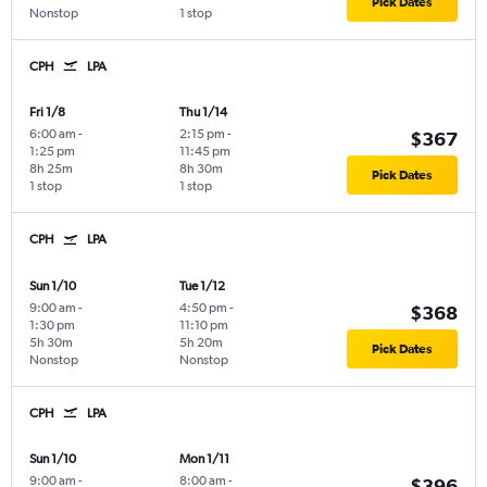
Pick Dates
Nonstop
1 stop
CPH
LPA
Fri 1/8
Thu 1/14
6:00 am
-
2:15 pm
-
$367
1:25 pm
11:45 pm
8h 25m
8h 30m
Pick Dates
1 stop
1 stop
CPH
LPA
Sun 1/10
Tue 1/12
9:00 am
-
4:50 pm
-
$368
1:30 pm
11:10 pm
5h 30m
5h 20m
Pick Dates
Nonstop
Nonstop
CPH
LPA
Sun 1/10
Mon 1/11
9:00 am
-
8:00 am
-
$396