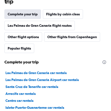
trip
Complete your trip
Flights by cabin class
Las Palmas de Gran Canaria flight routes
Other flight options
Other flights from Copenhagen
Popular flights
Complete your trip
Las Palmas de Gran Canaria car rentals
Las Palmas de Gran Canaria Airport car rentals
Santa Cruz de Tenerife car rentals
Arrecife car rentals
Centro car rentals
Isleta-Puerto-Guanarteme car rentals