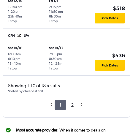
Sat 12/19
Fri 1/1
12:40 pm
-
2:15 pm
-
$518
1:20 pm
11:50 pm
25h 40m
8h 35m
Pick Dates
1 stop
1 stop
CPH
LPA
Sat 10/10
Sat 10/17
6:00 am
-
7:05 pm
-
$536
6:10 pm
8:30 am
13h 10m
12h 25m
Pick Dates
1 stop
1 stop
Showing 1-10 of 18 results
Sorted by cheapest first
1
2
Most accurate provider
: When it comes to deals on