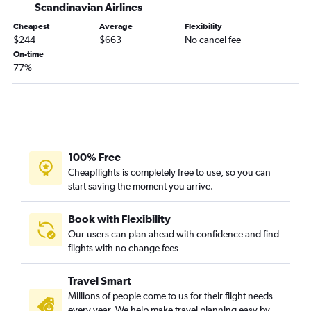
Scandinavian Airlines
Cheapest
Average
Flexibility
$244
$663
No cancel fee
On-time
77%
100% Free
Cheapflights is completely free to use, so you can
start saving the moment you arrive.
Book with Flexibility
Our users can plan ahead with confidence and find
flights with no change fees
Travel Smart
Millions of people come to us for their flight needs
every year. We help make travel planning easy by