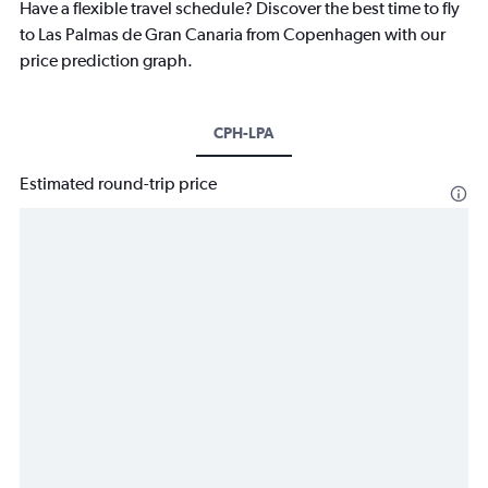
Have a flexible travel schedule? Discover the best time to fly
to Las Palmas de Gran Canaria from Copenhagen with our
price prediction graph.
CPH-LPA
Estimated round-trip price