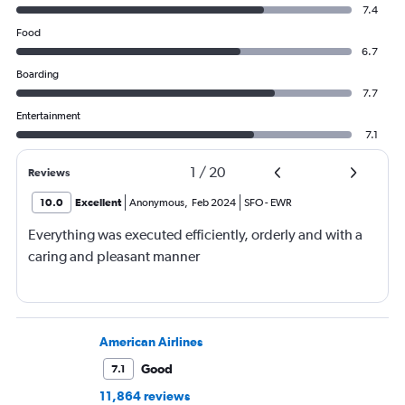
7.4
Food
6.7
Boarding
7.7
Entertainment
7.1
1
/
20
Reviews
10.0
Excellent
Anonymous
,
Feb 2024
SFO
-
EWR
Everything was executed efficiently, orderly and with a
caring and pleasant manner
American Airlines
Good
7.1
11,864 reviews