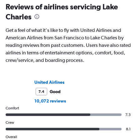
Reviews of airlines servicing Lake
Charles
Get a feel of what it's like to fly with United Airlines and
American Airlines from San Francisco to Lake Charles by
reading reviews from past customers. Users have also rated
airlines in terms of entertainment options, comfort, food,
crew/service, and boarding process.
United Airlines
Good
7.4
10,072 reviews
Comfort
7.3
Crew
8.1
Overall