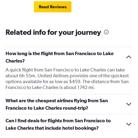
Read Reviews
Related info for your journey
How long is the flight from San Francisco to Lake
Charles?
A quick flight from San Francisco to Lake Charles can take
about 6h 55m. United Airlines provides one of the quickest
options available for as low as $459. The distance from San
Francisco to Lake Charles is about 1742 mi.
What are the cheapest airlines flying from San
Francisco to Lake Charles round-trip?
Can I find deals for flights from San Francisco to
Lake Charles that include hotel bookings?