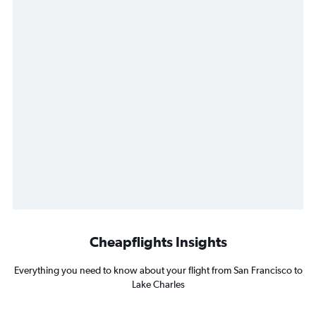
Cheapflights Insights
Everything you need to know about your flight from San Francisco to
Lake Charles