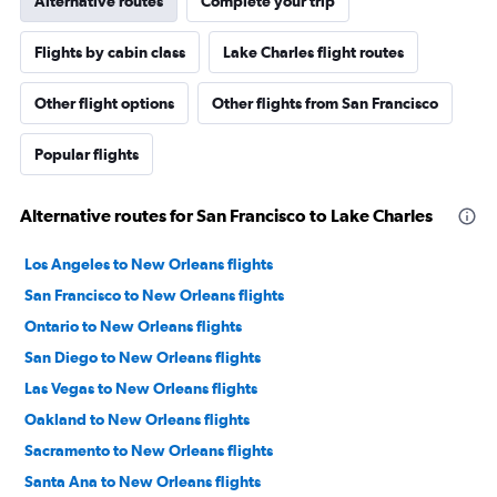
Alternative routes
Complete your trip
Flights by cabin class
Lake Charles flight routes
Other flight options
Other flights from San Francisco
Popular flights
Alternative routes for San Francisco to Lake Charles
Los Angeles to New Orleans flights
San Francisco to New Orleans flights
Ontario to New Orleans flights
San Diego to New Orleans flights
Las Vegas to New Orleans flights
Oakland to New Orleans flights
Sacramento to New Orleans flights
Santa Ana to New Orleans flights