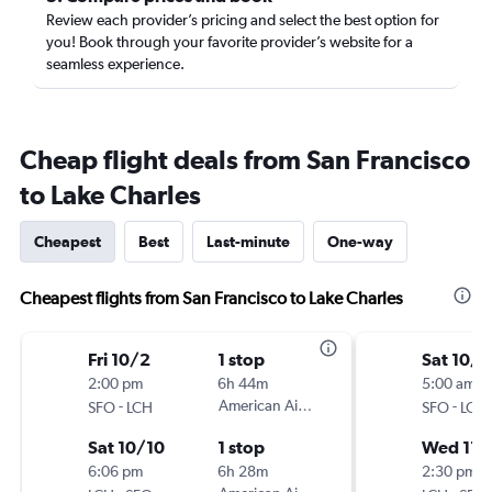
Review each provider’s pricing and select the best option for
you! Book through your favorite provider’s website for a
seamless experience.
Cheap flight deals from San Francisco
to Lake Charles
Cheapest
Best
Last-minute
One-way
Cheapest flights from San Francisco to Lake Charles
Fri 10/2
1 stop
Sat 10/3
2:00 pm
6h 44m
5:00 am
-
American Airlines
-
SFO
LCH
SFO
LCH
Sat 10/10
1 stop
Wed 11/
6:06 pm
6h 28m
2:30 pm