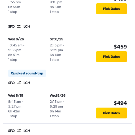
1:55 pm
9:01 pm
6h 55m
8h 31m
Pick Dates
1 stop
1 stop
SFO
LCH
Wed 8/26
Sat 8/29
10:45 am
-
2:15 pm
-
$459
9:36 pm
6:29 pm
8h 51m
6h 14m
Pick Dates
1 stop
1 stop
Quickest round-trip
SFO
LCH
Wed 8/19
Wed 8/26
8:45 am
-
2:15 pm
-
$494
5:27 pm
6:29 pm
6h 42m
6h 14m
Pick Dates
1 stop
1 stop
SFO
LCH