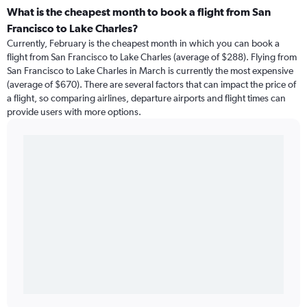
What is the cheapest month to book a flight from San
Francisco to Lake Charles?
Currently, February is the cheapest month in which you can book a
flight from San Francisco to Lake Charles (average of $288). Flying from
San Francisco to Lake Charles in March is currently the most expensive
(average of $670). There are several factors that can impact the price of
a flight, so comparing airlines, departure airports and flight times can
provide users with more options.