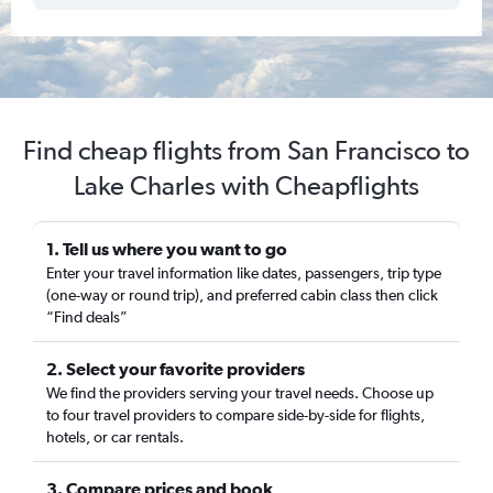
Find cheap flights from San Francisco to
Lake Charles with Cheapflights
1. Tell us where you want to go
Enter your travel information like dates, passengers, trip type
(one-way or round trip), and preferred cabin class then click
“Find deals”
2. Select your favorite providers
We find the providers serving your travel needs. Choose up
to four travel providers to compare side-by-side for flights,
hotels, or car rentals.
3. Compare prices and book