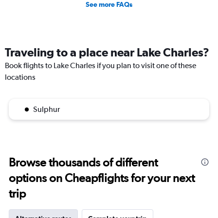
See more FAQs
Traveling to a place near Lake Charles?
Book flights to Lake Charles if you plan to visit one of these
locations
Sulphur
Browse thousands of different
options on Cheapflights for your next
trip