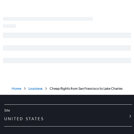
Las Vegas to Shreveport flights
Palm Springs to Baton Rouge flights
Home
Louisiana
Cheap flights from San Francisco to Lake Charles
Site
UNITED STATES