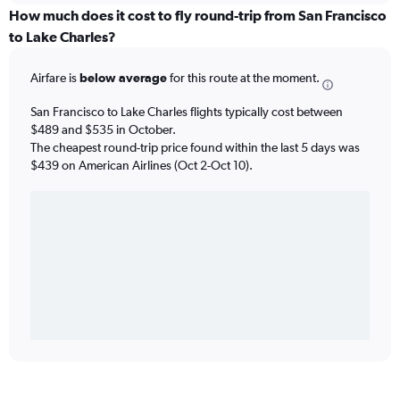
How much does it cost to fly round-trip from San Francisco
to Lake Charles?
Airfare is
below average
for this route at the moment.
San Francisco to Lake Charles flights typically cost between
$489 and $535 in October.
The cheapest round-trip price found within the last 5 days was
$439 on American Airlines (Oct 2-Oct 10).