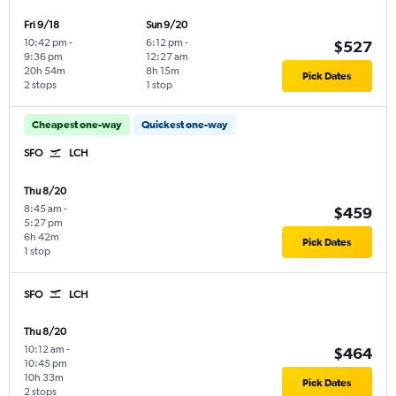
Fri 9/18
Sun 9/20
10:42 pm
-
6:12 pm
-
$527
9:36 pm
12:27 am
20h 54m
8h 15m
Pick Dates
2 stops
1 stop
Cheapest one-way
Quickest one-way
SFO
LCH
Thu 8/20
8:45 am
-
$459
5:27 pm
6h 42m
Pick Dates
1 stop
SFO
LCH
Thu 8/20
10:12 am
-
$464
10:45 pm
10h 33m
Pick Dates
2 stops