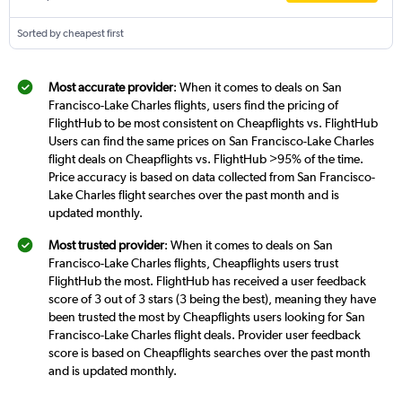
Sorted by cheapest first
Most accurate provider
: When it comes to deals on San
Francisco-Lake Charles flights, users find the pricing of
FlightHub to be most consistent on Cheapflights vs. FlightHub
Users can find the same prices on San Francisco-Lake Charles
flight deals on Cheapflights vs. FlightHub >95% of the time.
Price accuracy is based on data collected from San Francisco-
Lake Charles flight searches over the past month and is
updated monthly.
Most trusted provider
: When it comes to deals on San
Francisco-Lake Charles flights, Cheapflights users trust
FlightHub the most. FlightHub has received a user feedback
score of 3 out of 3 stars (3 being the best), meaning they have
been trusted the most by Cheapflights users looking for San
Francisco-Lake Charles flight deals. Provider user feedback
score is based on Cheapflights searches over the past month
and is updated monthly.