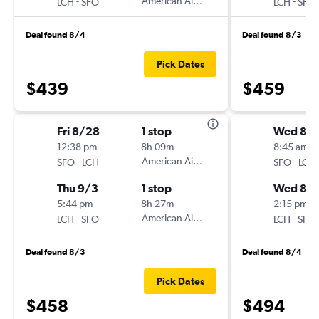
-
American Airlines
-
LCH
SFO
LCH
SFO
Deal found 8/4
Deal found 8/3
Pick Dates
$439
$459
Fri 8/28
1 stop
Wed 8/1
12:38 pm
8h 09m
8:45 am
-
American Airlines
-
SFO
LCH
SFO
LCH
Thu 9/3
1 stop
Wed 8/
5:44 pm
8h 27m
2:15 pm
-
American Airlines
-
LCH
SFO
LCH
SFO
Deal found 8/3
Deal found 8/4
Pick Dates
$458
$494