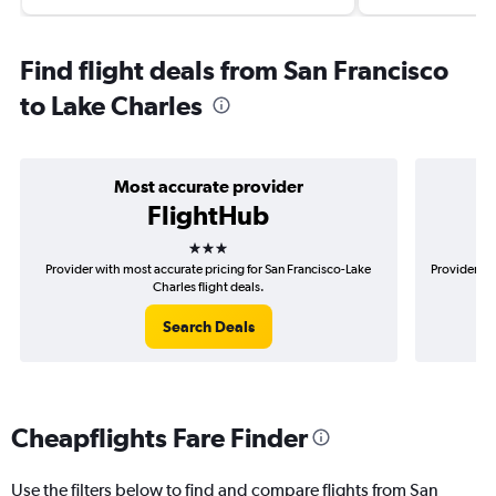
Find flight deals from San Francisco
to Lake Charles
Most accurate provider
FlightHub
3 stars
Provider with most accurate pricing for San Francisco-Lake
Provider mo
Charles flight deals.
Search Deals
Cheapflights Fare Finder
Use the filters below to find and compare flights from San