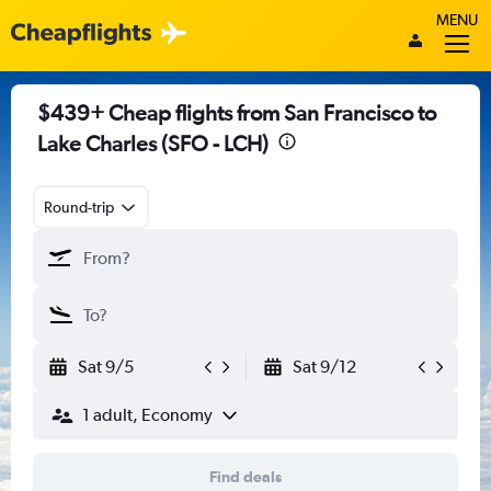
MENU
$439+ Cheap flights from San Francisco to
Lake Charles (SFO - LCH)
Round-trip
Sat 9/5
Sat 9/12
1 adult, Economy
Find deals