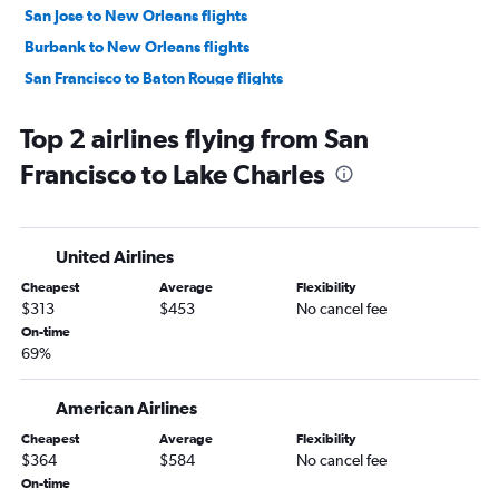
San Jose to New Orleans flights
Burbank to New Orleans flights
San Francisco to Baton Rouge flights
Los Angeles to Baton Rouge flights
Top 2 airlines flying from San
Fresno to New Orleans flights
Francisco to Lake Charles
Long Beach to New Orleans flights
Palm Springs to New Orleans flights
Los Angeles to Shreveport flights
United Airlines
Reno to New Orleans flights
Cheapest
Average
Flexibility
Medford to New Orleans flights
$313
$453
No cancel fee
Ontario to Shreveport flights
On-time
69%
San Diego to Baton Rouge flights
Ontario to Baton Rouge flights
American Airlines
San Luis Obispo to New Orleans flights
Cheapest
Average
Flexibility
San Francisco to Lafayette flights
$364
$584
No cancel fee
Los Angeles to Alexandria flights
On-time