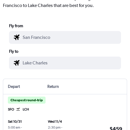
Francisco to Lake Charles that are best for you.
Fly from
Fly to
Depart
Return
Cheapest round-trip
SFO
LCH
Sat 10/31
Wed 11/4
5:00 am
-
2:30 pm
-
$459