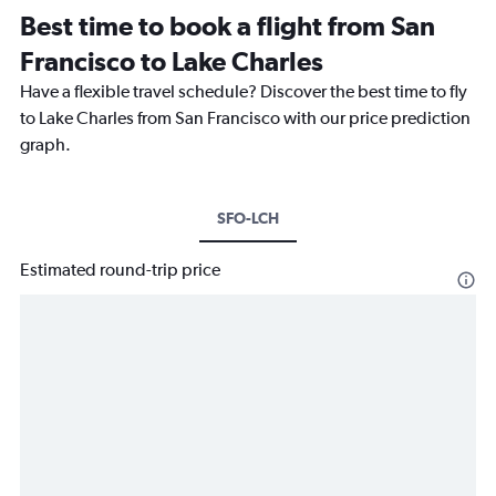
Best time to book a flight from San
Francisco to Lake Charles
Have a flexible travel schedule? Discover the best time to fly
to Lake Charles from San Francisco with our price prediction
graph.
SFO-LCH
Estimated round-trip price