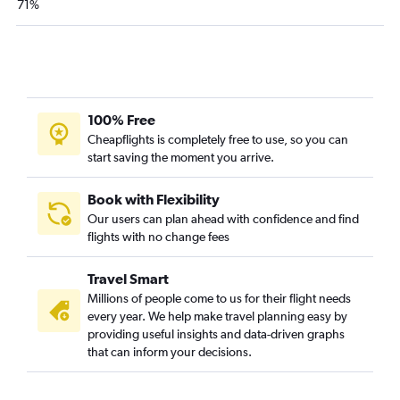
71%
Las Vegas to Baton Rouge flights
Monterey to New Orleans flights
Sacramento to Shreveport flights
Ontario to Alexandria flights
Los Angeles to Lake Charles flights
100% Free
Los Angeles to Lafayette flights
Cheapflights is completely free to use, so you can
start saving the moment you arrive.
San Francisco to Shreveport flights
Los Angeles to Monroe flights
Book with Flexibility
Sacramento to Baton Rouge flights
Our users can plan ahead with confidence and find
flights with no change fees
Ontario to Lafayette flights
Ontario to Monroe flights
Travel Smart
Santa Barbara to New Orleans flights
Millions of people come to us for their flight needs
Sacramento to Monroe flights
every year. We help make travel planning easy by
providing useful insights and data-driven graphs
Arcata to New Orleans flights
that can inform your decisions.
San Jose to Lafayette flights
Las Vegas to Monroe flights