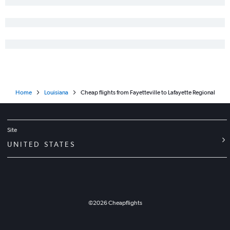
Fayetteville to New Orleans flights
Norfolk to Lafayette flights
Knoxville to Alexandria flights
Fayetteville to Baton Rouge flights
Norfolk to Lake Charles flights
Norfolk to Monroe flights
Home
Louisiana
Cheap flights from Fayetteville to Lafayette Regional
Concord to New Orleans flights
Jacksonville to Shreveport flights
Greensboro to Shreveport flights
Site
Greenville to New Orleans flights
UNITED STATES
Jacksonville to Baton Rouge flights
Raleigh to Monroe flights
Charlotte to Monroe flights
New Bern to Baton Rouge flights
©
2026
Cheapflights