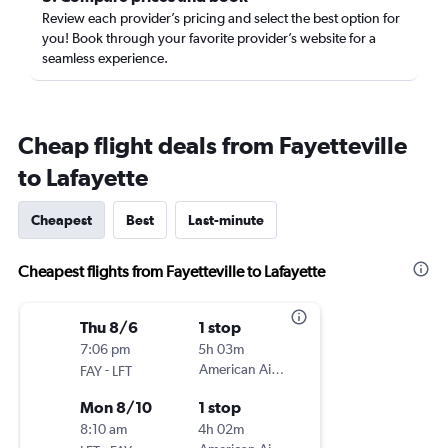
Review each provider’s pricing and select the best option for
you! Book through your favorite provider’s website for a
seamless experience.
Cheap flight deals from Fayetteville
to Lafayette
Cheapest
Best
Last-minute
Cheapest flights from Fayetteville to Lafayette
Thu 8/6
1 stop
7:06 pm
5h 03m
-
American Airlines
FAY
LFT
Mon 8/10
1 stop
8:10 am
4h 02m