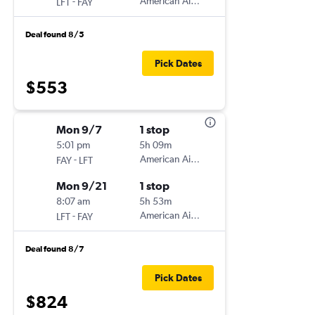
-
American Airlines
LFT
FAY
Deal found 8/5
Pick Dates
$553
Mon 9/7
1 stop
5:01 pm
5h 09m
-
American Airlines
FAY
LFT
Mon 9/21
1 stop
8:07 am
5h 53m
-
American Airlines
LFT
FAY
Deal found 8/7
Pick Dates
$824