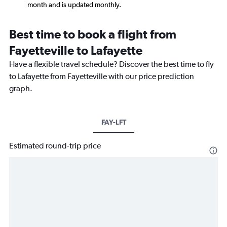
month and is updated monthly.
Best time to book a flight from
Fayetteville to Lafayette
Have a flexible travel schedule? Discover the best time to fly
to Lafayette from Fayetteville with our price prediction
graph.
FAY-LFT
Estimated round-trip price