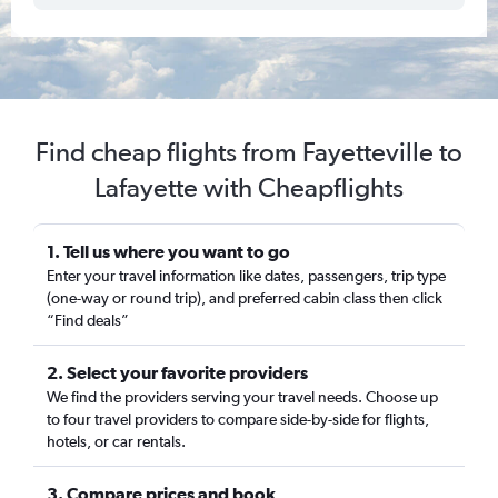
Find cheap flights from Fayetteville to
Lafayette with Cheapflights
1. Tell us where you want to go
Enter your travel information like dates, passengers, trip type
(one-way or round trip), and preferred cabin class then click
“Find deals”
2. Select your favorite providers
We find the providers serving your travel needs. Choose up
to four travel providers to compare side-by-side for flights,
hotels, or car rentals.
3. Compare prices and book