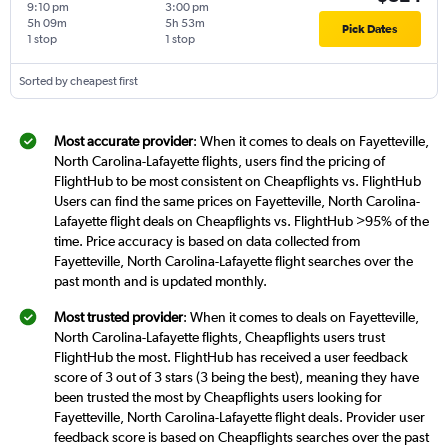
9:10 pm
3:00 pm
5h 09m
5h 53m
Pick Dates
1 stop
1 stop
Sorted by cheapest first
Most accurate provider
: When it comes to deals on Fayetteville,
North Carolina-Lafayette flights, users find the pricing of
FlightHub to be most consistent on Cheapflights vs. FlightHub
Users can find the same prices on Fayetteville, North Carolina-
Lafayette flight deals on Cheapflights vs. FlightHub >95% of the
time. Price accuracy is based on data collected from
Fayetteville, North Carolina-Lafayette flight searches over the
past month and is updated monthly.
Most trusted provider
: When it comes to deals on Fayetteville,
North Carolina-Lafayette flights, Cheapflights users trust
FlightHub the most. FlightHub has received a user feedback
score of 3 out of 3 stars (3 being the best), meaning they have
been trusted the most by Cheapflights users looking for
Fayetteville, North Carolina-Lafayette flight deals. Provider user
feedback score is based on Cheapflights searches over the past