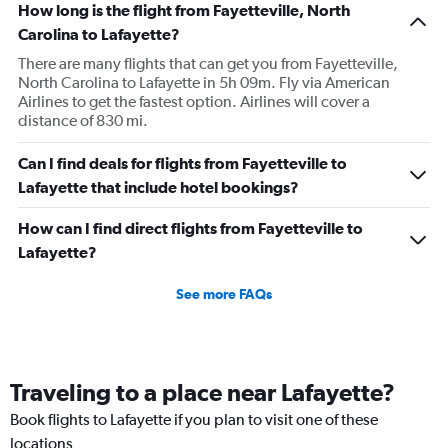
How long is the flight from Fayetteville, North
Carolina to Lafayette?
There are many flights that can get you from Fayetteville,
North Carolina to Lafayette in 5h 09m. Fly via American
Airlines to get the fastest option. Airlines will cover a
distance of 830 mi.
Can I find deals for flights from Fayetteville to
Lafayette that include hotel bookings?
How can I find direct flights from Fayetteville to
Lafayette?
See more FAQs
Traveling to a place near Lafayette?
Book flights to Lafayette if you plan to visit one of these
locations