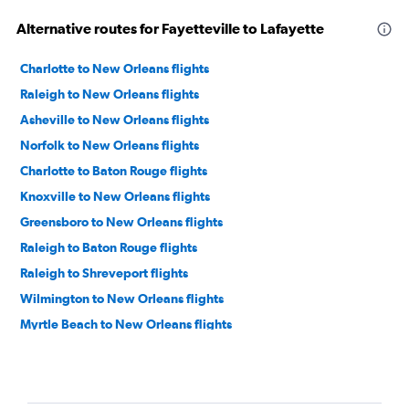
Alternative routes for Fayetteville to Lafayette
Charlotte to New Orleans flights
Raleigh to New Orleans flights
Asheville to New Orleans flights
Norfolk to New Orleans flights
Charlotte to Baton Rouge flights
Knoxville to New Orleans flights
Greensboro to New Orleans flights
Raleigh to Baton Rouge flights
Raleigh to Shreveport flights
Wilmington to New Orleans flights
Myrtle Beach to New Orleans flights
Charlotte to Lake Charles flights
Charlotte to Shreveport flights
Wilmington to Baton Rouge flights