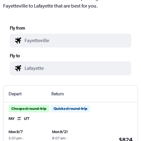
Fayetteville to Lafayette that are best for you.
Fly from
Fly to
Depart
Return
Cheapest round-trip
Quickest round-trip
FAY
LFT
Mon 9/7
Mon 9/21
5:01 pm
-
8:07 am
-
$824