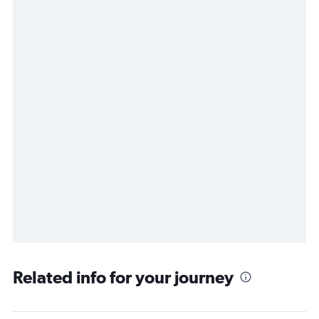
Related info for your journey