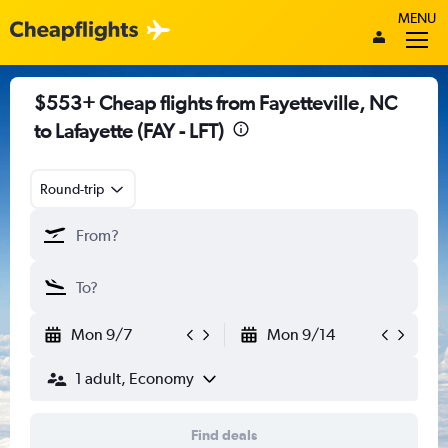
MENU
$553+ Cheap flights from Fayetteville, NC
to Lafayette (FAY - LFT)
Round-trip
Mon 9/7
Mon 9/14
1 adult, Economy
Find deals