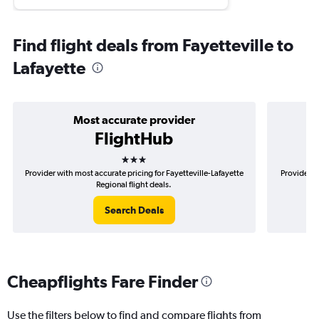
Find flight deals from Fayetteville to
Lafayette
Most accurate provider
FlightHub
3 stars
Provider with most accurate pricing for Fayetteville-Lafayette
Provider m
Regional flight deals.
Search Deals
Cheapflights Fare Finder
Use the filters below to find and compare flights from