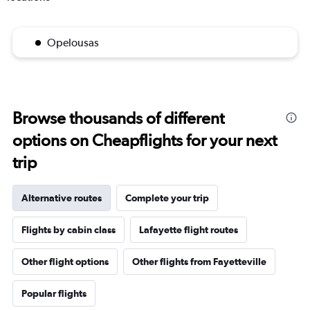
Opelousas
Browse thousands of different
options on Cheapflights for your next
trip
Alternative routes
Complete your trip
Flights by cabin class
Lafayette flight routes
Other flight options
Other flights from Fayetteville
Popular flights