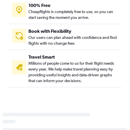
100% Free
Jacksonville to New Orleans flights
Cheapflights is completely free to use, so you can
Knoxville to Baton Rouge flights
start saving the moment you arrive.
Blountville to New Orleans flights
Charlotte to Lafayette flights
Book with Flexibility
Our users can plan ahead with confidence and find
New Bern to New Orleans flights
flights with no change fees
Raleigh to Alexandria flights
Norfolk to Shreveport flights
Travel Smart
Myrtle Beach to Baton Rouge flights
Millions of people come to us for their flight needs
every year. We help make travel planning easy by
Norfolk to Baton Rouge flights
providing useful insights and data-driven graphs
Charlotte to Alexandria flights
that can inform your decisions.
Asheville to Shreveport flights
Knoxville to Lafayette flights
Asheville to Lafayette flights
Asheville to Baton Rouge flights
Greensboro to Baton Rouge flights
Raleigh to Lafayette flights