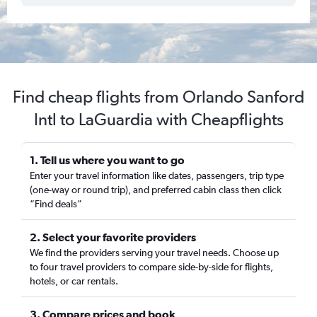
Find cheap flights from Orlando Sanford
Intl to LaGuardia with Cheapflights
1. Tell us where you want to go
Enter your travel information like dates, passengers, trip type
(one-way or round trip), and preferred cabin class then click
“Find deals”
2. Select your favorite providers
We find the providers serving your travel needs. Choose up
to four travel providers to compare side-by-side for flights,
hotels, or car rentals.
3. Compare prices and book