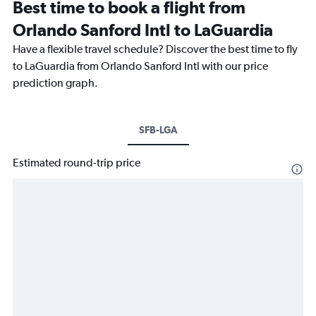
Best time to book a flight from
Orlando Sanford Intl to LaGuardia
Have a flexible travel schedule? Discover the best time to fly
to LaGuardia from Orlando Sanford Intl with our price
prediction graph.
SFB-LGA
Estimated round-trip price