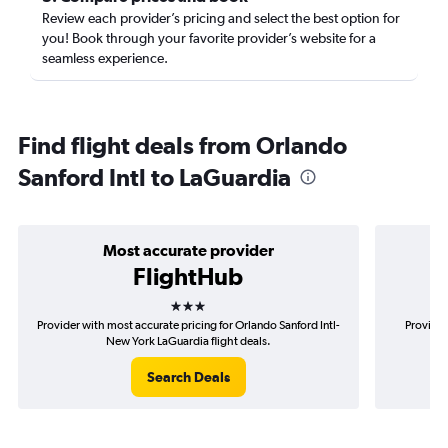
Review each provider’s pricing and select the best option for
you! Book through your favorite provider’s website for a
seamless experience.
Find flight deals from Orlando
Sanford Intl to LaGuardia
Most accurate provider
FlightHub
3 stars
Provider with most accurate pricing for Orlando Sanford Intl-
Provider
New York LaGuardia flight deals.
Search Deals