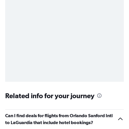
Related info for your journey
Can I find deals for flights from Orlando Sanford Intl
to LaGuardia that include hotel bookings?