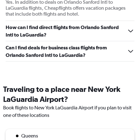
Yes. In addition to deals on Orlando Sanford Intl to
LaGuardia flights, Cheapflights offers vacation packages
that include both flights and hotel.
How can I find direct flights from Orlando Sanford
Intl to LaGuardia?
Can I find deals for business class flights from
Orlando Sanford Intl to LaGuardia?
Traveling to a place near New York
LaGuardia Airport?
Book flights to New York LaGuardia Airport if you plan to visit
one of these locations
Queens