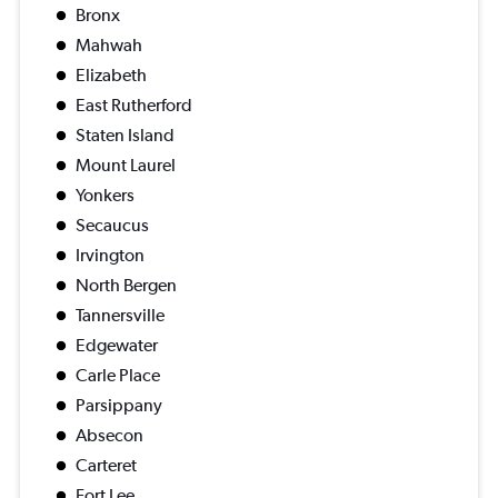
Bronx
Mahwah
Elizabeth
East Rutherford
Staten Island
Mount Laurel
Yonkers
Secaucus
Irvington
North Bergen
Tannersville
Edgewater
Carle Place
Parsippany
Absecon
Carteret
Fort Lee