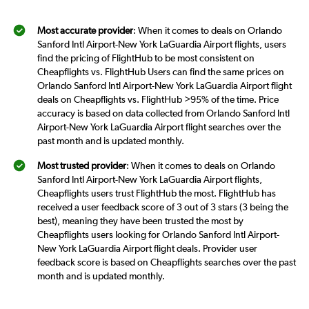
Most accurate provider
: When it comes to deals on Orlando
Sanford Intl Airport-New York LaGuardia Airport flights, users
find the pricing of FlightHub to be most consistent on
Cheapflights vs. FlightHub Users can find the same prices on
Orlando Sanford Intl Airport-New York LaGuardia Airport flight
deals on Cheapflights vs. FlightHub >95% of the time. Price
accuracy is based on data collected from Orlando Sanford Intl
Airport-New York LaGuardia Airport flight searches over the
past month and is updated monthly.
Most trusted provider
: When it comes to deals on Orlando
Sanford Intl Airport-New York LaGuardia Airport flights,
Cheapflights users trust FlightHub the most. FlightHub has
received a user feedback score of 3 out of 3 stars (3 being the
best), meaning they have been trusted the most by
Cheapflights users looking for Orlando Sanford Intl Airport-
New York LaGuardia Airport flight deals. Provider user
feedback score is based on Cheapflights searches over the past
month and is updated monthly.