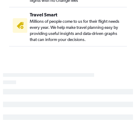
flights with no change fees
Travel Smart
Millions of people come to us for their flight needs
every year. We help make travel planning easy by
providing useful insights and data-driven graphs
that can inform your decisions.