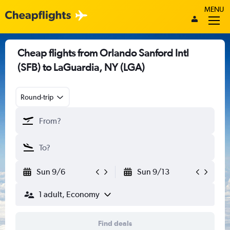
MENU
Cheap flights from Orlando Sanford Intl
(SFB) to LaGuardia, NY (LGA)
Round-trip
Sun 9/6
Sun 9/13
1 adult, Economy
Find deals