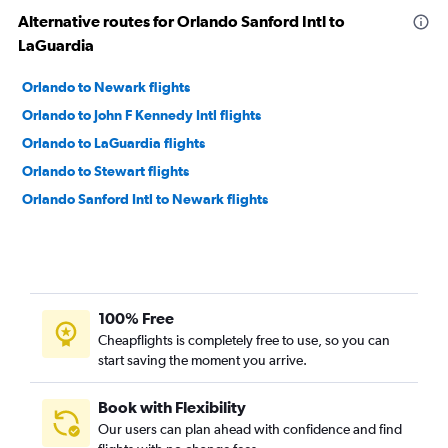
Alternative routes for Orlando Sanford Intl to
LaGuardia
Orlando to Newark flights
Orlando to John F Kennedy Intl flights
Orlando to LaGuardia flights
Orlando to Stewart flights
Orlando Sanford Intl to Newark flights
100% Free
Cheapflights is completely free to use, so you can
start saving the moment you arrive.
Book with Flexibility
Our users can plan ahead with confidence and find