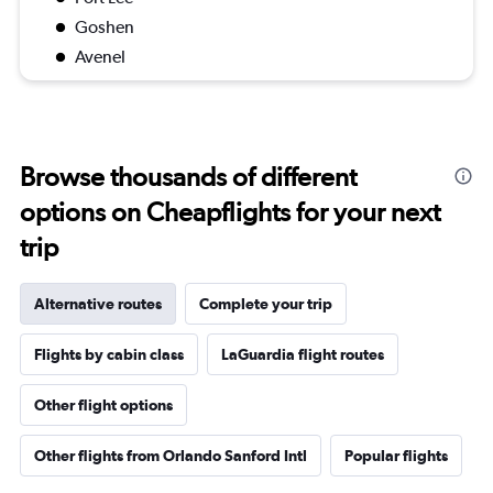
Goshen
Avenel
Browse thousands of different
options on Cheapflights for your next
trip
Alternative routes
Complete your trip
Flights by cabin class
LaGuardia flight routes
Other flight options
Other flights from Orlando Sanford Intl
Popular flights