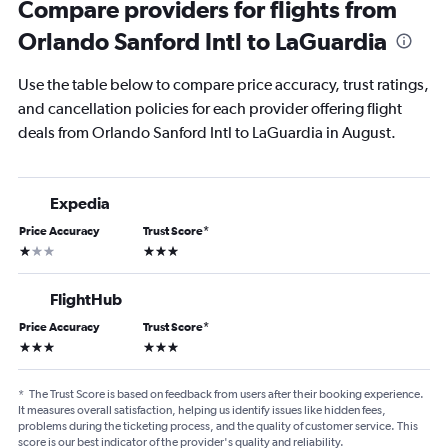
Compare providers for flights from
Orlando Sanford Intl to LaGuardia
Use the table below to compare price accuracy, trust ratings,
and cancellation policies for each provider offering flight
deals from Orlando Sanford Intl to LaGuardia in August.
Expedia
Price Accuracy
Trust Score
*
1 star
3 stars
FlightHub
Price Accuracy
Trust Score
*
3 stars
3 stars
*
The Trust Score is based on feedback from users after their booking experience.
It measures overall satisfaction, helping us identify issues like hidden fees,
problems during the ticketing process, and the quality of customer service. This
score is our best indicator of the provider's quality and reliability.