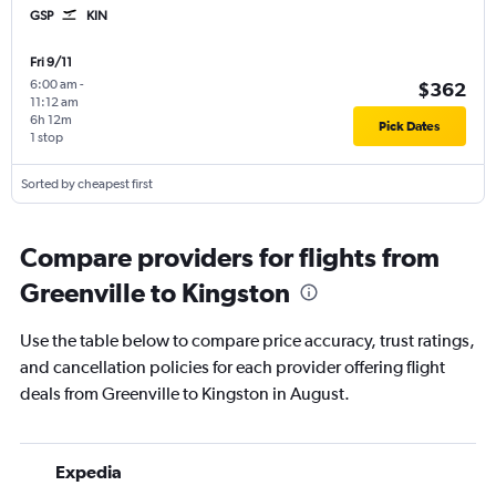
GSP
KIN
Fri 9/11
6:00 am
-
$362
11:12 am
6h 12m
Pick Dates
1 stop
Sorted by cheapest first
Compare providers for flights from
Greenville to Kingston
Use the table below to compare price accuracy, trust ratings,
and cancellation policies for each provider offering flight
deals from Greenville to Kingston in August.
Expedia