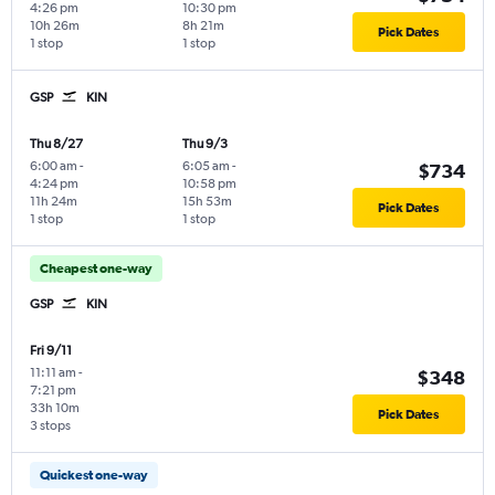
4:26 pm
10:30 pm
10h 26m
8h 21m
Pick Dates
1 stop
1 stop
GSP
KIN
Thu 8/27
Thu 9/3
6:00 am
-
6:05 am
-
$734
4:24 pm
10:58 pm
11h 24m
15h 53m
Pick Dates
1 stop
1 stop
Cheapest one-way
GSP
KIN
Fri 9/11
11:11 am
-
$348
7:21 pm
33h 10m
Pick Dates
3 stops
Quickest one-way