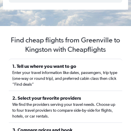
Find cheap flights from Greenville to
Kingston with Cheapflights
1. Tell us where you want to go
Enter your travel information like dates, passengers, trip type
(one-way or round trip), and preferred cabin class then click
“Find deals”
2. Select your favorite providers
We find the providers serving your travel needs. Choose up
to four travel providers to compare side-by-side for flights,
hotels, or car rentals.
3. Compare prices and book