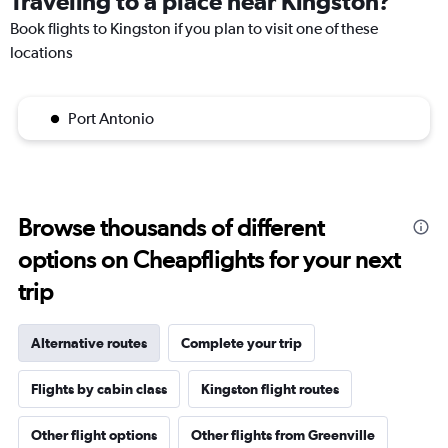
Traveling to a place near Kingston?
Book flights to Kingston if you plan to visit one of these
locations
Port Antonio
Browse thousands of different
options on Cheapflights for your next
trip
Alternative routes
Complete your trip
Flights by cabin class
Kingston flight routes
Other flight options
Other flights from Greenville