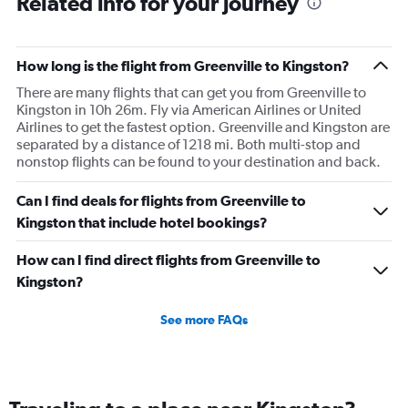
Related info for your journey
How long is the flight from Greenville to Kingston?
There are many flights that can get you from Greenville to
Kingston in 10h 26m. Fly via American Airlines or United
Airlines to get the fastest option. Greenville and Kingston are
separated by a distance of 1218 mi. Both multi-stop and
nonstop flights can be found to your destination and back.
Can I find deals for flights from Greenville to
Kingston that include hotel bookings?
How can I find direct flights from Greenville to
Kingston?
See more FAQs