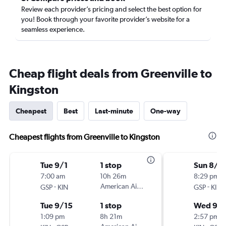
Review each provider’s pricing and select the best option for
you! Book through your favorite provider’s website for a
seamless experience.
Cheap flight deals from Greenville to
Kingston
Cheapest
Best
Last-minute
One-way
Cheapest flights from Greenville to Kingston
Tue 9/1
1 stop
Sun 8/3
7:00 am
10h 26m
8:29 pm
-
American Airlines
-
GSP
KIN
GSP
KIN
Tue 9/15
1 stop
Wed 9/
1:09 pm
8h 21m
2:57 pm