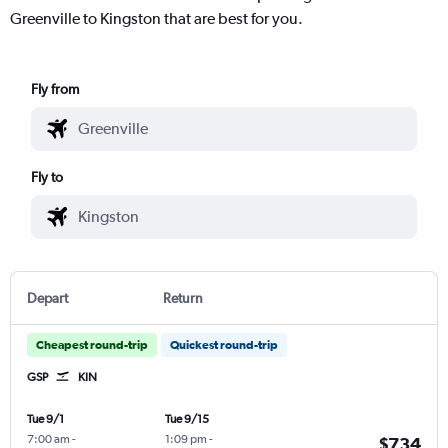
Greenville to Kingston that are best for you.
Fly from
Fly to
Depart
Return
Cheapest round-trip
Quickest round-trip
GSP
KIN
Tue 9/1
Tue 9/15
7:00 am
-
1:09 pm
-
$734