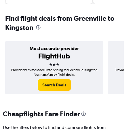
Find flight deals from Greenville to
Kingston
Most accurate provider
FlightHub
3 stars
Provider with most accurate pricing for Greenville-Kingston
Provider m
Norman Manley flight deals.
Search Deals
Cheapflights Fare Finder
Use the filters below to find and compare flights from