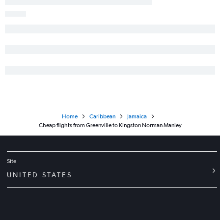
Home
Caribbean
Jamaica
Cheap flights from Greenville to Kingston Norman Manley
Site
UNITED STATES