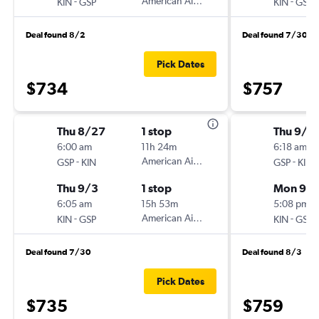
-
American Airlines
-
KIN
GSP
KIN
GSP
Deal found 8/2
Deal found 7/30
Pick Dates
$734
$757
Thu 8/27
1 stop
Thu 9/2
6:00 am
11h 24m
6:18 am
-
American Airlines
-
GSP
KIN
GSP
KIN
Thu 9/3
1 stop
Mon 9/
6:05 am
15h 53m
5:08 pm
-
American Airlines
-
KIN
GSP
KIN
GSP
Deal found 7/30
Deal found 8/3
Pick Dates
$735
$759