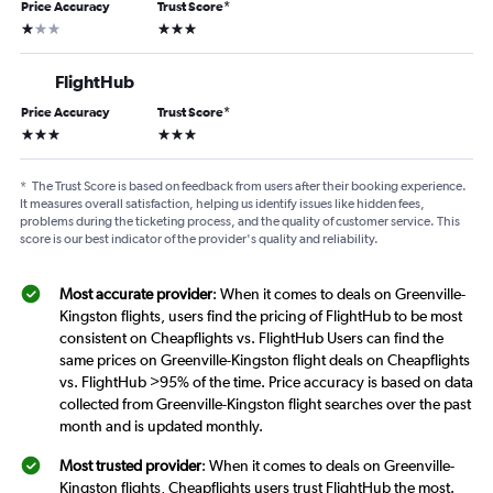
Price Accuracy
Trust Score
*
1 star
3 stars
FlightHub
Price Accuracy
Trust Score
*
3 stars
3 stars
*
The Trust Score is based on feedback from users after their booking experience.
It measures overall satisfaction, helping us identify issues like hidden fees,
problems during the ticketing process, and the quality of customer service. This
score is our best indicator of the provider's quality and reliability.
Most accurate provider
: When it comes to deals on Greenville-
Kingston flights, users find the pricing of FlightHub to be most
consistent on Cheapflights vs. FlightHub Users can find the
same prices on Greenville-Kingston flight deals on Cheapflights
vs. FlightHub >95% of the time. Price accuracy is based on data
collected from Greenville-Kingston flight searches over the past
month and is updated monthly.
Most trusted provider
: When it comes to deals on Greenville-
Kingston flights, Cheapflights users trust FlightHub the most.