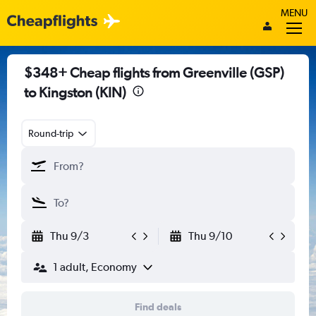
MENU
$348+ Cheap flights from Greenville (GSP)
to Kingston (KIN)
Round-trip
Thu 9/3
Thu 9/10
1 adult, Economy
Find deals