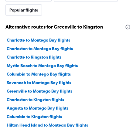
Popular flights
Alternative routes for Greenville to Kingston
Charlotte to Montego Bay flights
Charleston to Montego Bay flights
Charlotte to Kingston flights
Myrtle Beach to Montego Bay flights
Columbia to Montego Bay flights
Savannah to Montego Bay flights
Greenville to Montego Bay flights
Charleston to Kingston flights
Augusta to Montego Bay flights
Columbia to Kingston flights
Hilton Head Island to Montego Bay flights