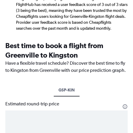
FlightHub has received a user feedback score of 3 out of 3 stars
(3 being the best), meaning they have been trusted the most by
Cheapflights users looking for Greenville-Kingston flight deals.
Provider user feedback score is based on Cheapflights
searches over the past month and is updated monthly.
Best time to book a flight from
Greenville to Kingston
Have a flexible travel schedule? Discover the best time to fly
to Kingston from Greenville with our price prediction graph.
GSP-KIN
Estimated round-trip price