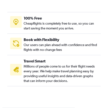
100% Free
Cheapflights is completely free to use, so you can
start saving the moment you arrive.
Book with Flexibility
Our users can plan ahead with confidence and find
flights with no change fees
Travel Smart
Millions of people come to us for their flight needs
every year. We help make travel planning easy by
providing useful insights and data-driven graphs
that can inform your decisions.