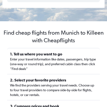
Find cheap flights from Munich to Killeen
with Cheapflights
1. Tell us where you want to go
Enter your travel information like dates, passengers, trip type
(one-way or round trip), and preferred cabin class then click
“Find deals”
2. Select your favorite providers
We find the providers serving your travel needs. Choose up
to four travel providers to compare side-by-side for flights,
hotels, or car rentals.
3. Compare prices and book