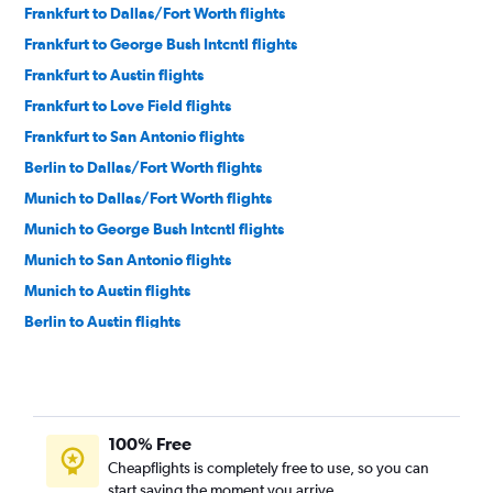
Frankfurt to Dallas/Fort Worth flights
Frankfurt to George Bush Intcntl flights
Frankfurt to Austin flights
Frankfurt to Love Field flights
Frankfurt to San Antonio flights
Berlin to Dallas/Fort Worth flights
Munich to Dallas/Fort Worth flights
Munich to George Bush Intcntl flights
Munich to San Antonio flights
Munich to Austin flights
Berlin to Austin flights
Munich to El Paso flights
Cologne to Austin flights
Hamburg to Austin flights
100% Free
Cheapflights is completely free to use, so you can
start saving the moment you arrive.