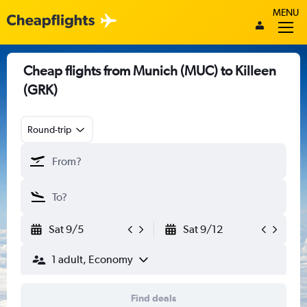
MENU
Cheap flights from Munich (MUC) to Killeen
(GRK)
Round-trip
Sat 9/5
Sat 9/12
1 adult, Economy
Find deals