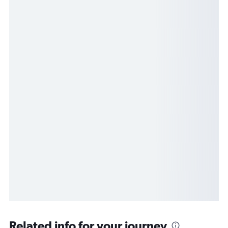
Related info for your journey