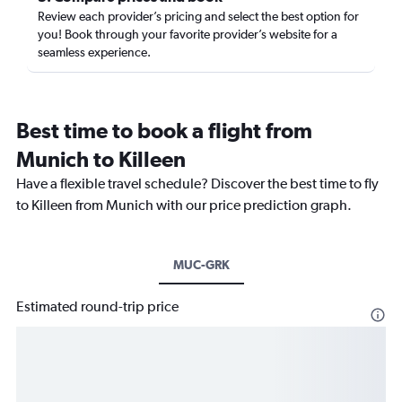
Review each provider’s pricing and select the best option for
you! Book through your favorite provider’s website for a
seamless experience.
Best time to book a flight from
Munich to Killeen
Have a flexible travel schedule? Discover the best time to fly
to Killeen from Munich with our price prediction graph.
MUC-GRK
Estimated round-trip price