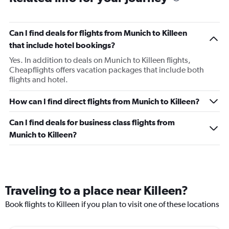
Can I find deals for flights from Munich to Killeen
that include hotel bookings?
Yes. In addition to deals on Munich to Killeen flights,
Cheapflights offers vacation packages that include both
flights and hotel.
How can I find direct flights from Munich to Killeen?
Can I find deals for business class flights from
Munich to Killeen?
Traveling to a place near Killeen?
Book flights to Killeen if you plan to visit one of these locations