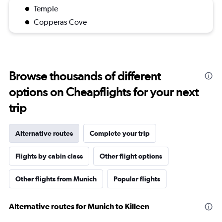
Temple
Copperas Cove
Browse thousands of different
options on Cheapflights for your next
trip
Alternative routes
Complete your trip
Flights by cabin class
Other flight options
Other flights from Munich
Popular flights
Alternative routes for Munich to Killeen