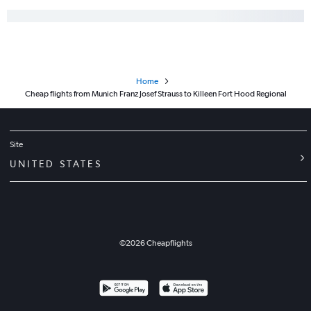
Home
Cheap flights from Munich Franz Josef Strauss to Killeen Fort Hood Regional
Site
UNITED STATES
©
2026
Cheapflights