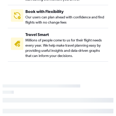
Book with Flexibility
Our users can plan ahead with confidence and find
flights with no change fees
Travel Smart
Millions of people come to us for their flight needs
every year. We help make travel planning easy by
providing useful insights and data-driven graphs
that can inform your decisions.